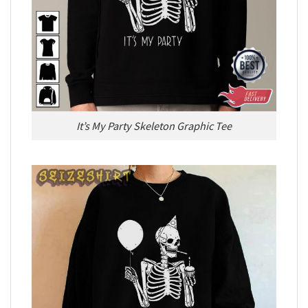
It’s My Party Skeleton Graphic Tee