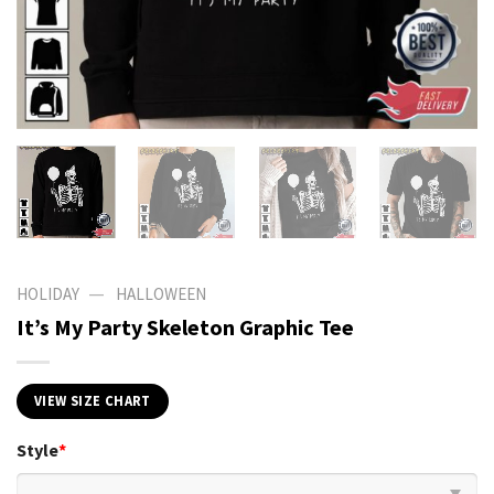
—
HOLIDAY
HALLOWEEN
It’s My Party Skeleton Graphic Tee
VIEW SIZE CHART
Style
*