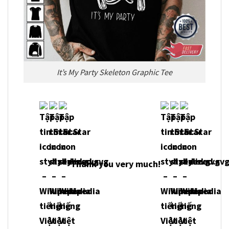
It’s My Party Skeleton Graphic Tee
Thank you very much!