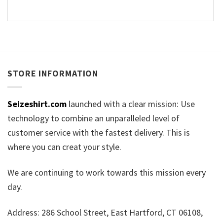
STORE INFORMATION
Seizeshirt.com
launched with a clear mission: Use
technology to combine an unparalleled level of
customer service with the fastest delivery. This is
where you can creat your style.
We are continuing to work towards this mission every
day.
Address: 286 School Street, East Hartford, CT 06108,