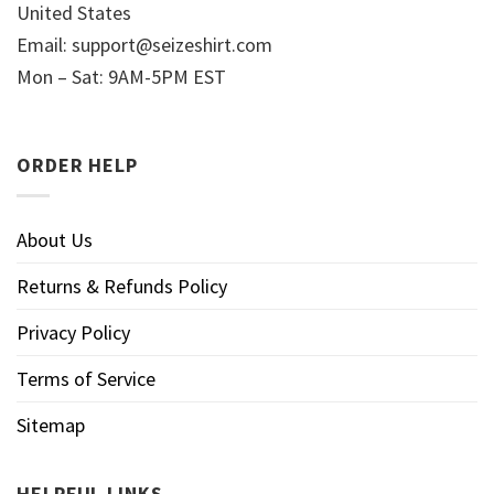
United States
Email:
support@seizeshirt.com
Mon – Sat: 9AM-5PM EST
ORDER HELP
About Us
Returns & Refunds Policy
Privacy Policy
Terms of Service
Sitemap
HELPFUL LINKS