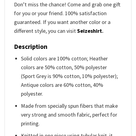
Don’t miss the chance! Come and grab one gift
for you or your friend. 100% satisfaction
guaranteed. If you want another color or a
different style, you can visit
Seizeshirt
.
Description
Solid colors are 100% cotton; Heather
colors are 50% cotton, 50% polyester
(Sport Grey is 90% cotton, 10% polyester);
Antique colors are 60% cotton, 40%
polyester.
Made from specially spun fibers that make
very strong and smooth fabric, perfect for
printing.
Knitted in one piece using tubular knit, it