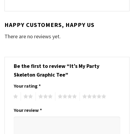
HAPPY CUSTOMERS, HAPPY US
There are no reviews yet.
Be the first to review “It’s My Party
Skeleton Graphic Tee”
Your rating
*
1
2
3
4
5
Your review
*