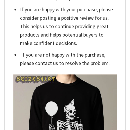
If you are happy with your purchase, please
consider posting a positive review for us.
This helps us to continue providing great
products and helps potential buyers to
make confident decisions.
If you are not happy with the purchase,
please contact us to resolve the problem.