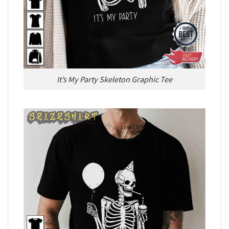
It’s My Party Skeleton Graphic Tee