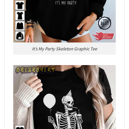
It’s My Party Skeleton Graphic Tee