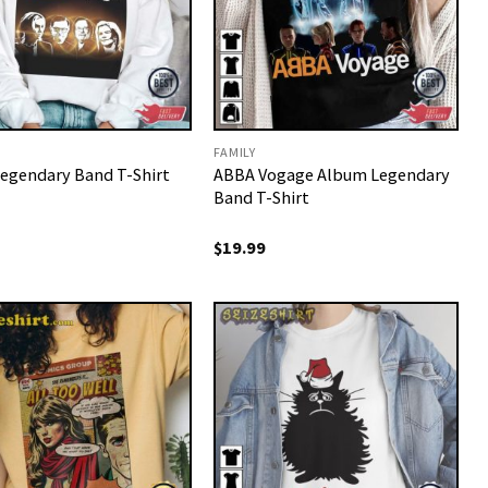
FAMILY
egendary Band T-Shirt
ABBA Vogage Album Legendary
Band T-Shirt
$
19.99