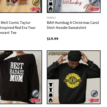
FAMILY
o Well Comic Taylor
BAH Humbug A Christmas Carol
 Inspired Red Era Tour
Shirt Hoodie Sweatshirt
oncert Tee
$
19.99