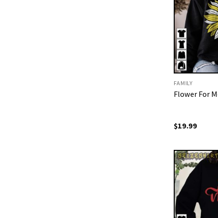
FAMILY
Flower For M
$
19.99