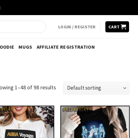
.
LOGIN / REGISTER
CART
HOODIE
MUGS
AFFILIATE REGISTRATION
owing 1–48 of 98 results