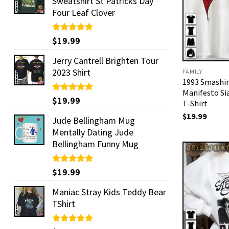
Sweatshirt St Patricks Day
Four Leaf Clover
Rated
$
19.99
5.00
out of 5
Jerry Cantrell Brighten Tour
2023 Shirt
FAMILY
1993 Smashi
Manifesto S
Rated
$
19.99
5.00
T-Shirt
out of 5
$
19.99
Jude Bellingham Mug
Mentally Dating Jude
Bellingham Funny Mug
Rated
$
19.99
5.00
out of 5
Maniac Stray Kids Teddy Bear
TShirt