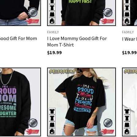
FAMILY
FAMILY
ood Gift For Mom
I Love Mommy Good Gift For
I Wear
Mom T-Shirt
$
19.99
$
19.99