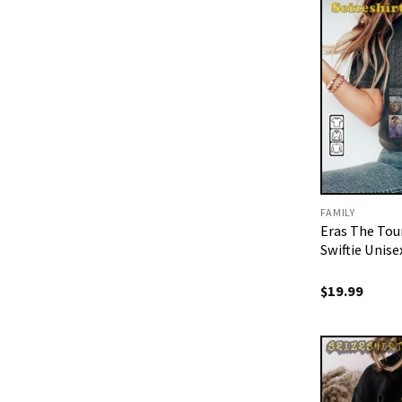
FAMILY
Eras The To
Swiftie Unise
$
19.99