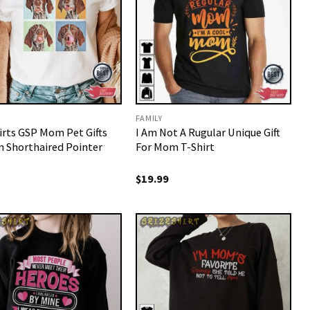
FAMILY
irts GSP Mom Pet Gifts
I Am Not A Rugular Unique Gift
 Shorthaired Pointer
For Mom T-Shirt
$
19.99