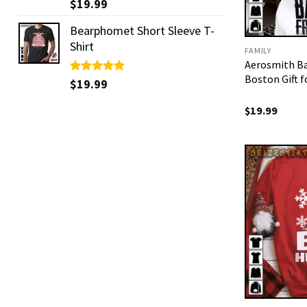
Rated
$
19.99
5.00
out of 5
Bearphomet Short Sleeve T-
Shirt
FAMILY
Aerosmith B
Boston Gift 
Rated
$
19.99
5.00
out of 5
$
19.99