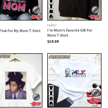
FAMILY
I’m Mom’s Favorite Gift For
 Pink For My Mom T-Shirt
Mom T-Shirt
$
19.99