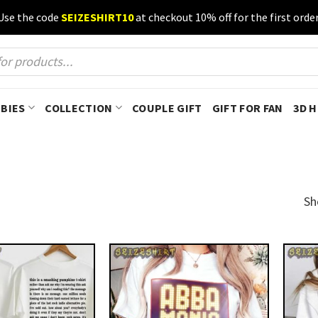
Use the code
SEIZESHIRT10
at checkout 10% off for the first order
BIES
COLLECTION
COUPLE GIFT
GIFT FOR FAN
3D 
Sh