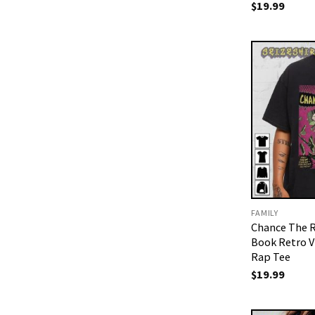
$
19.99
FAMILY
Chance The 
Book Retro V
Rap Tee
$
19.99