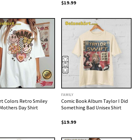
$
19.99
FAMILY
t Colors Retro Smiley
Comic Book Album Taylor I Did
others Day Shirt
Something Bad Unisex Shirt
$
19.99