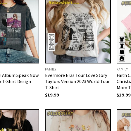
FAMILY
FAMILY
ur Album Speak Now
Evermore Eras Tour Love Story
Faith 
x T-Shirt Design
Taylors Version 2023 World Tour
Christi
T-Shirt
Mom T-
$
19.99
$
19.99