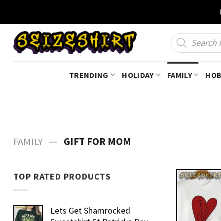
Skip
to
content
Products
search
TRENDING
HOLIDAY
FAMILY
HOB
—
FAMILY
GIFT FOR MOM
TOP RATED PRODUCTS
Lets Get Shamrocked