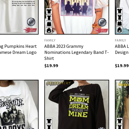
FAMILY
FAMILY
ng Pumpkins Heart
ABBA 2023 Grammy
ABBA L
iamese Dream Logo
Nominations Legendary Band T-
Design
Shirt
$
19.99
$
19.99