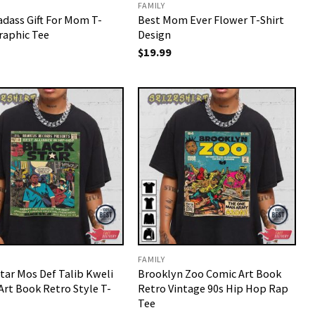
FAMILY
adass Gift For Mom T-
Best Mom Ever Flower T-Shirt
raphic Tee
Design
$
19.99
FAMILY
tar Mos Def Talib Kweli
Brooklyn Zoo Comic Art Book
Art Book Retro Style T-
Retro Vintage 90s Hip Hop Rap
Tee