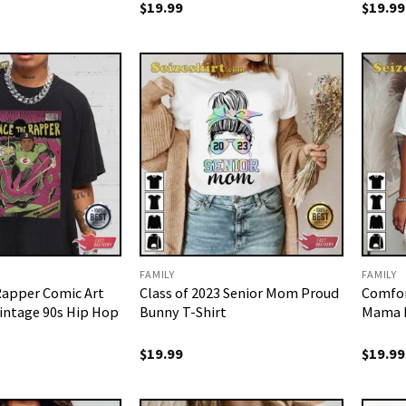
$
19.99
$
19.99
FAMILY
FAMILY
Rapper Comic Art
Class of 2023 Senior Mom Proud
Comfor
intage 90s Hip Hop
Bunny T-Shirt
Mama M
$
19.99
$
19.99