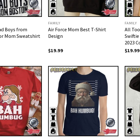
FAMILY
FAMILY
ad Boys from
Air Force Mom Best T-Shirt
All To
for Mom Sweatshirt
Design
Swiftie
2023 C
$
19.99
$
19.99