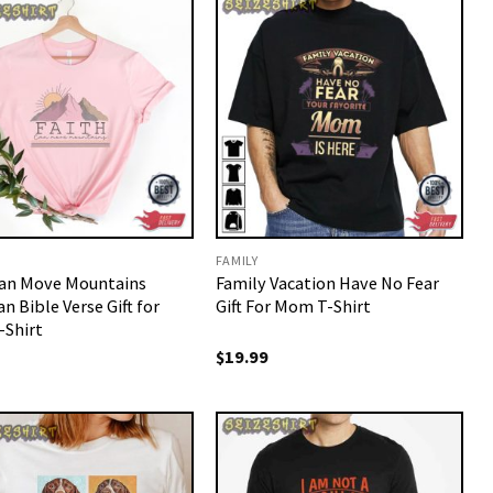
FAMILY
Can Move Mountains
Family Vacation Have No Fear
an Bible Verse Gift for
Gift For Mom T-Shirt
Shirt
$
19.99