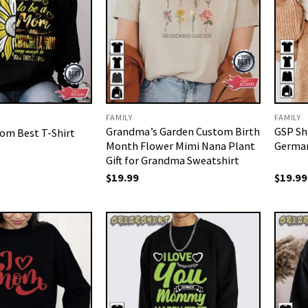
FAMILY
FAMILY
Grandma’s Garden Custom Birth
GSP Sh
om Best T-Shirt
Month Flower Mimi Nana Plant
German
Gift for Grandma Sweatshirt
$
19.99
$
19.99