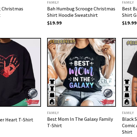
FAMILY
FAMILY
 Christmas
Bah Humbug Scrooge Christmas
Best B
t
Shirt Hoodie Sweatshirt
Shirt G
$
19.99
$
19.99
FAMILY
FAMILY
Best Mom In The Galaxy Family
Black S
r Heart T-Shirt
T-Shirt
Comic 
Shirt