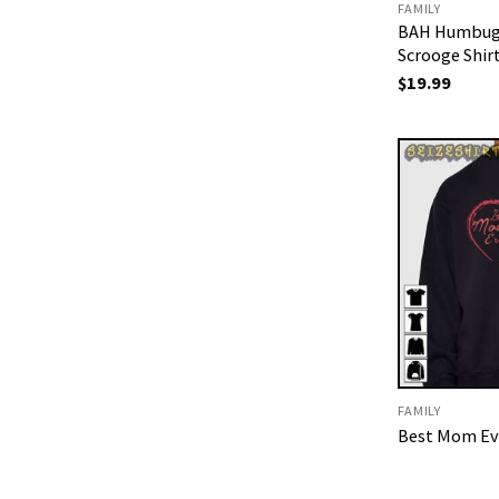
FAMILY
BAH Humbug
Scrooge Shir
$
19.99
FAMILY
Best Mom Eve