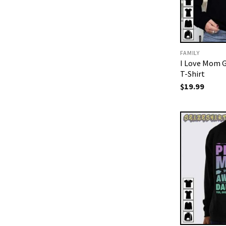
FAMILY
I Love Mom G
T-Shirt
$
19.99