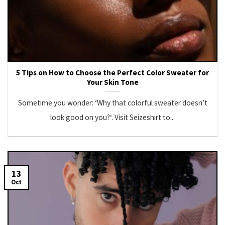
5 Tips on How to Choose the Perfect Color Sweater for
Your Skin Tone
Sometime you wonder: ‘Why that colorful sweater doesn’t
look good on you?‘. Visit Seizeshirt to...
13
Oct