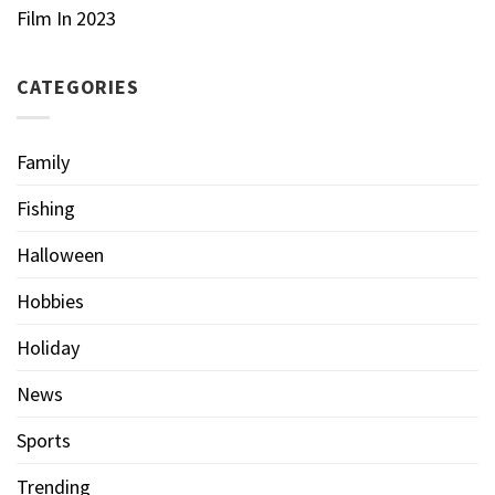
Film In 2023
CATEGORIES
Family
Fishing
Halloween
Hobbies
Holiday
News
Sports
Trending