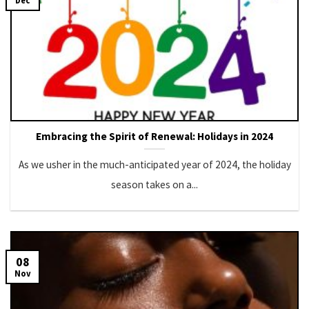
Dec
Embracing the Spirit of Renewal: Holidays in 2024
As we usher in the much-anticipated year of 2024, the holiday
season takes on a...
08
Nov