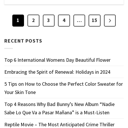
1
2
3
4
…
15
RECENT POSTS
Top 6 International Womens Day Beautiful Flower
Embracing the Spirit of Renewal: Holidays in 2024
5 Tips on How to Choose the Perfect Color Sweater for
Your Skin Tone
Top 4 Reasons Why Bad Bunny’s New Album “Nadie
Sabe Lo Que Va a Pasar Mañana” is a Must-Listen
Reptile Movie – The Most Anticipated Crime Thriller