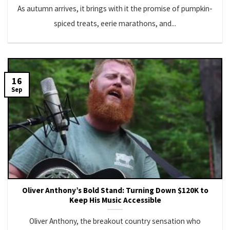
As autumn arrives, it brings with it the promise of pumpkin-
spiced treats, eerie marathons, and...
16
Sep
Oliver Anthony’s Bold Stand: Turning Down $120K to
Keep His Music Accessible
Oliver Anthony, the breakout country sensation who