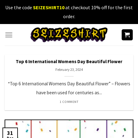
Skip
Use the code
SEIZESHIRT10
at checkout 10% off for the first
to
order.
content
Top 6 International Womens Day Beautiful Flower
February 23, 2024
“Top 6 International Womens Day Beautiful Flower” – Flowers
have been used for centuries as...
1 COMMENT
31