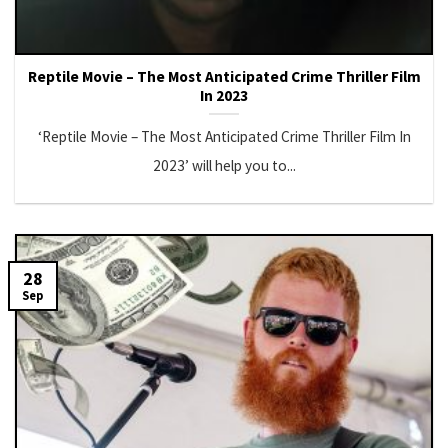
Reptile Movie – The Most Anticipated Crime Thriller Film
In 2023
‘Reptile Movie – The Most Anticipated Crime Thriller Film In
2023’ will help you to...
28
Sep