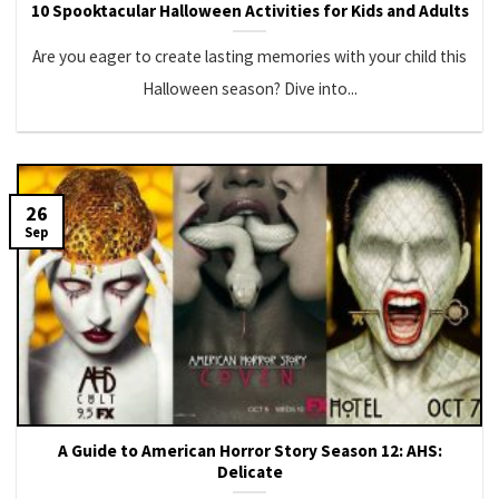
10 Spooktacular Halloween Activities for Kids and Adults
Are you eager to create lasting memories with your child this
Halloween season? Dive into...
26
Sep
A Guide to American Horror Story Season 12: AHS:
Delicate