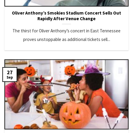
Oliver Anthony’s Smokies Stadium Concert Sells Out
Rapidly After Venue Change
The thirst for Oliver Anthony’s concert in East Tennessee
proves unstoppable as additional tickets sell...
27
Sep