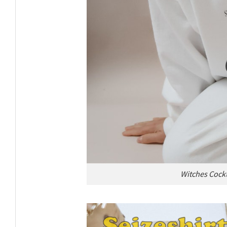
Witches Cockt