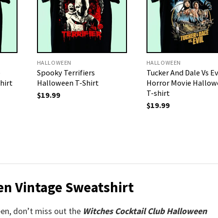
HALLOWEEN
HALLOWEEN
e
Spooky Terrifiers
Tucker And Dale Vs Ev
hirt
Halloween T-Shirt
Horror Movie Hallow
T-shirt
$
19.99
$
19.99
en Vintage Sweatshirt
ween, don’t miss out the
Witches Cocktail Club Halloween