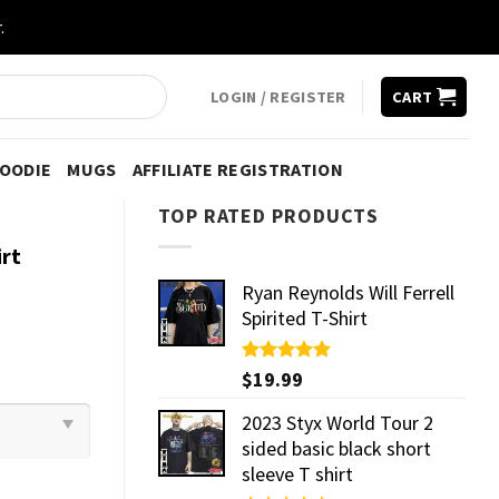
.
LOGIN / REGISTER
CART
HOODIE
MUGS
AFFILIATE REGISTRATION
TOP RATED PRODUCTS
rt
Ryan Reynolds Will Ferrell
Spirited T-Shirt
Rated
$
19.99
5.00
out of 5
2023 Styx World Tour 2
sided basic black short
sleeve T shirt