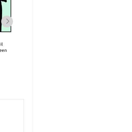
HALLOWEEN
HALLOWEEN
il
Salem Social Club
Disneyland Ghost Mi
een
Halloween Sweatshirt
Halloween Shirt
$
19.99
$
19.99