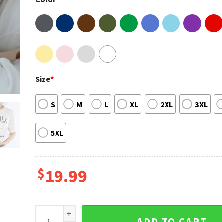
Size
*
S
M
L
XL
2XL
3XL
5XL
$
19.99
Witches Cocktail Club Halloween Sweatshirt quanti
ADD TO CART