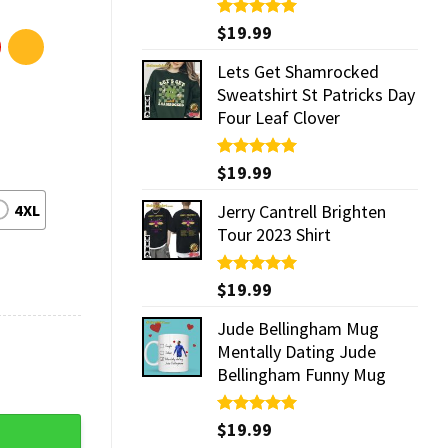
Rated
$
19.99
5.00
out of 5
Lets Get Shamrocked
Sweatshirt St Patricks Day
Four Leaf Clover
Rated
$
19.99
5.00
out of 5
4XL
Jerry Cantrell Brighten
Tour 2023 Shirt
Rated
$
19.99
5.00
out of 5
Jude Bellingham Mug
Mentally Dating Jude
Bellingham Funny Mug
ty
Rated
$
19.99
5.00
out of 5