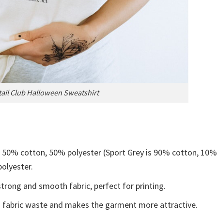
ail Club Halloween Sweatshirt
e 50% cotton, 50% polyester (Sport Grey is 90% cotton, 10
polyester.
trong and smooth fabric, perfect for printing.
ces fabric waste and makes the garment more attractive.