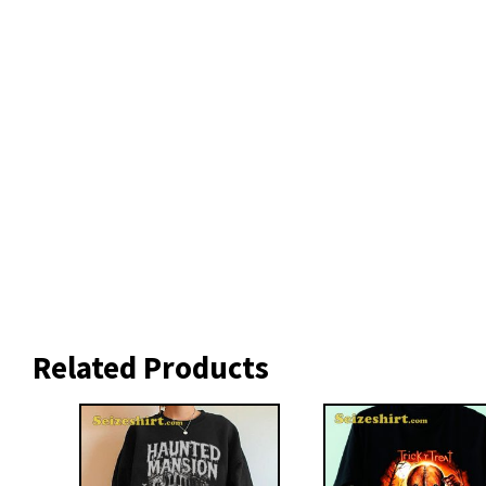
Related Products