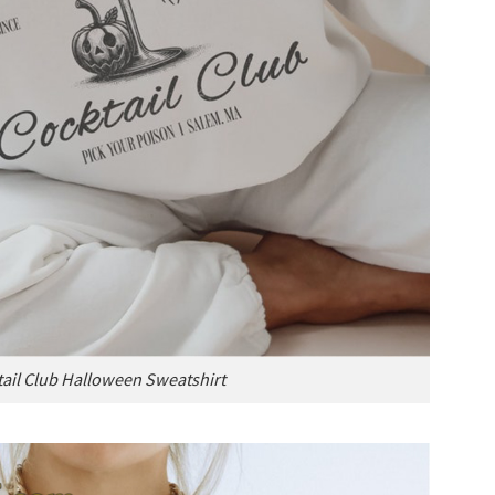
ail Club Halloween Sweatshirt