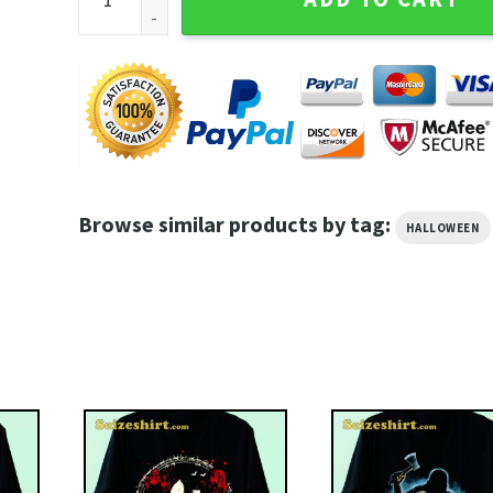
Browse similar products by tag:
HALLOWEEN