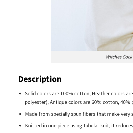
Witches Cockt
Description
Solid colors are 100% cotton; Heather colors ar
polyester); Antique colors are 60% cotton, 40% 
Made from specially spun fibers that make very s
Knitted in one piece using tubular knit, it redu