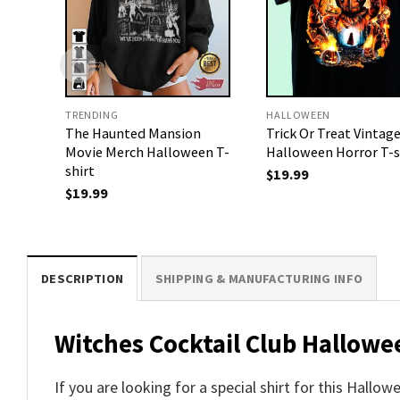
TRENDING
HALLOWEEN
The Haunted Mansion
Trick Or Treat Vintag
Movie Merch Halloween T-
Halloween Horror T-s
shirt
$
19.99
$
19.99
DESCRIPTION
SHIPPING & MANUFACTURING INFO
Witches Cocktail Club Hallowe
If you are looking for a special shirt for this Hallo