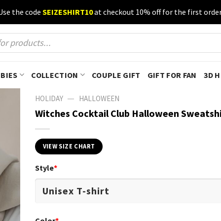
Use the code
SEIZESHIRT10
at checkout 10% off for the first order
BIES
COLLECTION
COUPLE GIFT
GIFT FOR FAN
3D 
—
HOLIDAY
HALLOWEEN
Witches Cocktail Club Halloween Sweatshi
VIEW SIZE CHART
Style
*
Color
*