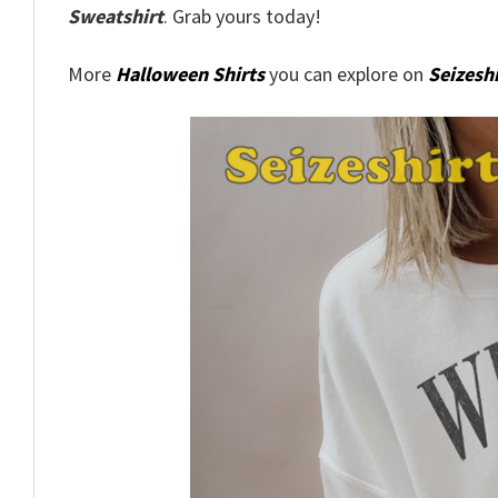
Sweatshirt
. Grab yours today!
More
Halloween Shirts
you can explore on
Seizeshi