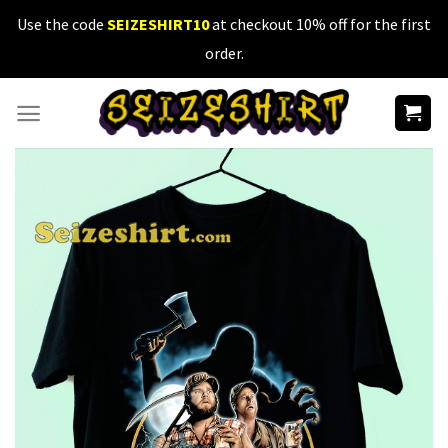
Skip
Use the code
SEIZESHIRT10
at checkout 10% off for the first
to
order.
content