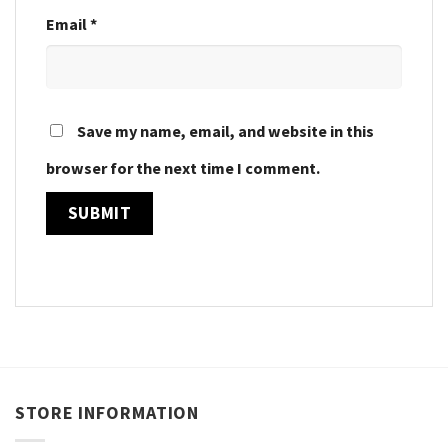
Email
*
Save my name, email, and website in this
browser for the next time I comment.
STORE INFORMATION