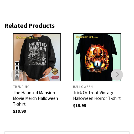
Related Products
TRENDING
HALLOWEEN
The Haunted Mansion
Trick Or Treat Vintage
Movie Merch Halloween
Halloween Horror T-shirt
T-shirt
$
19.99
$
19.99