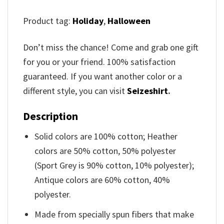
Product tag:
Holiday
,
Halloween
Don’t miss the chance! Come and grab one gift
for you or your friend. 100% satisfaction
guaranteed. If you want another color or a
different style, you can visit
Seizeshirt
.
Description
Solid colors are 100% cotton; Heather
colors are 50% cotton, 50% polyester
(Sport Grey is 90% cotton, 10% polyester);
Antique colors are 60% cotton, 40%
polyester.
Made from specially spun fibers that make