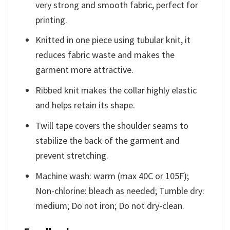
very strong and smooth fabric, perfect for
printing.
Knitted in one piece using tubular knit, it
reduces fabric waste and makes the
garment more attractive.
Ribbed knit makes the collar highly elastic
and helps retain its shape.
Twill tape covers the shoulder seams to
stabilize the back of the garment and
prevent stretching.
Machine wash: warm (max 40C or 105F);
Non-chlorine: bleach as needed; Tumble dry:
medium; Do not iron; Do not dry-clean.