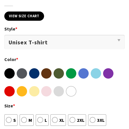
VIEW SIZE CHART
Style
*
Color
*
Size
*
S
M
L
XL
2XL
3XL