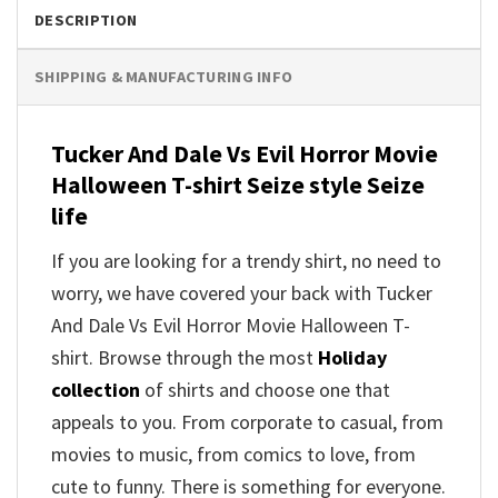
DESCRIPTION
SHIPPING & MANUFACTURING INFO
Tucker And Dale Vs Evil Horror Movie
Halloween T-shirt Seize style Seize
life
If you are looking for a trendy shirt, no need to
worry, we have covered your back with Tucker
And Dale Vs Evil Horror Movie Halloween T-
shirt. Browse through the most
Holiday
collection
of shirts and choose one that
appeals to you. From corporate to casual, from
movies to music, from comics to love, from
cute to funny. There is something for everyone.