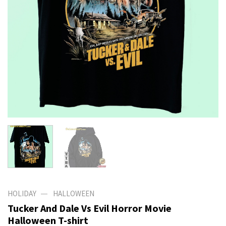
—
HOLIDAY
HALLOWEEN
Tucker And Dale Vs Evil Horror Movie
Halloween T-shirt