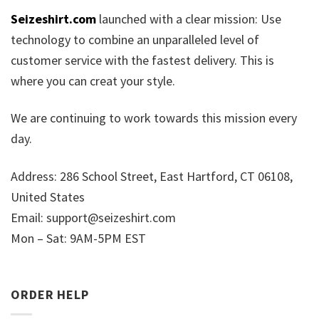
Seizeshirt.com
launched with a clear mission: Use
technology to combine an unparalleled level of
customer service with the fastest delivery. This is
where you can creat your style.
We are continuing to work towards this mission every
day.
Address: 286 School Street, East Hartford, CT 06108,
United States
Email:
support@seizeshirt.com
Mon – Sat: 9AM-5PM EST
ORDER HELP