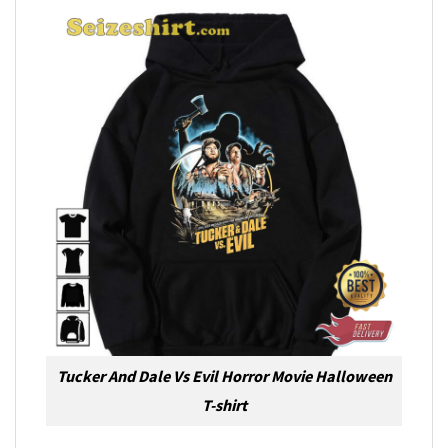
Tucker And Dale Vs Evil Horror Movie Halloween
T-shirt