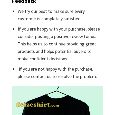
Feedback
We try our best to make sure every
customer is completely satisfied.
If you are happy with your purchase, please
consider posting a positive review for us.
This helps us to continue providing great
products and helps potential buyers to
make confident decisions.
If you are not happy with the purchase,
please contact us to resolve the problem.