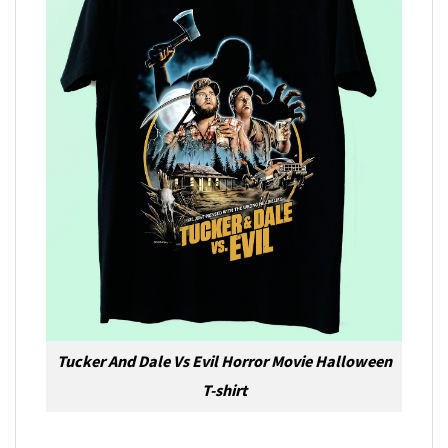
Tucker And Dale Vs Evil Horror Movie Halloween
T-shirt