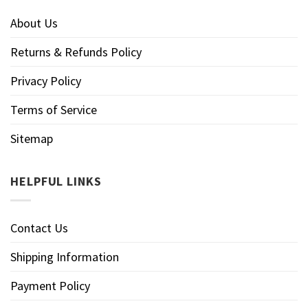
About Us
Returns & Refunds Policy
Privacy Policy
Terms of Service
Sitemap
HELPFUL LINKS
Contact Us
Shipping Information
Payment Policy