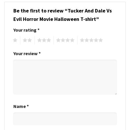
Be the first to review “Tucker And Dale Vs
Evil Horror Movie Halloween T-shirt”
Your rating
*
1
2
3
4
5
Your review
*
Name
*