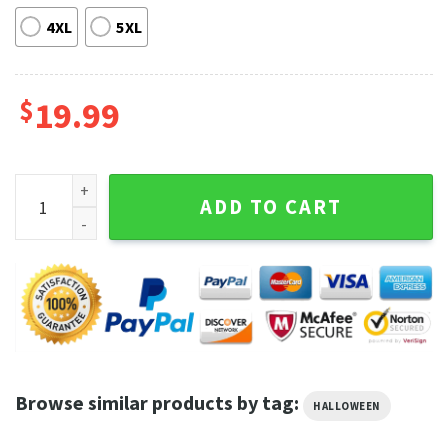
4XL
5XL
$
19.99
Tucker And Dale Vs Evil Horror Movie Halloween T-shirt quan
ADD TO CART
Browse similar products by tag:
HALLOWEEN