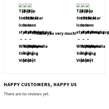
Thank you very much!
HAPPY CUSTOMERS, HAPPY US
There are no reviews yet.