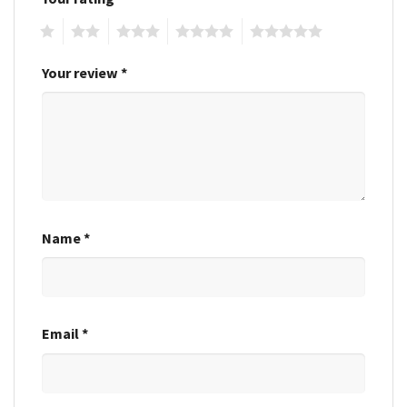
1
2
3
4
5
Your review
*
Name
*
Email
*