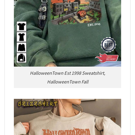
HalloweenTown Est 1998 Sweatshirt,
HalloweenTown Fall