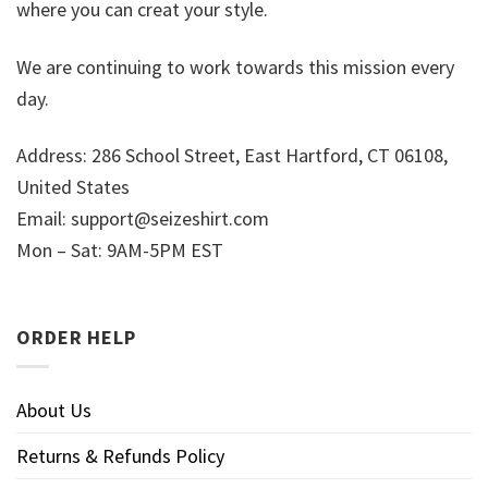
where you can creat your style.
We are continuing to work towards this mission every
day.
Address: 286 School Street, East Hartford, CT 06108,
United States
Email:
support@seizeshirt.com
Mon – Sat: 9AM-5PM EST
ORDER HELP
About Us
Returns & Refunds Policy