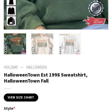
—
HOLIDAY
HALLOWEEN
HalloweenTown Est 1998 Sweatshirt,
HalloweenTown Fall
VIEW SIZE CHART
Style
*