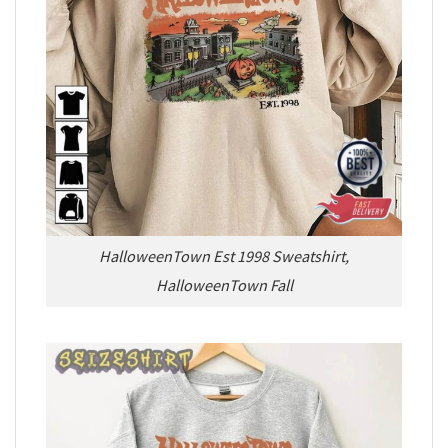
HalloweenTown Est 1998 Sweatshirt,
HalloweenTown Fall