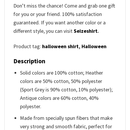
Don’t miss the chance! Come and grab one gift
for you or your friend. 100% satisfaction
guaranteed. If you want another color or a
different style, you can visit
Seizeshirt
.
Product tag:
halloween shirt
,
Halloween
Description
Solid colors are 100% cotton; Heather
colors are 50% cotton, 50% polyester
(Sport Grey is 90% cotton, 10% polyester);
Antique colors are 60% cotton, 40%
polyester.
Made from specially spun fibers that make
very strong and smooth fabric, perfect for