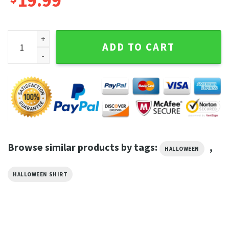
19.99
HalloweenTown Est 1998 Sweatshirt, HalloweenTown Fall 
ADD TO CART
Browse similar products by tags:
,
HALLOWEEN
HALLOWEEN SHIRT