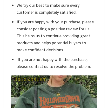
We try our best to make sure every
customer is completely satisfied.
If you are happy with your purchase, please
consider posting a positive review for us.
This helps us to continue providing great
products and helps potential buyers to
make confident decisions.
If you are not happy with the purchase,
please contact us to resolve the problem.