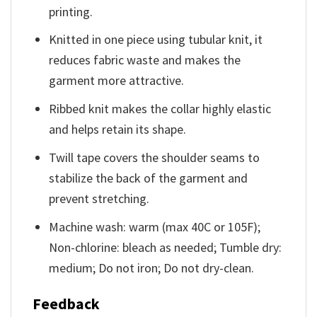
printing.
Knitted in one piece using tubular knit, it
reduces fabric waste and makes the
garment more attractive.
Ribbed knit makes the collar highly elastic
and helps retain its shape.
Twill tape covers the shoulder seams to
stabilize the back of the garment and
prevent stretching.
Machine wash: warm (max 40C or 105F);
Non-chlorine: bleach as needed; Tumble dry:
medium; Do not iron; Do not dry-clean.
Feedback