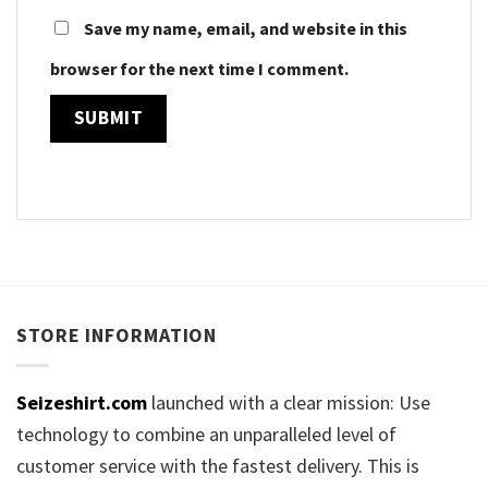
Save my name, email, and website in this
browser for the next time I comment.
STORE INFORMATION
Seizeshirt.com
launched with a clear mission: Use
technology to combine an unparalleled level of
customer service with the fastest delivery. This is