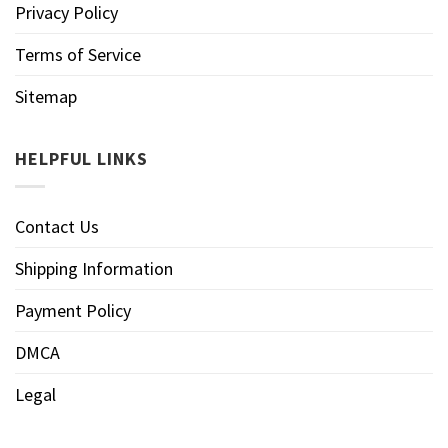
Privacy Policy
Terms of Service
Sitemap
HELPFUL LINKS
Contact Us
Shipping Information
Payment Policy
DMCA
Legal