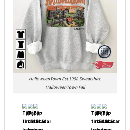
HalloweenTown Est 1998 Sweatshirt,
HalloweenTown Fall