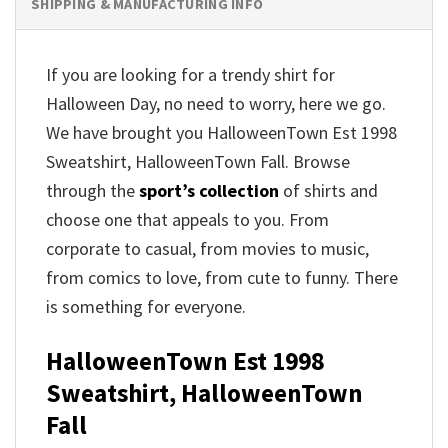
SHIPPING & MANUFACTURING INFO
If you are looking for a trendy shirt for
Halloween Day, no need to worry, here we go.
We have brought you HalloweenTown Est 1998
Sweatshirt, HalloweenTown Fall. Browse
through the
sport’s collection
of shirts and
choose one that appeals to you. From
corporate to casual, from movies to music,
from comics to love, from cute to funny. There
is something for everyone.
HalloweenTown Est 1998
Sweatshirt, HalloweenTown
Fall