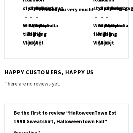
Thank you very much!
HAPPY CUSTOMERS, HAPPY US
There are no reviews yet.
Be the first to review “HalloweenTown Est
1998 Sweatshirt, HalloweenTown Fall”
Your rating
*