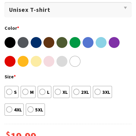
Color
*
Size
*
S
M
L
XL
2XL
3XL
4XL
5XL
$