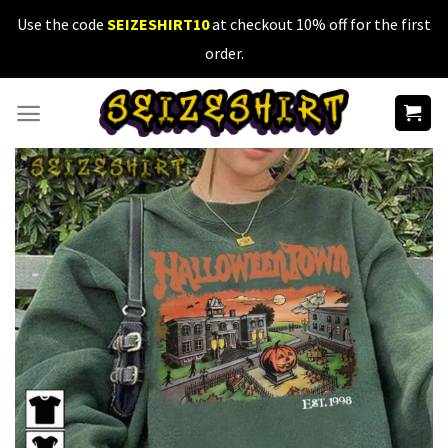
Skip
Use the code
SEIZESHIRT10
at checkout 10% off for the first
to
order.
content