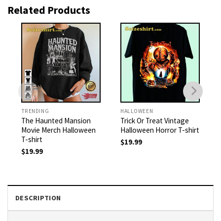
Related Products
TRENDING
HALLOWEEN
The Haunted Mansion
Trick Or Treat Vintage
Movie Merch Halloween
Halloween Horror T-shirt
T-shirt
$
19.99
$
19.99
DESCRIPTION