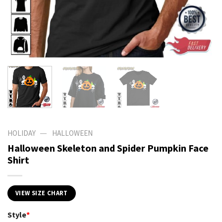
—
HOLIDAY
HALLOWEEN
Halloween Skeleton and Spider Pumpkin Face
Shirt
VIEW SIZE CHART
Style
*