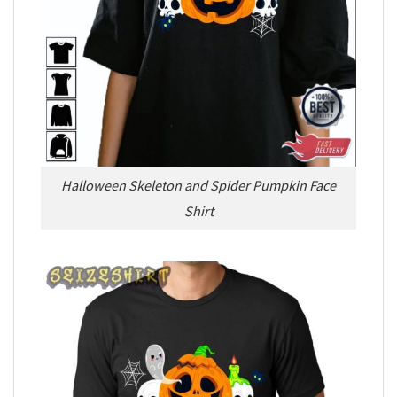
Halloween Skeleton and Spider Pumpkin Face
Shirt