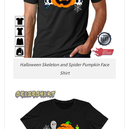
Halloween Skeleton and Spider Pumpkin Face
Shirt