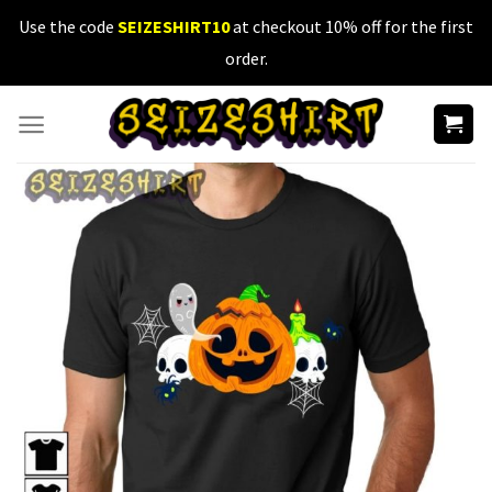
Skip
Use the code
SEIZESHIRT10
at checkout 10% off for the first
to
order.
content