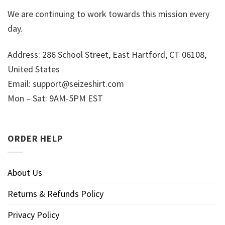
We are continuing to work towards this mission every
day.
Address: 286 School Street, East Hartford, CT 06108,
United States
Email:
support@seizeshirt.com
Mon – Sat: 9AM-5PM EST
ORDER HELP
About Us
Returns & Refunds Policy
Privacy Policy