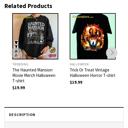
Related Products
TRENDING
HALLOWEEN
The Haunted Mansion
Trick Or Treat Vintage
Movie Merch Halloween
Halloween Horror T-shirt
T-shirt
$
19.99
$
19.99
DESCRIPTION