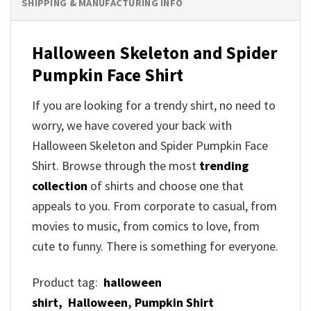
SHIPPING & MANUFACTURING INFO
Halloween Skeleton and Spider
Pumpkin Face Shirt
If you are looking for a trendy shirt, no need to
worry, we have covered your back with
Halloween Skeleton and Spider Pumpkin Face
Shirt. Browse through the most
trending
collection
of shirts and choose one that
appeals to you. From corporate to casual, from
movies to music, from comics to love, from
cute to funny. There is something for everyone.
Product tag:
halloween
shirt,
Halloween
,
Pumpkin Shirt