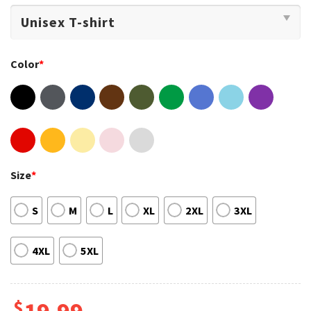
Color
*
Size
*
S
M
L
XL
2XL
3XL
4XL
5XL
$