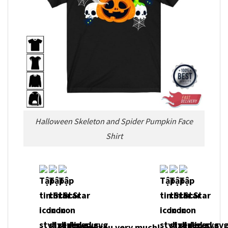
Halloween Skeleton and Spider Pumpkin Face
Shirt
Thank you very much!