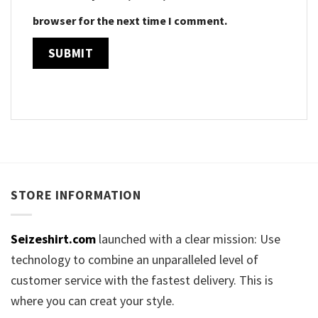
browser for the next time I comment.
STORE INFORMATION
Seizeshirt.com
launched with a clear mission: Use
technology to combine an unparalleled level of
customer service with the fastest delivery. This is
where you can creat your style.