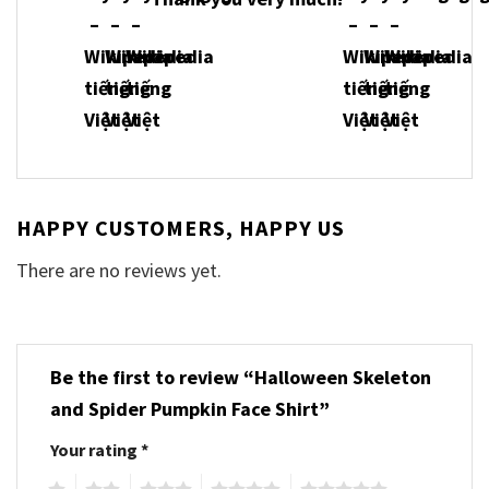
HAPPY CUSTOMERS, HAPPY US
There are no reviews yet.
Be the first to review “Halloween Skeleton
and Spider Pumpkin Face Shirt”
Your rating
*
1
2
3
4
5