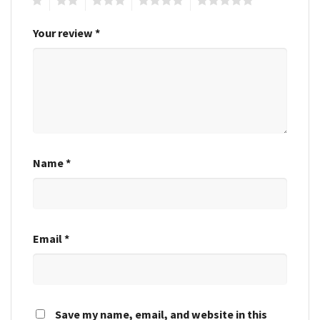
Your review
*
Name
*
Email
*
Save my name, email, and website in this