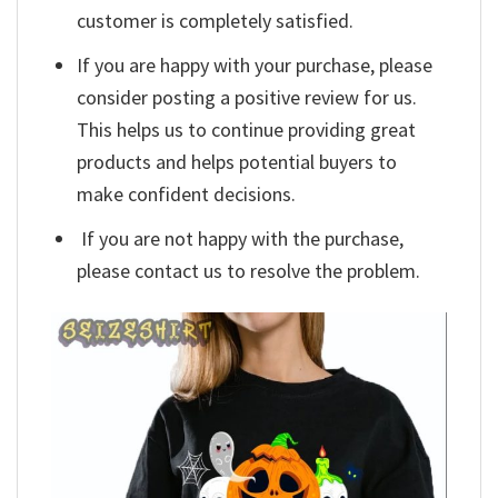
customer is completely satisfied.
If you are happy with your purchase, please
consider posting a positive review for us.
This helps us to continue providing great
products and helps potential buyers to
make confident decisions.
If you are not happy with the purchase,
please contact us to resolve the problem.