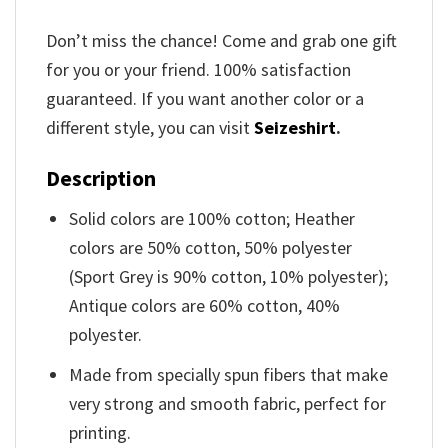
Don’t miss the chance! Come and grab one gift
for you or your friend. 100% satisfaction
guaranteed. If you want another color or a
different style, you can visit
Seizeshirt
.
Description
Solid colors are 100% cotton; Heather
colors are 50% cotton, 50% polyester
(Sport Grey is 90% cotton, 10% polyester);
Antique colors are 60% cotton, 40%
polyester.
Made from specially spun fibers that make
very strong and smooth fabric, perfect for
printing.