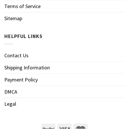
Terms of Service
Sitemap
HELPFUL LINKS
Contact Us
Shipping Information
Payment Policy
DMCA
Legal