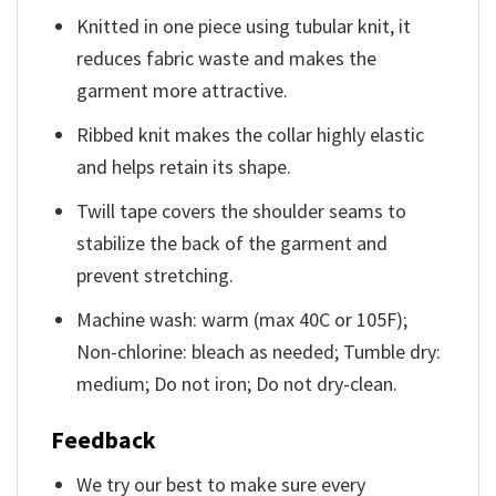
Knitted in one piece using tubular knit, it
reduces fabric waste and makes the
garment more attractive.
Ribbed knit makes the collar highly elastic
and helps retain its shape.
Twill tape covers the shoulder seams to
stabilize the back of the garment and
prevent stretching.
Machine wash: warm (max 40C or 105F);
Non-chlorine: bleach as needed; Tumble dry:
medium; Do not iron; Do not dry-clean.
Feedback
We try our best to make sure every