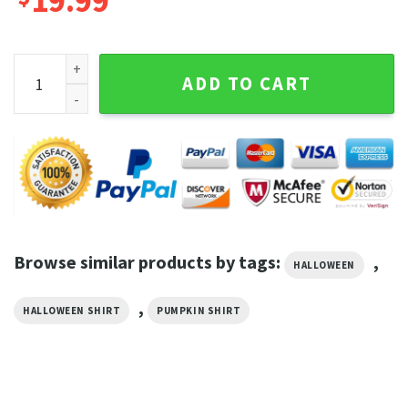
19.99
Halloween Skeleton and Spider Pumpkin Face Shirt quantit
ADD TO CART
Browse similar products by tags:
,
HALLOWEEN
,
HALLOWEEN SHIRT
PUMPKIN SHIRT