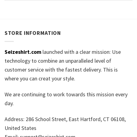
STORE INFORMATION
Seizeshirt.com
launched with a clear mission: Use
technology to combine an unparalleled level of
customer service with the fastest delivery. This is
where you can creat your style.
We are continuing to work towards this mission every
day.
Address: 286 School Street, East Hartford, CT 06108,
United States
Email:
support@seizeshirt.com