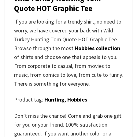
Quote HOT Graphic Tee
If you are looking for a trendy shirt, no need to
worry, we have covered your back with Wild
Turkey Hunting Tom Quote HOT Graphic Tee.
Browse through the most
Hobbies collection
of shirts and choose one that appeals to you.
From corporate to casual, from movies to
music, from comics to love, from cute to funny.
There is something for everyone.
Product tag:
Hunting,
Hobbies
Don’t miss the chance! Come and grab one gift
for you or your friend. 100% satisfaction
guaranteed. If you want another color or a