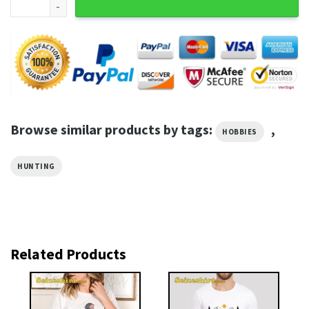
Browse similar products by tags:
,
HOBBIES
HUNTING
Related Products