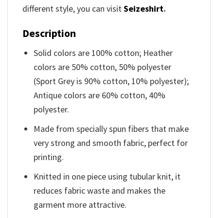
different style, you can visit
Seizeshirt
.
Description
Solid colors are 100% cotton; Heather
colors are 50% cotton, 50% polyester
(Sport Grey is 90% cotton, 10% polyester);
Antique colors are 60% cotton, 40%
polyester.
Made from specially spun fibers that make
very strong and smooth fabric, perfect for
printing.
Knitted in one piece using tubular knit, it
reduces fabric waste and makes the
garment more attractive.