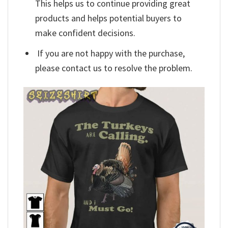
This helps us to continue providing great
products and helps potential buyers to
make confident decisions.
If you are not happy with the purchase,
please contact us to resolve the problem.