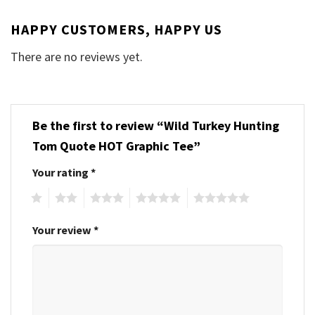
HAPPY CUSTOMERS, HAPPY US
There are no reviews yet.
Be the first to review “Wild Turkey Hunting
Tom Quote HOT Graphic Tee”
Your rating
*
1
2
3
4
5
Your review
*