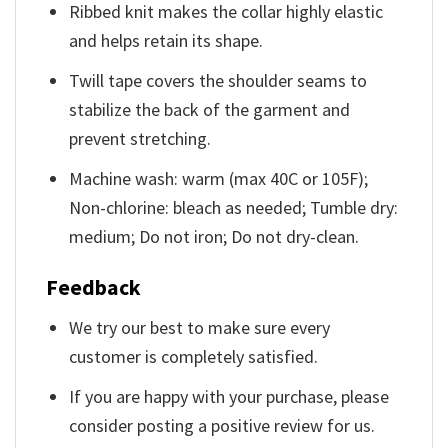
Ribbed knit makes the collar highly elastic
and helps retain its shape.
Twill tape covers the shoulder seams to
stabilize the back of the garment and
prevent stretching.
Machine wash: warm (max 40C or 105F);
Non-chlorine: bleach as needed; Tumble dry:
medium; Do not iron; Do not dry-clean.
Feedback
We try our best to make sure every
customer is completely satisfied.
If you are happy with your purchase, please
consider posting a positive review for us.