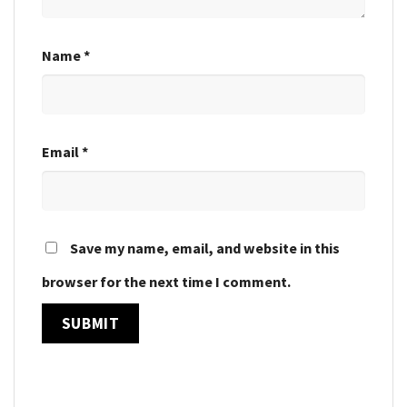
Name
*
Email
*
Save my name, email, and website in this
browser for the next time I comment.