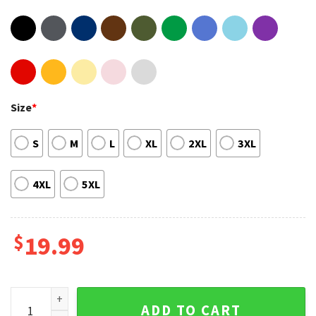
Size
*
S
M
L
XL
2XL
3XL
4XL
5XL
$
19.99
Wild Turkey Hunting Tom Quote HOT Graphic Tee quantity
ADD TO CART