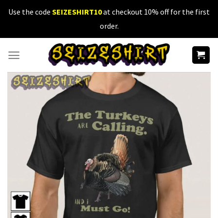
Skip
Use the code
SEIZESHIRT10
at checkout 10% off for the first
to
order.
content