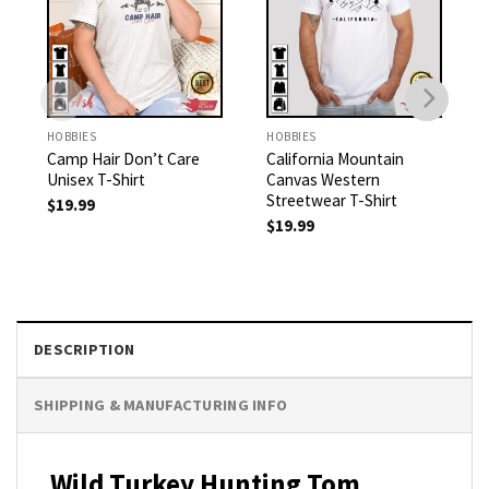
HOBBIES
HOBBIES
Camp Hair Don’t Care
California Mountain
Unisex T-Shirt
Canvas Western
Streetwear T-Shirt
$
19.99
$
19.99
DESCRIPTION
SHIPPING & MANUFACTURING INFO
Wild Turkey Hunting Tom