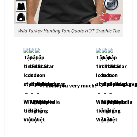
Wild Turkey Hunting Tom Quote HOT Graphic Tee
Thank you very much!