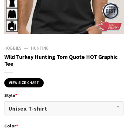
—
HOBBIES
HUNTING
Wild Turkey Hunting Tom Quote HOT Graphic
Tee
VIEW SIZE CHART
Style
*
Color
*