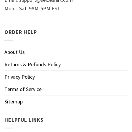
Mon – Sat: 9AM-5PM EST
ORDER HELP
About Us
Returns & Refunds Policy
Privacy Policy
Terms of Service
Sitemap
HELPFUL LINKS