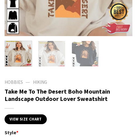
—
HOBBIES
HIKING
Take Me To The Desert Boho Mountain
Landscape Outdoor Lover Sweatshirt
VIEW SIZE CHART
Style
*