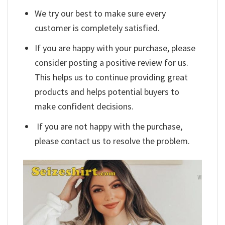
We try our best to make sure every
customer is completely satisfied.
If you are happy with your purchase, please
consider posting a positive review for us.
This helps us to continue providing great
products and helps potential buyers to
make confident decisions.
If you are not happy with the purchase,
please contact us to resolve the problem.