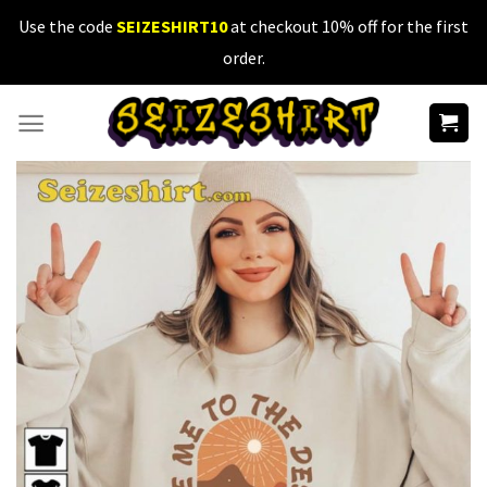
Skip
Use the code
SEIZESHIRT10
at checkout 10% off for the first
to
order.
content