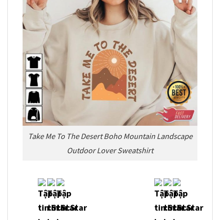
Take Me To The Desert Boho Mountain Landscape
Outdoor Lover Sweatshirt