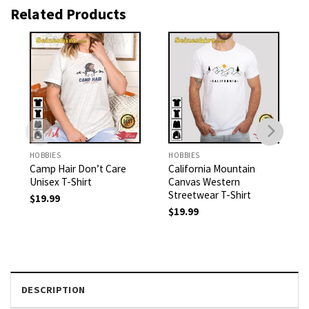
Related Products
HOBBIES
HOBBIES
Camp Hair Don’t Care
California Mountain
Unisex T-Shirt
Canvas Western
Streetwear T-Shirt
$
19.99
$
19.99
DESCRIPTION