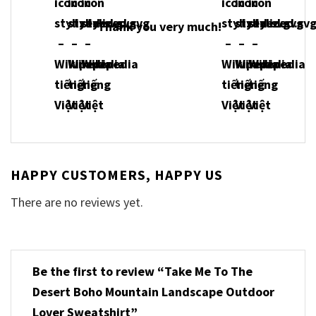
Thank you very much!
HAPPY CUSTOMERS, HAPPY US
There are no reviews yet.
Be the first to review “Take Me To The
Desert Boho Mountain Landscape Outdoor
Lover Sweatshirt”