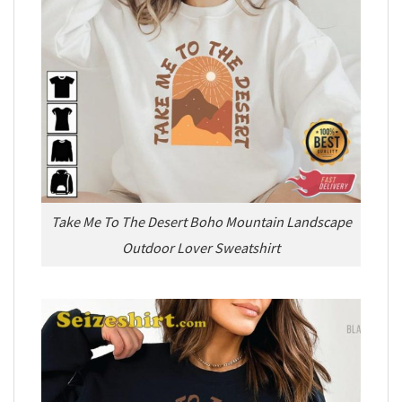
Take Me To The Desert Boho Mountain Landscape
Outdoor Lover Sweatshirt