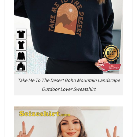
Take Me To The Desert Boho Mountain Landscape
Outdoor Lover Sweatshirt