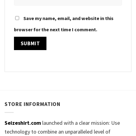
Save my name, email, and website in this
browser for the next time I comment.
STORE INFORMATION
Seizeshirt.com
launched with a clear mission: Use
technology to combine an unparalleled level of