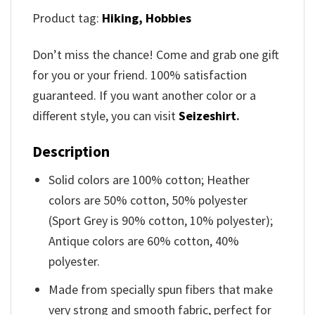
Product tag:
Hiking,
Hobbies
Don’t miss the chance! Come and grab one gift
for you or your friend. 100% satisfaction
guaranteed. If you want another color or a
different style, you can visit
Seizeshirt
.
Description
Solid colors are 100% cotton; Heather
colors are 50% cotton, 50% polyester
(Sport Grey is 90% cotton, 10% polyester);
Antique colors are 60% cotton, 40%
polyester.
Made from specially spun fibers that make
very strong and smooth fabric, perfect for