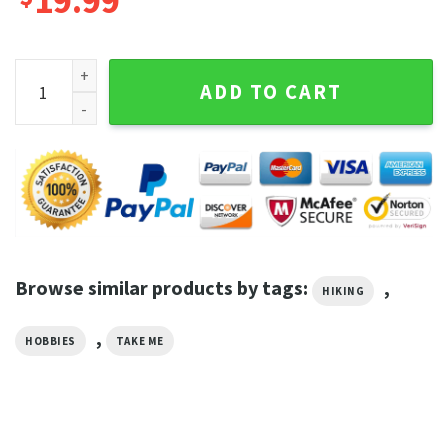
19.99
Take Me To The Desert Boho Mountain Landscape Outdoor L
ADD TO CART
Browse similar products by tags:
,
HIKING
,
HOBBIES
TAKE ME