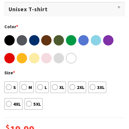
Color
*
Size
*
S
M
L
XL
2XL
3XL
4XL
5XL
$