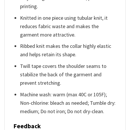
printing.
Knitted in one piece using tubular knit, it
reduces fabric waste and makes the
garment more attractive.
Ribbed knit makes the collar highly elastic
and helps retain its shape.
Twill tape covers the shoulder seams to
stabilize the back of the garment and
prevent stretching.
Machine wash: warm (max 40C or 105F);
Non-chlorine: bleach as needed; Tumble dry:
medium; Do not iron; Do not dry-clean.
Feedback