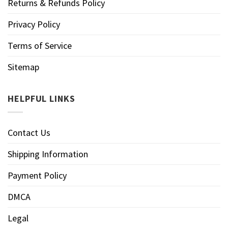
Returns & Refunds Policy
Privacy Policy
Terms of Service
Sitemap
HELPFUL LINKS
Contact Us
Shipping Information
Payment Policy
DMCA
Legal