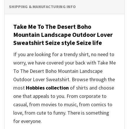
SHIPPING & MANUFACTURING INFO
Take Me To The Desert Boho
Mountain Landscape Outdoor Lover
Sweatshirt Seize style Seize life
If you are looking for a trendy shirt, no need to
worry, we have covered your back with Take Me
To The Desert Boho Mountain Landscape
Outdoor Lover Sweatshirt. Browse through the
most
Hobbies collection
of shirts and choose
one that appeals to you. From corporate to
casual, from movies to music, from comics to
love, from cute to funny. There is something
for everyone.