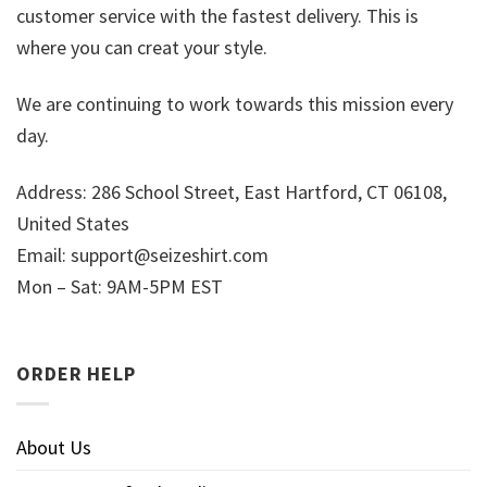
customer service with the fastest delivery. This is
where you can creat your style.
We are continuing to work towards this mission every
day.
Address: 286 School Street, East Hartford, CT 06108,
United States
Email:
support@seizeshirt.com
Mon – Sat: 9AM-5PM EST
ORDER HELP
About Us