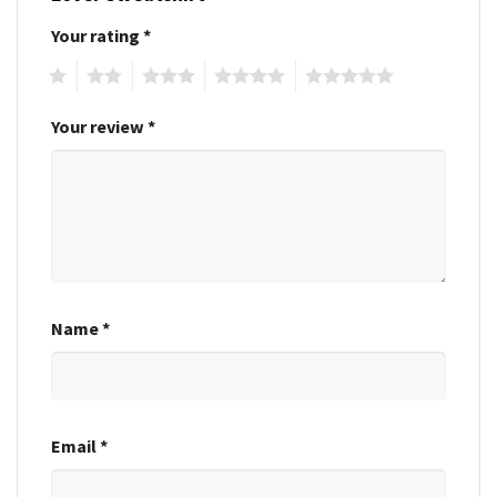
Your rating
*
1
2
3
4
5
Your review
*
Name
*
Email
*