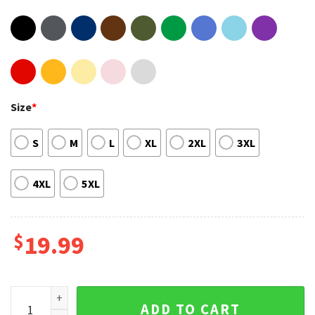
Size
*
S
M
L
XL
2XL
3XL
4XL
5XL
$
19.99
Umbagog Lake New Hampshire Canoe Best Graphic Tee qua
ADD TO CART