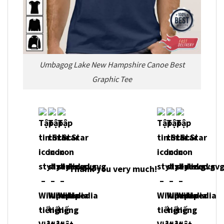
Umbagog Lake New Hampshire Canoe Best
Graphic Tee
Thank you very much!