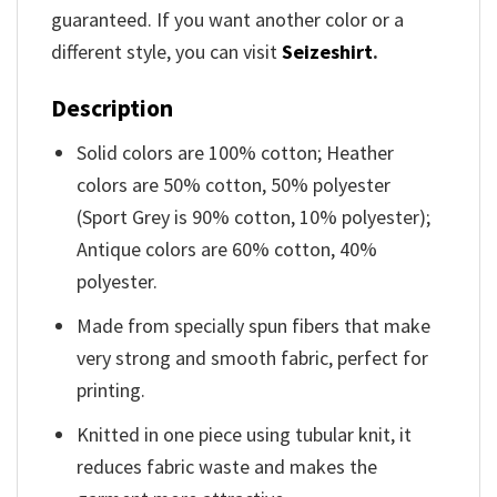
guaranteed. If you want another color or a
different style, you can visit
Seizeshirt
.
Description
Solid colors are 100% cotton; Heather
colors are 50% cotton, 50% polyester
(Sport Grey is 90% cotton, 10% polyester);
Antique colors are 60% cotton, 40%
polyester.
Made from specially spun fibers that make
very strong and smooth fabric, perfect for
printing.
Knitted in one piece using tubular knit, it
reduces fabric waste and makes the