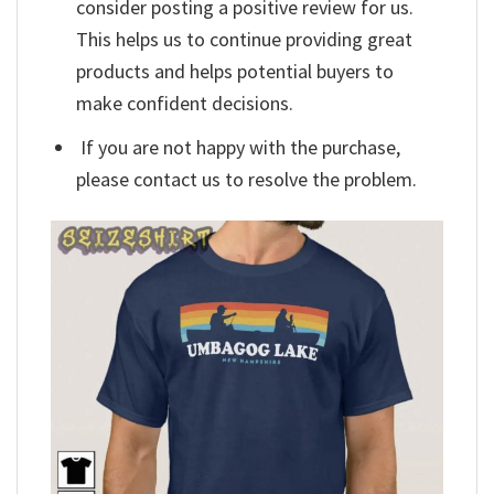
consider posting a positive review for us.
This helps us to continue providing great
products and helps potential buyers to
make confident decisions.
If you are not happy with the purchase,
please contact us to resolve the problem.