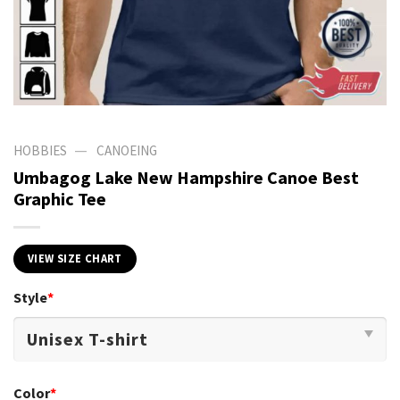
—
HOBBIES
CANOEING
Umbagog Lake New Hampshire Canoe Best
Graphic Tee
VIEW SIZE CHART
Style
*
Color
*