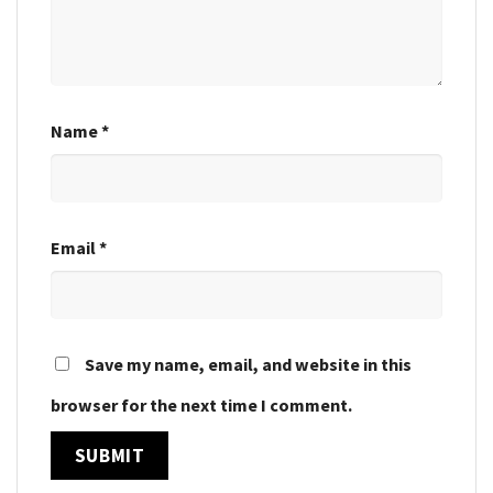
Name
*
Email
*
Save my name, email, and website in this
browser for the next time I comment.