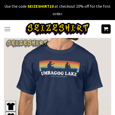
Skip
Use the code
SEIZESHIRT10
at checkout 10% off for the first
to
order.
content