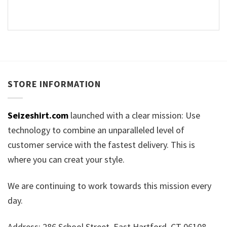
STORE INFORMATION
Seizeshirt.com
launched with a clear mission: Use
technology to combine an unparalleled level of
customer service with the fastest delivery. This is
where you can creat your style.
We are continuing to work towards this mission every
day.
Address: 286 School Street, East Hartford, CT 06108,