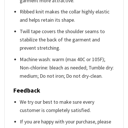
garment more attractive.
Ribbed knit makes the collar highly elastic
and helps retain its shape.
Twill tape covers the shoulder seams to
stabilize the back of the garment and
prevent stretching.
Machine wash: warm (max 40C or 105F);
Non-chlorine: bleach as needed; Tumble dry:
medium; Do not iron; Do not dry-clean.
Feedback
We try our best to make sure every
customer is completely satisfied.
If you are happy with your purchase, please