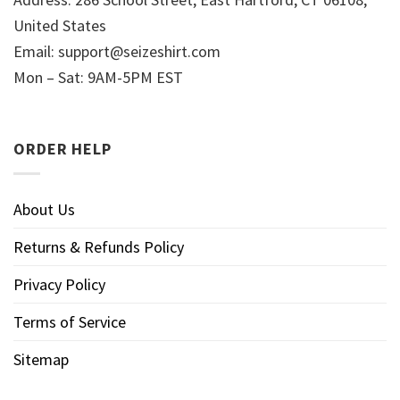
United States
Email:
support@seizeshirt.com
Mon – Sat: 9AM-5PM EST
ORDER HELP
About Us
Returns & Refunds Policy
Privacy Policy
Terms of Service
Sitemap