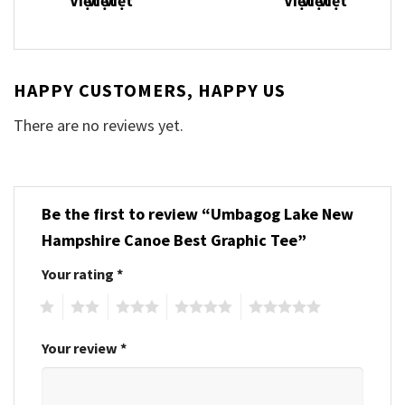
HAPPY CUSTOMERS, HAPPY US
There are no reviews yet.
Be the first to review “Umbagog Lake New
Hampshire Canoe Best Graphic Tee”
Your rating
*
1
2
3
4
5
Your review
*