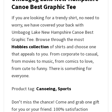
Canoe Best Graphic Tee
If you are looking for a trendy shirt, no need to
worry, we have covered your back with
Umbagog Lake New Hampshire Canoe Best
Graphic Tee. Browse through the most
Hobbies collection
of shirts and choose one
that appeals to you. From corporate to casual,
from movies to music, from comics to love,
from cute to funny. There is something for
everyone.
Product tag:
Canoeing,
Sports
Don’t miss the chance! Come and grab one gift
for you or your friend. 100% satisfaction