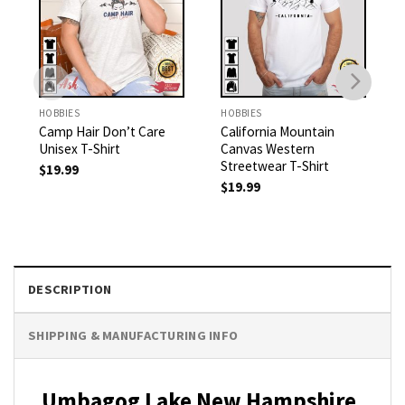
HOBBIES
HOBBIES
Camp Hair Don’t Care
California Mountain
Unisex T-Shirt
Canvas Western
Streetwear T-Shirt
$
19.99
$
19.99
DESCRIPTION
SHIPPING & MANUFACTURING INFO
Umbagog Lake New Hampshire