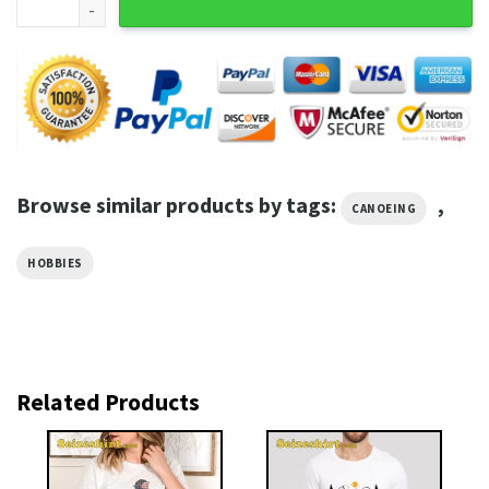
Browse similar products by tags:
,
CANOEING
HOBBIES
Related Products