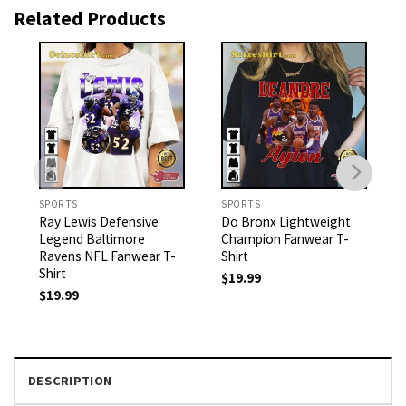
Related Products
SPORTS
SPORTS
Ray Lewis Defensive
Do Bronx Lightweight
Legend Baltimore
Champion Fanwear T-
Ravens NFL Fanwear T-
Shirt
Shirt
$
19.99
$
19.99
DESCRIPTION