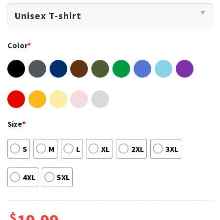
Color
*
Size
*
S
M
L
XL
2XL
3XL
4XL
5XL
$