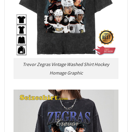
Trevor Zegras Vintage Washed Shirt Hockey
Homage Graphic