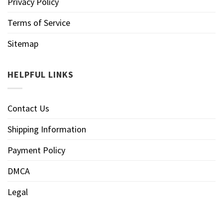
Privacy Policy
Terms of Service
Sitemap
HELPFUL LINKS
Contact Us
Shipping Information
Payment Policy
DMCA
Legal