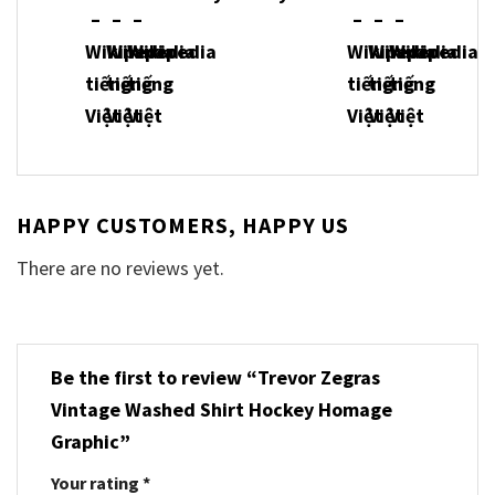
HAPPY CUSTOMERS, HAPPY US
There are no reviews yet.
Be the first to review “Trevor Zegras
Vintage Washed Shirt Hockey Homage
Graphic”
Your rating
*