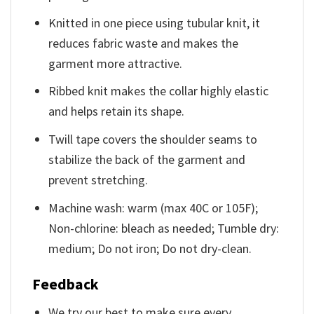
Knitted in one piece using tubular knit, it
reduces fabric waste and makes the
garment more attractive.
Ribbed knit makes the collar highly elastic
and helps retain its shape.
Twill tape covers the shoulder seams to
stabilize the back of the garment and
prevent stretching.
Machine wash: warm (max 40C or 105F);
Non-chlorine: bleach as needed; Tumble dry:
medium; Do not iron; Do not dry-clean.
Feedback
We try our best to make sure every