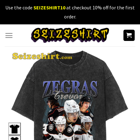
Skip
Use the code
SEIZESHIRT10
at checkout 10% off for the first
to
order.
content