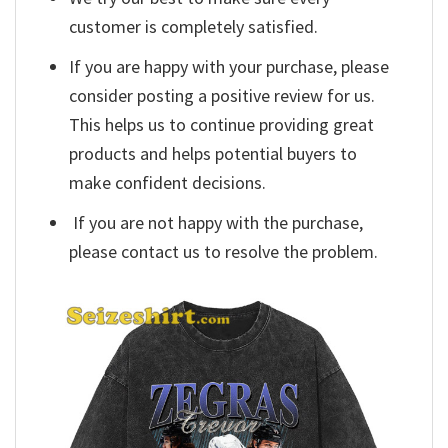
customer is completely satisfied.
If you are happy with your purchase, please
consider posting a positive review for us.
This helps us to continue providing great
products and helps potential buyers to
make confident decisions.
If you are not happy with the purchase,
please contact us to resolve the problem.