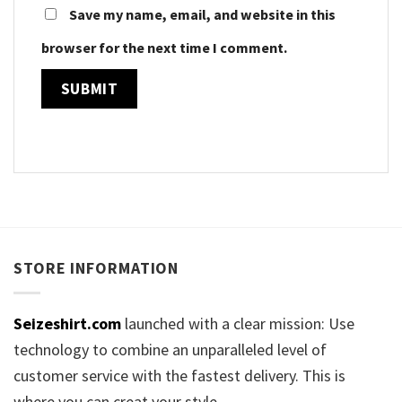
Save my name, email, and website in this
browser for the next time I comment.
STORE INFORMATION
Seizeshirt.com
launched with a clear mission: Use
technology to combine an unparalleled level of
customer service with the fastest delivery. This is
where you can creat your style.