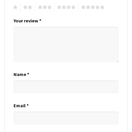
1
2
3
4
5
Your review
*
Name
*
Email
*