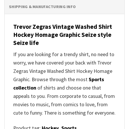
SHIPPING & MANUFACTURING INFO
Trevor Zegras Vintage Washed Shirt
Hockey Homage Graphic
Seize style
Seize life
If you are looking for a trendy shirt, no need to
worry, we have covered your back with
Trevor
Zegras Vintage Washed Shirt Hockey Homage
Graphic
. Browse through the most
Sports
collection
of shirts and choose one that
appeals to you. From corporate to casual, from
movies to music, from comics to love, from
cute to funny. There is something for everyone.
Product tag:
Hockey
,
Sports