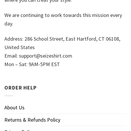
We are continuing to work towards this mission every
day.
Address: 286 School Street, East Hartford, CT 06108,
United States
Email:
support@seizeshirt.com
Mon – Sat: 9AM-5PM EST
ORDER HELP
About Us
Returns & Refunds Policy