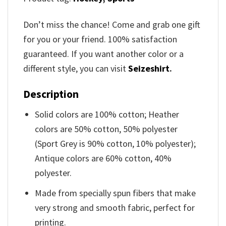
Don’t miss the chance! Come and grab one gift
for you or your friend. 100% satisfaction
guaranteed. If you want another color or a
different style, you can visit
Seizeshirt
.
Description
Solid colors are 100% cotton; Heather
colors are 50% cotton, 50% polyester
(Sport Grey is 90% cotton, 10% polyester);
Antique colors are 60% cotton, 40%
polyester.
Made from specially spun fibers that make
very strong and smooth fabric, perfect for
printing.