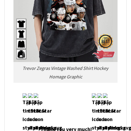
Trevor Zegras Vintage Washed Shirt Hockey
Homage Graphic
Thank you very much!