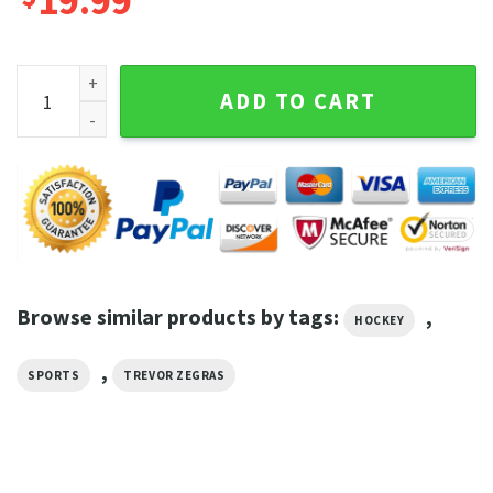
19.99
Trevor Zegras Vintage Washed Shirt Hockey Homage Graphi
ADD TO CART
Browse similar products by tags:
,
HOCKEY
,
SPORTS
TREVOR ZEGRAS