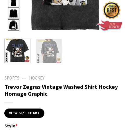
—
SPORTS
HOCKEY
Trevor Zegras Vintage Washed Shirt Hockey
Homage Graphic
VIEW SIZE CHART
Style
*