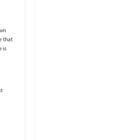
own
e that
 is
nt
%