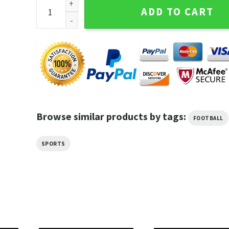
Tua Tagovailoa Touchdown King Miami Dolphins NFL
ADD TO CART
Browse similar products by tags:
FOOTBALL
SPORTS