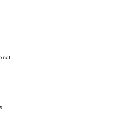
o not
ue