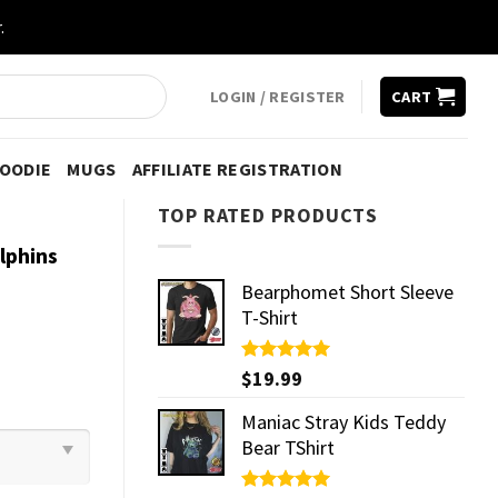
.
LOGIN / REGISTER
CART
HOODIE
MUGS
AFFILIATE REGISTRATION
TOP RATED PRODUCTS
lphins
Bearphomet Short Sleeve
T-Shirt
Rated
$
19.99
5.00
out of 5
Maniac Stray Kids Teddy
Bear TShirt