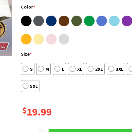
Color
*
Size
*
S
M
L
XL
2XL
3XL
5XL
$
19.99