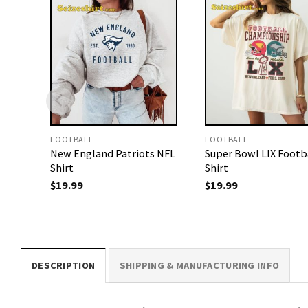
FOOTBALL
FOOTBALL
New England Patriots NFL
Super Bowl LIX Footb
Shirt
Shirt
$
19.99
$
19.99
DESCRIPTION
SHIPPING & MANUFACTURING INFO