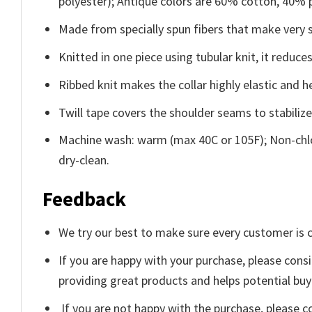
polyester); Antique colors are 60% cotton, 40% 
Made from specially spun fibers that make very s
Knitted in one piece using tubular knit, it redu
Ribbed knit makes the collar highly elastic and he
Twill tape covers the shoulder seams to stabiliz
Machine wash: warm (max 40C or 105F); Non-chlo
dry-clean.
Feedback
We try our best to make sure every customer is c
If you are happy with your purchase, please consi
providing great products and helps potential bu
If you are not happy with the purchase, please c