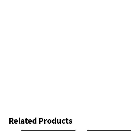
Related Products