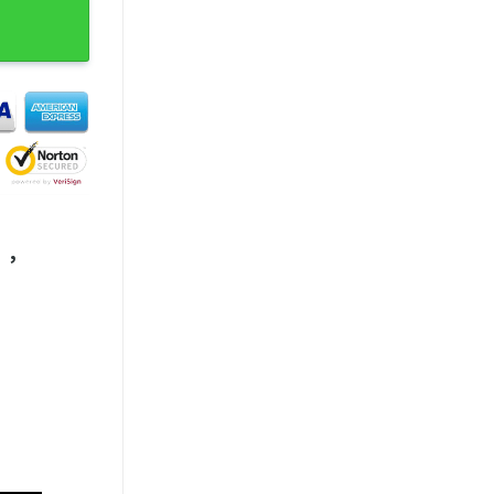
 Fanwear T-Shirt quantity
,