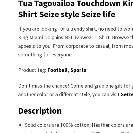
Tua Tagovailoa Touchdown Kin
Shirt Seize style Seize life
If you are looking for a trendy shirt, no need to 
King Miami Dolphins NFL Fanwear T-Shirt. Browse 
appeals to you. From corporate to casual, from movi
something for everyone.
Product tag:
Football
,
Sports
Don’t miss the chance! Come and grab one gift for 
another color or a different style, you can visit
Seize
Description
Solid colors are 100% cotton; Heather colors ar