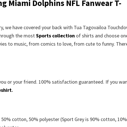
g Miami Dolphins NFL Fanwear T-
worry, we have covered your back with Tua Tagovailoa Touchd
through the most
Sports collection
of shirts and choose on
es to music, from comics to love, from cute to funny. There
you or your friend. 100% satisfaction guaranteed. If you wa
shirt
.
e 50% cotton, 50% polyester (Sport Grey is 90% cotton, 10