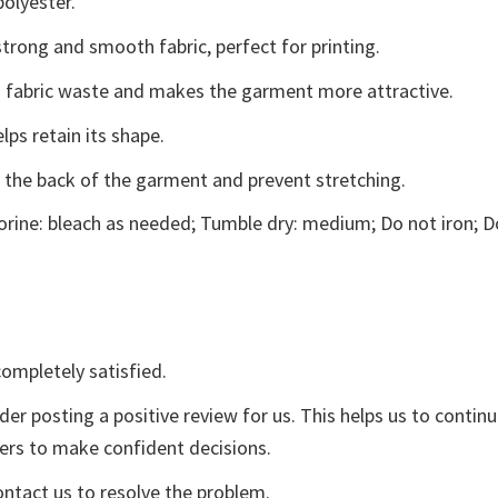
polyester.
trong and smooth fabric, perfect for printing.
ces fabric waste and makes the garment more attractive.
lps retain its shape.
e the back of the garment and prevent stretching.
rine: bleach as needed; Tumble dry: medium; Do not iron; D
ompletely satisfied.
der posting a positive review for us. This helps us to contin
yers to make confident decisions.
ontact us to resolve the problem.