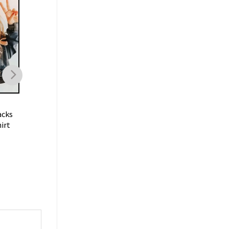
FOOTBALL
FOOTBALL
acks
Trent Mcduffie KC Chiefs T
Oklahoma Sooners
irt
Shirt
Football Vintage
Sweatshirt
$
19.99
$
19.99