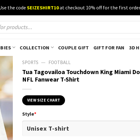
Use the code
SEIZESHIRT10
at checkout 10% off for the first order
BIES
COLLECTION
COUPLE GIFT
GIFT FOR FAN
3D 
—
SPORTS
FOOTBALL
Tua Tagovailoa Touchdown King Miami Do
NFL Fanwear T-Shirt
VIEW SIZE CHART
Style
*