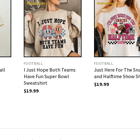
FOOTBALL
FOOTBALL
all
I Just Hope Both Teams
Just Here For The Sn
Have Fun Super Bowl
and Halftime Show Sh
Sweatshirt
$
19.99
$
19.99