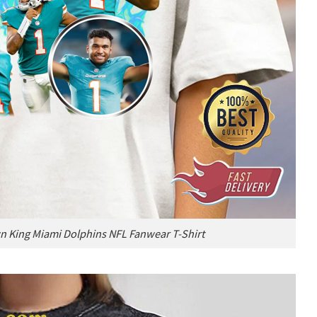
 King Miami Dolphins NFL Fanwear T-Shirt