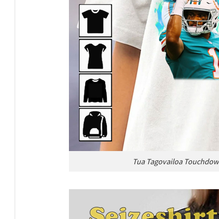
Tua Tagovailoa Touchdown