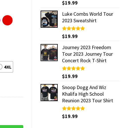
Rated
$
19.99
5.00
out of 5
Luke Combs World Tour
2023 Sweatshirt
Rated
$
19.99
5.00
out of 5
Journey 2023 Freedom
Tour 2023 Journey Tour
Concert Rock T-Shirt
4XL
Rated
$
19.99
5.00
out of 5
Snoop Dogg And Wiz
Khalifa High School
Reunion 2023 Tour Shirt
Rated
$
19.99
5.00
out of 5