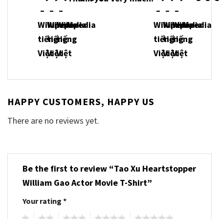
HAPPY CUSTOMERS, HAPPY US
There are no reviews yet.
Be the first to review “Tao Xu Heartstopper
William Gao Actor Movie T-Shirt”
Your rating
*
1
2
3
4
5