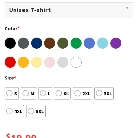
Color
*
Size
*
S
M
L
XL
2XL
3XL
4XL
5XL
$