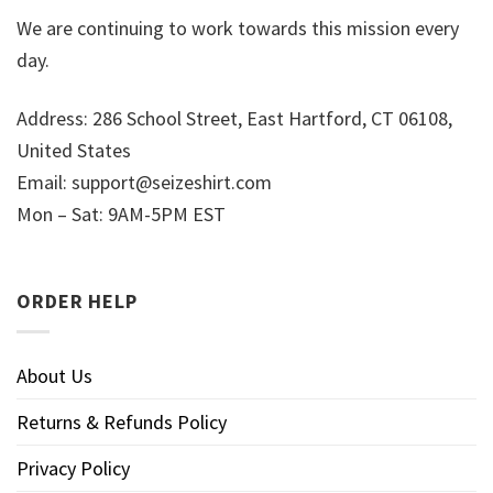
We are continuing to work towards this mission every
day.
Address: 286 School Street, East Hartford, CT 06108,
United States
Email:
support@seizeshirt.com
Mon – Sat: 9AM-5PM EST
ORDER HELP
About Us
Returns & Refunds Policy
Privacy Policy