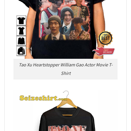
Tao Xu Heartstopper William Gao Actor Movie T-
Shirt