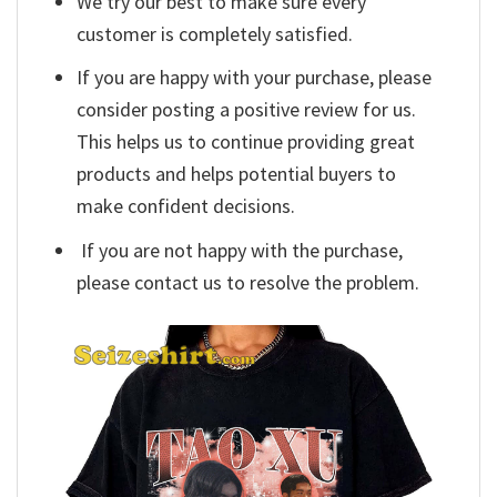
We try our best to make sure every
customer is completely satisfied.
If you are happy with your purchase, please
consider posting a positive review for us.
This helps us to continue providing great
products and helps potential buyers to
make confident decisions.
If you are not happy with the purchase,
please contact us to resolve the problem.