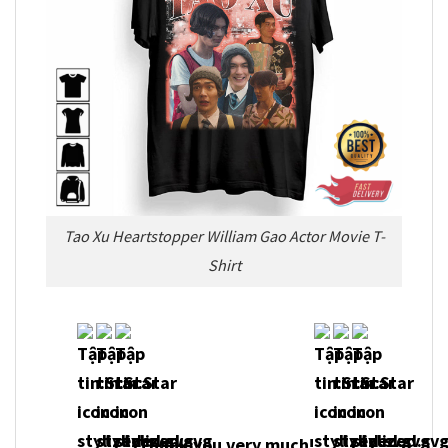
Tao Xu Heartstopper William Gao Actor Movie T-
Shirt
Thank you very much!