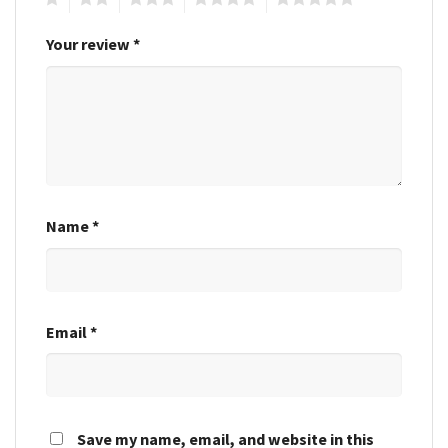
Your review
*
Name
*
Email
*
Save my name, email, and website in this