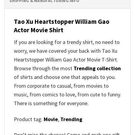
SHIPPING & MANUFACTURING INFO
Tao Xu Heartstopper William Gao
Actor Movie Shirt
If you are looking for a trendy shirt, no need to
worry, we have covered your back with Tao Xu
Heartstopper William Gao Actor Movie T-Shirt.
Browse through the most
Trending collection
of shirts and choose one that appeals to you.
From corporate to casual, from movies to
music, from comics to love, from cute to funny.
There is something for everyone.
Product tag:
Movie
,
Trending
Don’t miss the chance! Come and grab one gift