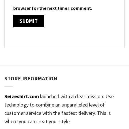
browser for the next time I comment.
STORE INFORMATION
Seizeshirt.com
launched with a clear mission: Use
technology to combine an unparalleled level of
customer service with the fastest delivery. This is
where you can creat your style.