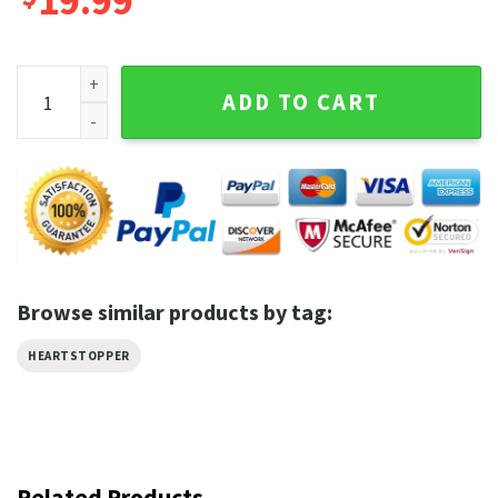
19.99
Tao Xu Heartstopper William Gao Actor Movie T-Shirt quant
ADD TO CART
Browse similar products by tag:
HEARTSTOPPER
Related Products