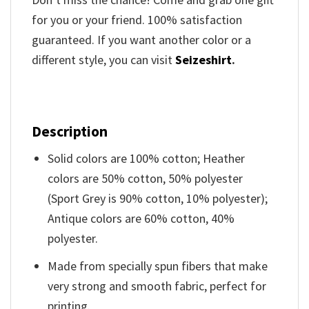
for you or your friend. 100% satisfaction
guaranteed. If you want another color or a
different style, you can visit
Seizeshirt
.
Description
Solid colors are 100% cotton; Heather
colors are 50% cotton, 50% polyester
(Sport Grey is 90% cotton, 10% polyester);
Antique colors are 60% cotton, 40%
polyester.
Made from specially spun fibers that make
very strong and smooth fabric, perfect for
printing.