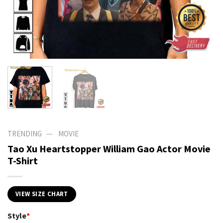
—
TRENDING
MOVIE
Tao Xu Heartstopper William Gao Actor Movie
T-Shirt
VIEW SIZE CHART
Style
*