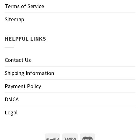
Terms of Service
Sitemap
HELPFUL LINKS
Contact Us
Shipping Information
Payment Policy
DMCA
Legal