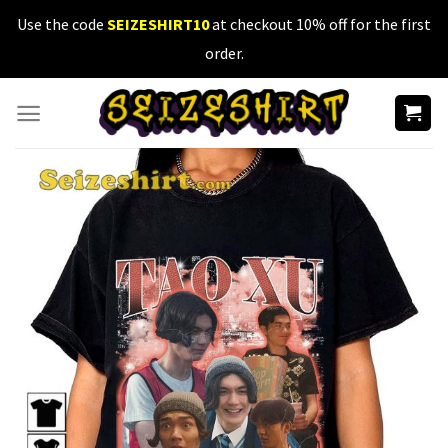
Skip
Use the code
SEIZESHIRT10
at checkout 10% off for the first
to
order.
content