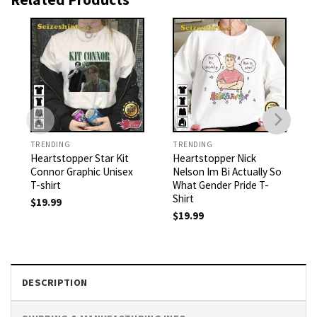
TRENDING
TRENDING
Heartstopper Star Kit
Heartstopper Nick
Connor Graphic Unisex
Nelson Im Bi Actually So
T-shirt
What Gender Pride T-
Shirt
$
19.99
$
19.99
DESCRIPTION