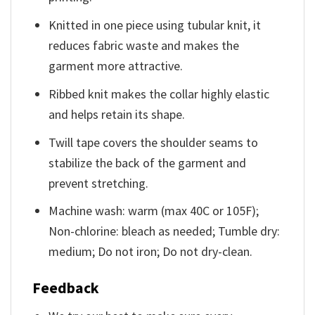
Knitted in one piece using tubular knit, it
reduces fabric waste and makes the
garment more attractive.
Ribbed knit makes the collar highly elastic
and helps retain its shape.
Twill tape covers the shoulder seams to
stabilize the back of the garment and
prevent stretching.
Machine wash: warm (max 40C or 105F);
Non-chlorine: bleach as needed; Tumble dry:
medium; Do not iron; Do not dry-clean.
Feedback