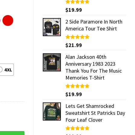
Rated
$
19.99
5.00
out of 5
2 Side Paramore In North
America Tour Tee Shirt
Rated
$
21.99
5.00
out of 5
Alan Jackson 40th
Anniversary 1983 2023
4XL
Thank You For The Music
Memories T-Shirt
Rated
$
19.99
5.00
out of 5
Lets Get Shamrocked
Sweatshirt St Patricks Day
Four Leaf Clover