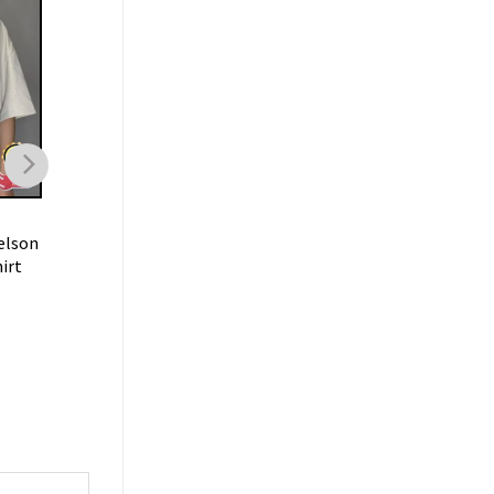
MOVIE
MOVIE
elson
Im Bi Actually Nick Nelson
Tao Xu Heartstopper
irt
Heartstopper Movie
William Gao Actor M
Quote Unisex T-Shirt
T-Shirt
$
19.99
$
19.99