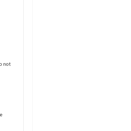
o not
ue