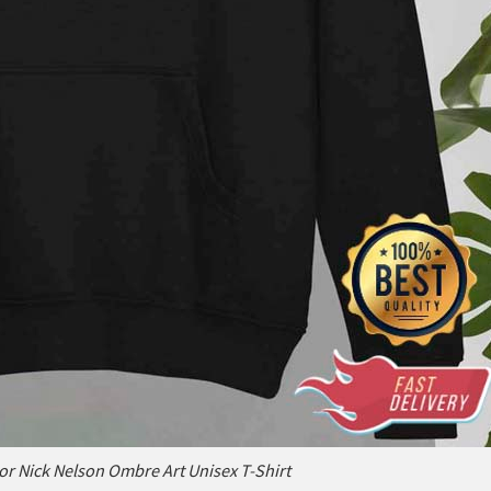
r Nick Nelson Ombre Art Unisex T-Shirt