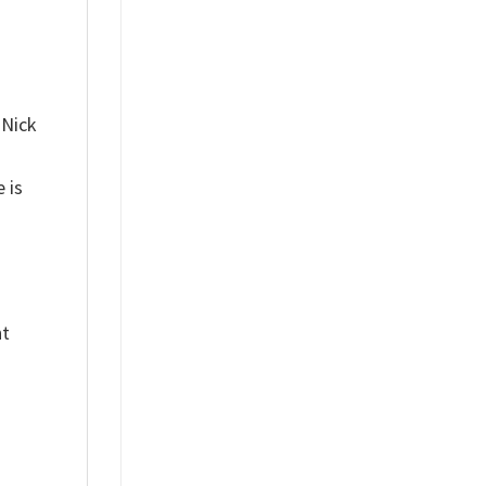
 Nick
 is
nt
%