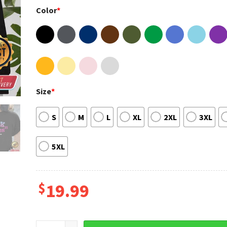
Color
*
Size
*
S
M
L
XL
2XL
3XL
5XL
$
19.99