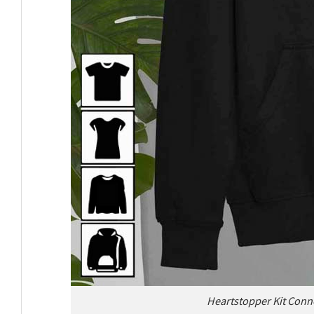
Heartstopper Kit Conno