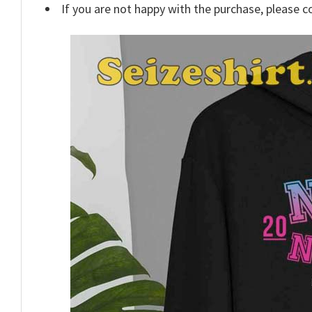
If you are not happy with the purchase, please c