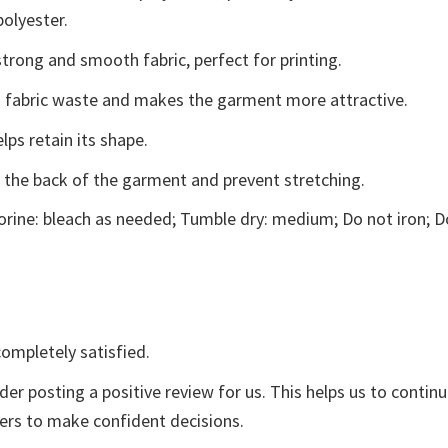
polyester.
trong and smooth fabric, perfect for printing.
ces fabric waste and makes the garment more attractive.
lps retain its shape.
e the back of the garment and prevent stretching.
rine: bleach as needed; Tumble dry: medium; Do not iron; D
ompletely satisfied.
der posting a positive review for us. This helps us to contin
yers to make confident decisions.