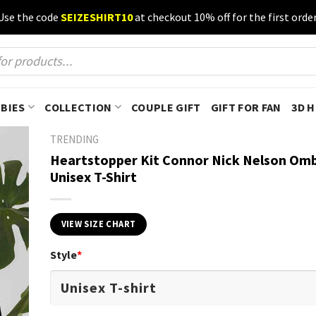
Use the code
SEIZESHIRT10
at checkout 10% off for the first order
BIES
COLLECTION
COUPLE GIFT
GIFT FOR FAN
3D 
TRENDING
Heartstopper Kit Connor Nick Nelson Omb
Unisex T-Shirt
VIEW SIZE CHART
Style
*