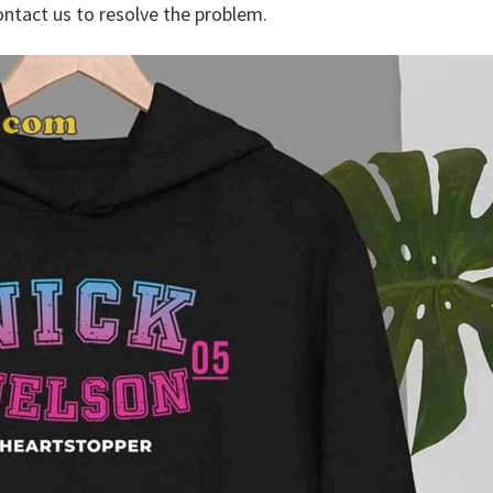
ontact us to resolve the problem.