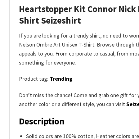
Heartstopper Kit Connor Nick
Shirt
Seizeshirt
If you are looking for a trendy shirt, no need to wo
Nelson Ombre Art Unisex T-Shirt
. Browse through 
appeals to you. From corporate to casual, from movi
something for everyone.
Product tag:
Trending
Don’t miss the chance! Come and grab one gift for 
another color or a different style, you can visit
Seize
Description
Solid colors are 100% cotton; Heather colors ar