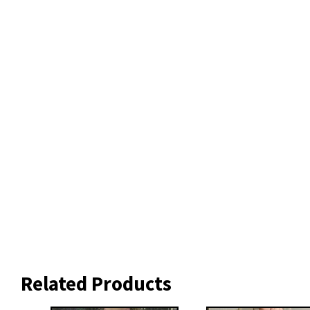
Related Products