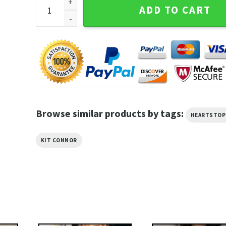
Heartstopper Kit Connor Nick Nelson Ombre Art Unis
ADD TO CART
Browse similar products by tags:
HEARTSTOP
KIT CONNOR