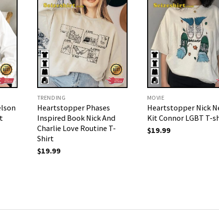
TRENDING
MOVIE
elson
Heartstopper Phases
Heartstopper Nick N
t
Inspired Book Nick And
Kit Connor LGBT T-sh
Charlie Love Routine T-
$
19.99
Shirt
$
19.99