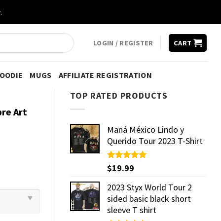
.
LOGIN / REGISTER
CART
HOODIE
MUGS
AFFILIATE REGISTRATION
TOP RATED PRODUCTS
re Art
Maná México Lindo y
Querido Tour 2023 T-Shirt
Rated
$
19.99
5.00
out of 5
2023 Styx World Tour 2
sided basic black short
sleeve T shirt