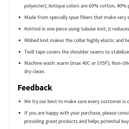
polyester); Antique colors are 60% cotton, 40% 
Made from specially spun fibers that make very s
Knitted in one piece using tubular knit, it redu
Ribbed knit makes the collar highly elastic and he
Twill tape covers the shoulder seams to stabiliz
Machine wash: warm (max 40C or 105F); Non-chlo
dry-clean.
Feedback
We try our best to make sure every customer is c
If you are happy with your purchase, please consi
providing great products and helps potential bu