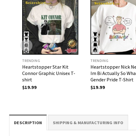
TRENDING
TRENDING
Heartstopper Star Kit
Heartstopper Nick N
Connor Graphic Unisex T-
Im Bi Actually So Wha
shirt
Gender Pride T-Shirt
$
19.99
$
19.99
DESCRIPTION
SHIPPING & MANUFACTURING INFO