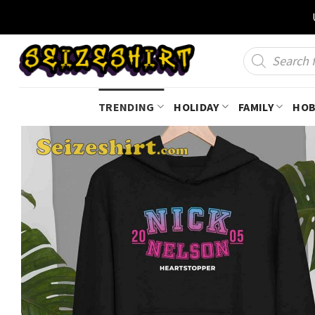
Skip
to
content
Products
search
TRENDING
HOLIDAY
FAMILY
HOB