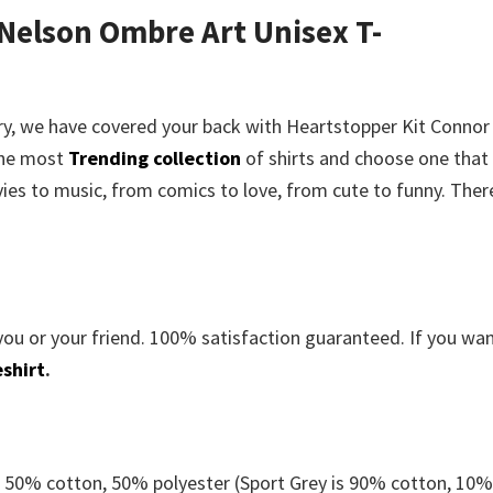
 Nelson Ombre Art Unisex T-
rry, we have covered your back with
Heartstopper Kit Connor
the most
Trending collection
of shirts and choose one that
es to music, from comics to love, from cute to funny. There
you or your friend. 100% satisfaction guaranteed. If you wa
shirt
.
e 50% cotton, 50% polyester (Sport Grey is 90% cotton, 10