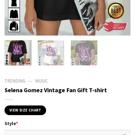
—
TRENDING
MUSIC
Selena Gomez Vintage Fan Gift T-shirt
VIEW SIZE CHART
Style
*