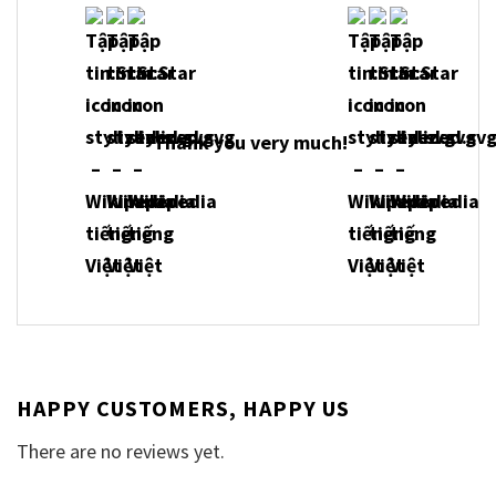
Thank you very much!
HAPPY CUSTOMERS, HAPPY US
There are no reviews yet.