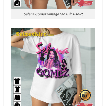
Selena Gomez Vintage Fan Gift T-shirt