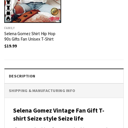
FAMILY
Selena Gomez Shirt Hip Hop
90s Gifts Fan Unisex T-Shirt
$
19.99
DESCRIPTION
SHIPPING & MANUFACTURING INFO
Selena Gomez Vintage Fan Gift T-
shirt Seize style Seize life