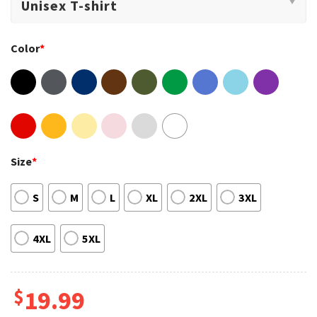
Color
*
Size
*
S
M
L
XL
2XL
3XL
4XL
5XL
$
19.99