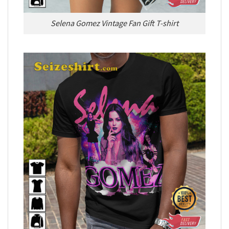
Selena Gomez Vintage Fan Gift T-shirt