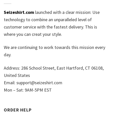
Seizeshirt.com
launched with a clear mission: Use
technology to combine an unparalleled level of
customer service with the fastest delivery. This is
where you can creat your style.
We are continuing to work towards this mission every
day.
Address: 286 School Street, East Hartford, CT 06108,
United States
Email:
support@seizeshirt.com
Mon – Sat: 9AM-5PM EST
ORDER HELP