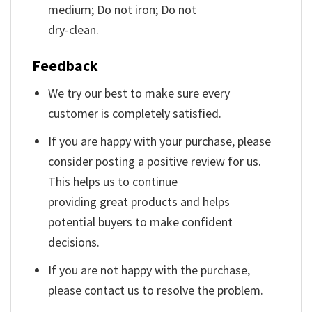
medium; Do not iron; Do not
dry-clean.
Feedback
We try our best to make sure every
customer is completely satisfied.
If you are happy with your purchase, please
consider posting a positive review for us.
This helps us to continue
providing great products and helps
potential buyers to make confident
decisions.
If you are not happy with the purchase,
please contact us to resolve the problem.