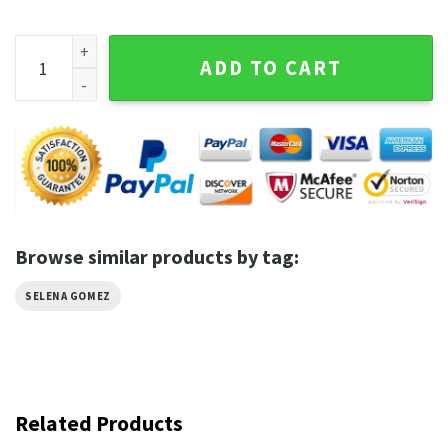
Selena Gomez Vintage Fan Gift T-shirt quantity
ADD TO CART
Browse similar products by tag:
SELENA GOMEZ
Related Products