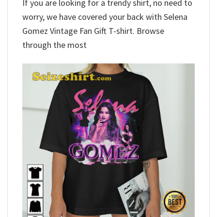
If you are looking for a trendy shirt, no need to
worry, we have covered your back with Selena
Gomez Vintage Fan Gift T-shirt. Browse
through the most