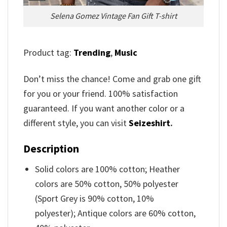
Selena Gomez Vintage Fan Gift T-shirt
Product tag:
Trending
,
Music
Don’t miss the chance! Come and grab one gift
for you or your friend. 100% satisfaction
guaranteed. If you want another color or a
different style, you can visit
Seizeshirt
.
Description
Solid colors are 100% cotton; Heather
colors are 50% cotton, 50% polyester
(Sport Grey is 90% cotton, 10%
polyester); Antique colors are 60% cotton,