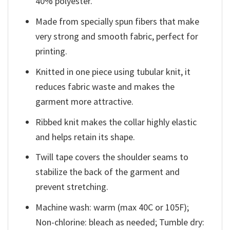
40% polyester.
Made from specially spun fibers that make
very strong and smooth fabric, perfect for
printing.
Knitted in one piece using tubular knit, it
reduces fabric waste and makes the
garment more attractive.
Ribbed knit makes the collar highly elastic
and helps retain its shape.
Twill tape covers the shoulder seams to
stabilize the back of the garment and
prevent stretching.
Machine wash: warm (max 40C or 105F);
Non-chlorine: bleach as needed; Tumble dry: