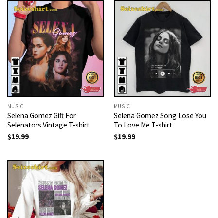
MUSIC
MUSIC
Selena Gomez Gift For
Selena Gomez Song Lose You
Selenators Vintage T-shirt
To Love Me T-shirt
$
19.99
$
19.99