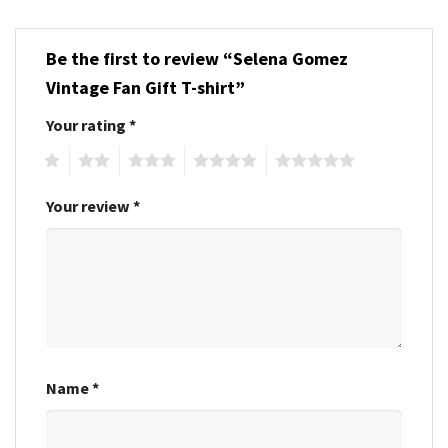
Be the first to review “Selena Gomez
Vintage Fan Gift T-shirt”
Your rating
*
1
2
3
4
5
Your review
*
Name
*