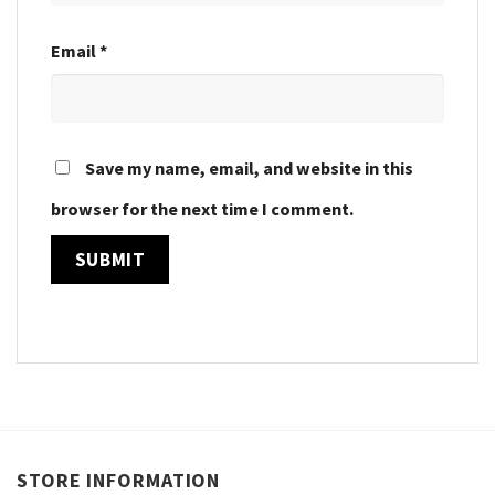
Email
*
Save my name, email, and website in this
browser for the next time I comment.
STORE INFORMATION