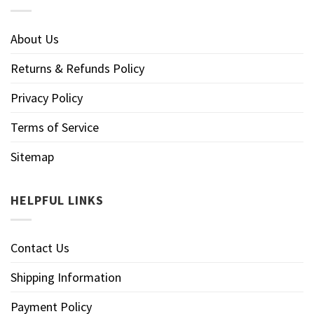
About Us
Returns & Refunds Policy
Privacy Policy
Terms of Service
Sitemap
HELPFUL LINKS
Contact Us
Shipping Information
Payment Policy