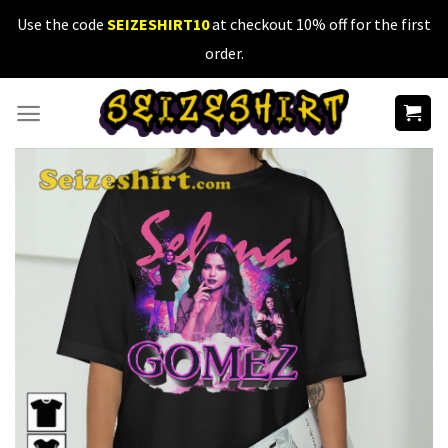
Skip
Use the code
SEIZESHIRT10
at checkout 10% off for the first
to
order.
content