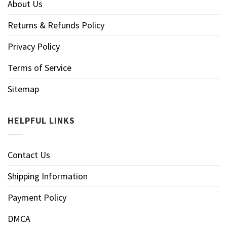
About Us
Returns & Refunds Policy
Privacy Policy
Terms of Service
Sitemap
HELPFUL LINKS
Contact Us
Shipping Information
Payment Policy
DMCA