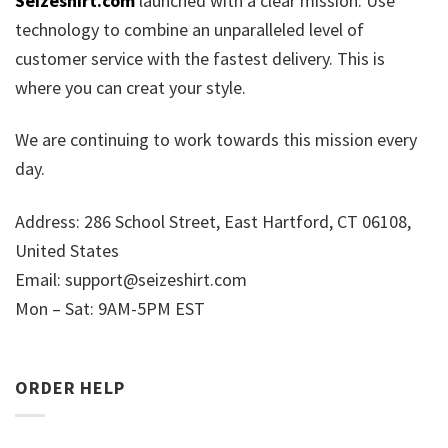
Seizeshirt.com
launched with a clear mission: Use
technology to combine an unparalleled level of
customer service with the fastest delivery. This is
where you can creat your style.
We are continuing to work towards this mission every
day.
Address: 286 School Street, East Hartford, CT 06108,
United States
Email:
support@seizeshirt.com
Mon – Sat: 9AM-5PM EST
ORDER HELP