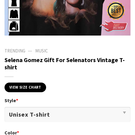
—
TRENDING
MUSIC
Selena Gomez Gift For Selenators Vintage T-
shirt
VIEW SIZE CHART
Style
*
Color
*