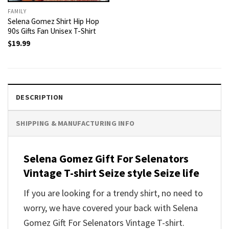
FAMILY
Selena Gomez Shirt Hip Hop
90s Gifts Fan Unisex T-Shirt
$
19.99
DESCRIPTION
SHIPPING & MANUFACTURING INFO
Selena Gomez Gift For Selenators
Vintage T-shirt Seize style Seize life
If you are looking for a trendy shirt, no need to
worry, we have covered your back with Selena
Gomez Gift For Selenators Vintage T-shirt.