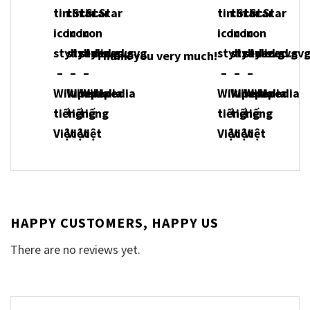
Thank you very much!
HAPPY CUSTOMERS, HAPPY US
There are no reviews yet.