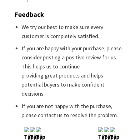
Feedback
We try our best to make sure every
customer is completely satisfied.
If you are happy with your purchase, please
consider posting a positive review for us.
This helps us to continue
providing great products and helps
potential buyers to make confident
decisions.
If you are not happy with the purchase,
please contact us to resolve the problem.