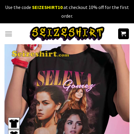
Skip
Use the code
SEIZESHIRT10
at checkout 10% off for the first
to
order.
content