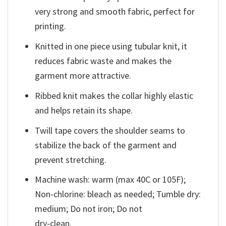
very strong and smooth fabric, perfect for
printing.
Knitted in one piece using tubular knit, it
reduces fabric waste and makes the
garment more attractive.
Ribbed knit makes the collar highly elastic
and helps retain its shape.
Twill tape covers the shoulder seams to
stabilize the back of the garment and
prevent stretching.
Machine wash: warm (max 40C or 105F);
Non-chlorine: bleach as needed; Tumble dry:
medium; Do not iron; Do not
dry-clean.