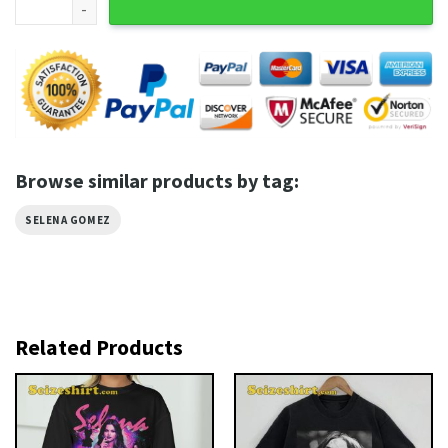
Browse similar products by tag:
SELENA GOMEZ
Related Products