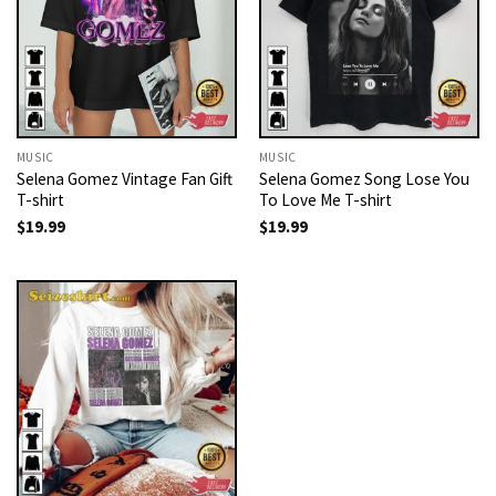
MUSIC
MUSIC
Selena Gomez Vintage Fan Gift
Selena Gomez Song Lose You
T-shirt
To Love Me T-shirt
$
19.99
$
19.99