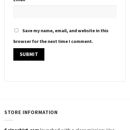
Save my name, email, and website in this
browser for the next time I comment.
STORE INFORMATION