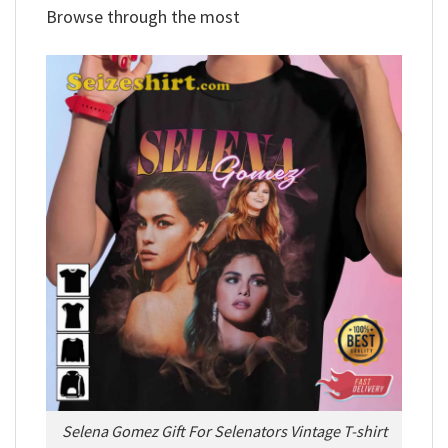
Browse through the most
Selena Gomez Gift For Selenators Vintage T-shirt