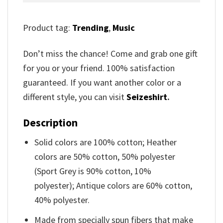
Product tag:
Trending
,
Music
Don’t miss the chance! Come and grab one gift
for you or your friend. 100% satisfaction
guaranteed. If you want another color or a
different style, you can visit
Seizeshirt
.
Description
Solid colors are 100% cotton; Heather
colors are 50% cotton, 50% polyester
(Sport Grey is 90% cotton, 10%
polyester); Antique colors are 60% cotton,
40% polyester.
Made from specially spun fibers that make