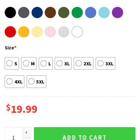
Size
*
S
M
L
XL
2XL
3XL
4XL
5XL
$
19.99
Selena Gomez Gift For Selenators Vintage T-shirt quantity
ADD TO CART