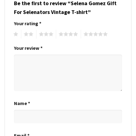
Be the first to review “Selena Gomez Gift
For Selenators Vintage T-shirt”
Your rating
*
1
2
3
4
5
Your review
*
Name
*
Email
*