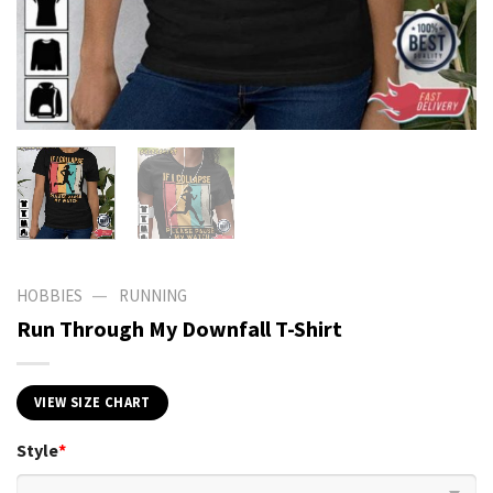
—
HOBBIES
RUNNING
Run Through My Downfall T-Shirt
VIEW SIZE CHART
Style
*