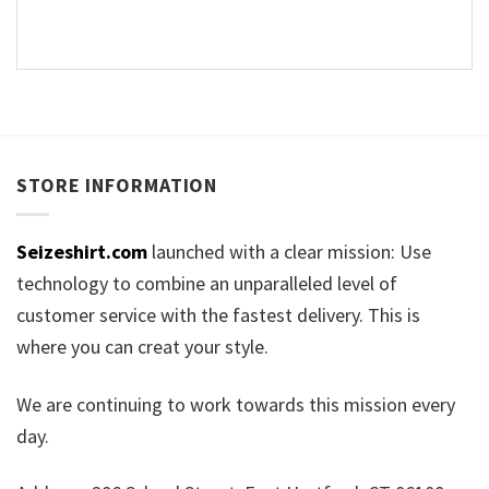
STORE INFORMATION
Seizeshirt.com
launched with a clear mission: Use
technology to combine an unparalleled level of
customer service with the fastest delivery. This is
where you can creat your style.
We are continuing to work towards this mission every
day.