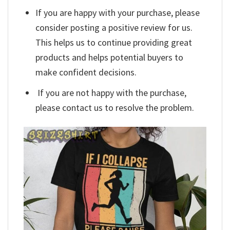
If you are happy with your purchase, please
consider posting a positive review for us.
This helps us to continue providing great
products and helps potential buyers to
make confident decisions.
If you are not happy with the purchase,
please contact us to resolve the problem.