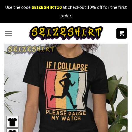
Skip
Use the code
SEIZESHIRT10
at checkout 10% off for the first
to
order.
content