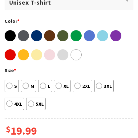
Color
*
Size
*
S
M
L
XL
2XL
3XL
4XL
5XL
$
19.99