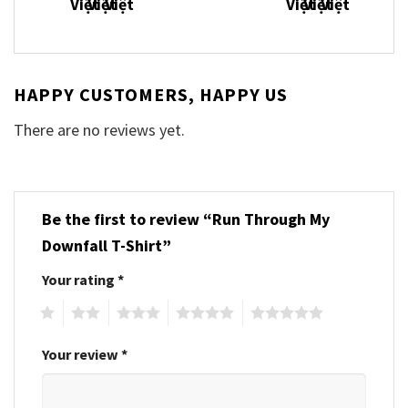
HAPPY CUSTOMERS, HAPPY US
There are no reviews yet.
Be the first to review “Run Through My
Downfall T-Shirt”
Your rating
*
1
2
3
4
5
Your review
*