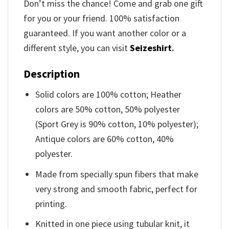
Don’t miss the chance! Come and grab one gift
for you or your friend. 100% satisfaction
guaranteed. If you want another color or a
different style, you can visit
Seizeshirt
.
Description
Solid colors are 100% cotton; Heather
colors are 50% cotton, 50% polyester
(Sport Grey is 90% cotton, 10% polyester);
Antique colors are 60% cotton, 40%
polyester.
Made from specially spun fibers that make
very strong and smooth fabric, perfect for
printing.
Knitted in one piece using tubular knit, it