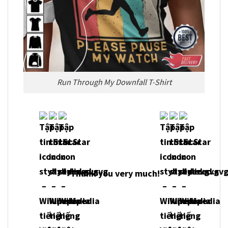
Run Through My Downfall T-Shirt
Thank you very much!