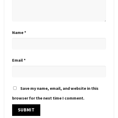
Name
*
Email
*
Save my name, email, and website in this
browser for the next time I comment.