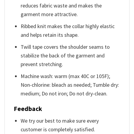
reduces fabric waste and makes the
garment more attractive.
Ribbed knit makes the collar highly elastic
and helps retain its shape.
Twill tape covers the shoulder seams to
stabilize the back of the garment and
prevent stretching.
Machine wash: warm (max 40C or 105F);
Non-chlorine: bleach as needed; Tumble dry:
medium; Do not iron; Do not dry-clean.
Feedback
We try our best to make sure every
customer is completely satisfied.