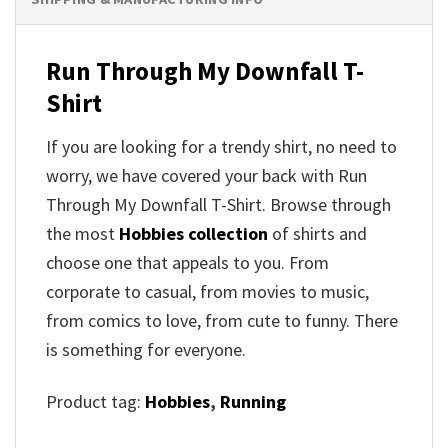
Run Through My Downfall T-
Shirt
If you are looking for a trendy shirt, no need to
worry, we have covered your back with Run
Through My Downfall T-Shirt. Browse through
the most
Hobbies collection
of shirts and
choose one that appeals to you. From
corporate to casual, from movies to music,
from comics to love, from cute to funny. There
is something for everyone.
Product tag:
Hobbies
,
Running