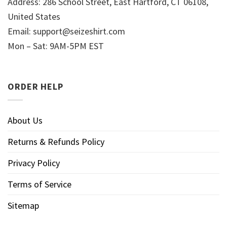
Address: 286 School Street, East Hartford, CT 06108,
United States
Email:
support@seizeshirt.com
Mon – Sat: 9AM-5PM EST
ORDER HELP
About Us
Returns & Refunds Policy
Privacy Policy
Terms of Service
Sitemap