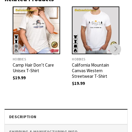
HOBBIES
HOBBIES
Camp Hair Don’t Care
California Mountain
Unisex T-Shirt
Canvas Western
Streetwear T-Shirt
$
19.99
$
19.99
DESCRIPTION
SHIPPING & MANUFACTURING INFO