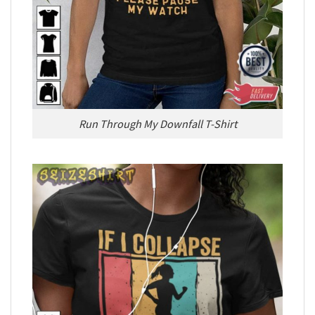
Run Through My Downfall T-Shirt