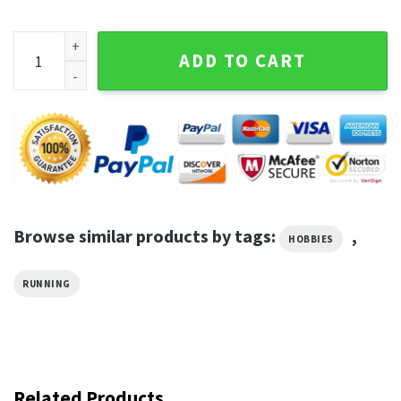
Run Through My Downfall T-Shirt quantity
ADD TO CART
Browse similar products by tags:
,
HOBBIES
RUNNING
Related Products