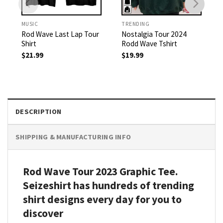
MUSIC
TRENDING
Rod Wave Last Lap Tour
Nostalgia Tour 2024
Shirt
Rodd Wave Tshirt
$
21.99
$
19.99
DESCRIPTION
SHIPPING & MANUFACTURING INFO
Rod Wave Tour 2023 Graphic Tee.
Seizeshirt has hundreds of trending
shirt designs every day for you to
discover