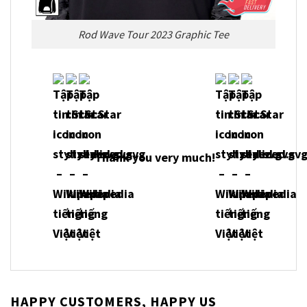
Rod Wave Tour 2023 Graphic Tee
Thank you very much!
HAPPY CUSTOMERS, HAPPY US