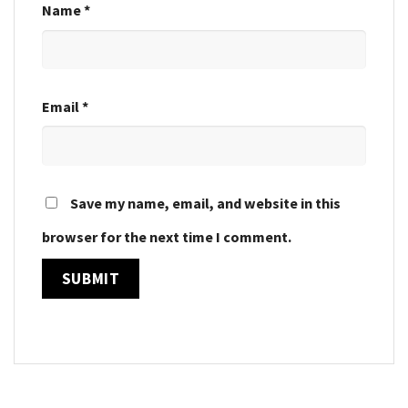
Name
*
Email
*
Save my name, email, and website in this
browser for the next time I comment.