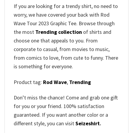
If you are looking for a trendy shirt, no need to
worry, we have covered your back with Rod
Wave Tour 2023 Graphic Tee. Browse through
the most
Trending collection
of shirts and
choose one that appeals to you. From
corporate to casual, from movies to music,
from comics to love, from cute to funny. There
is something for everyone.
Product tag:
Rod Wave
,
Trending
Don’t miss the chance! Come and grab one gift
for you or your friend. 100% satisfaction
guaranteed. If you want another color or a
different style, you can visit
Seizeshirt
.