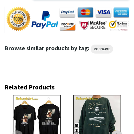
Browse similar products by tag:
ROD WAVE
Related Products