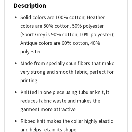
Description
Solid colors are 100% cotton; Heather
colors are 50% cotton, 50% polyester
(Sport Grey is 90% cotton, 10% polyester);
Antique colors are 60% cotton, 40%
polyester.
Made from specially spun fibers that make
very strong and smooth fabric, perfect for
printing.
Knitted in one piece using tubular knit, it
reduces fabric waste and makes the
garment more attractive.
Ribbed knit makes the collar highly elastic
and helps retain its shape.