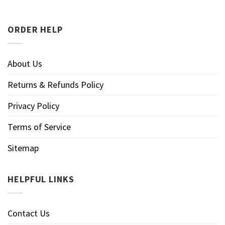
ORDER HELP
About Us
Returns & Refunds Policy
Privacy Policy
Terms of Service
Sitemap
HELPFUL LINKS
Contact Us