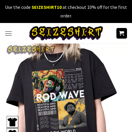
Skip
Use the code
SEIZESHIRT10
at checkout 10% off for the first
to
order.
content