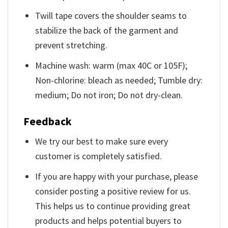
Twill tape covers the shoulder seams to
stabilize the back of the garment and
prevent stretching.
Machine wash: warm (max 40C or 105F);
Non-chlorine: bleach as needed; Tumble dry:
medium; Do not iron; Do not dry-clean.
Feedback
We try our best to make sure every
customer is completely satisfied.
If you are happy with your purchase, please
consider posting a positive review for us.
This helps us to continue providing great
products and helps potential buyers to