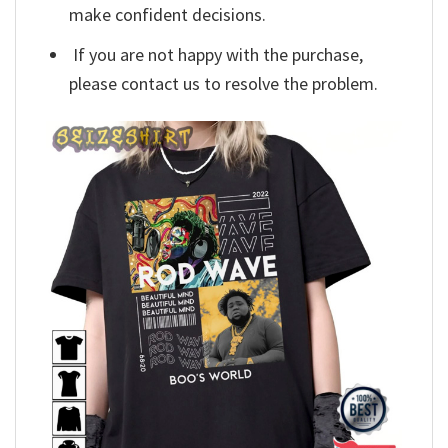
make confident decisions.
If you are not happy with the purchase,
please contact us to resolve the problem.