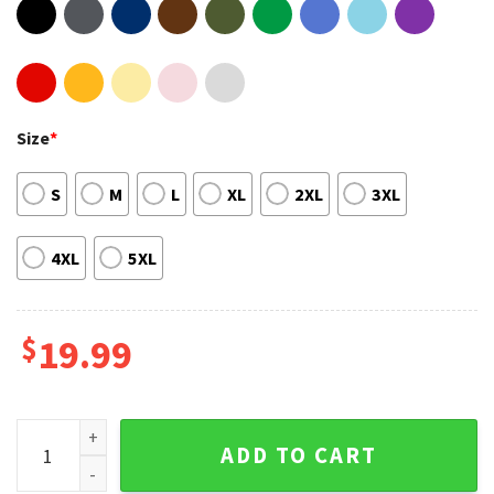
Size
*
S
M
L
XL
2XL
3XL
4XL
5XL
$
19.99
Rod Wave Tour 2023 Graphic Tee quantity
ADD TO CART