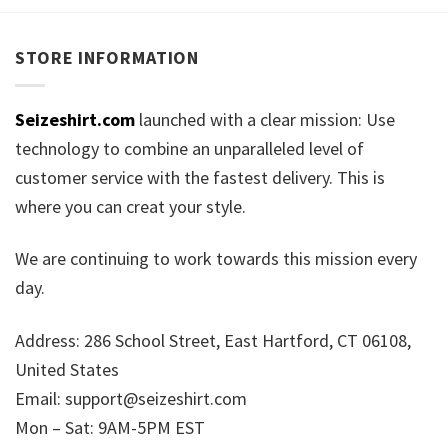
STORE INFORMATION
Seizeshirt.com
launched with a clear mission: Use
technology to combine an unparalleled level of
customer service with the fastest delivery. This is
where you can creat your style.
We are continuing to work towards this mission every
day.
Address: 286 School Street, East Hartford, CT 06108,
United States
Email:
support@seizeshirt.com
Mon – Sat: 9AM-5PM EST