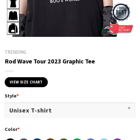
TRENDING
Rod Wave Tour 2023 Graphic Tee
VIEW SIZE CHART
Style
*
Color
*