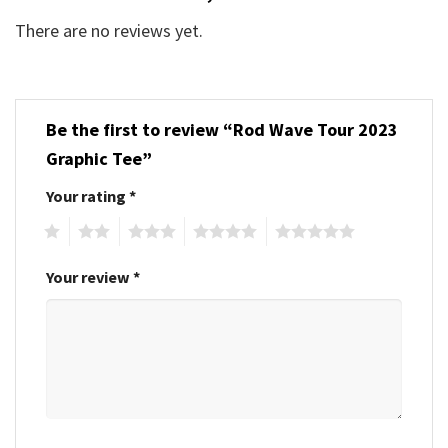
There are no reviews yet.
Be the first to review “Rod Wave Tour 2023
Graphic Tee”
Your rating
*
1
2
3
4
5
Your review
*