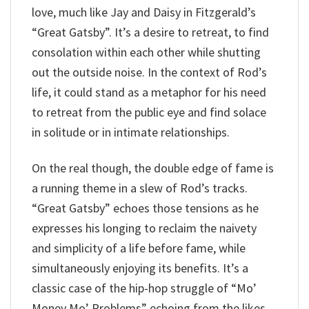
love, much like Jay and Daisy in Fitzgerald’s
“Great Gatsby”. It’s a desire to retreat, to find
consolation within each other while shutting
out the outside noise. In the context of Rod’s
life, it could stand as a metaphor for his need
to retreat from the public eye and find solace
in solitude or in intimate relationships.
On the real though, the double edge of fame is
a running theme in a slew of Rod’s tracks.
“Great Gatsby” echoes those tensions as he
expresses his longing to reclaim the naivety
and simplicity of a life before fame, while
simultaneously enjoying its benefits. It’s a
classic case of the hip-hop struggle of “Mo’
Money Mo’ Problems” echoing from the likes