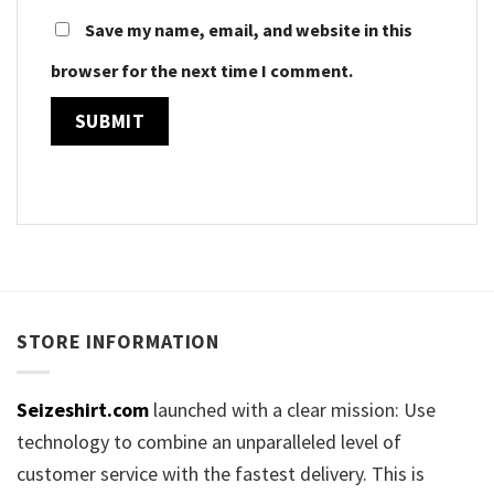
Save my name, email, and website in this
browser for the next time I comment.
STORE INFORMATION
Seizeshirt.com
launched with a clear mission: Use
technology to combine an unparalleled level of
customer service with the fastest delivery. This is