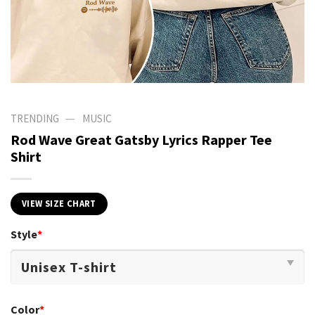
—
TRENDING
MUSIC
Rod Wave Great Gatsby Lyrics Rapper Tee
Shirt
VIEW SIZE CHART
Style
*
Color
*