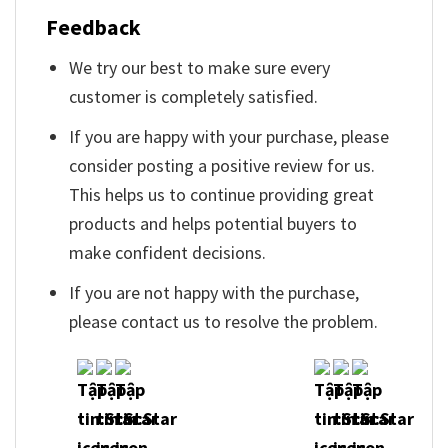
Feedback
We try our best to make sure every
customer is completely satisfied.
If you are happy with your purchase, please
consider posting a positive review for us.
This helps us to continue providing great
products and helps potential buyers to
make confident decisions.
If you are not happy with the purchase,
please contact us to resolve the problem.