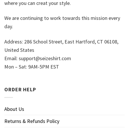
where you can creat your style.
We are continuing to work towards this mission every
day.
Address: 286 School Street, East Hartford, CT 06108,
United States
Email:
support@seizeshirt.com
Mon – Sat: 9AM-5PM EST
ORDER HELP
About Us
Returns & Refunds Policy