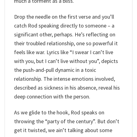
much a torment as a bliss.
Drop the needle on the first verse and you’ll
catch Rod speaking directly to someone – a
significant other, perhaps. He’s reflecting on
their troubled relationship, one so powerful it
feels like war. Lyrics like “I swear I can’t live
with you, but I can’t live without you”, depicts
the push-and-pull dynamic in a toxic
relationship. The intense emotions involved,
described as sickness in his absence, reveal his
deep connection with the person.
As we glide to the hook, Rod speaks on
throwing the “party of the century”. But don’t
get it twisted, we ain’t talking about some