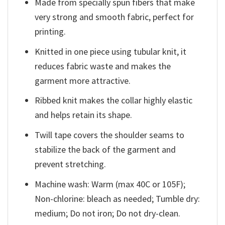
Made from specially spun fibers that make
very strong and smooth fabric, perfect for
printing.
Knitted in one piece using tubular knit, it
reduces fabric waste and makes the
garment more attractive.
Ribbed knit makes the collar highly elastic
and helps retain its shape.
Twill tape covers the shoulder seams to
stabilize the back of the garment and
prevent stretching.
Machine wash: Warm (max 40C or 105F);
Non-chlorine: bleach as needed; Tumble dry:
medium; Do not iron; Do not dry-clean.