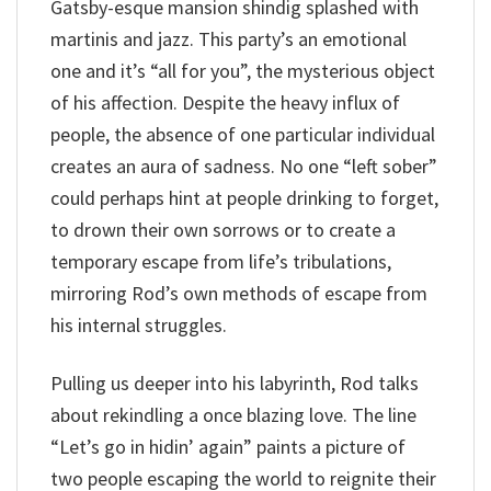
Gatsby-esque mansion shindig splashed with
martinis and jazz. This party’s an emotional
one and it’s “all for you”, the mysterious object
of his affection. Despite the heavy influx of
people, the absence of one particular individual
creates an aura of sadness. No one “left sober”
could perhaps hint at people drinking to forget,
to drown their own sorrows or to create a
temporary escape from life’s tribulations,
mirroring Rod’s own methods of escape from
his internal struggles.
Pulling us deeper into his labyrinth, Rod talks
about rekindling a once blazing love. The line
“Let’s go in hidin’ again” paints a picture of
two people escaping the world to reignite their