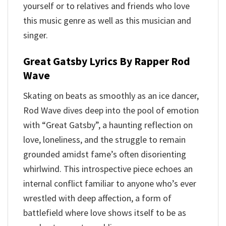
yourself or to relatives and friends who love
this music genre as well as this musician and
singer.
Great Gatsby Lyrics By Rapper Rod
Wave
Skating on beats as smoothly as an ice dancer,
Rod Wave dives deep into the pool of emotion
with “Great Gatsby”, a haunting reflection on
love, loneliness, and the struggle to remain
grounded amidst fame’s often disorienting
whirlwind. This introspective piece echoes an
internal conflict familiar to anyone who’s ever
wrestled with deep affection, a form of
battlefield where love shows itself to be as