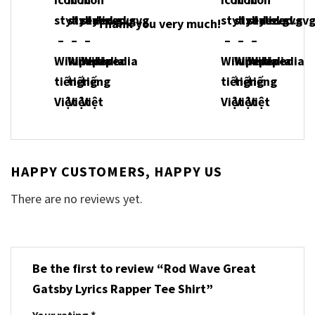
Thank you very much!
HAPPY CUSTOMERS, HAPPY US
There are no reviews yet.
Be the first to review “Rod Wave Great
Gatsby Lyrics Rapper Tee Shirt”
Your rating
*