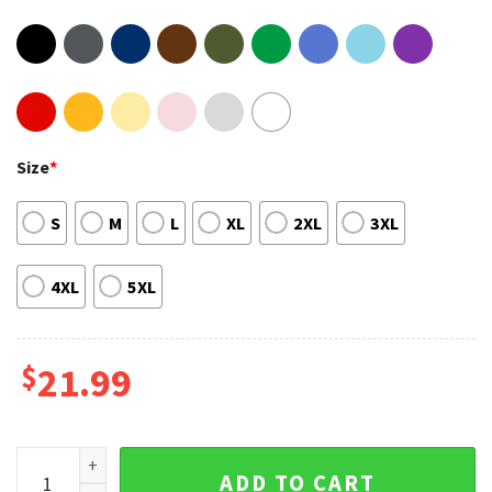
Size
*
S
M
L
XL
2XL
3XL
4XL
5XL
$
21.99
Rod Wave Great Gatsby Lyrics Rapper Tee Shirt quantity
ADD TO CART