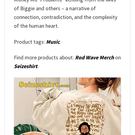
of Biggie and others – a narrative of
connection, contradiction, and the complexity
of the human heart.
Product tags:
Music
.
Find more products about:
Rod Wave Merch
on
Seizeshirt
.