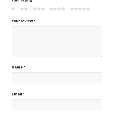
1
2
3
4
5
Your review
*
Name
*
Email
*