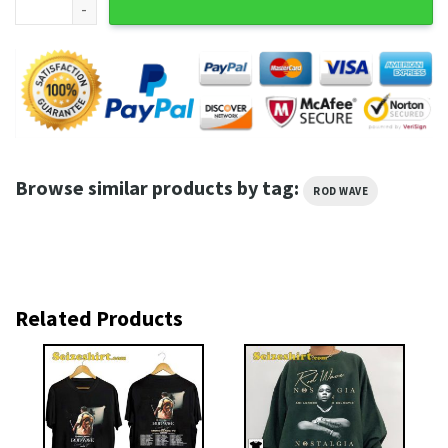
Browse similar products by tag:
ROD WAVE
Related Products