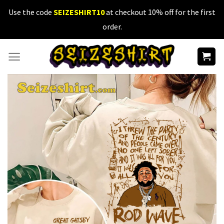
Skip
Use the code
SEIZESHIRT10
at checkout 10% off for the first
to
order.
content