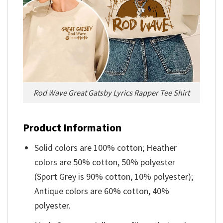
Rod Wave Great Gatsby Lyrics Rapper Tee Shirt
Product Information
Solid colors are 100% cotton; Heather
colors are 50% cotton, 50% polyester
(Sport Grey is 90% cotton, 10% polyester);
Antique colors are 60% cotton, 40%
polyester.