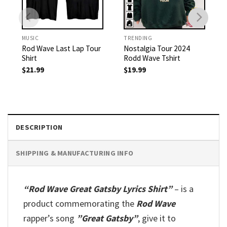
MUSIC
TRENDING
Rod Wave Last Lap Tour
Nostalgia Tour 2024
Shirt
Rodd Wave Tshirt
$
21.99
$
19.99
DESCRIPTION
SHIPPING & MANUFACTURING INFO
“Rod Wave Great Gatsby Lyrics Shirt”
– is a
product commemorating the
Rod Wave
rapper’s song
”Great Gatsby”
, give it to