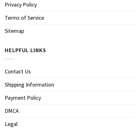
Privacy Policy
Terms of Service
Sitemap
HELPFUL LINKS
Contact Us
Shipping Information
Payment Policy
DMCA
Legal