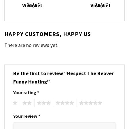
HAPPY CUSTOMERS, HAPPY US
There are no reviews yet.
Be the first to review “Respect The Beaver
Funny Hunting”
Your rating
*
1
2
3
4
5
Your review
*