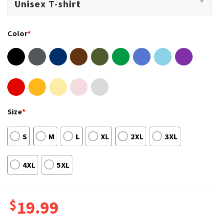
Color
*
Size
*
S
M
L
XL
2XL
3XL
4XL
5XL
$
19.99