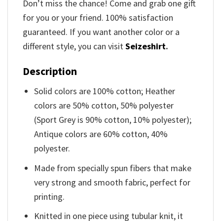
Don’t miss the chance! Come and grab one gift
for you or your friend. 100% satisfaction
guaranteed. If you want another color or a
different style, you can visit
Seizeshirt
.
Description
Solid colors are 100% cotton; Heather
colors are 50% cotton, 50% polyester
(Sport Grey is 90% cotton, 10% polyester);
Antique colors are 60% cotton, 40%
polyester.
Made from specially spun fibers that make
very strong and smooth fabric, perfect for
printing.
Knitted in one piece using tubular knit, it