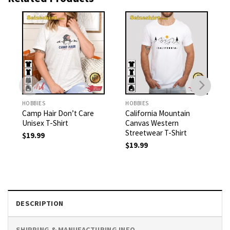
HOBBIES
HOBBIES
Camp Hair Don’t Care
California Mountain
Unisex T-Shirt
Canvas Western
Streetwear T-Shirt
$
19.99
$
19.99
DESCRIPTION
SHIPPING & MANUFACTURING INFO