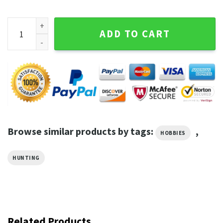
Respect The Beaver Funny Hunting quantity
ADD TO CART
Browse similar products by tags:
,
HOBBIES
HUNTING
Related Products