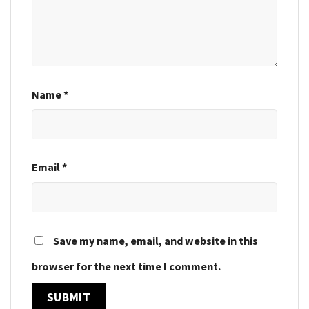
Name
*
Email
*
Save my name, email, and website in this
browser for the next time I comment.