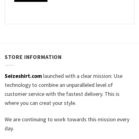
STORE INFORMATION
Seizeshirt.com
launched with a clear mission: Use
technology to combine an unparalleled level of
customer service with the fastest delivery. This is
where you can creat your style.
We are continuing to work towards this mission every
day.