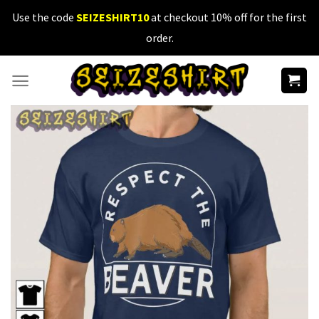
Skip
Use the code
SEIZESHIRT10
at checkout 10% off for the first
to
order.
content