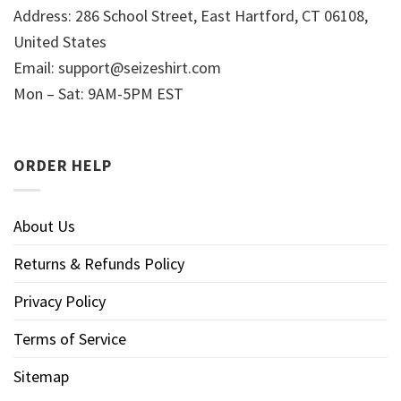
Address: 286 School Street, East Hartford, CT 06108,
United States
Email:
support@seizeshirt.com
Mon – Sat: 9AM-5PM EST
ORDER HELP
About Us
Returns & Refunds Policy
Privacy Policy
Terms of Service
Sitemap