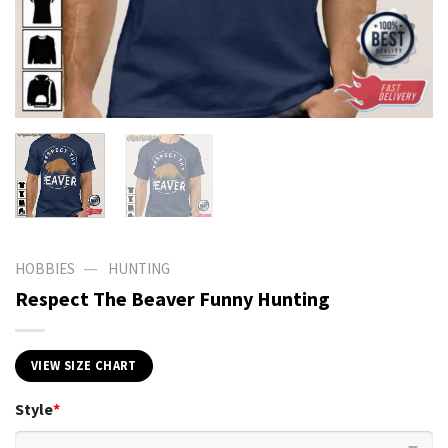
—
HOBBIES
HUNTING
Respect The Beaver Funny Hunting
VIEW SIZE CHART
Style
*