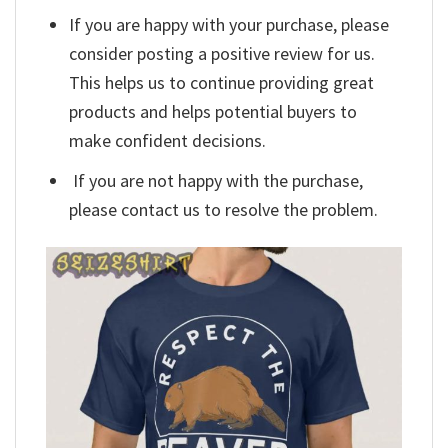
If you are happy with your purchase, please
consider posting a positive review for us.
This helps us to continue providing great
products and helps potential buyers to
make confident decisions.
If you are not happy with the purchase,
please contact us to resolve the problem.