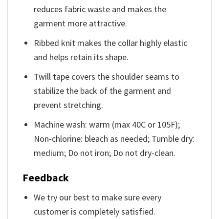
reduces fabric waste and makes the
garment more attractive.
Ribbed knit makes the collar highly elastic
and helps retain its shape.
Twill tape covers the shoulder seams to
stabilize the back of the garment and
prevent stretching.
Machine wash: warm (max 40C or 105F);
Non-chlorine: bleach as needed; Tumble dry:
medium; Do not iron; Do not dry-clean.
Feedback
We try our best to make sure every
customer is completely satisfied.