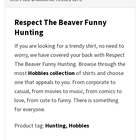
Respect The Beaver Funny
Hunting
If you are looking for a trendy shirt, no need to
worry, we have covered your back with Respect
The Beaver Funny Hunting. Browse through the
most
Hobbies collection
of shirts and choose
one that appeals to you. From corporate to
casual, from movies to music, from comics to
love, from cute to funny. There is something
for everyone.
Product tag:
Hunting,
Hobbies