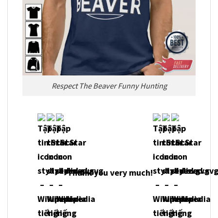
Respect The Beaver Funny Hunting
Thank you very much!