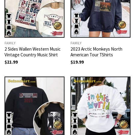
FAMILY
FAMILY
2 Sides Wallen Western Music
2023 Arctic Monkeys North
Vintage Country Music Shirt
American Tour TShirts
$
21.99
$
19.99