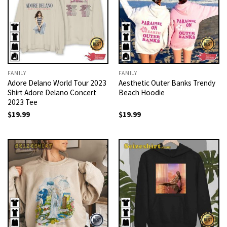
FAMILY
FAMILY
Adore Delano World Tour 2023
Aesthetic Outer Banks Trendy
Shirt Adore Delano Concert
Beach Hoodie
2023 Tee
$
19.99
$
19.99