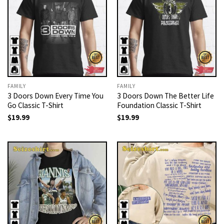
FAMILY
FAMILY
3 Doors Down Every Time You
3 Doors Down The Better Life
Go Classic T-Shirt
Foundation Classic T-Shirt
$
19.99
$
19.99