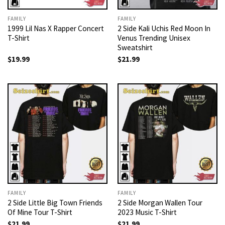
FAMILY
FAMILY
1999 Lil Nas X Rapper Concert
2 Side Kali Uchis Red Moon In
T-Shirt
Venus Trending Unisex
Sweatshirt
$
19.99
$
21.99
FAMILY
FAMILY
2 Side Little Big Town Friends
2 Side Morgan Wallen Tour
Of Mine Tour T-Shirt
2023 Music T-Shirt
$
21.99
$
21.99