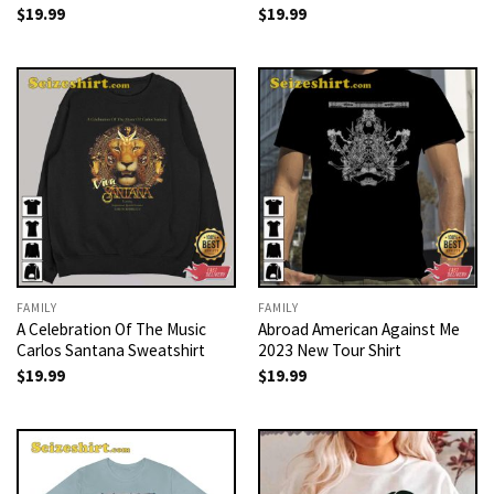
$
19.99
$
19.99
FAMILY
FAMILY
A Celebration Of The Music
Abroad American Against Me
Carlos Santana Sweatshirt
2023 New Tour Shirt
$
19.99
$
19.99