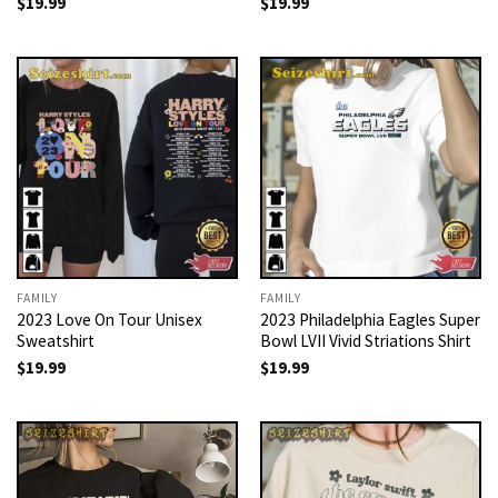
$
19.99
$
19.99
FAMILY
FAMILY
2023 Love On Tour Unisex
2023 Philadelphia Eagles Super
Sweatshirt
Bowl LVII Vivid Striations Shirt
$
19.99
$
19.99