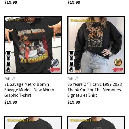
$
19.99
$
19.99
FAMILY
FAMILY
21 Savage Metro Bomin
26 Years Of Titanic 1997 2023
Savage Mode II New Album
Thank You For The Memories
Graphic T-shirt
Signatures Shirt
$
19.99
$
19.99