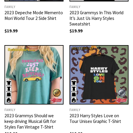
FAMILY
FAMILY
2023 Depeche Mode Memento
2023 Grammys In This World
Mori World Tour 2 Side Shirt
It’s Just Us Harry Styles
Sweatshirt
$
19.99
$
19.99
FAMILY
FAMILY
2023 Grammys Should we
2023 Harry Styles Love on
keep driving Musical Gift for
Tour Unisex Graphic T-Shirt
Styles Fan Vintage T-Shirt