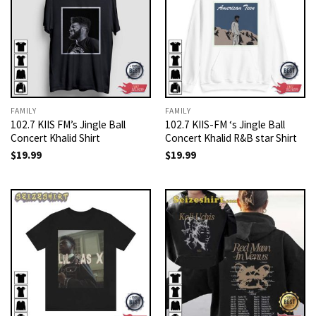
FAMILY
FAMILY
102.7 KIIS FM’s Jingle Ball
102.7 KIIS-FM ‘s Jingle Ball
Concert Khalid Shirt
Concert Khalid R&B star Shirt
$
19.99
$
19.99