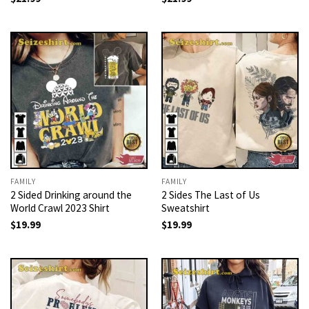
FAMILY
FAMILY
2 Sided Drinking around the
2 Sides The Last of Us
World Crawl 2023 Shirt
Sweatshirt
$
19.99
$
19.99