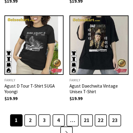
$
19.99
$
19.99
FAMILY
FAMILY
Agust D Tour T-Shirt SUGA
Agust Daechwita Vintage
Yoongi
Unisex T-Shirt
$
19.99
$
19.99
1
2
3
4
…
21
22
23