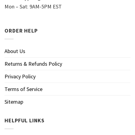
Mon – Sat: 9AM-5PM EST
ORDER HELP
About Us
Returns & Refunds Policy
Privacy Policy
Terms of Service
Sitemap
HELPFUL LINKS