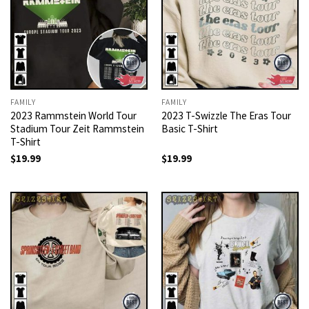
FAMILY
FAMILY
2023 Rammstein World Tour
2023 T-Swizzle The Eras Tour
Stadium Tour Zeit Rammstein
Basic T-Shirt
T-Shirt
$
19.99
$
19.99