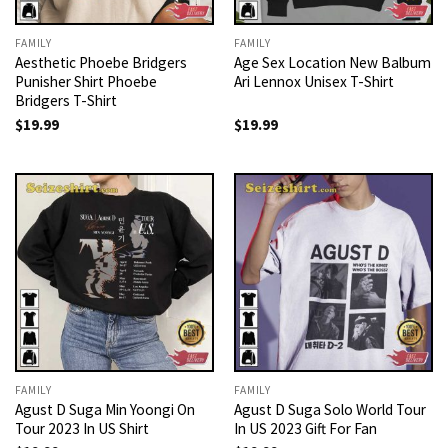
FAMILY
FAMILY
Aesthetic Phoebe Bridgers
Age Sex Location New Balbum
Punisher Shirt Phoebe
Ari Lennox Unisex T-Shirt
Bridgers T-Shirt
$
19.99
$
19.99
FAMILY
FAMILY
Agust D Suga Min Yoongi On
Agust D Suga Solo World Tour
Tour 2023 In US Shirt
In US 2023 Gift For Fan