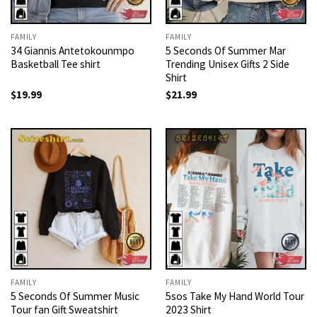
FAMILY
FAMILY
34 Giannis Antetokounmpo
5 Seconds Of Summer Mar
Basketball Tee shirt
Trending Unisex Gifts 2 Side
Shirt
$
19.99
$
21.99
FAMILY
FAMILY
5 Seconds Of Summer Music
5sos Take My Hand World Tour
Tour fan Gift Sweatshirt
2023 Shirt