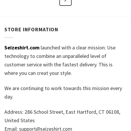
STORE INFORMATION
Seizeshirt.com
launched with a clear mission: Use
technology to combine an unparalleled level of
customer service with the fastest delivery. This is
where you can creat your style.
We are continuing to work towards this mission every
day.
Address: 286 School Street, East Hartford, CT 06108,
United States
Email:
support@seizeshirt.com