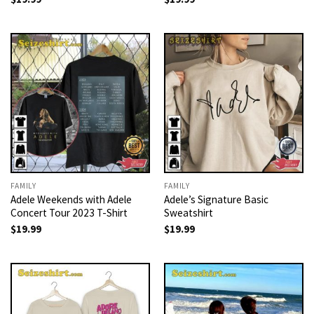
FAMILY
FAMILY
Adele Weekends with Adele
Adele’s Signature Basic
Concert Tour 2023 T-Shirt
Sweatshirt
$
19.99
$
19.99