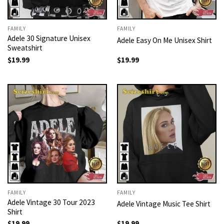
FAMILY
FAMILY
Adele 30 Signature Unisex
Adele Easy On Me Unisex Shirt
Sweatshirt
$
19.99
$
19.99
FAMILY
FAMILY
Adele Vintage 30 Tour 2023
Adele Vintage Music Tee Shirt
Shirt
$
19.99
$
19.99