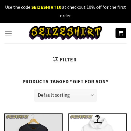
Skip
Use the code
SEIZESHIRT10
at checkout 10% off for the first
to
order.
content
FILTER
PRODUCTS TAGGED “GIFT FOR SON”