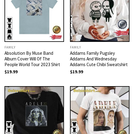
FAMILY
FAMILY
Absolution By Muse Band
Addams Family Pugsley
Album Cover Will Of The
Addams And Wednesday
People World Tour 2023 Shirt
Addams Cute Chibi Sweatshirt
$
19.99
$
19.99