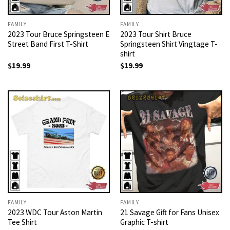
FAMILY
FAMILY
2023 Tour Bruce Springsteen E
2023 Tour Shirt Bruce
Street Band First T-Shirt
Springsteen Shirt Vingtage T-
shirt
$
19.99
$
19.99
FAMILY
FAMILY
2023 WDC Tour Aston Martin
21 Savage Gift for Fans Unisex
Tee Shirt
Graphic T-shirt