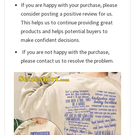
If you are happy with your purchase, please
consider posting a positive review for us.
This helps us to continue providing great
products and helps potential buyers to
make confident decisions.
If you are not happy with the purchase,
please contact us to resolve the problem.