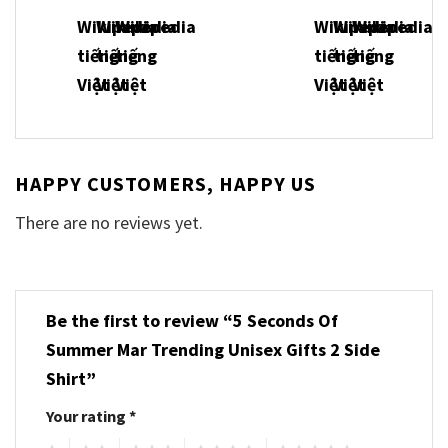
HAPPY CUSTOMERS, HAPPY US
There are no reviews yet.
Be the first to review “5 Seconds Of
Summer Mar Trending Unisex Gifts 2 Side
Shirt”
Your rating
*