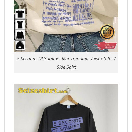
5 Seconds Of Summer Mar Trending Unisex Gifts 2
Side Shirt