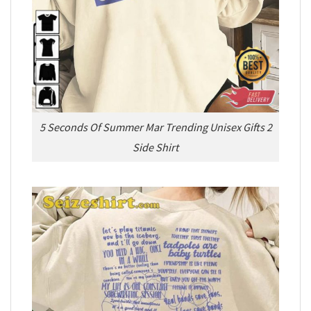
5 Seconds Of Summer Mar Trending Unisex Gifts 2
Side Shirt