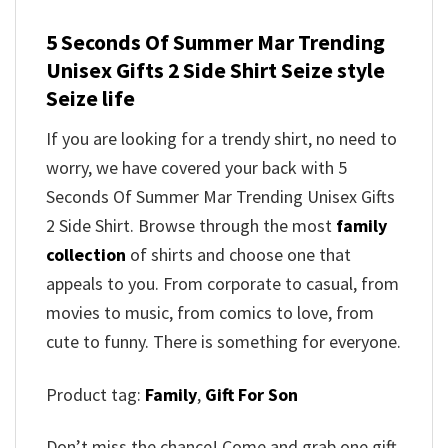
5 Seconds Of Summer Mar Trending
Unisex Gifts 2 Side Shirt Seize style
Seize life
If you are looking for a trendy shirt, no need to
worry, we have covered your back with 5
Seconds Of Summer Mar Trending Unisex Gifts
2 Side Shirt. Browse through the most
family
collection
of shirts and choose one that
appeals to you. From corporate to casual, from
movies to music, from comics to love, from
cute to funny. There is something for everyone.
Product tag:
Family
,
Gift For Son
Don’t miss the chance! Come and grab one gift