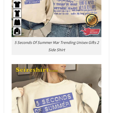
5 Seconds Of Summer Mar Trending Unisex Gifts 2
Side Shirt