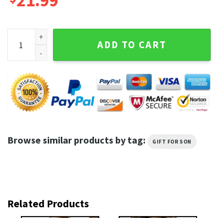
21.99
5 Seconds Of Summer Mar Trending Unisex Gifts 2 Side Shirt
ADD TO CART
Browse similar products by tag:
GIFT FOR SON
Related Products