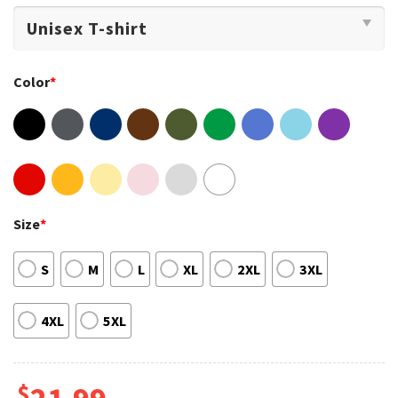
Color
*
Size
*
S
M
L
XL
2XL
3XL
4XL
5XL
$