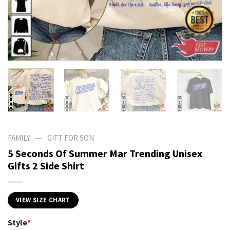
—
FAMILY
GIFT FOR SON
5 Seconds Of Summer Mar Trending Unisex
Gifts 2 Side Shirt
VIEW SIZE CHART
Style
*