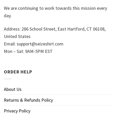
We are continuing to work towards this mission every
day.
Address: 286 School Street, East Hartford, CT 06108,
United States
Email:
support@seizeshirt.com
Mon – Sat: 9AM-5PM EST
ORDER HELP
About Us
Returns & Refunds Policy
Privacy Policy