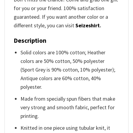
for you or your friend. 100% satisfaction
guaranteed. If you want another color or a
different style, you can visit
Seizeshirt
.
Description
Solid colors are 100% cotton; Heather
colors are 50% cotton, 50% polyester
(Sport Grey is 90% cotton, 10% polyester);
Antique colors are 60% cotton, 40%
polyester.
Made from specially spun fibers that make
very strong and smooth fabric, perfect for
printing.
Knitted in one piece using tubular knit, it