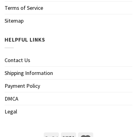
Terms of Service
Sitemap
HELPFUL LINKS
Contact Us
Shipping Information
Payment Policy
DMCA
Legal