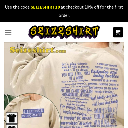
Skip
Use the code
SEIZESHIRT10
at checkout 10% off for the first
to
order.
content