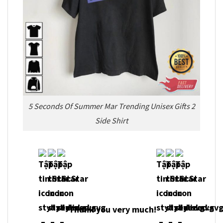
5 Seconds Of Summer Mar Trending Unisex Gifts 2
Side Shirt
Thank you very much!