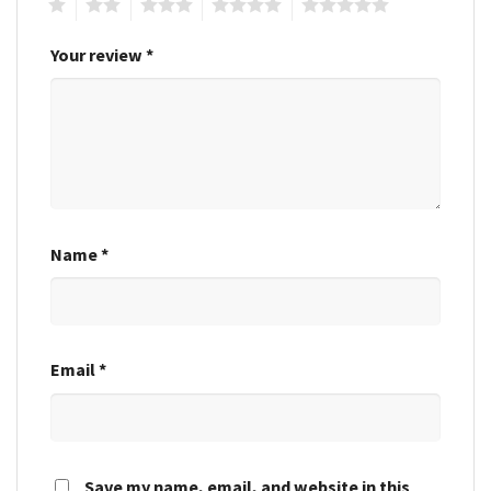
1
2
3
4
5
Your review
*
Name
*
Email
*
Save my name, email, and website in this