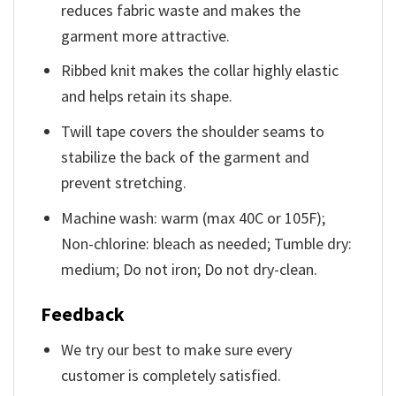
reduces fabric waste and makes the
garment more attractive.
Ribbed knit makes the collar highly elastic
and helps retain its shape.
Twill tape covers the shoulder seams to
stabilize the back of the garment and
prevent stretching.
Machine wash: warm (max 40C or 105F);
Non-chlorine: bleach as needed; Tumble dry:
medium; Do not iron; Do not dry-clean.
Feedback
We try our best to make sure every
customer is completely satisfied.