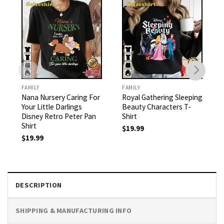
FAMILY
FAMILY
Nana Nursery Caring For
Royal Gathering Sleeping
Your Little Darlings
Beauty Characters T-
Disney Retro Peter Pan
Shirt
Shirt
$
19.99
$
19.99
DESCRIPTION
SHIPPING & MANUFACTURING INFO