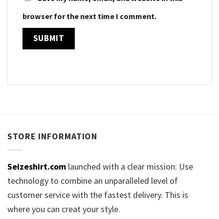
browser for the next time I comment.
STORE INFORMATION
Seizeshirt.com
launched with a clear mission: Use
technology to combine an unparalleled level of
customer service with the fastest delivery. This is
where you can creat your style.