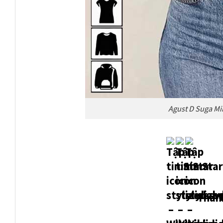
Agust D Suga Mi
Thank