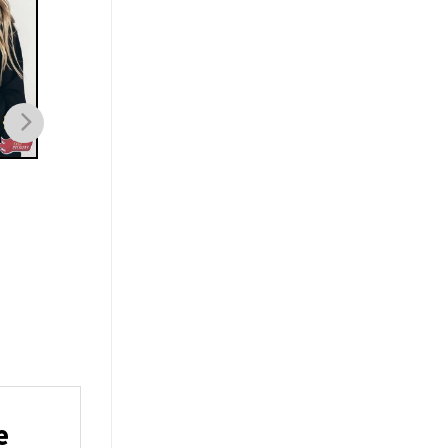
FAMILY
FAMILY
Slinky Dog Toy Story
Ratatouille Flavors o
Slinky T-Shirt
Feeling Remy Journe
Shirt
$
19.99
$
19.99
e