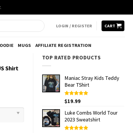
.
LOGIN / REGISTER
CART
HOODIE
MUGS
AFFILIATE REGISTRATION
TOP RATED PRODUCTS
S Shirt
Maniac Stray Kids Teddy
Bear TShirt
Rated
$
19.99
5.00
out of 5
Luke Combs World Tour
2023 Sweatshirt