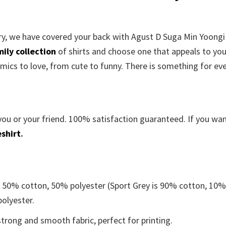
rry, we have covered your back with
Agust D Suga Min Yoongi
ily collection
of shirts and choose one that appeals to yo
mics to love, from cute to funny. There is something for ev
you or your friend. 100% satisfaction guaranteed. If you wa
shirt
.
e 50% cotton, 50% polyester (Sport Grey is 90% cotton, 10
polyester.
trong and smooth fabric, perfect for printing.