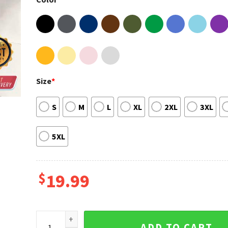
Size
*
S
M
L
XL
2XL
3XL
5XL
$
19.99
Agust D Suga Min Yoongi On Tour 2023 In US Shirt qu
ADD TO CART