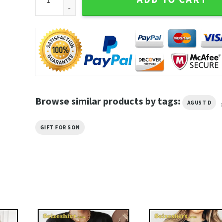
Browse similar products by tags:
AGUST D
GIFT FOR SON