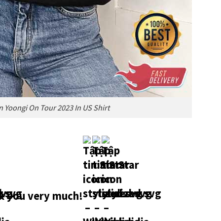
n Yoongi On Tour 2023 In US Shirt
 you very much!