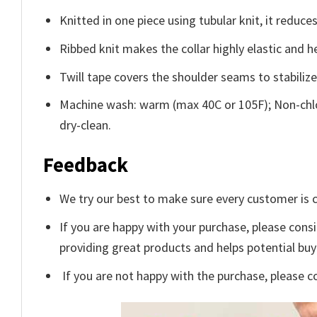
Knitted in one piece using tubular knit, it redu
Ribbed knit makes the collar highly elastic and he
Twill tape covers the shoulder seams to stabiliz
Machine wash: warm (max 40C or 105F); Non-chlo
dry-clean.
Feedback
We try our best to make sure every customer is c
If you are happy with your purchase, please consi
providing great products and helps potential bu
If you are not happy with the purchase, please c