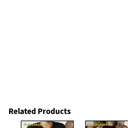
Related Products