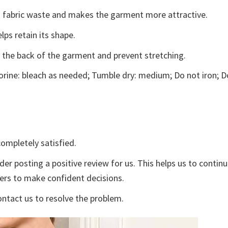
ces fabric waste and makes the garment more attractive.
lps retain its shape.
e the back of the garment and prevent stretching.
rine: bleach as needed; Tumble dry: medium; Do not iron; D
ompletely satisfied.
der posting a positive review for us. This helps us to contin
yers to make confident decisions.
ontact us to resolve the problem.