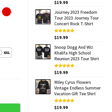
Rated
$
19.99
5.00
out of 5
Journey 2023 Freedom
Tour 2023 Journey Tour
Concert Rock T-Shirt
Rated
$
19.99
5.00
out of 5
Snoop Dogg And Wiz
4XL
Khalifa High School
Reunion 2023 Tour Shirt
Rated
$
19.99
5.00
out of 5
Miley Cyrus Flowers
Vintage Endless Summer
Vacation Gift Tee Shirt
antity
Rated
$
19.99
5.00
out of 5