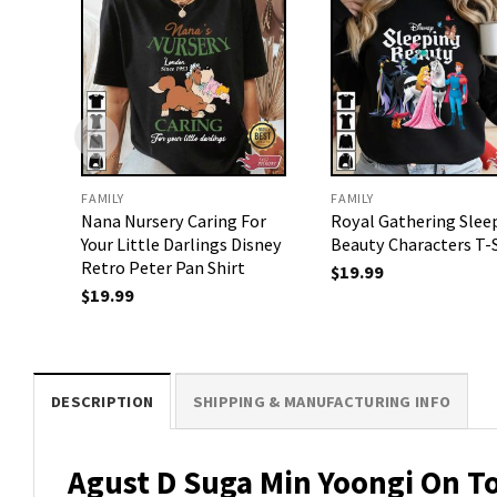
FAMILY
FAMILY
Nana Nursery Caring For
Royal Gathering Slee
Your Little Darlings Disney
Beauty Characters T-
Retro Peter Pan Shirt
$
19.99
$
19.99
DESCRIPTION
SHIPPING & MANUFACTURING INFO
Agust D Suga Min Yoongi On To