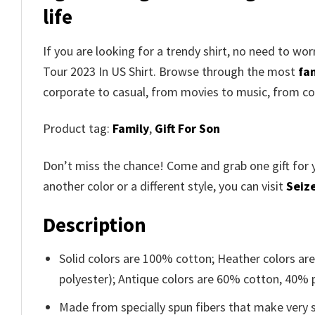
life
If you are looking for a trendy shirt, no need to wo
Tour 2023 In US Shirt
. Browse through the most
fam
corporate to casual, from movies to music, from co
Product tag:
Family
,
Gift For Son
Don’t miss the chance! Come and grab one gift for 
another color or a different style, you can visit
Seize
Description
Solid colors are 100% cotton; Heather colors ar
polyester); Antique colors are 60% cotton, 40% 
Made from specially spun fibers that make very s