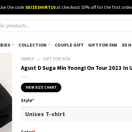
Use the code
SEIZESHIRT10
at checkout 10% off for the first order
BIES
COLLECTION
COUPLE GIFT
GIFT FOR FAN
3D 
—
FAMILY
GIFT FOR SON
Agust D Suga Min Yoongi On Tour 2023 In U
VIEW SIZE CHART
Style
*
Color
*