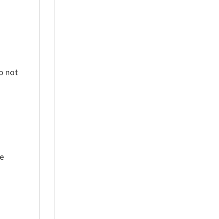
o not
ue