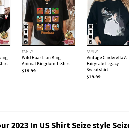
FAMILY
FAMILY
ping
Wild Roar Lion King
Vintage Cinderella A
Shirt
Animal Kingdom T-Shirt
Fairytale Legacy
Sweatshirt
$
19.99
$
19.99
ur 2023 In US Shirt
Seize style Seiz