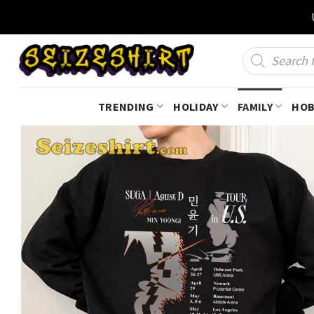
Skip
to
content
Products
search
TRENDING
HOLIDAY
FAMILY
HOB