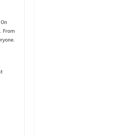
 On
u. From
eryone.
nt
%