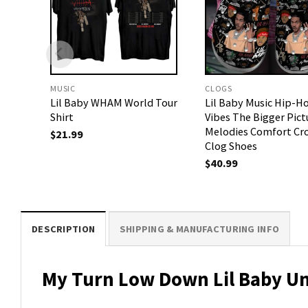
MUSIC
CLOGS
Lil Baby WHAM World Tour
Lil Baby Music Hip-H
Shirt
Vibes The Bigger Pict
Melodies Comfort Cr
$
21.99
Clog Shoes
$
40.99
DESCRIPTION
SHIPPING & MANUFACTURING INFO
My Turn Low Down Lil Baby Un