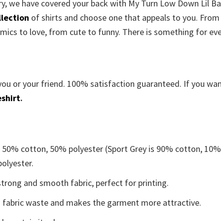
rry, we have covered your back with
My Turn Low Down Lil B
llection
of shirts and choose one that appeals to you. From
mics to love, from cute to funny. There is something for ev
you or your friend. 100% satisfaction guaranteed. If you wa
shirt
.
e 50% cotton, 50% polyester (Sport Grey is 90% cotton, 10
polyester.
trong and smooth fabric, perfect for printing.
ces fabric waste and makes the garment more attractive.