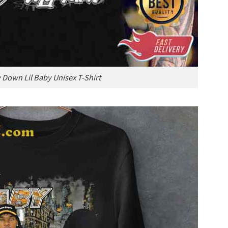
Down Lil Baby Unisex T-Shirt