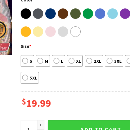
Size
*
S
M
L
XL
2XL
3XL
5XL
$
19.99
My Turn Low Down Lil Baby Unisex T-Shirt quantity
ADD TO CART