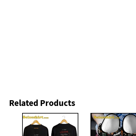
Related Products