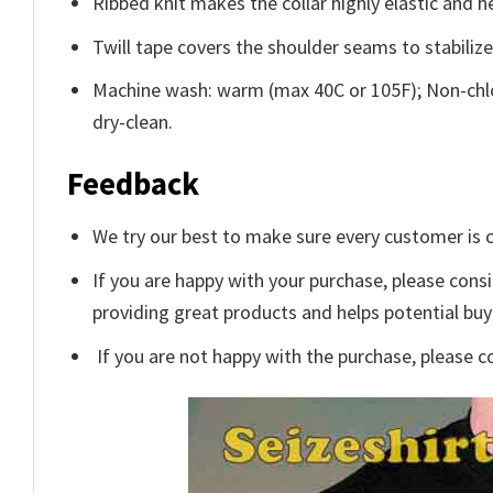
Ribbed knit makes the collar highly elastic and he
Twill tape covers the shoulder seams to stabiliz
Machine wash: warm (max 40C or 105F); Non-chlo
dry-clean.
Feedback
We try our best to make sure every customer is c
If you are happy with your purchase, please consi
providing great products and helps potential bu
If you are not happy with the purchase, please c