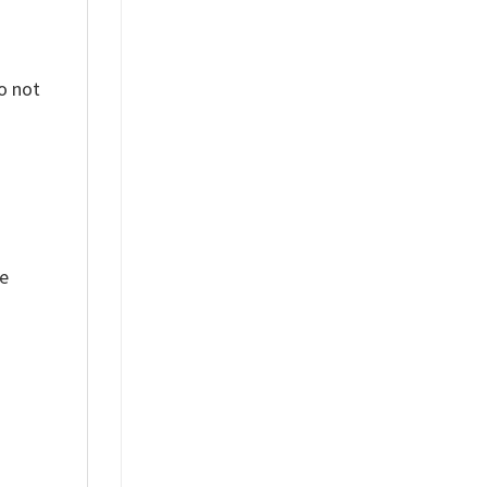
o not
ue