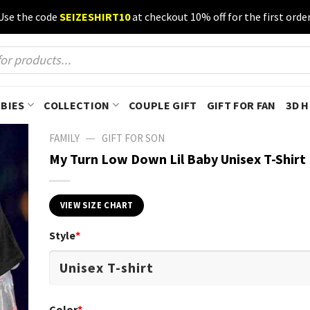
Use the code
SEIZESHIRT10
at checkout 10% off for the first order
BIES
COLLECTION
COUPLE GIFT
GIFT FOR FAN
3D 
—
FAMILY
GIFT FOR SON
My Turn Low Down Lil Baby Unisex T-Shirt
VIEW SIZE CHART
Style
*
Color
*