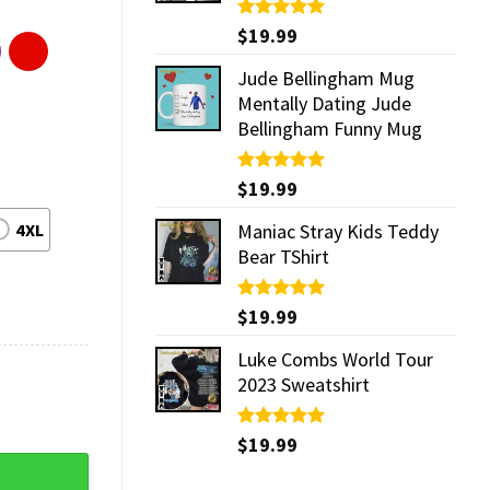
Rated
$
19.99
5.00
out of 5
Jude Bellingham Mug
Mentally Dating Jude
Bellingham Funny Mug
Rated
$
19.99
5.00
out of 5
4XL
Maniac Stray Kids Teddy
Bear TShirt
Rated
$
19.99
5.00
out of 5
Luke Combs World Tour
2023 Sweatshirt
Rated
$
19.99
5.00
out of 5