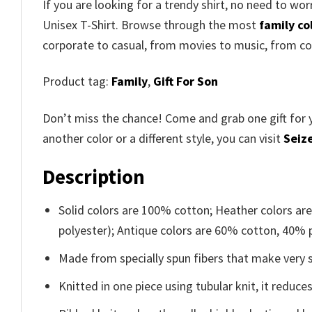
If you are looking for a trendy shirt, no need to wo
Unisex T-Shirt
. Browse through the most
family co
corporate to casual, from movies to music, from co
Product tag:
Family
,
Gift For Son
Don’t miss the chance! Come and grab one gift for 
another color or a different style, you can visit
Seize
Description
Solid colors are 100% cotton; Heather colors ar
polyester); Antique colors are 60% cotton, 40% 
Made from specially spun fibers that make very s
Knitted in one piece using tubular knit, it redu