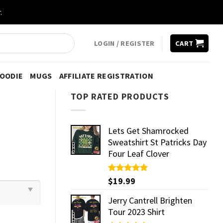
.
LOGIN / REGISTER
CART
HOODIE
MUGS
AFFILIATE REGISTRATION
TOP RATED PRODUCTS
Lets Get Shamrocked
Sweatshirt St Patricks Day
Four Leaf Clover
Rated
$
19.99
5.00
out of 5
Jerry Cantrell Brighten
Tour 2023 Shirt