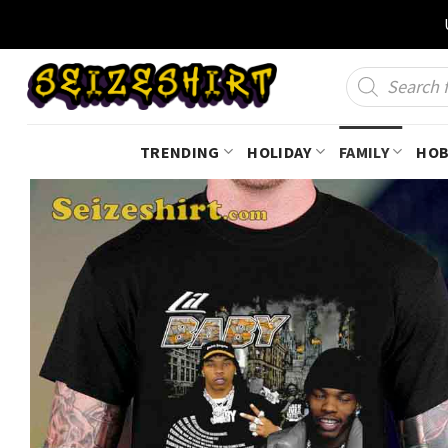
Skip
to
content
Products
search
TRENDING
HOLIDAY
FAMILY
HOB