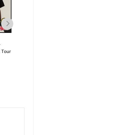
MUSIC
MUSIC
r
Lil Baby Rapper Tee Hip
Lil Baby Its Only Me
t Tour
Hop Tour Vintage T-shirt
Album T-shirt
$
19.99
$
19.99