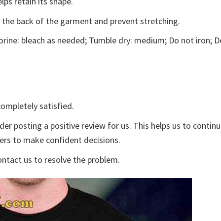
lps retain its shape.
e the back of the garment and prevent stretching.
rine: bleach as needed; Tumble dry: medium; Do not iron; D
ompletely satisfied.
der posting a positive review for us. This helps us to contin
yers to make confident decisions.
ontact us to resolve the problem.