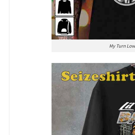
My Turn Low 