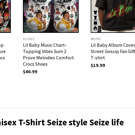
CLOGS
MUSIC
op
Lil Baby Music Chart-
Lil Baby Album Cove
ure
Topping Vibes Sum 2
Street Gossip Fan Gif
ocs
Prove Melodies Comfort
T-shirt
Crocs Shoes
$
19.99
$
40.99
isex T-Shirt
Seize style Seize life