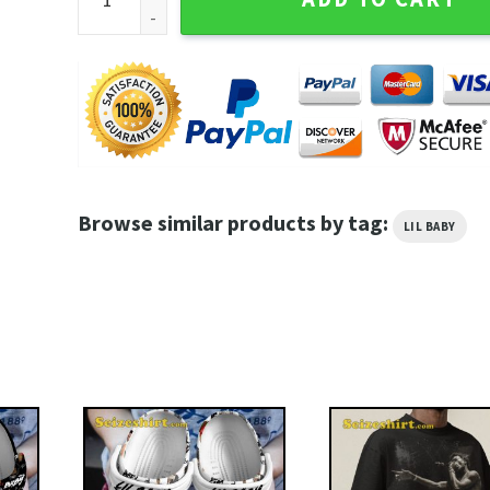
Browse similar products by tag:
LIL BABY