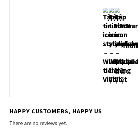
Thank
HAPPY CUSTOMERS, HAPPY US
There are no reviews yet.