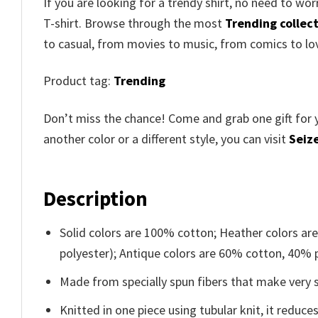
If you are looking for a trendy shirt, no need to wo
T-shirt. Browse through the most
Trending collec
to casual, from movies to music, from comics to lo
Product tag:
Trending
Don’t miss the chance! Come and grab one gift for 
another color or a different style, you can visit
Seize
Description
Solid colors are 100% cotton; Heather colors ar
polyester); Antique colors are 60% cotton, 40% 
Made from specially spun fibers that make very s
Knitted in one piece using tubular knit, it redu