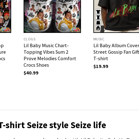
CLOGS
MUSIC
op
Lil Baby Music Chart-
Lil Baby Album Cove
ure
Topping Vibes Sum 2
Street Gossip Fan Gif
ocs
Prove Melodies Comfort
T-shirt
Crocs Shoes
$
19.99
$
40.99
-shirt Seize style Seize life