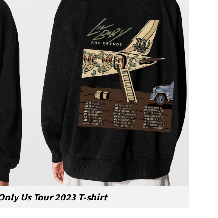
 Only Us Tour 2023 T-shirt