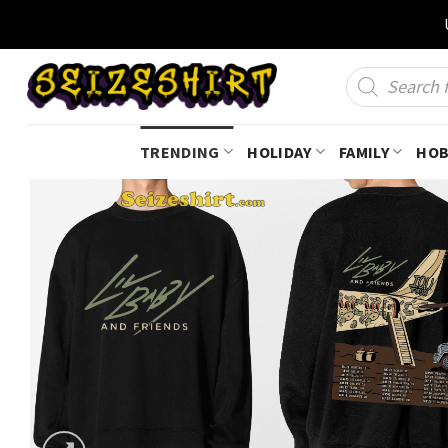
Skip
to
content
Products
search
TRENDING
HOLIDAY
FAMILY
HOB