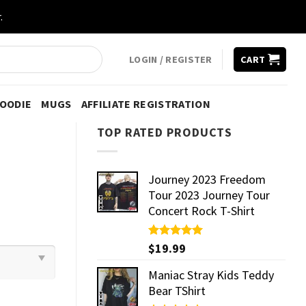
.
LOGIN / REGISTER
CART
HOODIE
MUGS
AFFILIATE REGISTRATION
TOP RATED PRODUCTS
Journey 2023 Freedom
Tour 2023 Journey Tour
Concert Rock T-Shirt
Rated
$
19.99
5.00
out of 5
Maniac Stray Kids Teddy
Bear TShirt