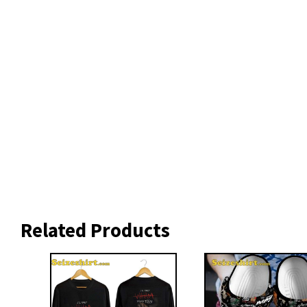
Related Products