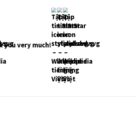
 you very much!