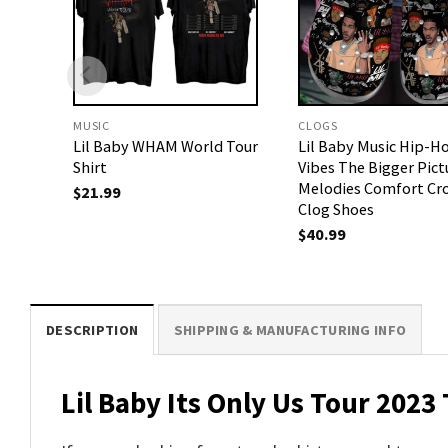
MUSIC
CLOGS
Lil Baby WHAM World Tour
Lil Baby Music Hip-H
Shirt
Vibes The Bigger Pict
Melodies Comfort Cr
$
21.99
Clog Shoes
$
40.99
DESCRIPTION
SHIPPING & MANUFACTURING INFO
Lil Baby Its Only Us Tour 2023 T