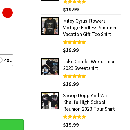
Rated
$
19.99
5.00
out of 5
Miley Cyrus Flowers
Vintage Endless Summer
Vacation Gift Tee Shirt
Rated
$
19.99
5.00
out of 5
4XL
Luke Combs World Tour
2023 Sweatshirt
Rated
$
19.99
5.00
out of 5
Snoop Dogg And Wiz
Khalifa High School
Reunion 2023 Tour Shirt
Rated
$
19.99
5.00
out of 5