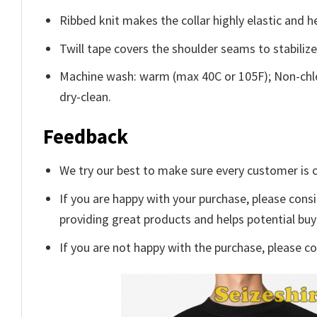
Ribbed knit makes the collar highly elastic and he
Twill tape covers the shoulder seams to stabiliz
Machine wash: warm (max 40C or 105F); Non-chlo
dry-clean.
Feedback
We try our best to make sure every customer is c
If you are happy with your purchase, please consi
providing great products and helps potential bu
If you are not happy with the purchase, please c