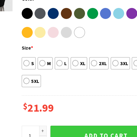
Size
*
S
M
L
XL
2XL
3XL
5XL
$
21.99
Lil Baby Its Only Us Tour 2023 T-shirt quantity
ADD TO CART