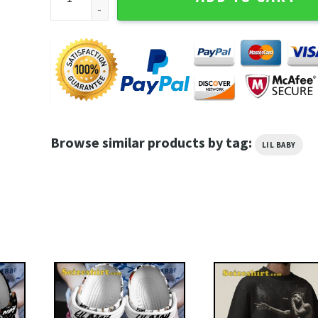
Browse similar products by tag:
LIL BABY