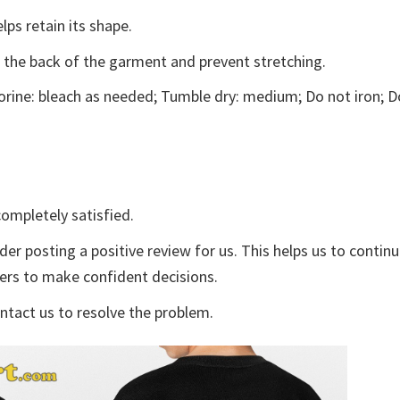
lps retain its shape.
e the back of the garment and prevent stretching.
rine: bleach as needed; Tumble dry: medium; Do not iron; D
ompletely satisfied.
der posting a positive review for us. This helps us to contin
yers to make confident decisions.
ontact us to resolve the problem.