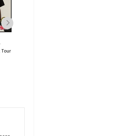
MUSIC
MUSIC
r
Lil Baby Rapper Tee Hip
Lil Baby Its Only Me
t Tour
Hop Tour Vintage T-shirt
Album T-shirt
$
19.99
$
19.99