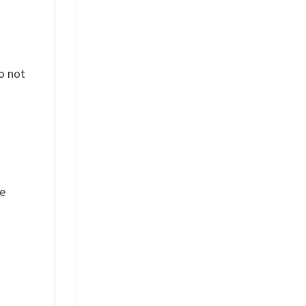
o not
ue