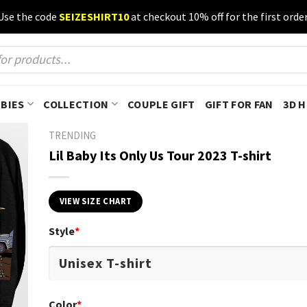
Use the code
SEIZESHIRT10
at checkout 10% off for the first order
BIES
COLLECTION
COUPLE GIFT
GIFT FOR FAN
3D 
TRENDING
Lil Baby Its Only Us Tour 2023 T-shirt
VIEW SIZE CHART
Style
*
Color
*