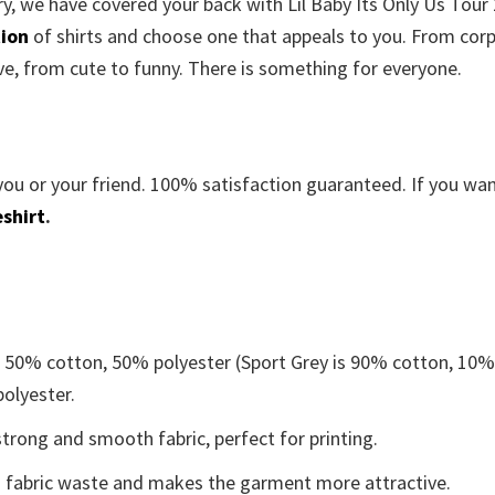
rry, we have covered your back with Lil Baby Its Only Us Tour
tion
of shirts and choose one that appeals to you. From cor
ve, from cute to funny. There is something for everyone.
you or your friend. 100% satisfaction guaranteed. If you wa
shirt
.
e 50% cotton, 50% polyester (Sport Grey is 90% cotton, 10
polyester.
trong and smooth fabric, perfect for printing.
ces fabric waste and makes the garment more attractive.