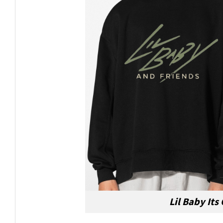
Lil Baby Its