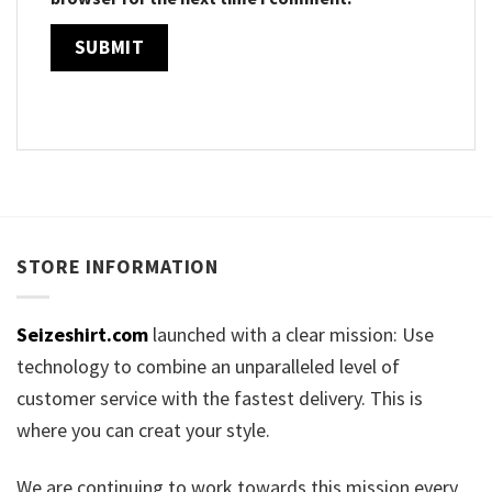
STORE INFORMATION
Seizeshirt.com
launched with a clear mission: Use
technology to combine an unparalleled level of
customer service with the fastest delivery. This is
where you can creat your style.
We are continuing to work towards this mission every