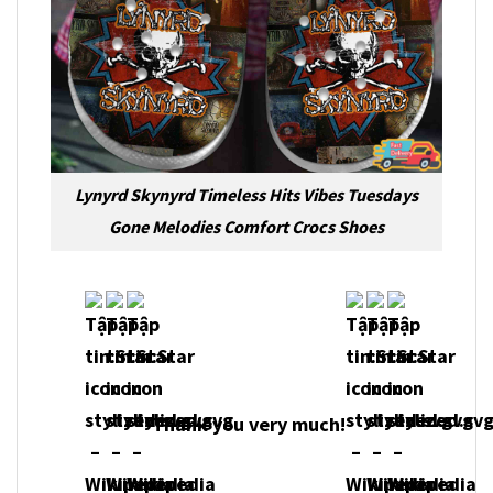
Lynyrd Skynyrd Timeless Hits Vibes Tuesdays
Gone Melodies Comfort Crocs Shoes
Thank you very much!