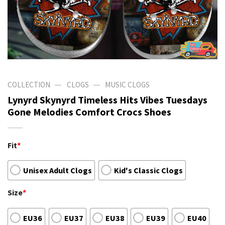
—
—
COLLECTION
CLOGS
MUSIC CLOGS
Lynyrd Skynyrd Timeless Hits Vibes Tuesdays
Gone Melodies Comfort Crocs Shoes
Fit
*
Unisex Adult Clogs
Kid's Classic Clogs
Size
*
EU36
EU37
EU38
EU39
EU40