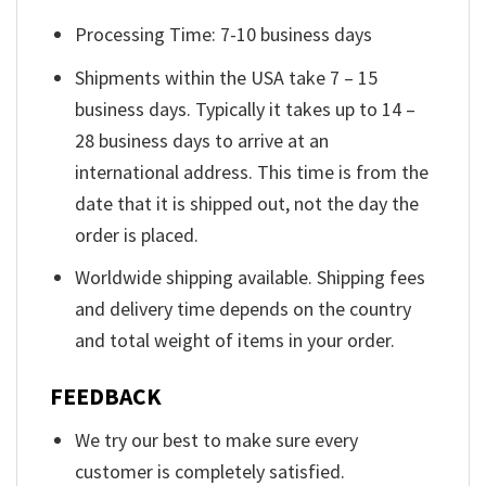
Processing Time: 7-10 business days
Shipments within the USA take 7 – 15
business days. Typically it takes up to 14 –
28 business days to arrive at an
international address. This time is from the
date that it is shipped out, not the day the
order is placed.
Worldwide shipping available. Shipping fees
and delivery time depends on the country
and total weight of items in your order.
FEEDBACK
We try our best to make sure every
customer is completely satisfied.