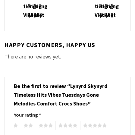
HAPPY CUSTOMERS, HAPPY US
There are no reviews yet.
Be the first to review “Lynyrd Skynyrd
Timeless Hits Vibes Tuesdays Gone
Melodies Comfort Crocs Shoes”
Your rating
*
1
2
3
4
5