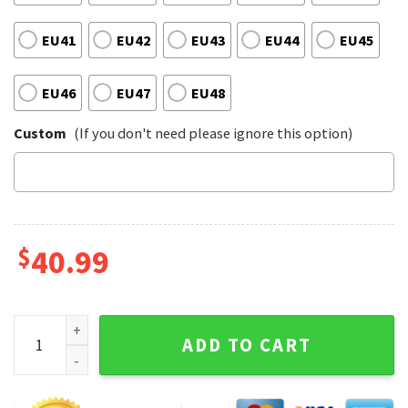
EU41
EU42
EU43
EU44
EU45
EU46
EU47
EU48
Custom
(If you don't need please ignore this option)
$
40.99
Lynyrd Skynyrd Timeless Hits Vibes Tuesdays Gone Melodie
ADD TO CART