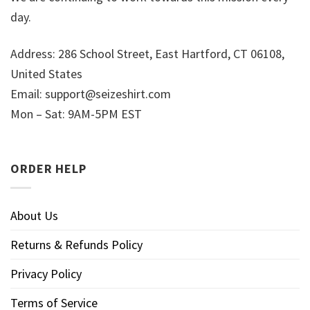
day.
Address: 286 School Street, East Hartford, CT 06108,
United States
Email:
support@seizeshirt.com
Mon – Sat: 9AM-5PM EST
ORDER HELP
About Us
Returns & Refunds Policy
Privacy Policy
Terms of Service