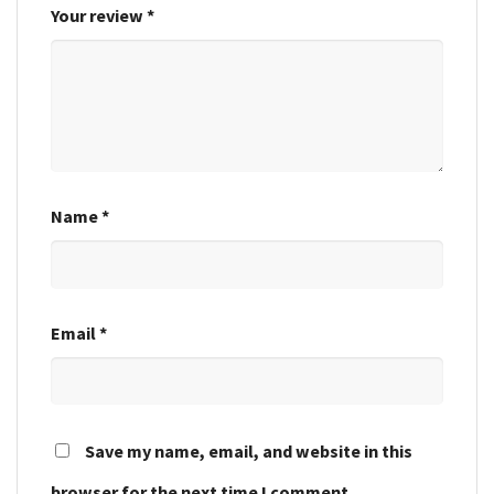
Your review
*
Name
*
Email
*
Save my name, email, and website in this
browser for the next time I comment.