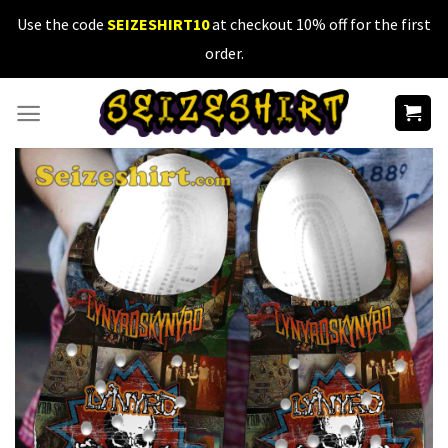
Skip
Use the code
SEIZESHIRT10
at checkout 10% off for the first
to
order.
content