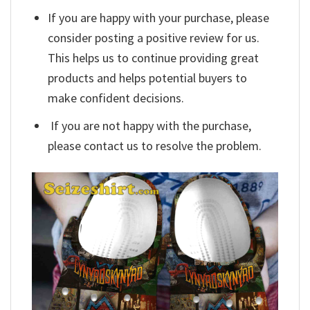
If you are happy with your purchase, please
consider posting a positive review for us.
This helps us to continue providing great
products and helps potential buyers to
make confident decisions.
If you are not happy with the purchase,
please contact us to resolve the problem.