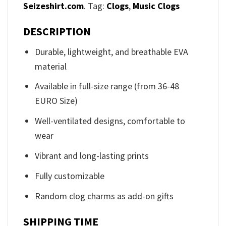
Seizeshirt.com
. Tag:
Clogs
,
Music Clogs
DESCRIPTION
Durable, lightweight, and breathable EVA
material
Available in full-size range (from 36-48
EURO Size)
Well-ventilated designs, comfortable to
wear
Vibrant and long-lasting prints
Fully customizable
Random clog charms as add-on gifts
SHIPPING TIME