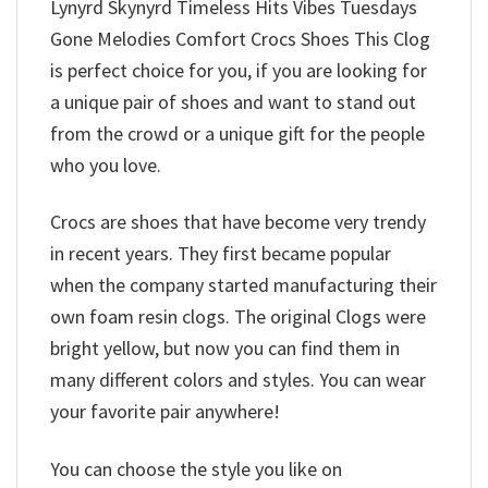
Lynyrd Skynyrd Timeless Hits Vibes Tuesdays
Gone Melodies Comfort Crocs Shoes This Clog
is perfect choice for you, if you are looking for
a unique pair of shoes and want to stand out
from the crowd or a unique gift for the people
who you love.
Crocs are shoes that have become very trendy
in recent years. They first became popular
when the company started manufacturing their
own foam resin clogs. The original Clogs were
bright yellow, but now you can find them in
many different colors and styles. You can wear
your favorite pair anywhere!
You can choose the style you like on