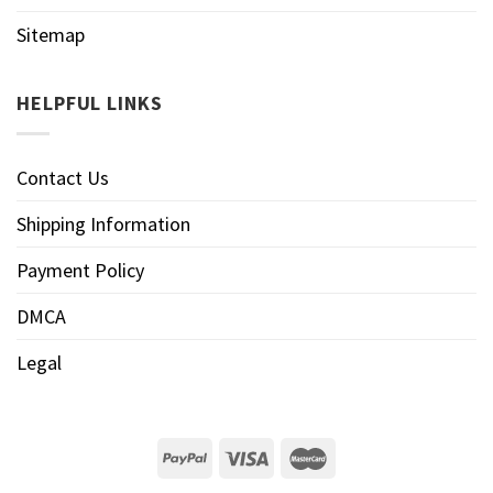
Sitemap
HELPFUL LINKS
Contact Us
Shipping Information
Payment Policy
DMCA
Legal