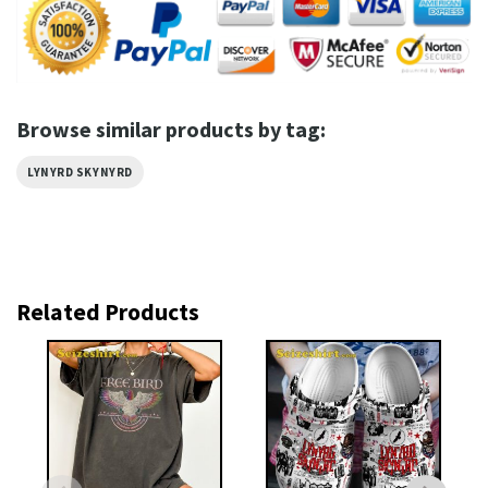
Browse similar products by tag:
LYNYRD SKYNYRD
Related Products