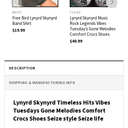
MUSIC
CLOGS
Free Bird Lynyrd Skynyrd
Lynyrd Skynyrd Music
Band Shirt
Rock Legends Vibes
Tuesday’s Gone Melodies
$
19.99
Comfort Crocs Shoes
$
40.99
DESCRIPTION
SHIPPING & MANUFACTURING INFO
Lynyrd Skynyrd Timeless Hits Vibes
Tuesdays Gone Melodies Comfort
Crocs Shoes Seize style Seize life