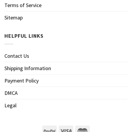
Terms of Service
Sitemap
HELPFUL LINKS
Contact Us
Shipping Information
Payment Policy
DMCA
Legal