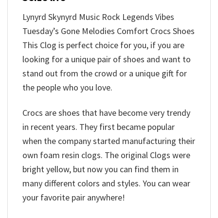
Lynyrd Skynyrd Music Rock Legends Vibes
Tuesday’s Gone Melodies Comfort Crocs Shoes
This Clog is perfect choice for you, if you are
looking for a unique pair of shoes and want to
stand out from the crowd or a unique gift for
the people who you love.
Crocs are shoes that have become very trendy
in recent years. They first became popular
when the company started manufacturing their
own foam resin clogs. The original Clogs were
bright yellow, but now you can find them in
many different colors and styles. You can wear
your favorite pair anywhere!