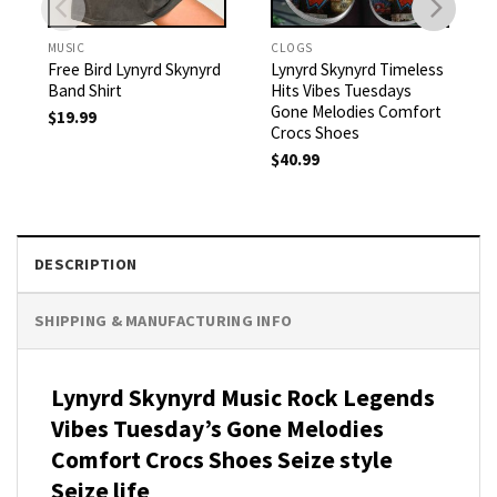
MUSIC
CLOGS
Free Bird Lynyrd Skynyrd
Lynyrd Skynyrd Timeless
Band Shirt
Hits Vibes Tuesdays
Gone Melodies Comfort
$
19.99
Crocs Shoes
$
40.99
DESCRIPTION
SHIPPING & MANUFACTURING INFO
Lynyrd Skynyrd Music Rock Legends
Vibes Tuesday’s Gone Melodies
Comfort Crocs Shoes Seize style
Seize life