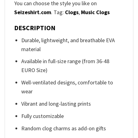
You can choose the style you like on
Seizeshirt.com
. Tag:
Clogs
,
Music Clogs
DESCRIPTION
Durable, lightweight, and breathable EVA
material
Available in full-size range (from 36-48
EURO Size)
Well-ventilated designs, comfortable to
wear
Vibrant and long-lasting prints
Fully customizable
Random clog charms as add-on gifts