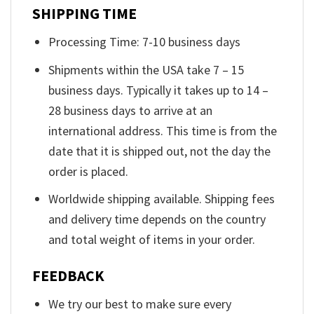
SHIPPING TIME
Processing Time: 7-10 business days
Shipments within the USA take 7 – 15
business days. Typically it takes up to 14 –
28 business days to arrive at an
international address. This time is from the
date that it is shipped out, not the day the
order is placed.
Worldwide shipping available. Shipping fees
and delivery time depends on the country
and total weight of items in your order.
FEEDBACK
We try our best to make sure every