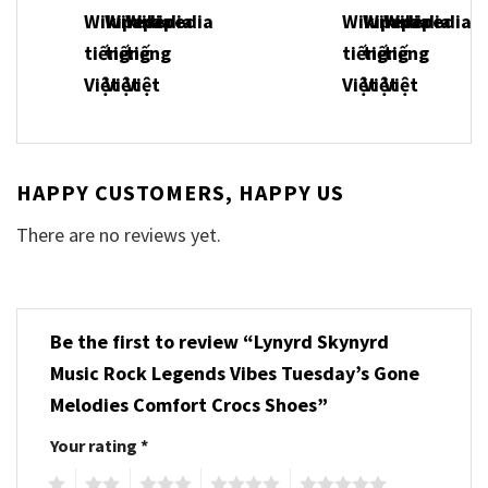
HAPPY CUSTOMERS, HAPPY US
There are no reviews yet.
Be the first to review “Lynyrd Skynyrd
Music Rock Legends Vibes Tuesday’s Gone
Melodies Comfort Crocs Shoes”
Your rating
*
1
2
3
4
5