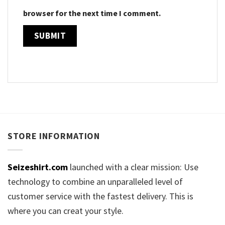
browser for the next time I comment.
STORE INFORMATION
Seizeshirt.com
launched with a clear mission: Use
technology to combine an unparalleled level of
customer service with the fastest delivery. This is
where you can creat your style.