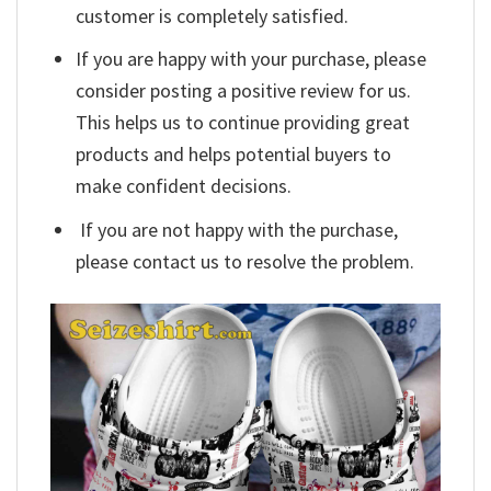
customer is completely satisfied.
If you are happy with your purchase, please
consider posting a positive review for us.
This helps us to continue providing great
products and helps potential buyers to
make confident decisions.
If you are not happy with the purchase,
please contact us to resolve the problem.