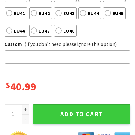
EU41
EU42
EU43
EU44
EU45
EU46
EU47
EU48
Custom
(If you don't need please ignore this option)
$
40.99
Lynyrd Skynyrd Music Rock Legends Vibes Tuesday's Gone M
ADD TO CART