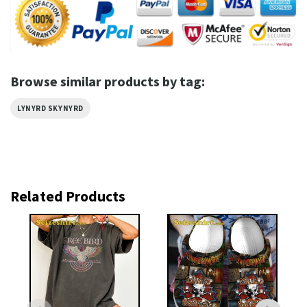
Browse similar products by tag:
LYNYRD SKYNYRD
Related Products