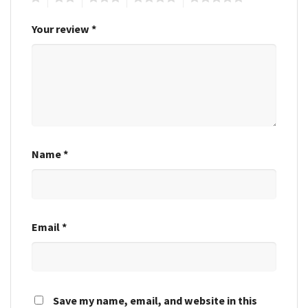
Your review
*
Name
*
Email
*
Save my name, email, and website in this