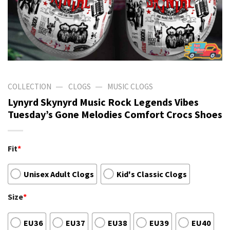
—
—
COLLECTION
CLOGS
MUSIC CLOGS
Lynyrd Skynyrd Music Rock Legends Vibes
Tuesday’s Gone Melodies Comfort Crocs Shoes
Fit
*
Unisex Adult Clogs
Kid's Classic Clogs
Size
*
EU36
EU37
EU38
EU39
EU40