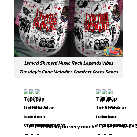
Lynyrd Skynyrd Music Rock Legends Vibes
Tuesday’s Gone Melodies Comfort Crocs Shoes
Thank you very much!