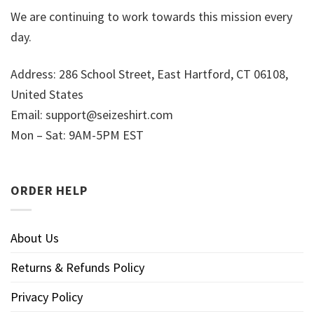
We are continuing to work towards this mission every
day.
Address: 286 School Street, East Hartford, CT 06108,
United States
Email:
support@seizeshirt.com
Mon – Sat: 9AM-5PM EST
ORDER HELP
About Us
Returns & Refunds Policy
Privacy Policy