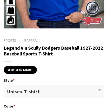
—
SPORTS
BASEBALL
Legend Vin Scully Dodgers Baseball 1927-2022
Baseball Sports T-Shirt
VIEW SIZE CHART
Style
*
Color
*