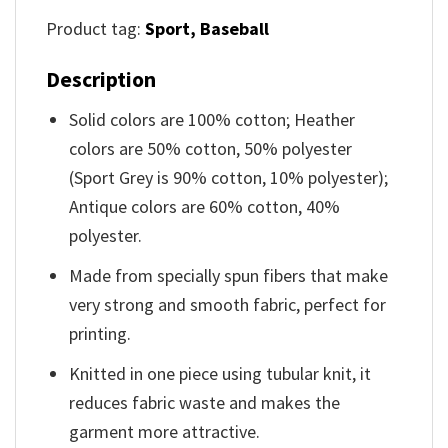
Product tag:
Sport,
Baseball
Description
Solid colors are 100% cotton; Heather
colors are 50% cotton, 50% polyester
(Sport Grey is 90% cotton, 10% polyester);
Antique colors are 60% cotton, 40%
polyester.
Made from specially spun fibers that make
very strong and smooth fabric, perfect for
printing.
Knitted in one piece using tubular knit, it
reduces fabric waste and makes the
garment more attractive.