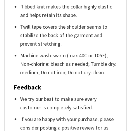
Ribbed knit makes the collar highly elastic
and helps retain its shape.
Twill tape covers the shoulder seams to
stabilize the back of the garment and
prevent stretching.
Machine wash: warm (max 40C or 105F);
Non-chlorine: bleach as needed; Tumble dry:
medium; Do not iron; Do not dry-clean.
Feedback
We try our best to make sure every
customer is completely satisfied.
If you are happy with your purchase, please
consider posting a positive review for us.