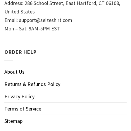
Address: 286 School Street, East Hartford, CT 06108,
United States
Email:
support@seizeshirt.com
Mon – Sat: 9AM-5PM EST
ORDER HELP
About Us
Returns & Refunds Policy
Privacy Policy
Terms of Service
Sitemap