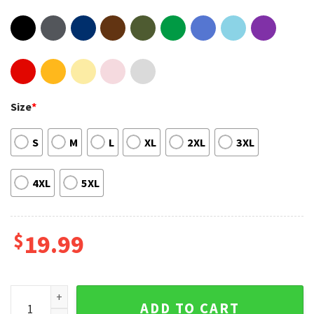
Size
*
S
M
L
XL
2XL
3XL
4XL
5XL
$
19.99
Legend Vin Scully Dodgers Baseball 1927-2022 Baseball Spor
ADD TO CART