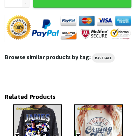
Browse similar products by tag:
BASEBALL
Related Products