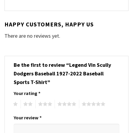
HAPPY CUSTOMERS, HAPPY US
There are no reviews yet.
Be the first to review “Legend Vin Scully
Dodgers Baseball 1927-2022 Baseball
Sports T-Shirt”
Your rating
*
1
2
3
4
5
Your review
*