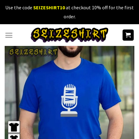
Skip
Use the code
SEIZESHIRT10
at checkout 10% off for the first
to
order.
content