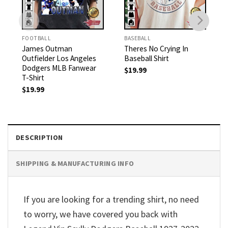
FOOTBALL
BASEBALL
James Outman
Theres No Crying In
Outfielder Los Angeles
Baseball Shirt
Dodgers MLB Fanwear
$
19.99
T-Shirt
$
19.99
DESCRIPTION
SHIPPING & MANUFACTURING INFO
If you are looking for a trending shirt, no need
to worry, we have covered you back with