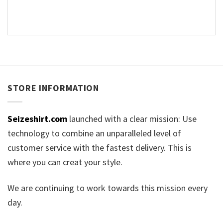
STORE INFORMATION
Seizeshirt.com
launched with a clear mission: Use
technology to combine an unparalleled level of
customer service with the fastest delivery. This is
where you can creat your style.
We are continuing to work towards this mission every
day.