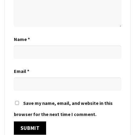
Name
*
Email
*
Save my name, email, and website in this
browser for the next time I comment.