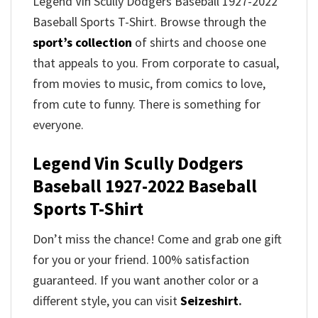
Legend Vin Scully Dodgers Baseball 1927-2022
Baseball Sports T-Shirt. Browse through the
sport’s collection
of shirts and choose one
that appeals to you. From corporate to casual,
from movies to music, from comics to love,
from cute to funny. There is something for
everyone.
Legend Vin Scully Dodgers
Baseball 1927-2022 Baseball
Sports T-Shirt
Don’t miss the chance! Come and grab one gift
for you or your friend. 100% satisfaction
guaranteed. If you want another color or a
different style, you can visit
Seizeshirt
.