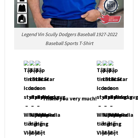
Legend Vin Scully Dodgers Baseball 1927-2022
Baseball Sports T-Shirt
Thank you very much!