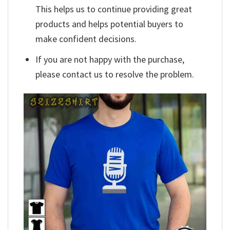
This helps us to continue providing great
products and helps potential buyers to
make confident decisions.
If you are not happy with the purchase,
please contact us to resolve the problem.