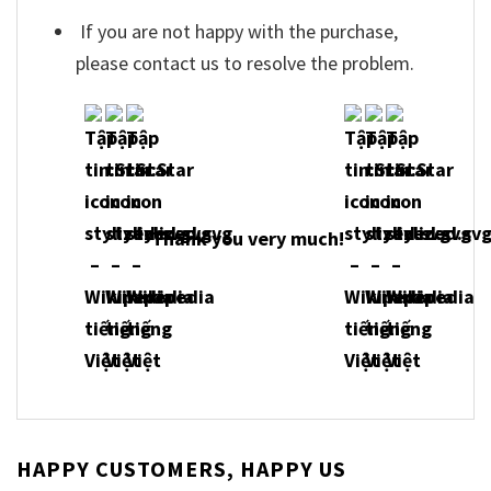
If you are not happy with the purchase,
please contact us to resolve the problem.
Thank you very much!
HAPPY CUSTOMERS, HAPPY US