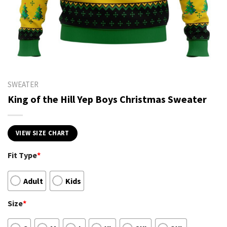
SWEATER
King of the Hill Yep Boys Christmas Sweater
VIEW SIZE CHART
Fit Type
*
Adult
Kids
Size
*