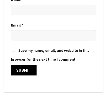
Email
*
Save my name, email, and website in this
browser for the next time I comment.