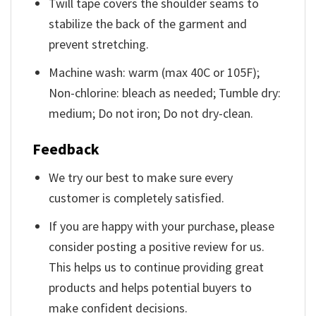
Twill tape covers the shoulder seams to
stabilize the back of the garment and
prevent stretching.
Machine wash: warm (max 40C or 105F);
Non-chlorine: bleach as needed; Tumble dry:
medium; Do not iron; Do not dry-clean.
Feedback
We try our best to make sure every
customer is completely satisfied.
If you are happy with your purchase, please
consider posting a positive review for us.
This helps us to continue providing great
products and helps potential buyers to
make confident decisions.