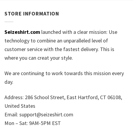
STORE INFORMATION
Seizeshirt.com
launched with a clear mission: Use
technology to combine an unparalleled level of
customer service with the fastest delivery. This is
where you can creat your style.
We are continuing to work towards this mission every
day.
Address: 286 School Street, East Hartford, CT 06108,
United States
Email:
support@seizeshirt.com
Mon – Sat: 9AM-5PM EST