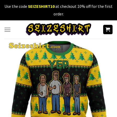
Skip
Use the code
SEIZESHIRT10
at checkout 10% off for the first
to
order.
content