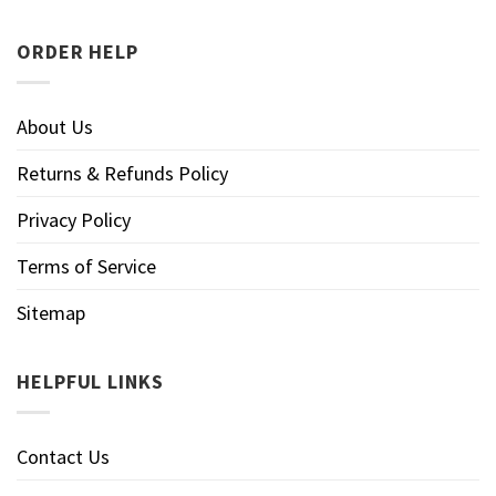
ORDER HELP
About Us
Returns & Refunds Policy
Privacy Policy
Terms of Service
Sitemap
HELPFUL LINKS
Contact Us