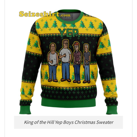
King of the Hill Yep Boys Christmas Sweater