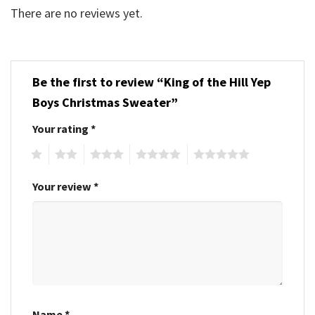
There are no reviews yet.
Be the first to review “King of the Hill Yep
Boys Christmas Sweater”
Your rating
*
1
2
3
4
5
Your review
*
Name
*