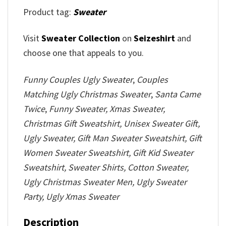
Product tag:
Sweater
Visit
Sweater Collection
on
Seizeshirt
and
choose one that appeals to you.
Funny Couples Ugly Sweater
,
Couples
Matching Ugly Christmas Sweater
,
Santa Came
Twice
,
Funny Sweater, Xmas Sweater,
Christmas Gift Sweatshirt, Unisex Sweater Gift,
Ugly Sweater, Gift Man Sweater Sweatshirt, Gift
Women Sweater Sweatshirt, Gift Kid Sweater
Sweatshirt, Sweater Shirts, Cotton Sweater,
Ugly Christmas Sweater Men, Ugly Sweater
Party, Ugly Xmas Sweater
Description