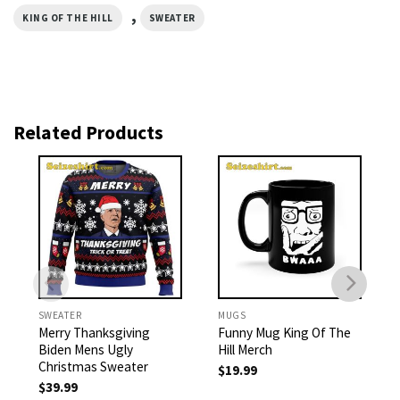
,
KING OF THE HILL
SWEATER
Related Products
SWEATER
MUGS
Merry Thanksgiving
Funny Mug King Of The
Biden Mens Ugly
Hill Merch
Christmas Sweater
$
19.99
$
39.99