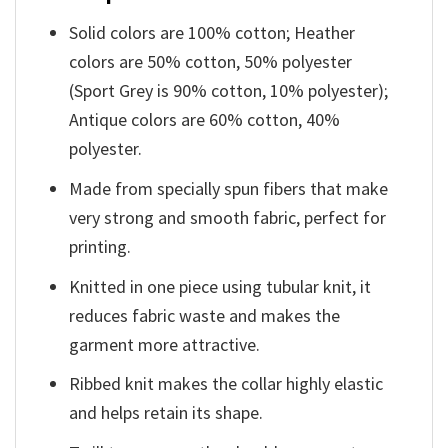
Solid colors are 100% cotton; Heather
colors are 50% cotton, 50% polyester
(Sport Grey is 90% cotton, 10% polyester);
Antique colors are 60% cotton, 40%
polyester.
Made from specially spun fibers that make
very strong and smooth fabric, perfect for
printing.
Knitted in one piece using tubular knit, it
reduces fabric waste and makes the
garment more attractive.
Ribbed knit makes the collar highly elastic
and helps retain its shape.