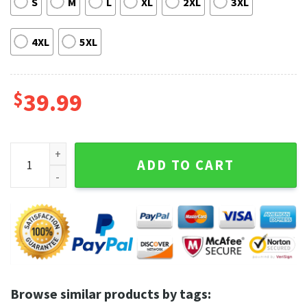
S
M
L
XL
2XL
3XL
4XL
5XL
$
39.99
King of the Hill Yep Boys Christmas Sweater quantity
ADD TO CART
Browse similar products by tags: