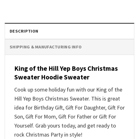
DESCRIPTION
SHIPPING & MANUFACTURING INFO
King of the Hill Yep Boys Christmas
Sweater Hoodie Sweater
Cook up some holiday fun with our King of the
Hill Yep Boys Christmas Sweater. This is great
idea for Birthday Gift, Gift For Daughter, Gift For
Son, Gift For Mom, Gift For Father or Gift For
Yourself. Grab yours today, and get ready to
rock Christmas Party in style!