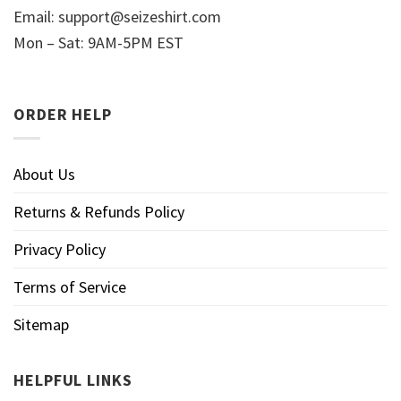
Email:
support@seizeshirt.com
Mon – Sat: 9AM-5PM EST
ORDER HELP
About Us
Returns & Refunds Policy
Privacy Policy
Terms of Service
Sitemap
HELPFUL LINKS