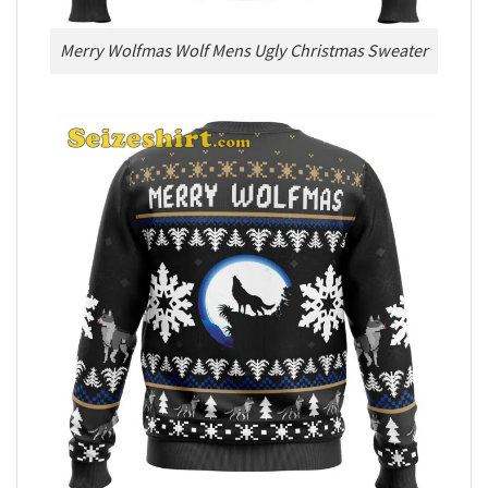
Merry Wolfmas Wolf Mens Ugly Christmas Sweater