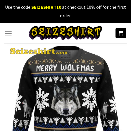
Skip
Use the code
SEIZESHIRT10
at checkout 10% off for the first
to
order.
content