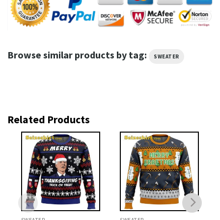
Browse similar products by tag:
SWEATER
Related Products
SWEATER
SWEATER