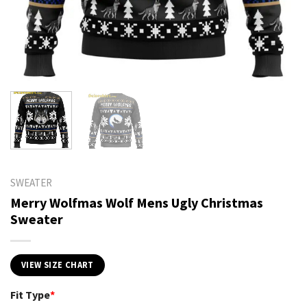
SWEATER
Merry Wolfmas Wolf Mens Ugly Christmas
Sweater
VIEW SIZE CHART
Fit Type
*