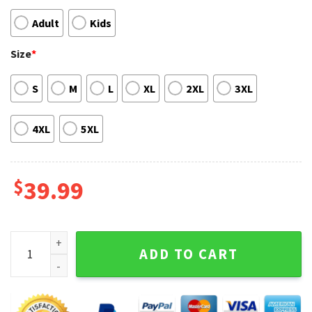
Adult
Kids
Size
*
S
M
L
XL
2XL
3XL
4XL
5XL
$
39.99
Merry Wolfmas Wolf Mens Ugly Christmas Sweater quantity
ADD TO CART