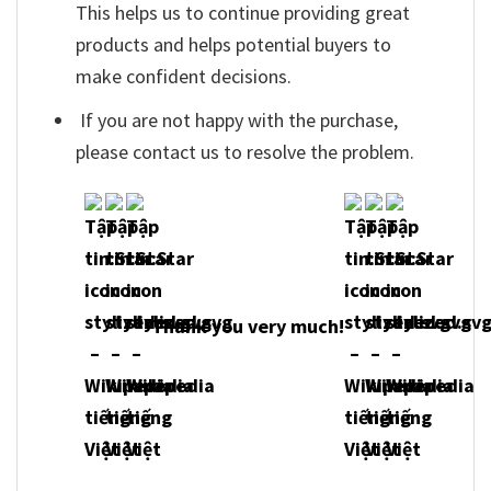
This helps us to continue providing great
products and helps potential buyers to
make confident decisions.
If you are not happy with the purchase,
please contact us to resolve the problem.
Thank you very much!