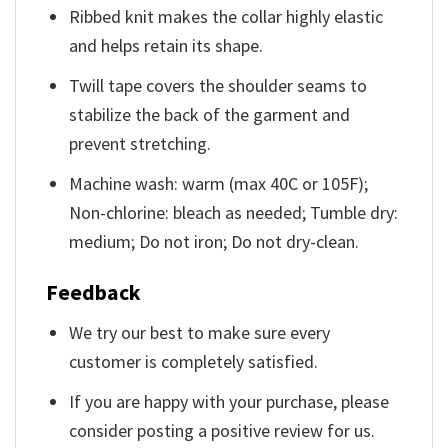
Ribbed knit makes the collar highly elastic
and helps retain its shape.
Twill tape covers the shoulder seams to
stabilize the back of the garment and
prevent stretching.
Machine wash: warm (max 40C or 105F);
Non-chlorine: bleach as needed; Tumble dry:
medium; Do not iron; Do not dry-clean.
Feedback
We try our best to make sure every
customer is completely satisfied.
If you are happy with your purchase, please
consider posting a positive review for us.