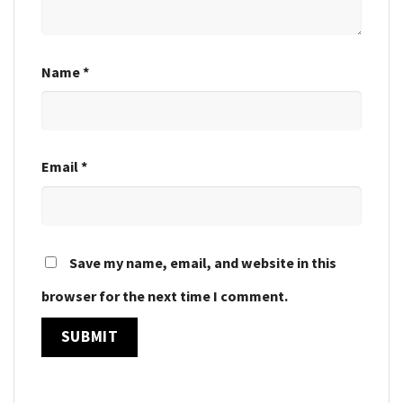
Name
*
Email
*
Save my name, email, and website in this
browser for the next time I comment.