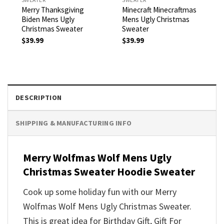
Merry Thanksgiving
Minecraft Minecraftmas
Biden Mens Ugly
Mens Ugly Christmas
Christmas Sweater
Sweater
$
39.99
$
39.99
DESCRIPTION
SHIPPING & MANUFACTURING INFO
Merry Wolfmas Wolf Mens Ugly
Christmas Sweater Hoodie Sweater
Cook up some holiday fun with our Merry
Wolfmas Wolf Mens Ugly Christmas Sweater.
This is great idea for Birthday Gift, Gift For