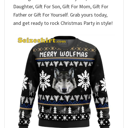
Daughter, Gift For Son, Gift For Mom, Gift For
Father or Gift For Yourself. Grab yours today,
and get ready to rock Christmas Party in style!