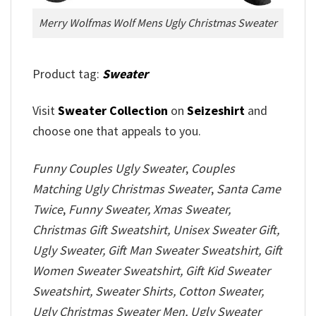
Merry Wolfmas Wolf Mens Ugly Christmas Sweater
Product tag:
Sweater
Visit
Sweater Collection
on
Seizeshirt
and
choose one that appeals to you.
Funny Couples Ugly Sweater
,
Couples
Matching Ugly Christmas Sweater
,
Santa Came
Twice
,
Funny Sweater, Xmas Sweater,
Christmas Gift Sweatshirt, Unisex Sweater Gift,
Ugly Sweater, Gift Man Sweater Sweatshirt, Gift
Women Sweater Sweatshirt, Gift Kid Sweater
Sweatshirt, Sweater Shirts, Cotton Sweater,
Ugly Christmas Sweater Men, Ugly Sweater