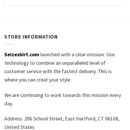
STORE INFORMATION
Seizeshirt.com
launched with a clear mission: Use
technology to combine an unparalleled level of
customer service with the fastest delivery. This is
where you can creat your style.
We are continuing to work towards this mission every
day.
Address: 286 School Street, East Hartford, CT 06108,
United States