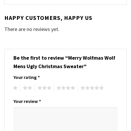
HAPPY CUSTOMERS, HAPPY US
There are no reviews yet.
Be the first to review “Merry Wolfmas Wolf
Mens Ugly Christmas Sweater”
Your rating
*
1
2
3
4
5
Your review
*