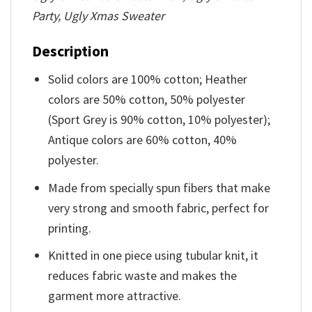
Party, Ugly Xmas Sweater
Description
Solid colors are 100% cotton; Heather
colors are 50% cotton, 50% polyester
(Sport Grey is 90% cotton, 10% polyester);
Antique colors are 60% cotton, 40%
polyester.
Made from specially spun fibers that make
very strong and smooth fabric, perfect for
printing.
Knitted in one piece using tubular knit, it
reduces fabric waste and makes the
garment more attractive.