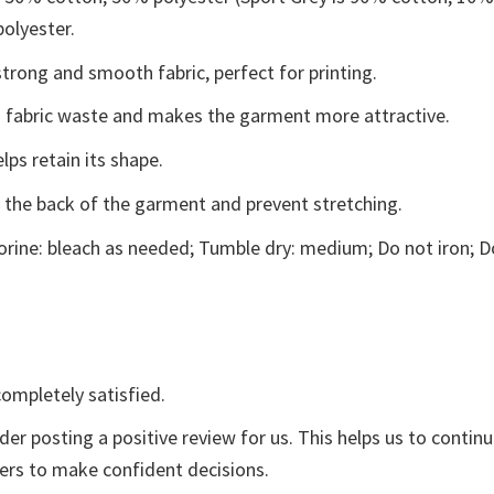
polyester.
trong and smooth fabric, perfect for printing.
ces fabric waste and makes the garment more attractive.
lps retain its shape.
e the back of the garment and prevent stretching.
rine: bleach as needed; Tumble dry: medium; Do not iron; D
ompletely satisfied.
der posting a positive review for us. This helps us to contin
yers to make confident decisions.