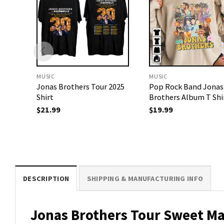
MUSIC
MUSIC
Jonas Brothers Tour 2025
Pop Rock Band Jonas
Shirt
Brothers Album T Shi
$
21.99
$
19.99
DESCRIPTION
SHIPPING & MANUFACTURING INFO
Jonas Brothers Tour Sweet Ma