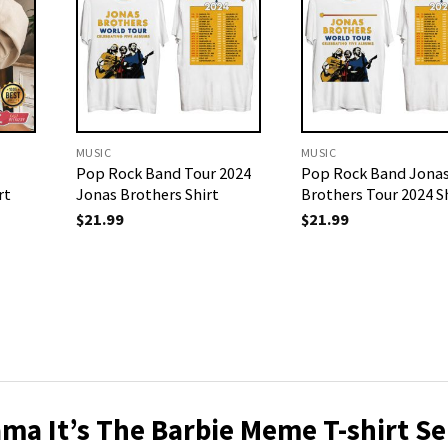
MUSIC
MUSIC
Pop Rock Band Tour 2024
Pop Rock Band Jona
rt
Jonas Brothers Shirt
Brothers Tour 2024 S
$
21.99
$
21.99
ma It’s The Barbie Meme T-shirt Se