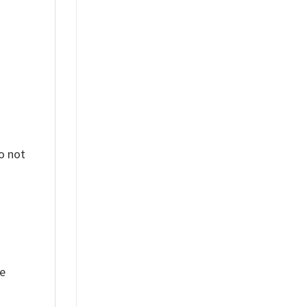
o not
ue