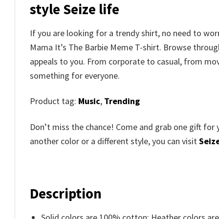
style Seize life
If you are looking for a trendy shirt, no need to w
Mama It’s The Barbie Meme T-shirt. Browse throu
appeals to you. From corporate to casual, from movi
something for everyone.
Product tag:
Music
,
Trending
Don’t miss the chance! Come and grab one gift for 
another color or a different style, you can visit
Seize
Description
Solid colors are 100% cotton; Heather colors ar