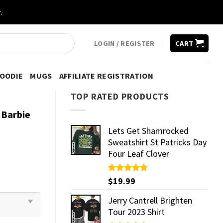
.
LOGIN / REGISTER
CART
HOODIE
MUGS
AFFILIATE REGISTRATION
TOP RATED PRODUCTS
 Barbie
Lets Get Shamrocked
Sweatshirt St Patricks Day
Four Leaf Clover
Rated
$
19.99
5.00
out of 5
Jerry Cantrell Brighten
Tour 2023 Shirt