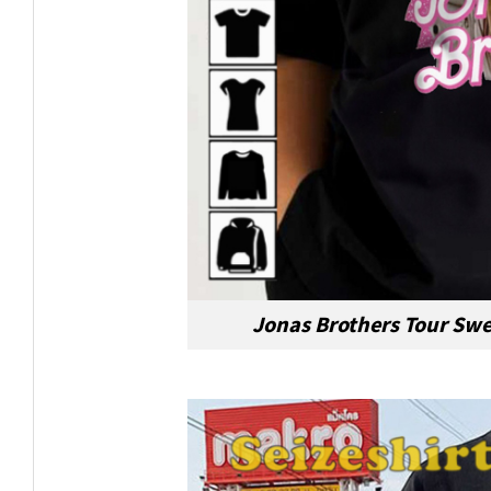
Jonas Brothers Tour Swe