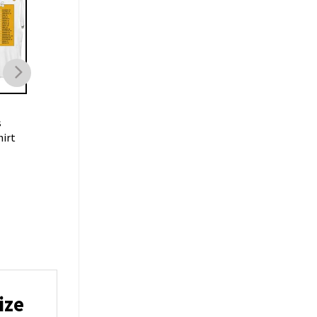
MUSIC
MUSIC
s
Pop Rock Band
Jonas Brothers Five
hirt
Celebrating 5 Albums
Albums One Night T
Jonas Brothers Shirt
Merch
$
21.99
$
21.99
ize