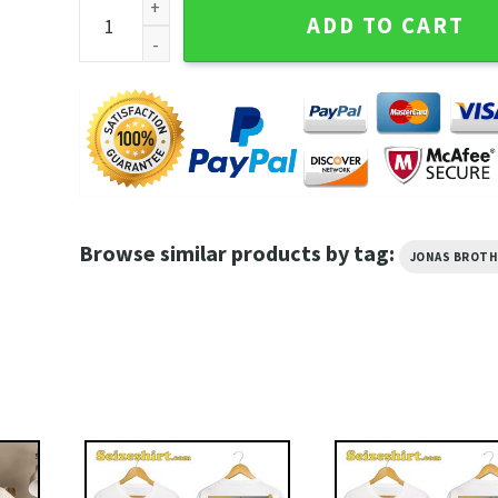
Jonas Brothers Tour Sweet Mama It's The Barbie Me
ADD TO CART
Browse similar products by tag:
JONAS BROT