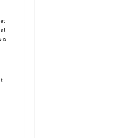
eet
hat
 is
nt
%