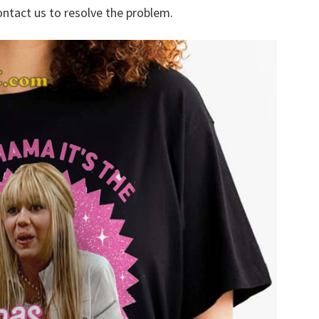
ontact us to resolve the problem.