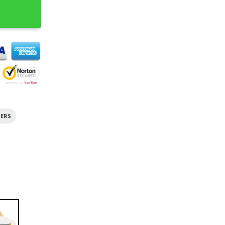
me T-shirt quantity
HERS