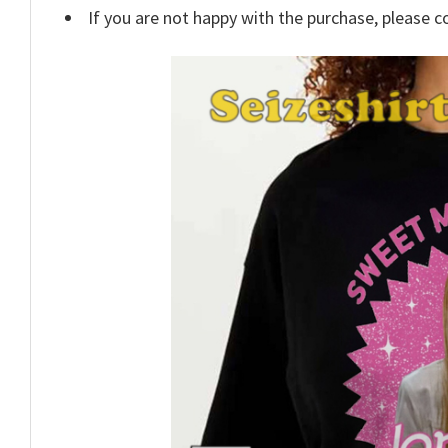
If you are not happy with the purchase, please c