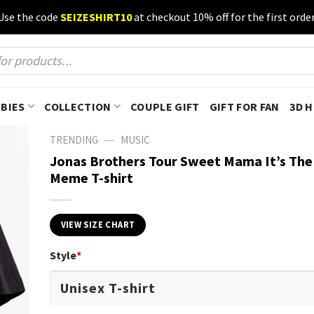
Use the code
SEIZESHIRT10
at checkout 10% off for the first order
BIES
COLLECTION
COUPLE GIFT
GIFT FOR FAN
3D 
—
TRENDING
MUSIC
Jonas Brothers Tour Sweet Mama It’s The
Meme T-shirt
VIEW SIZE CHART
Style
*