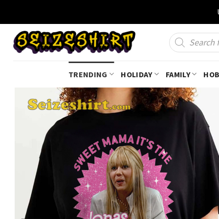
Skip
to
content
Products
search
TRENDING
HOLIDAY
FAMILY
HOB