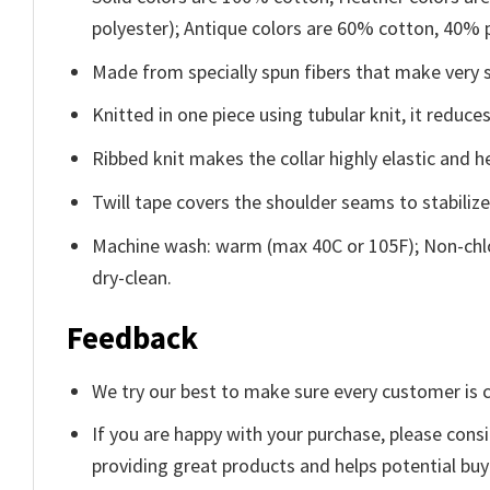
polyester); Antique colors are 60% cotton, 40% 
Made from specially spun fibers that make very s
Knitted in one piece using tubular knit, it redu
Ribbed knit makes the collar highly elastic and he
Twill tape covers the shoulder seams to stabiliz
Machine wash: warm (max 40C or 105F); Non-chlo
dry-clean.
Feedback
We try our best to make sure every customer is c
If you are happy with your purchase, please consi
providing great products and helps potential bu