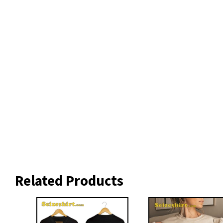
Related Products