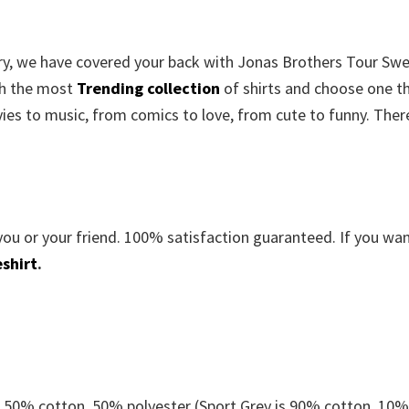
orry, we have covered your back with Jonas Brothers Tour Sw
gh the most
Trending collection
of shirts and choose one t
es to music, from comics to love, from cute to funny. There
you or your friend. 100% satisfaction guaranteed. If you wa
shirt
.
e 50% cotton, 50% polyester (Sport Grey is 90% cotton, 10