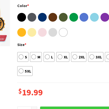
Color
*
Size
*
S
M
L
XL
2XL
3XL
5XL
$
19.99