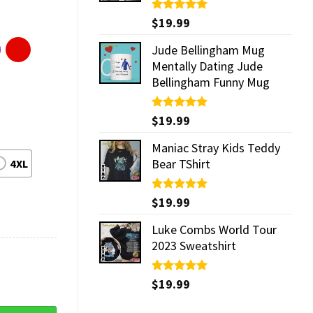
Rated
$
19.99
5.00
out of 5
Jude Bellingham Mug
Mentally Dating Jude
Bellingham Funny Mug
Rated
$
19.99
5.00
out of 5
Maniac Stray Kids Teddy
Bear TShirt
4XL
Rated
$
19.99
5.00
out of 5
Luke Combs World Tour
2023 Sweatshirt
Rated
$
19.99
5.00
out of 5