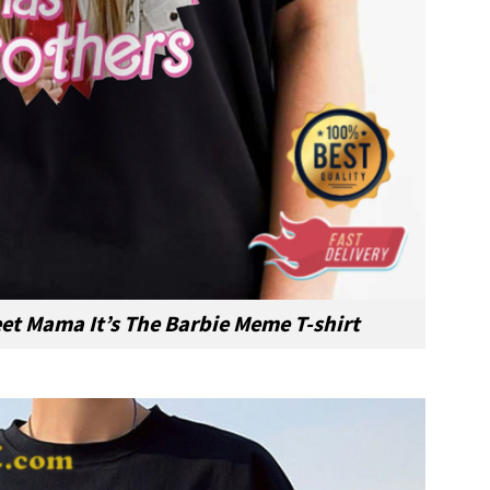
et Mama It’s The Barbie Meme T-shirt