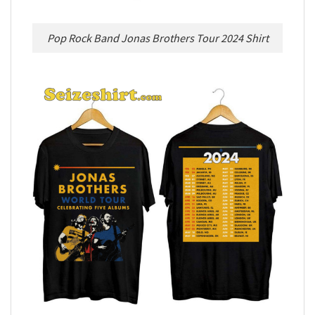
Pop Rock Band Jonas Brothers Tour 2024 Shirt