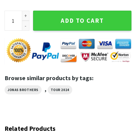
Pop Rock Band Jonas Brothers Tour 2024 Shirt quantity
ADD TO CART
Browse similar products by tags:
,
JONAS BROTHERS
TOUR 2024
Related Products