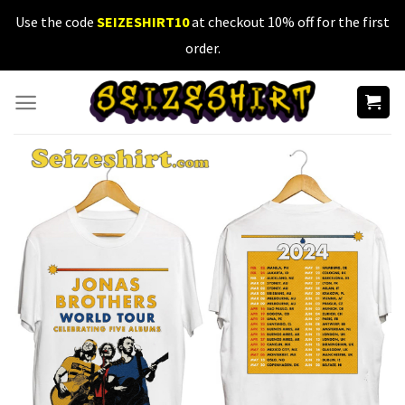
Skip
Use the code
SEIZESHIRT10
at checkout 10% off for the first
to
order.
content