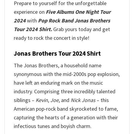
Prepare to yourself for the unforgettable
experience on
Five Albums One Night Tour
2024
with
Pop Rock Band Jonas Brothers
Tour 2024 Shirt.
Grab yours today and get
ready to rock the concert in style!
Jonas Brothers Tour 2024 Shirt
The Jonas Brothers, a household name
synonymous with the mid-2000s pop explosion,
have left an enduring mark on the music
industry. Comprising three incredibly talented
siblings –
Kevin
,
Joe
, and
Nick Jonas
– this
American pop-rock band skyrocketed to fame,
capturing the hearts of a generation with their
infectious tunes and boyish charm.