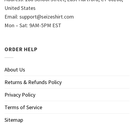
United States
Email:
support@seizeshirt.com
Mon – Sat: 9AM-5PM EST
ORDER HELP
About Us
Returns & Refunds Policy
Privacy Policy
Terms of Service
Sitemap