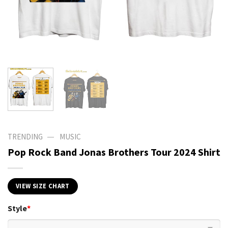
—
TRENDING
MUSIC
Pop Rock Band Jonas Brothers Tour 2024 Shirt
VIEW SIZE CHART
Style
*