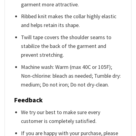
garment more attractive.
Ribbed knit makes the collar highly elastic
and helps retain its shape.
Twill tape covers the shoulder seams to
stabilize the back of the garment and
prevent stretching.
Machine wash: Warm (max 40C or 105F);
Non-chlorine: bleach as needed; Tumble dry:
medium; Do not iron; Do not dry-clean.
Feedback
We try our best to make sure every
customer is completely satisfied.
If you are happy with your purchase, please