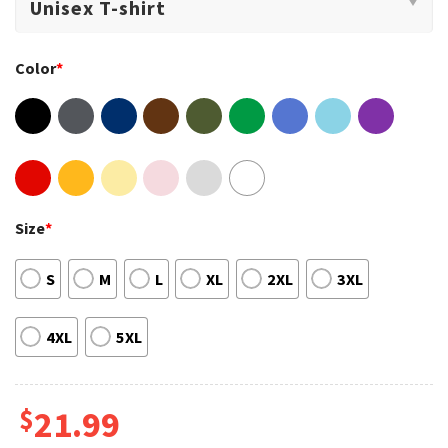
Color
*
Size
*
S
M
L
XL
2XL
3XL
4XL
5XL
$
21.99