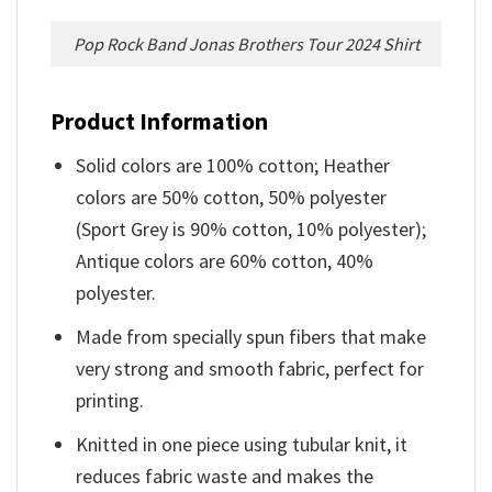
Pop Rock Band Jonas Brothers Tour 2024 Shirt
Product Information
Solid colors are 100% cotton; Heather
colors are 50% cotton, 50% polyester
(Sport Grey is 90% cotton, 10% polyester);
Antique colors are 60% cotton, 40%
polyester.
Made from specially spun fibers that make
very strong and smooth fabric, perfect for
printing.
Knitted in one piece using tubular knit, it
reduces fabric waste and makes the