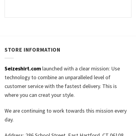
STORE INFORMATION
Seizeshirt.com
launched with a clear mission: Use
technology to combine an unparalleled level of
customer service with the fastest delivery. This is
where you can creat your style.
We are continuing to work towards this mission every
day.
Address: 286 School Street, East Hartford, CT 06108,