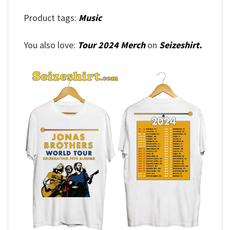
Product tags:
Music
You also love:
Tour 2024 Merch
on
Seizeshirt.