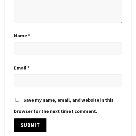
Name
*
Email
*
Save my name, email, and website in this
browser for the next time I comment.