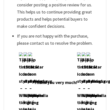
consider posting a positive review for us.
This helps us to continue providing great
products and helps potential buyers to
make confident decisions.
If you are not happy with the purchase,
please contact us to resolve the problem.
Thank you very much!