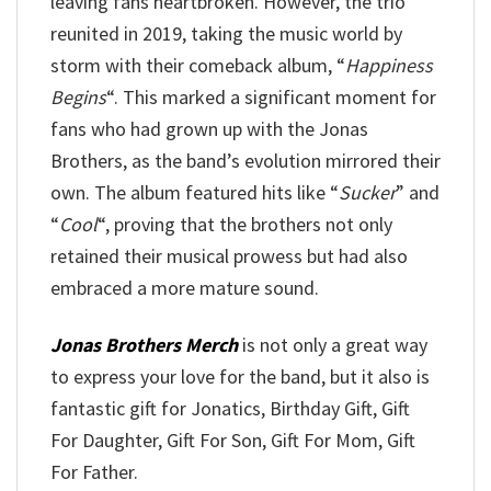
leaving fans heartbroken. However, the trio
reunited in 2019, taking the music world by
storm with their comeback album, “
Happiness
Begins
“. This marked a significant moment for
fans who had grown up with the Jonas
Brothers, as the band’s evolution mirrored their
own. The album featured hits like “
Sucker
” and
“
Cool
“, proving that the brothers not only
retained their musical prowess but had also
embraced a more mature sound.
Jonas Brothers Merch
is not only a great way
to express your love for the band, but it also is
fantastic gift for Jonatics, Birthday Gift, Gift
For Daughter, Gift For Son, Gift For Mom, Gift
For Father.