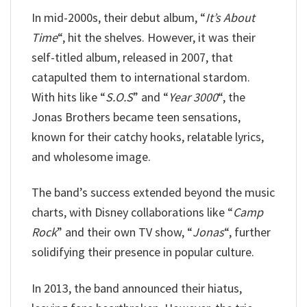
In mid-2000s, their debut album, “
It’s About
Time
“, hit the shelves. However, it was their
self-titled album, released in 2007, that
catapulted them to international stardom.
With hits like “
S.O.S
” and “
Year 3000
“, the
Jonas Brothers became teen sensations,
known for their catchy hooks, relatable lyrics,
and wholesome image.
The band’s success extended beyond the music
charts, with Disney collaborations like “
Camp
Rock
” and their own TV show, “
Jonas
“, further
solidifying their presence in popular culture.
In 2013, the band announced their hiatus,