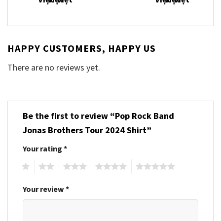
HAPPY CUSTOMERS, HAPPY US
There are no reviews yet.
Be the first to review “Pop Rock Band
Jonas Brothers Tour 2024 Shirt”
Your rating
*
1
2
3
4
5
Your review
*