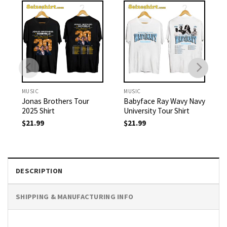
MUSIC
MUSIC
Jonas Brothers Tour
Babyface Ray Wavy Navy
2025 Shirt
University Tour Shirt
$
21.99
$
21.99
DESCRIPTION
SHIPPING & MANUFACTURING INFO