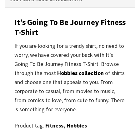
It’s Going To Be Journey Fitness
T-Shirt
If you are looking for a trendy shirt, no need to
worry, we have covered your back with It’s
Going To Be Journey Fitness T-Shirt. Browse
through the most
Hobbies collection
of shirts
and choose one that appeals to you. From
corporate to casual, from movies to music,
from comics to love, from cute to funny. There
is something for everyone.
Product tag:
Fitness
,
Hobbies