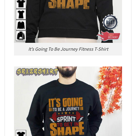
It’s Going To Be Journey Fitness T-Shirt