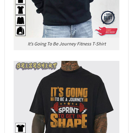
It’s Going To Be Journey Fitness T-Shirt