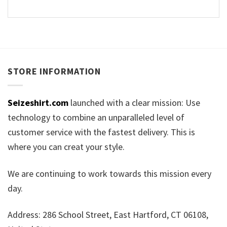
STORE INFORMATION
Seizeshirt.com
launched with a clear mission: Use
technology to combine an unparalleled level of
customer service with the fastest delivery. This is
where you can creat your style.
We are continuing to work towards this mission every
day.
Address: 286 School Street, East Hartford, CT 06108,