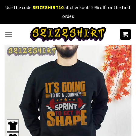
Skip
Use the code
SEIZESHIRT10
at checkout 10% off for the first
to
order.
content