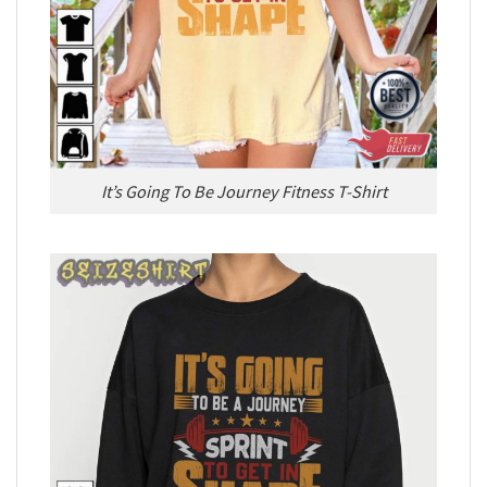
It’s Going To Be Journey Fitness T-Shirt