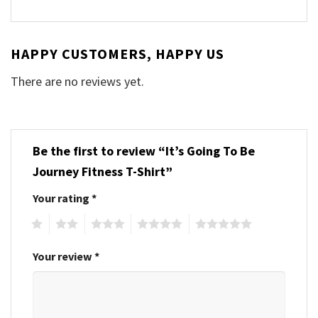
HAPPY CUSTOMERS, HAPPY US
There are no reviews yet.
Be the first to review “It’s Going To Be
Journey Fitness T-Shirt”
Your rating
*
1
2
3
4
5
Your review
*