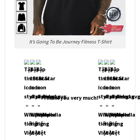
It’s Going To Be Journey Fitness T-Shirt
Thank you very much!