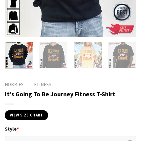
—
HOBBIES
FITNESS
It’s Going To Be Journey Fitness T-Shirt
VIEW SIZE CHART
Style
*