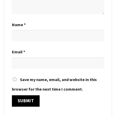
Name
*
Email
*
Save my name, email, and website in this
browser for the next time I comment.