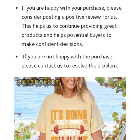
If you are happy with your purchase, please
consider posting a positive review for us.
This helps us to continue providing great
products and helps potential buyers to
make confident decisions.
If you are not happy with the purchase,
please contact us to resolve the problem.