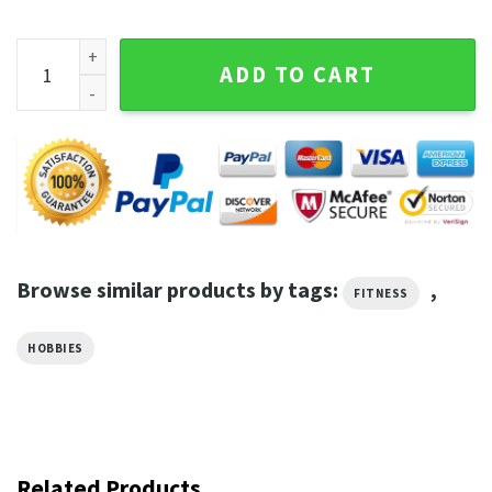
It's Going To Be Journey Fitness T-Shirt quantity
ADD TO CART
Browse similar products by tags:
,
FITNESS
HOBBIES
Related Products