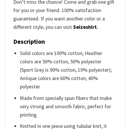
Don’t miss the chance! Come and grab one gift
for you or your friend. 100% satisfaction
guaranteed. If you want another color or a
different style, you can visit
Seizeshirt
.
Description
Solid colors are 100% cotton; Heather
colors are 50% cotton, 50% polyester
(Sport Grey is 90% cotton, 10% polyester);
Antique colors are 60% cotton, 40%
polyester.
Made from specially spun fibers that make
very strong and smooth fabric, perfect for
printing.
Knitted in one piece using tubular knit, it