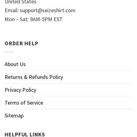
United States
Email:
support@seizeshirt.com
Mon – Sat: 9AM-5PM EST
ORDER HELP
About Us
Returns & Refunds Policy
Privacy Policy
Terms of Service
Sitemap
HELPFUL LINKS