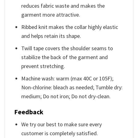
reduces fabric waste and makes the
garment more attractive.
Ribbed knit makes the collar highly elastic
and helps retain its shape.
Twill tape covers the shoulder seams to
stabilize the back of the garment and
prevent stretching.
Machine wash: warm (max 40C or 105F);
Non-chlorine: bleach as needed; Tumble dry:
medium; Do not iron; Do not dry-clean.
Feedback
We try our best to make sure every
customer is completely satisfied.