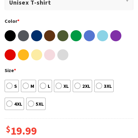
Color
*
Size
*
S
M
L
XL
2XL
3XL
4XL
5XL
$
19.99