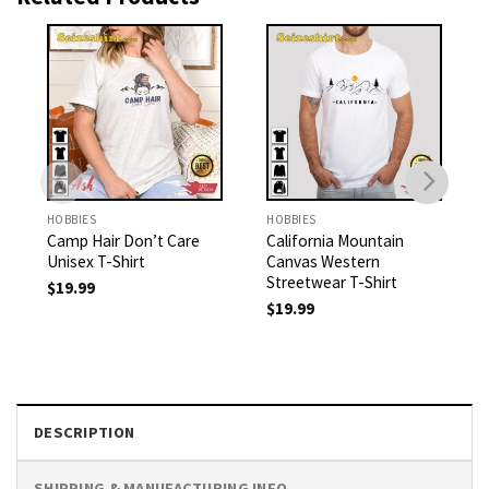
HOBBIES
HOBBIES
Camp Hair Don’t Care
California Mountain
Unisex T-Shirt
Canvas Western
Streetwear T-Shirt
$
19.99
$
19.99
DESCRIPTION
SHIPPING & MANUFACTURING INFO