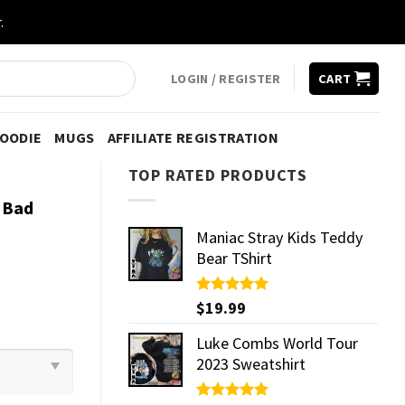
.
LOGIN / REGISTER
CART
HOODIE
MUGS
AFFILIATE REGISTRATION
TOP RATED PRODUCTS
g Bad
Maniac Stray Kids Teddy
Bear TShirt
Rated
$
19.99
5.00
out of 5
Luke Combs World Tour
2023 Sweatshirt