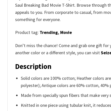
Saul Breaking Bad Movie T-Shirt. Browse through 
appeals to you. From corporate to casual, from movi
something for everyone.
Product tag:
Trending
,
Movie
Don’t miss the chance! Come and grab one gift for 
another color or a different style, you can visit
Seize
Description
Solid colors are 100% cotton; Heather colors ar
polyester); Antique colors are 60% cotton, 40% 
Made from specially spun fibers that make very s
Knitted in one piece using tubular knit, it redu