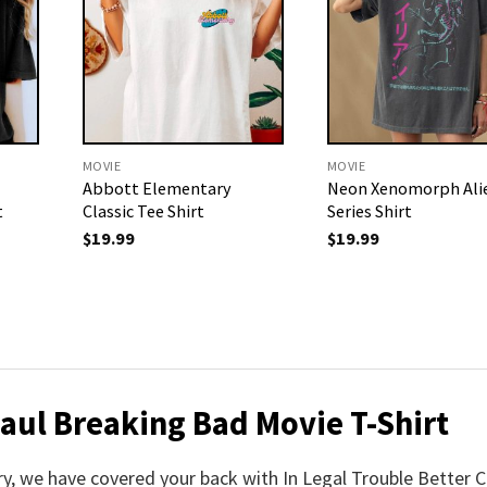
MOVIE
MOVIE
Abbott Elementary
Neon Xenomorph Ali
t
Classic Tee Shirt
Series Shirt
$
19.99
$
19.99
Saul Breaking Bad Movie T-Shirt
rry, we have covered your back with In Legal Trouble Better C