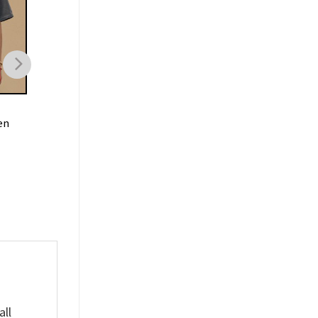
MOVIE
MOVIE
en
80s Hellraiser Movie
Twisters If You Feel I
Pinhead Shirt
Chase It Shirt
$
19.99
$
19.99
all