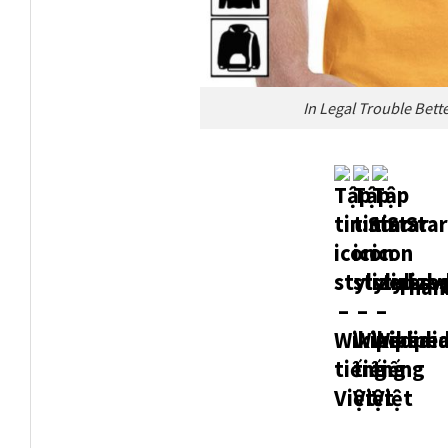
In Legal Trouble Bett
Thank