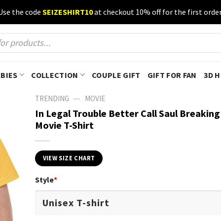
Use the code
SEIZESHIRT10
at checkout 10% off for the first order
BIES
COLLECTION
COUPLE GIFT
GIFT FOR FAN
3D 
—
TRENDING
MOVIE
In Legal Trouble Better Call Saul Breakin
Movie T-Shirt
VIEW SIZE CHART
Style
*