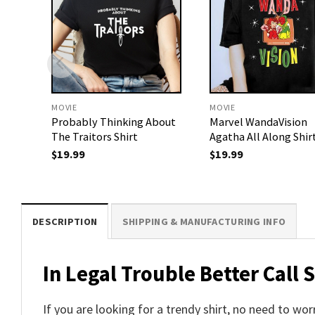
MOVIE
MOVIE
Probably Thinking About
Marvel WandaVision
The Traitors Shirt
Agatha All Along Shir
$
19.99
$
19.99
DESCRIPTION
SHIPPING & MANUFACTURING INFO
In Legal Trouble Better Call 
If you are looking for a trendy shirt, no need to wo