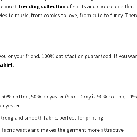
the most
trending collection
of shirts and choose one that
es to music, from comics to love, from cute to funny. There
you or your friend. 100% satisfaction guaranteed. If you wa
shirt
.
e 50% cotton, 50% polyester (Sport Grey is 90% cotton, 10
polyester.
trong and smooth fabric, perfect for printing.
ces fabric waste and makes the garment more attractive.