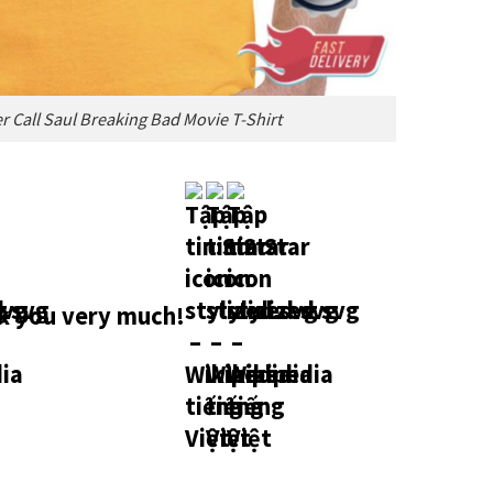
er Call Saul Breaking Bad Movie T-Shirt
 you very much!