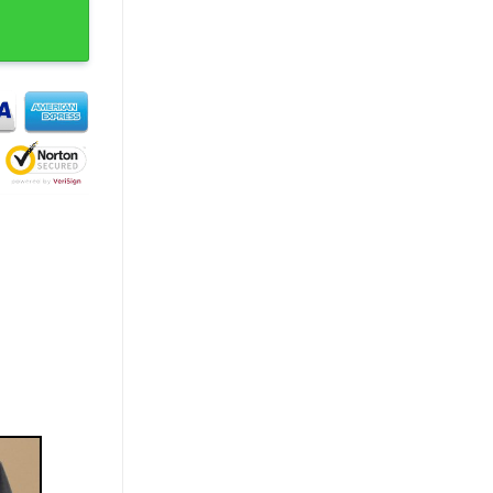
 T-Shirt quantity