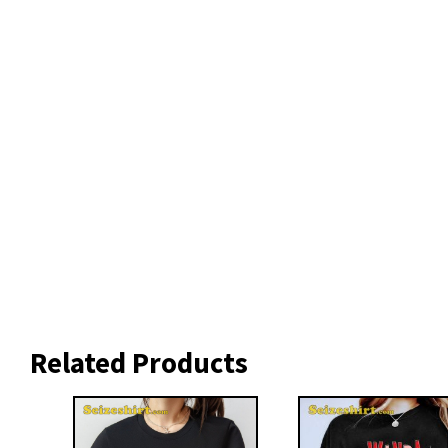
Related Products