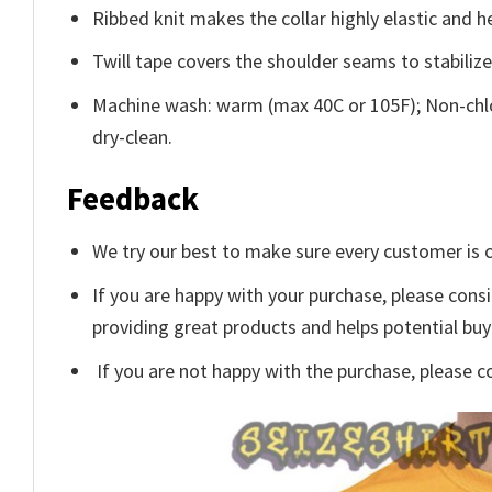
Ribbed knit makes the collar highly elastic and he
Twill tape covers the shoulder seams to stabiliz
Machine wash: warm (max 40C or 105F); Non-chlo
dry-clean.
Feedback
We try our best to make sure every customer is c
If you are happy with your purchase, please consi
providing great products and helps potential bu
If you are not happy with the purchase, please c