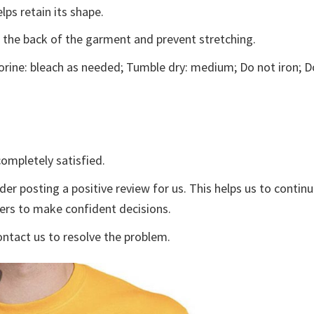
lps retain its shape.
e the back of the garment and prevent stretching.
rine: bleach as needed; Tumble dry: medium; Do not iron; D
ompletely satisfied.
der posting a positive review for us. This helps us to contin
yers to make confident decisions.
ontact us to resolve the problem.