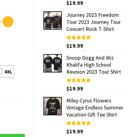
Rated
$
19.99
5.00
out of 5
Journey 2023 Freedom
Tour 2023 Journey Tour
Concert Rock T-Shirt
Rated
$
19.99
5.00
out of 5
Snoop Dogg And Wiz
Khalifa High School
Reunion 2023 Tour Shirt
4XL
Rated
$
19.99
5.00
out of 5
Miley Cyrus Flowers
Vintage Endless Summer
Vacation Gift Tee Shirt
Rated
$
19.99
5.00
out of 5