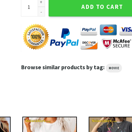
In Legal Trouble Better Call Saul Breaking Bad Movie
ADD TO CART
Browse similar products by tag:
MOVIE