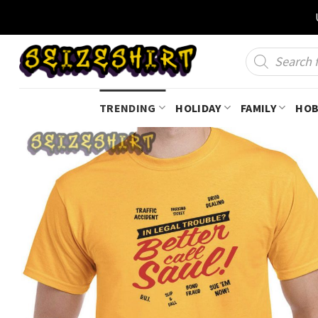
Skip
to
content
Products
search
TRENDING
HOLIDAY
FAMILY
HOB