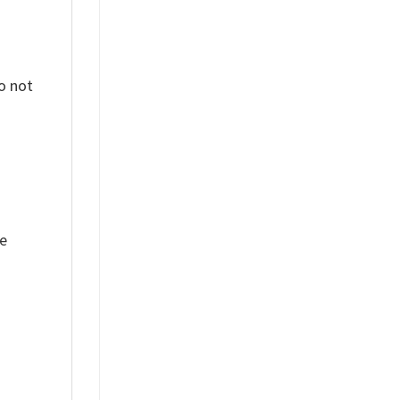
o not
ue