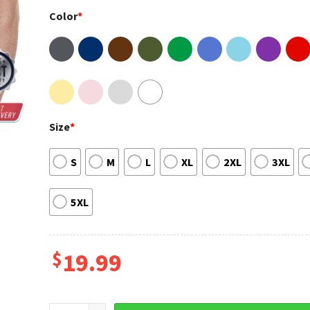
Color
*
Size
*
S
M
L
XL
2XL
3XL
5XL
$
19.99