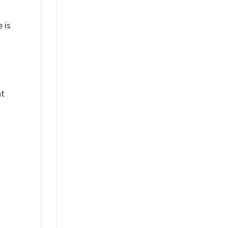
 is
nt
%