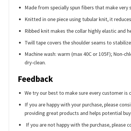
Made from specially spun fibers that make very s
Knitted in one piece using tubular knit, it redu
Ribbed knit makes the collar highly elastic and he
Twill tape covers the shoulder seams to stabiliz
Machine wash: warm (max 40C or 105F); Non-chlo
dry-clean.
Feedback
We try our best to make sure every customer is c
If you are happy with your purchase, please consi
providing great products and helps potential bu
If you are not happy with the purchase, please c