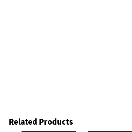
Related Products