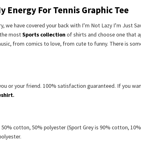
My Energy For Tennis Graphic Tee
rry, we have covered your back with I’m Not Lazy I’m Just Sa
 the most
Sports collection
of shirts and choose one that a
usic, from comics to love, from cute to funny. There is som
you or your friend. 100% satisfaction guaranteed. If you wa
shirt
.
e 50% cotton, 50% polyester (Sport Grey is 90% cotton, 10
polyester.