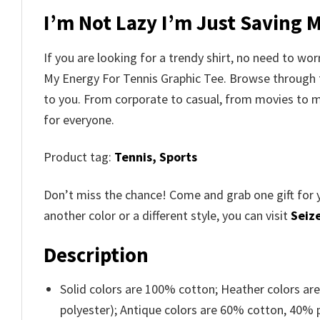
I’m Not Lazy I’m Just Saving 
If you are looking for a trendy shirt, no need to wo
My Energy For Tennis Graphic Tee. Browse through
to you. From corporate to casual, from movies to m
for everyone.
Product tag:
Tennis,
Sports
Don’t miss the chance! Come and grab one gift for 
another color or a different style, you can visit
Seize
Description
Solid colors are 100% cotton; Heather colors ar
polyester); Antique colors are 60% cotton, 40% 