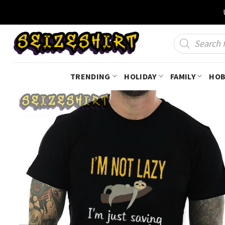
Skip
to
content
Products
search
TRENDING
HOLIDAY
FAMILY
HOB