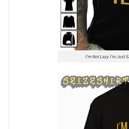
I’m Not Lazy I’m Just 