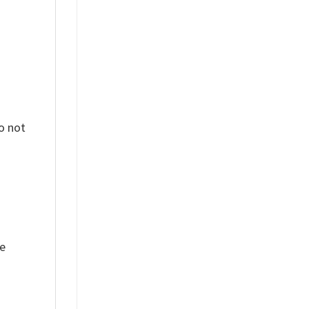
o not
ue