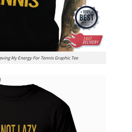
Saving My Energy For Tennis Graphic Tee