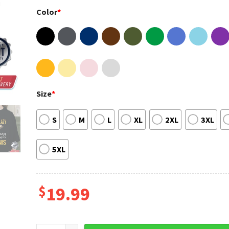
Color
*
Size
*
S
M
L
XL
2XL
3XL
5XL
$
19.99