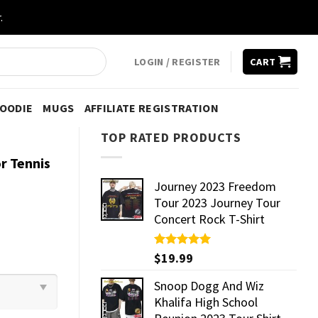
.
LOGIN / REGISTER
CART
HOODIE
MUGS
AFFILIATE REGISTRATION
TOP RATED PRODUCTS
r Tennis
Journey 2023 Freedom
Tour 2023 Journey Tour
Concert Rock T-Shirt
Rated
$
19.99
5.00
out of 5
Snoop Dogg And Wiz
Khalifa High School