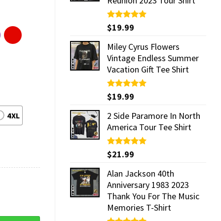
Reunion 2023 Tour Shirt
Rated
$
19.99
5.00
out of 5
Miley Cyrus Flowers
Vintage Endless Summer
Vacation Gift Tee Shirt
Rated
$
19.99
5.00
out of 5
2 Side Paramore In North
4XL
America Tour Tee Shirt
Rated
$
21.99
5.00
out of 5
Alan Jackson 40th
Anniversary 1983 2023
Thank You For The Music
Memories T-Shirt