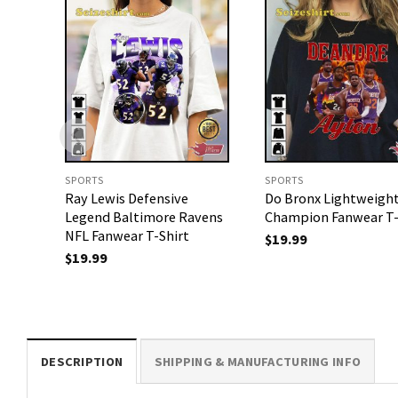
SPORTS
SPORTS
Ray Lewis Defensive
Do Bronx Lightweigh
Legend Baltimore Ravens
Champion Fanwear T-
NFL Fanwear T-Shirt
$
19.99
$
19.99
DESCRIPTION
SHIPPING & MANUFACTURING INFO