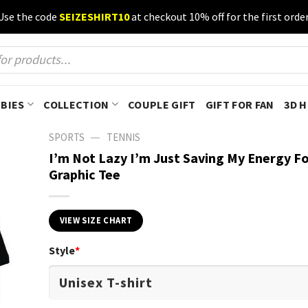
Use the code
SEIZESHIRT10
at checkout 10% off for the first order
BIES
COLLECTION
COUPLE GIFT
GIFT FOR FAN
3D 
—
SPORTS
TENNIS
I’m Not Lazy I’m Just Saving My Energy Fo
Graphic Tee
VIEW SIZE CHART
Style
*