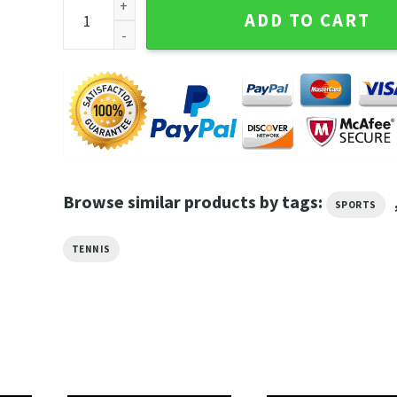
I'm Not Lazy I'm Just Saving My Energy For Tennis G
ADD TO CART
Browse similar products by tags:
SPORTS
TENNIS