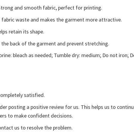
trong and smooth fabric, perfect for printing.
ces fabric waste and makes the garment more attractive.
lps retain its shape.
e the back of the garment and prevent stretching.
rine: bleach as needed; Tumble dry: medium; Do not iron; D
ompletely satisfied.
der posting a positive review for us. This helps us to contin
yers to make confident decisions.
ontact us to resolve the problem.