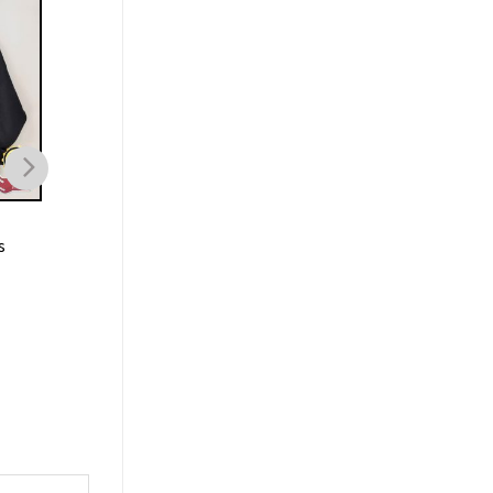
SPORTS
SPORTS
s
Joe Burrow Bengal Hero
Allen Iverson The A
Cincinnati Bengals NFL
He ll Always Find Yo
Fanwear T-Shirt
Basketball T-Shirt
$
19.99
$
19.99