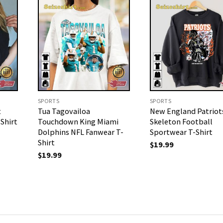
SPORTS
SPORTS
t
Tua Tagovailoa
New England Patriot
Shirt
Touchdown King Miami
Skeleton Football
Dolphins NFL Fanwear T-
Sportwear T-Shirt
Shirt
$
19.99
$
19.99