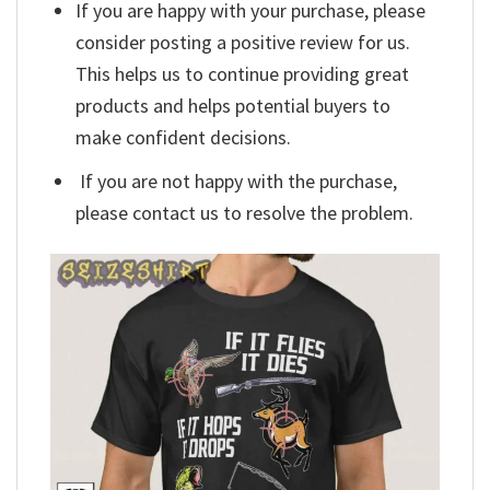
If you are happy with your purchase, please
consider posting a positive review for us.
This helps us to continue providing great
products and helps potential buyers to
make confident decisions.
If you are not happy with the purchase,
please contact us to resolve the problem.