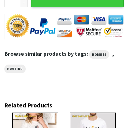
Browse similar products by tags:
,
HOBBIES
HUNTING
Related Products