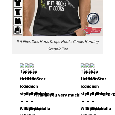
If it Flies Dies Hops Drops Hooks Cooks Hunting
Graphic Tee
Thank you very much!