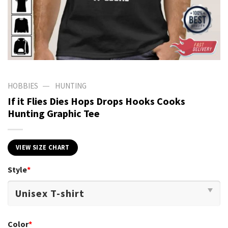
—
HOBBIES
HUNTING
If it Flies Dies Hops Drops Hooks Cooks
Hunting Graphic Tee
VIEW SIZE CHART
Style
*
Color
*