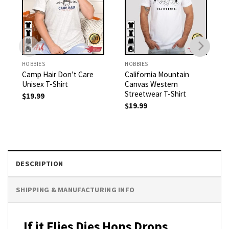
HOBBIES
HOBBIES
Camp Hair Don’t Care
California Mountain
Unisex T-Shirt
Canvas Western
Streetwear T-Shirt
$
19.99
$
19.99
DESCRIPTION
SHIPPING & MANUFACTURING INFO
If it Flies Dies Hops Drops