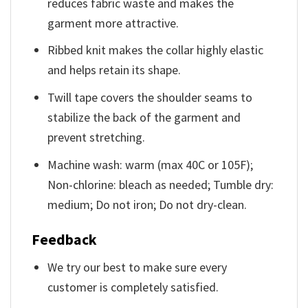
reduces fabric waste and makes the
garment more attractive.
Ribbed knit makes the collar highly elastic
and helps retain its shape.
Twill tape covers the shoulder seams to
stabilize the back of the garment and
prevent stretching.
Machine wash: warm (max 40C or 105F);
Non-chlorine: bleach as needed; Tumble dry:
medium; Do not iron; Do not dry-clean.
Feedback
We try our best to make sure every
customer is completely satisfied.