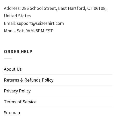
Address: 286 School Street, East Hartford, CT 06108,
United States
Email:
support@seizeshirt.com
Mon – Sat: 9AM-5PM EST
ORDER HELP
About Us
Returns & Refunds Policy
Privacy Policy
Terms of Service
Sitemap