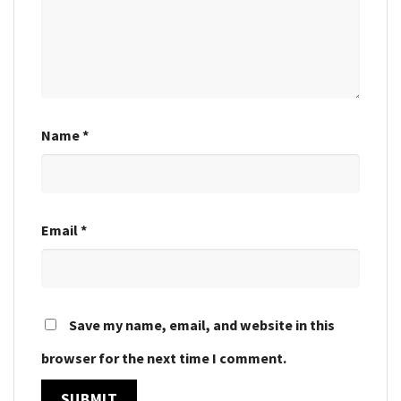
Name
*
Email
*
Save my name, email, and website in this
browser for the next time I comment.