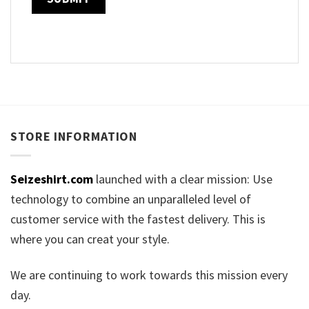
STORE INFORMATION
Seizeshirt.com
launched with a clear mission: Use
technology to combine an unparalleled level of
customer service with the fastest delivery. This is
where you can creat your style.
We are continuing to work towards this mission every
day.