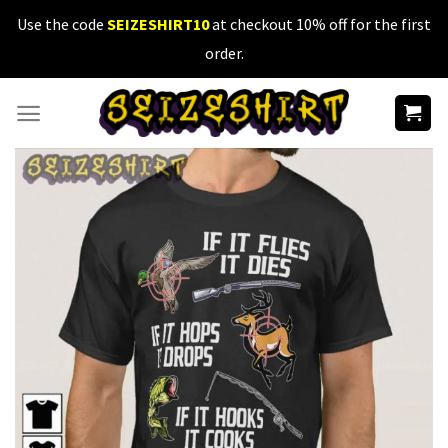
Skip
Use the code
SEIZESHIRT10
at checkout 10% off for the first
to
order.
content