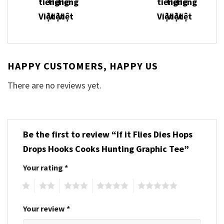
HAPPY CUSTOMERS, HAPPY US
There are no reviews yet.
Be the first to review “If it Flies Dies Hops
Drops Hooks Cooks Hunting Graphic Tee”
Your rating
*
1
2
3
4
5
Your review
*