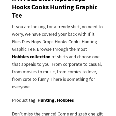
Hooks Cooks Hunting Graphic
Tee
If you are looking for a trendy shirt, no need to
worry, we have covered your back with If it
Flies Dies Hops Drops Hooks Cooks Hunting
Graphic Tee. Browse through the most
Hobbies collection
of shirts and choose one
that appeals to you. From corporate to casual,
from movies to music, from comics to love,
from cute to funny. There is something for
everyone.
Product tag:
Hunting,
Hobbies
Don’t miss the chance! Come and grab one gift