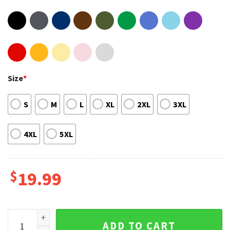
Size
*
S
M
L
XL
2XL
3XL
4XL
5XL
$
19.99
If it Flies Dies Hops Drops Hooks Cooks Hunting Graphic Te
ADD TO CART