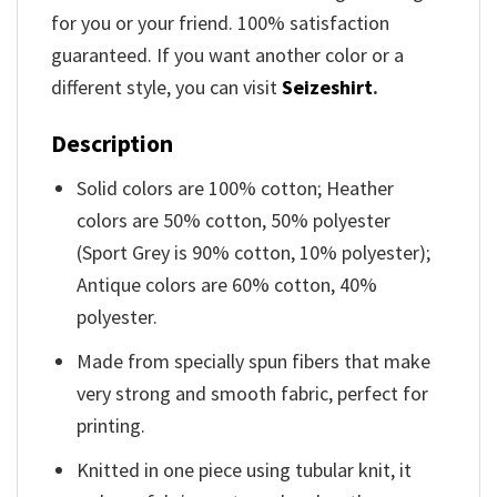
for you or your friend. 100% satisfaction
guaranteed. If you want another color or a
different style, you can visit
Seizeshirt
.
Description
Solid colors are 100% cotton; Heather
colors are 50% cotton, 50% polyester
(Sport Grey is 90% cotton, 10% polyester);
Antique colors are 60% cotton, 40%
polyester.
Made from specially spun fibers that make
very strong and smooth fabric, perfect for
printing.
Knitted in one piece using tubular knit, it