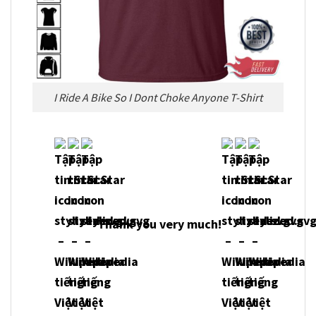
I Ride A Bike So I Dont Choke Anyone T-Shirt
Thank you very much!