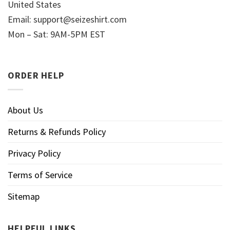
United States
Email:
support@seizeshirt.com
Mon – Sat: 9AM-5PM EST
ORDER HELP
About Us
Returns & Refunds Policy
Privacy Policy
Terms of Service
Sitemap
HELPFUL LINKS