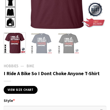
—
HOBBIES
BIKE
I Ride A Bike So I Dont Choke Anyone T-Shirt
VIEW SIZE CHART
Style
*