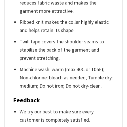
reduces fabric waste and makes the
garment more attractive.
Ribbed knit makes the collar highly elastic
and helps retain its shape.
Twill tape covers the shoulder seams to
stabilize the back of the garment and
prevent stretching.
Machine wash: warm (max 40C or 105F);
Non-chlorine: bleach as needed; Tumble dry:
medium; Do not iron; Do not dry-clean.
Feedback
We try our best to make sure every
customer is completely satisfied.