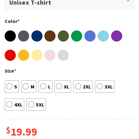
Color
*
Size
*
S
M
L
XL
2XL
3XL
4XL
5XL
$
19.99