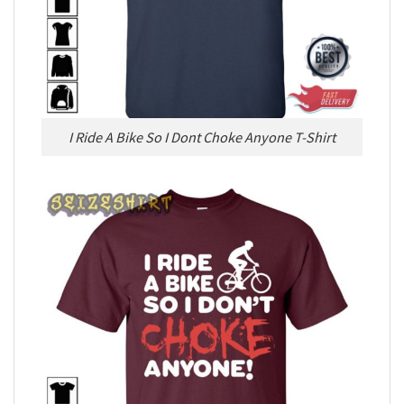
I Ride A Bike So I Dont Choke Anyone T-Shirt