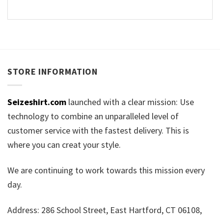
STORE INFORMATION
Seizeshirt.com
launched with a clear mission: Use
technology to combine an unparalleled level of
customer service with the fastest delivery. This is
where you can creat your style.
We are continuing to work towards this mission every
day.
Address: 286 School Street, East Hartford, CT 06108,