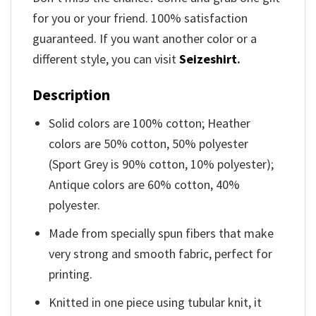
for you or your friend. 100% satisfaction
guaranteed. If you want another color or a
different style, you can visit
Seizeshirt
.
Description
Solid colors are 100% cotton; Heather
colors are 50% cotton, 50% polyester
(Sport Grey is 90% cotton, 10% polyester);
Antique colors are 60% cotton, 40%
polyester.
Made from specially spun fibers that make
very strong and smooth fabric, perfect for
printing.
Knitted in one piece using tubular knit, it