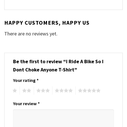
HAPPY CUSTOMERS, HAPPY US
There are no reviews yet.
Be the first to review “I Ride A Bike So I
Dont Choke Anyone T-Shirt”
Your rating
*
1
2
3
4
5
Your review
*