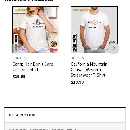
HOBBIES
HOBBIES
Camp Hair Don’t Care
California Mountain
Unisex T-Shirt
Canvas Western
Streetwear T-Shirt
$
19.99
$
19.99
DESCRIPTION
SHIPPING & MANUFACTURING INFO