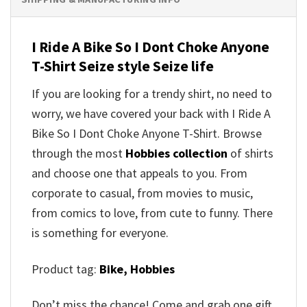
I Ride A Bike So I Dont Choke Anyone
T-Shirt Seize style Seize life
If you are looking for a trendy shirt, no need to
worry, we have covered your back with I Ride A
Bike So I Dont Choke Anyone T-Shirt. Browse
through the most
Hobbies collection
of shirts
and choose one that appeals to you. From
corporate to casual, from movies to music,
from comics to love, from cute to funny. There
is something for everyone.
Product tag:
Bike,
Hobbies
Don’t miss the chance! Come and grab one gift