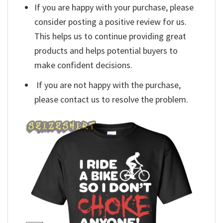
If you are happy with your purchase, please
consider posting a positive review for us.
This helps us to continue providing great
products and helps potential buyers to
make confident decisions.
If you are not happy with the purchase,
please contact us to resolve the problem.