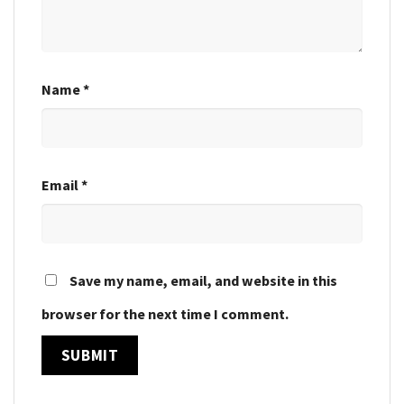
Name
*
Email
*
Save my name, email, and website in this
browser for the next time I comment.