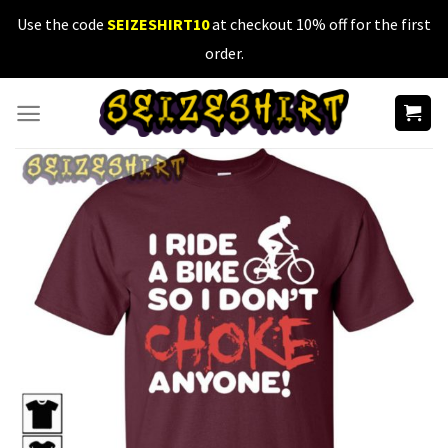
Skip
Use the code
SEIZESHIRT10
at checkout 10% off for the first
to
order.
content