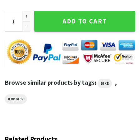
I Ride A Bike So I Dont Choke Anyone T-Shirt quantity
ADD TO CART
Browse similar products by tags:
,
BIKE
HOBBIES
Related Products