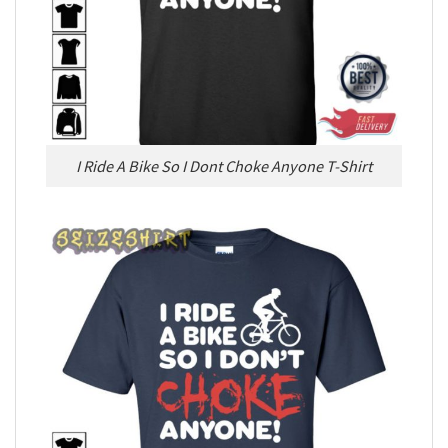
I Ride A Bike So I Dont Choke Anyone T-Shirt