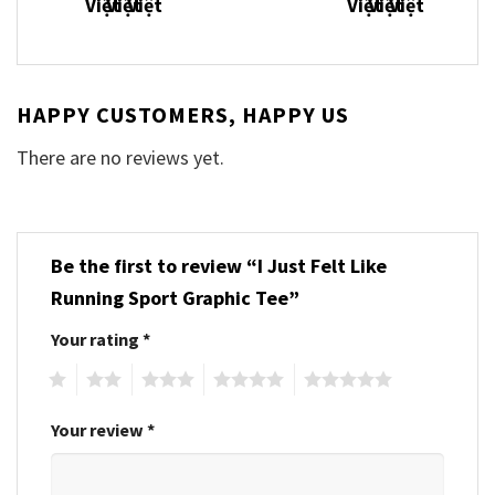
HAPPY CUSTOMERS, HAPPY US
There are no reviews yet.
Be the first to review “I Just Felt Like
Running Sport Graphic Tee”
Your rating
*
1
2
3
4
5
Your review
*