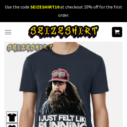
Skip
Use the code
SEIZESHIRT10
at checkout 10% off for the first
to
order.
content