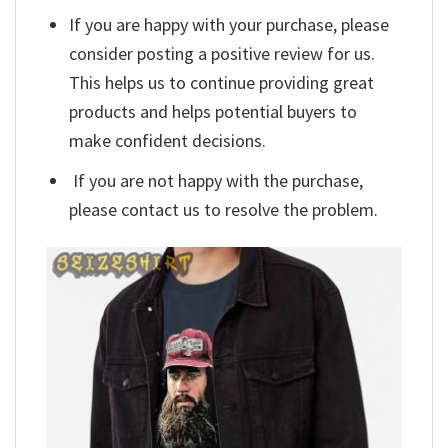
If you are happy with your purchase, please
consider posting a positive review for us.
This helps us to continue providing great
products and helps potential buyers to
make confident decisions.
If you are not happy with the purchase,
please contact us to resolve the problem.