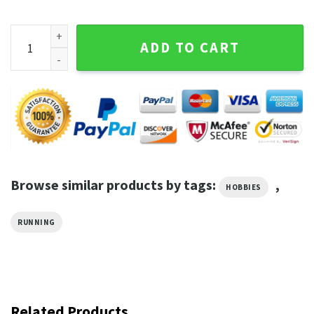
I Just Felt Like Running Sport Graphic Tee quantity
ADD TO CART
Browse similar products by tags:
,
HOBBIES
RUNNING
Related Products