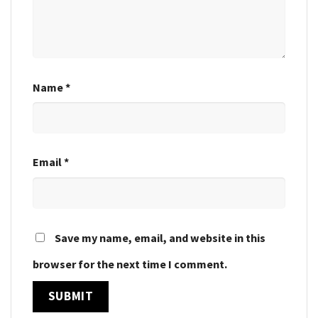
Name
*
Email
*
Save my name, email, and website in this
browser for the next time I comment.