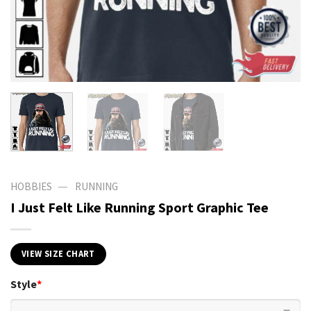
—
HOBBIES
RUNNING
I Just Felt Like Running Sport Graphic Tee
VIEW SIZE CHART
Style
*