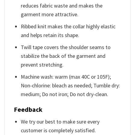
reduces fabric waste and makes the
garment more attractive.
Ribbed knit makes the collar highly elastic
and helps retain its shape.
Twill tape covers the shoulder seams to
stabilize the back of the garment and
prevent stretching.
Machine wash: warm (max 40C or 105F);
Non-chlorine: bleach as needed; Tumble dry:
medium; Do not iron; Do not dry-clean.
Feedback
We try our best to make sure every
customer is completely satisfied.