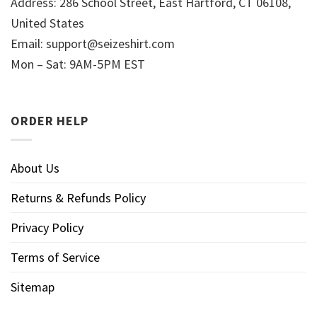
Address: 286 School Street, East Hartford, CT 06108,
United States
Email:
support@seizeshirt.com
Mon – Sat: 9AM-5PM EST
ORDER HELP
About Us
Returns & Refunds Policy
Privacy Policy
Terms of Service
Sitemap