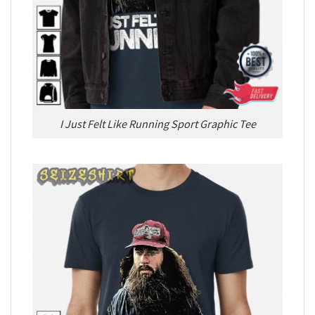
I Just Felt Like Running Sport Graphic Tee