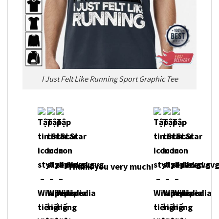
I Just Felt Like Running Sport Graphic Tee
Thank you very much!