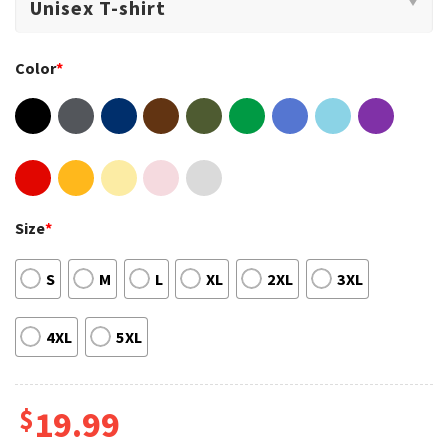
Color
*
Size
*
S
M
L
XL
2XL
3XL
4XL
5XL
$
19.99