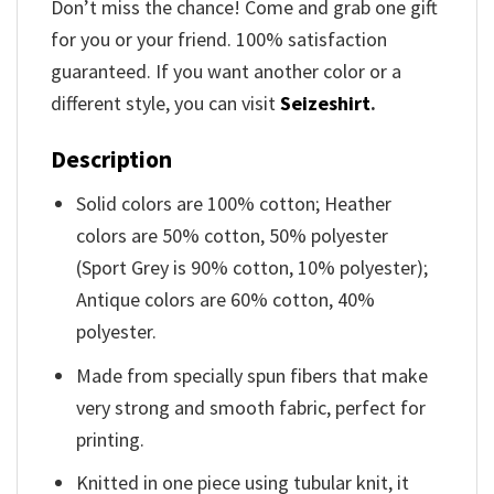
Don’t miss the chance! Come and grab one gift
for you or your friend. 100% satisfaction
guaranteed. If you want another color or a
different style, you can visit
Seizeshirt
.
Description
Solid colors are 100% cotton; Heather
colors are 50% cotton, 50% polyester
(Sport Grey is 90% cotton, 10% polyester);
Antique colors are 60% cotton, 40%
polyester.
Made from specially spun fibers that make
very strong and smooth fabric, perfect for
printing.
Knitted in one piece using tubular knit, it