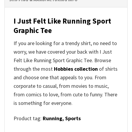
I Just Felt Like Running Sport
Graphic Tee
If you are looking for a trendy shirt, no need to
worry, we have covered your back with I Just
Felt Like Running Sport Graphic Tee. Browse
through the most
Hobbies collection
of shirts
and choose one that appeals to you. From
corporate to casual, from movies to music,
from comics to love, from cute to funny. There
is something for everyone.
Product tag:
Running,
Sports