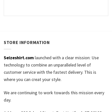
STORE INFORMATION
Seizeshirt.com
launched with a clear mission: Use
technology to combine an unparalleled level of
customer service with the fastest delivery. This is
where you can creat your style.
We are continuing to work towards this mission every
day.