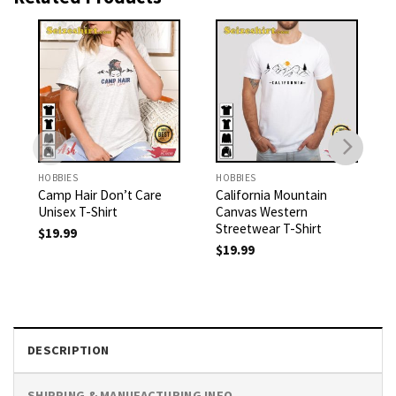
HOBBIES
HOBBIES
Camp Hair Don’t Care
California Mountain
Unisex T-Shirt
Canvas Western
Streetwear T-Shirt
$
19.99
$
19.99
DESCRIPTION
SHIPPING & MANUFACTURING INFO