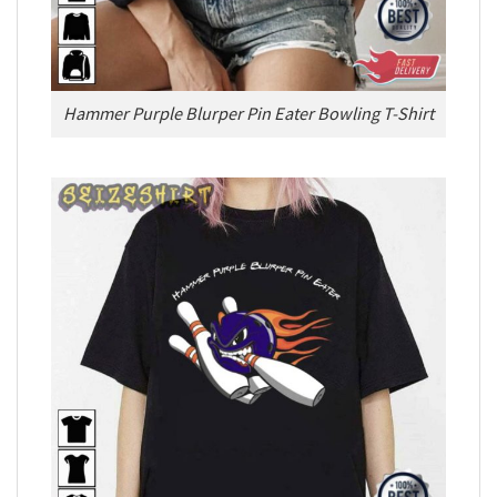
Hammer Purple Blurper Pin Eater Bowling T-Shirt