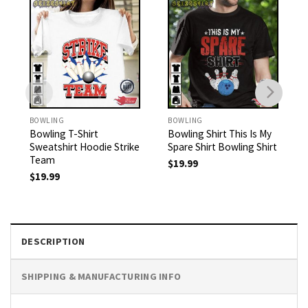
BOWLING
BOWLING
Bowling T-Shirt
Bowling Shirt This Is My
Sweatshirt Hoodie Strike
Spare Shirt Bowling Shirt
Team
$
19.99
$
19.99
DESCRIPTION
SHIPPING & MANUFACTURING INFO