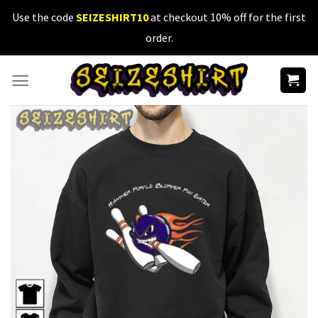
Skip
Use the code
SEIZESHIRT10
at checkout 10% off for the first
to
order.
content