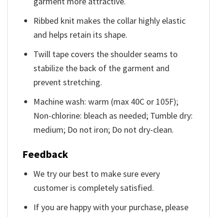
garment more attractive.
Ribbed knit makes the collar highly elastic
and helps retain its shape.
Twill tape covers the shoulder seams to
stabilize the back of the garment and
prevent stretching.
Machine wash: warm (max 40C or 105F);
Non-chlorine: bleach as needed; Tumble dry:
medium; Do not iron; Do not dry-clean.
Feedback
We try our best to make sure every
customer is completely satisfied.
If you are happy with your purchase, please