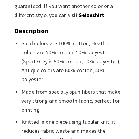
guaranteed. If you want another color or a
different style, you can visit
Seizeshirt
.
Description
Solid colors are 100% cotton; Heather
colors are 50% cotton, 50% polyester
(Sport Grey is 90% cotton, 10% polyester);
Antique colors are 60% cotton, 40%
polyester.
Made from specially spun fibers that make
very strong and smooth fabric, perfect for
printing.
Knitted in one piece using tubular knit, it
reduces fabric waste and makes the