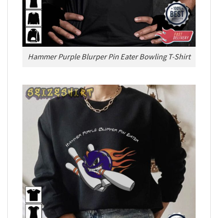
Hammer Purple Blurper Pin Eater Bowling T-Shirt