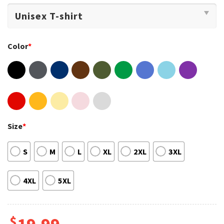
Color
*
Size
*
S
M
L
XL
2XL
3XL
4XL
5XL
$