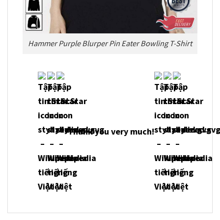
Hammer Purple Blurper Pin Eater Bowling T-Shirt
Thank you very much!