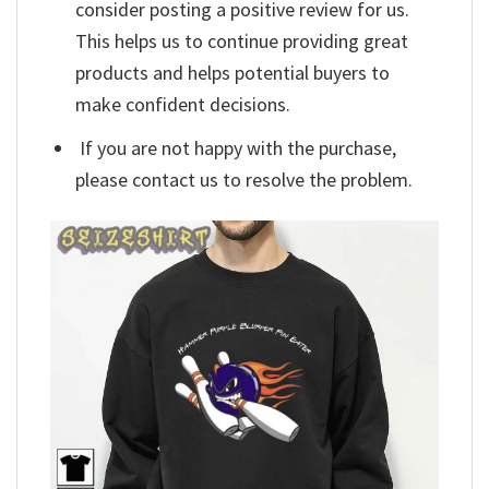
consider posting a positive review for us.
This helps us to continue providing great
products and helps potential buyers to
make confident decisions.
If you are not happy with the purchase,
please contact us to resolve the problem.