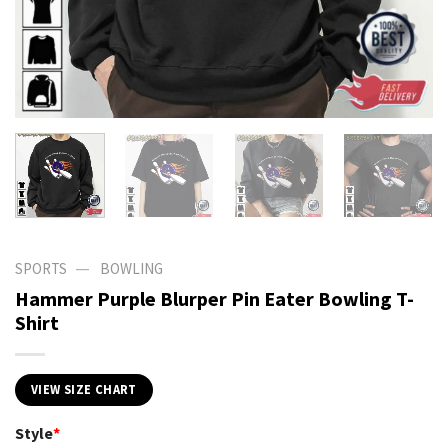
—
SPORTS
BOWLING
Hammer Purple Blurper Pin Eater Bowling T-
Shirt
VIEW SIZE CHART
Style
*