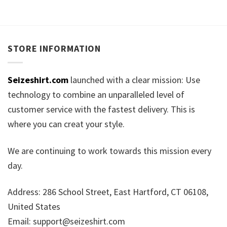
STORE INFORMATION
Seizeshirt.com
launched with a clear mission: Use
technology to combine an unparalleled level of
customer service with the fastest delivery. This is
where you can creat your style.
We are continuing to work towards this mission every
day.
Address: 286 School Street, East Hartford, CT 06108,
United States
Email:
support@seizeshirt.com