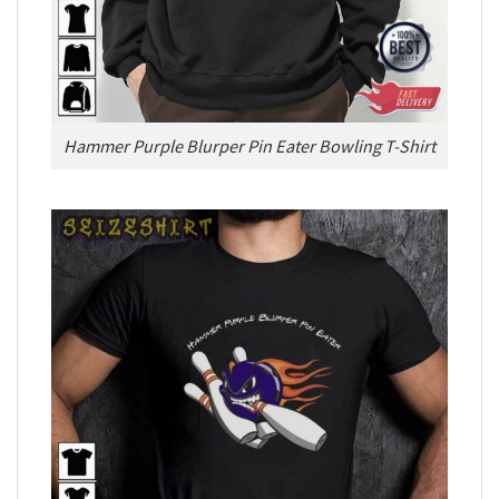
Hammer Purple Blurper Pin Eater Bowling T-Shirt