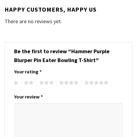
HAPPY CUSTOMERS, HAPPY US
There are no reviews yet.
Be the first to review “Hammer Purple
Blurper Pin Eater Bowling T-Shirt”
Your rating
*
1
2
3
4
5
Your review
*