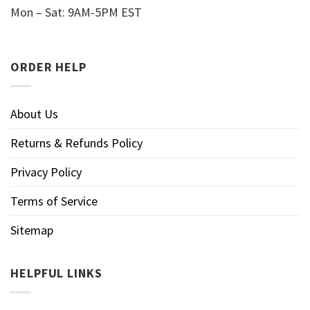
Mon – Sat: 9AM-5PM EST
ORDER HELP
About Us
Returns & Refunds Policy
Privacy Policy
Terms of Service
Sitemap
HELPFUL LINKS