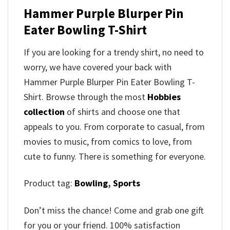
Hammer Purple Blurper Pin
Eater Bowling T-Shirt
If you are looking for a trendy shirt, no need to
worry, we have covered your back with
Hammer Purple Blurper Pin Eater Bowling T-
Shirt. Browse through the most
Hobbies
collection
of shirts and choose one that
appeals to you. From corporate to casual, from
movies to music, from comics to love, from
cute to funny. There is something for everyone.
Product tag:
Bowling
,
Sports
Don’t miss the chance! Come and grab one gift
for you or your friend. 100% satisfaction