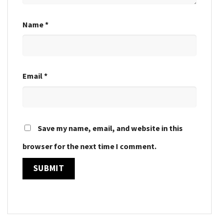
Name
*
Email
*
Save my name, email, and website in this
browser for the next time I comment.