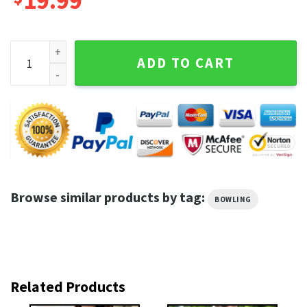
19.99
Hammer Purple Blurper Pin Eater Bowling T-Shirt quantity
ADD TO CART
Browse similar products by tag:
BOWLING
Related Products