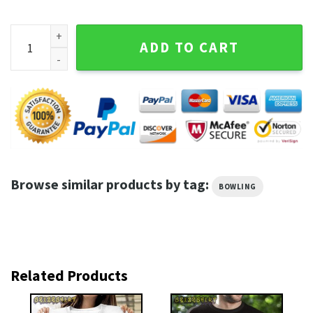
Rolling With My Homies Bowling Shirt quantity
ADD TO CART
Browse similar products by tag:
BOWLING
Related Products