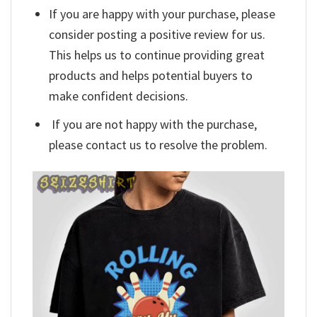
If you are happy with your purchase, please
consider posting a positive review for us.
This helps us to continue providing great
products and helps potential buyers to
make confident decisions.
If you are not happy with the purchase,
please contact us to resolve the problem.