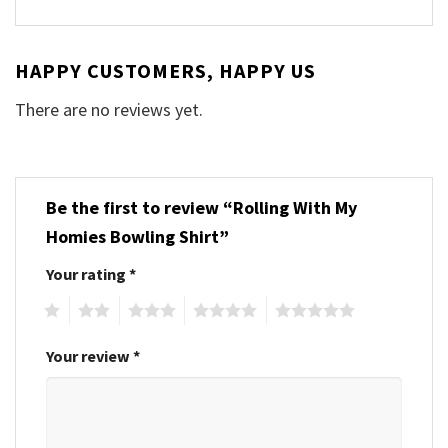
HAPPY CUSTOMERS, HAPPY US
There are no reviews yet.
Be the first to review “Rolling With My
Homies Bowling Shirt”
Your rating
*
1
2
3
4
5
Your review
*