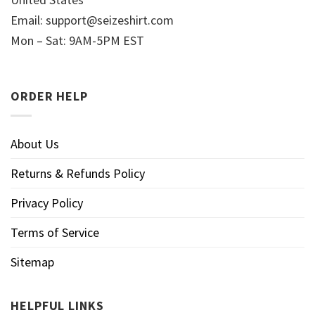
Email:
support@seizeshirt.com
Mon – Sat: 9AM-5PM EST
ORDER HELP
About Us
Returns & Refunds Policy
Privacy Policy
Terms of Service
Sitemap
HELPFUL LINKS