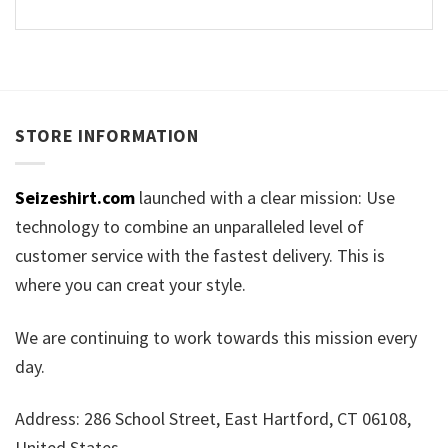
STORE INFORMATION
Seizeshirt.com
launched with a clear mission: Use
technology to combine an unparalleled level of
customer service with the fastest delivery. This is
where you can creat your style.
We are continuing to work towards this mission every
day.
Address: 286 School Street, East Hartford, CT 06108,
United States