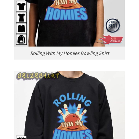
Rolling With My Homies Bowling Shirt