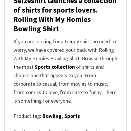
Seizeshirt launches a collection
of shirts for sports lovers.
Rolling With My Homies
Bowling Shirt
If you are looking for a trendy shirt, no need to
worry, we have covered your back with Rolling
With My Homies Bowling Shirt. Browse through
the most
Sports collection
of shirts and
choose one that appeals to you. From
corporate to casual, from movies to music,
from comics to love, from cute to funny. There
is something for everyone.
Product tag:
Bowling
,
Sports