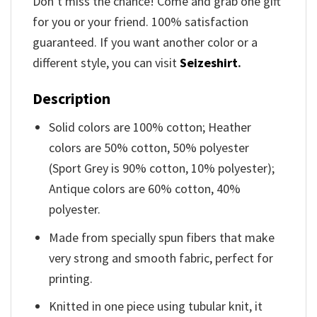
Don’t miss the chance! Come and grab one gift
for you or your friend. 100% satisfaction
guaranteed. If you want another color or a
different style, you can visit
Seizeshirt
.
Description
Solid colors are 100% cotton; Heather
colors are 50% cotton, 50% polyester
(Sport Grey is 90% cotton, 10% polyester);
Antique colors are 60% cotton, 40%
polyester.
Made from specially spun fibers that make
very strong and smooth fabric, perfect for
printing.
Knitted in one piece using tubular knit, it