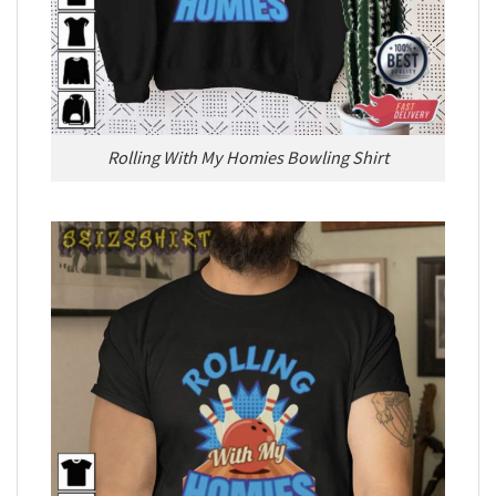
Rolling With My Homies Bowling Shirt