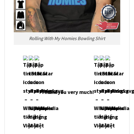
Rolling With My Homies Bowling Shirt
Thank you very much!