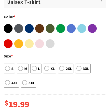
Color
*
Size
*
S
M
L
XL
2XL
3XL
4XL
5XL
$
19.99