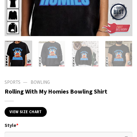
—
SPORTS
BOWLING
Rolling With My Homies Bowling Shirt
VIEW SIZE CHART
Style
*