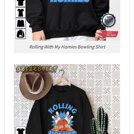
Rolling With My Homies Bowling Shirt