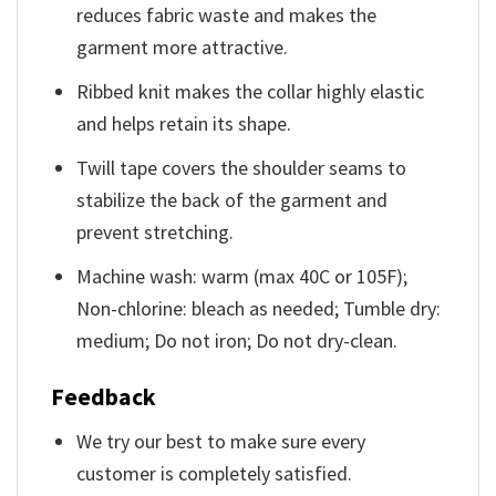
reduces fabric waste and makes the
garment more attractive.
Ribbed knit makes the collar highly elastic
and helps retain its shape.
Twill tape covers the shoulder seams to
stabilize the back of the garment and
prevent stretching.
Machine wash: warm (max 40C or 105F);
Non-chlorine: bleach as needed; Tumble dry:
medium; Do not iron; Do not dry-clean.
Feedback
We try our best to make sure every
customer is completely satisfied.