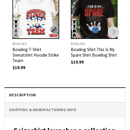
BOWLING
BOWLING
Bowling T-Shirt
Bowling Shirt This Is My
Sweatshirt Hoodie Strike
Spare Shirt Bowling Shirt
Team
$
19.99
$
19.99
DESCRIPTION
SHIPPING & MANUFACTURING INFO