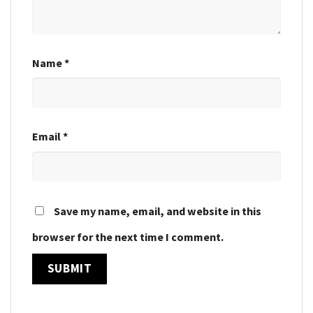
Name
*
Email
*
Save my name, email, and website in this
browser for the next time I comment.