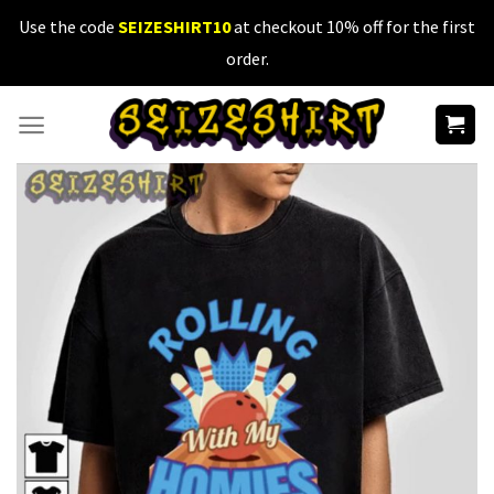
Skip
Use the code
SEIZESHIRT10
at checkout 10% off for the first
to
order.
content