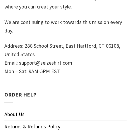
where you can creat your style.
We are continuing to work towards this mission every
day.
Address: 286 School Street, East Hartford, CT 06108,
United States
Email:
support@seizeshirt.com
Mon – Sat: 9AM-5PM EST
ORDER HELP
About Us
Returns & Refunds Policy