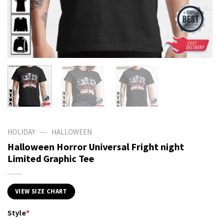
—
HOLIDAY
HALLOWEEN
Halloween Horror Universal Fright night
Limited Graphic Tee
VIEW SIZE CHART
Style
*