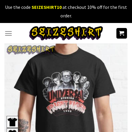
Skip
Use the code
SEIZESHIRT10
at checkout 10% off for the first
to
order.
content