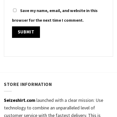
Save my name, email, and website in this
browser for the next time I comment.
STORE INFORMATION
Seizeshirt.com
launched with a clear mission: Use
technology to combine an unparalleled level of
customer service with the fastest delivery. This is