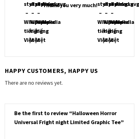
Thank you very much!
HAPPY CUSTOMERS, HAPPY US
There are no reviews yet.
Be the first to review “Halloween Horror
Universal Fright night Limited Graphic Tee”