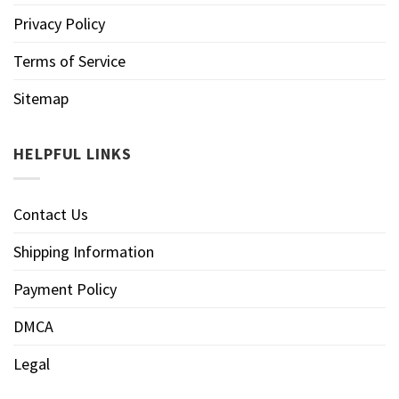
Privacy Policy
Terms of Service
Sitemap
HELPFUL LINKS
Contact Us
Shipping Information
Payment Policy
DMCA
Legal