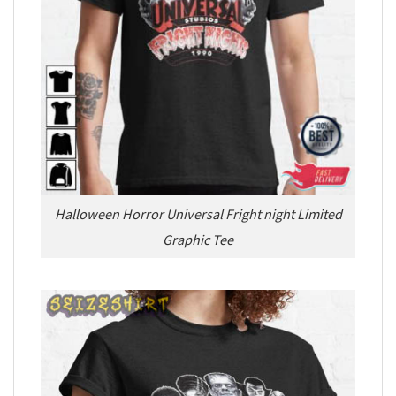
Halloween Horror Universal Fright night Limited
Graphic Tee