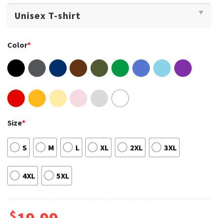
Color
*
Size
*
S
M
L
XL
2XL
3XL
4XL
5XL
$