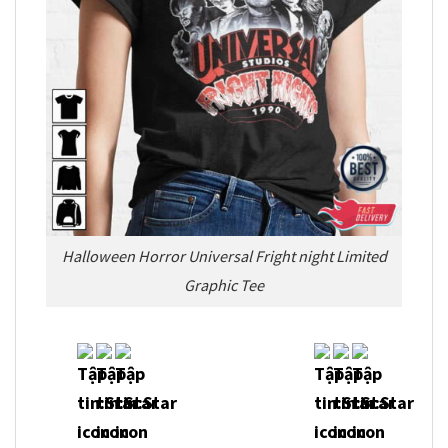
Halloween Horror Universal Fright night Limited
Graphic Tee