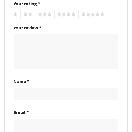
Your rating
*
1
2
3
4
5
Your review
*
Name
*
Email
*