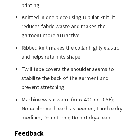
printing.
Knitted in one piece using tubular knit, it
reduces fabric waste and makes the
garment more attractive.
Ribbed knit makes the collar highly elastic
and helps retain its shape.
Twill tape covers the shoulder seams to
stabilize the back of the garment and
prevent stretching.
Machine wash: warm (max 40C or 105F);
Non-chlorine: bleach as needed; Tumble dry:
medium; Do not iron; Do not dry-clean.
Feedback