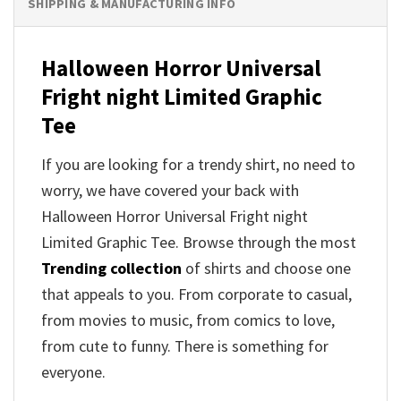
SHIPPING & MANUFACTURING INFO
Halloween Horror Universal
Fright night Limited Graphic
Tee
If you are looking for a trendy shirt, no need to
worry, we have covered your back with
Halloween Horror Universal Fright night
Limited Graphic Tee. Browse through the most
Trending collection
of shirts and choose one
that appeals to you. From corporate to casual,
from movies to music, from comics to love,
from cute to funny. There is something for
everyone.