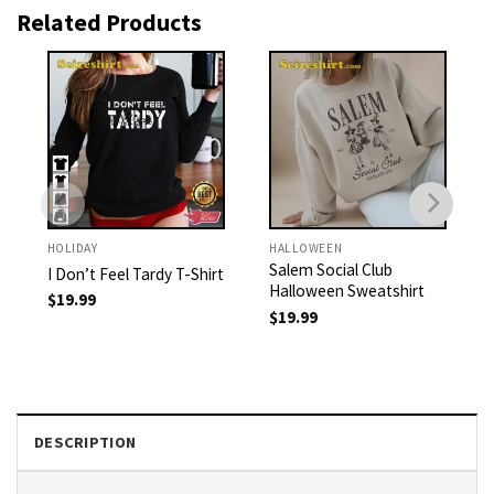
Related Products
HOLIDAY
HALLOWEEN
Salem Social Club
I Don’t Feel Tardy T-Shirt
Halloween Sweatshirt
$
19.99
$
19.99
DESCRIPTION