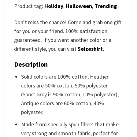
Product tag:
Holiday
,
Halloween
,
Trending
Don’t miss the chance! Come and grab one gift
for you or your friend. 100% satisfaction
guaranteed. If you want another color or a
different style, you can visit
Seizeshirt
.
Description
Solid colors are 100% cotton; Heather
colors are 50% cotton, 50% polyester
(Sport Grey is 90% cotton, 10% polyester);
Antique colors are 60% cotton, 40%
polyester.
Made from specially spun fibers that make
very strong and smooth fabric, perfect for