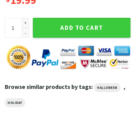
19.99
Halloween Horror Universal Fright night Limited Graphic Te
ADD TO CART
Browse similar products by tags:
,
HALLOWEEN
HOLIDAY