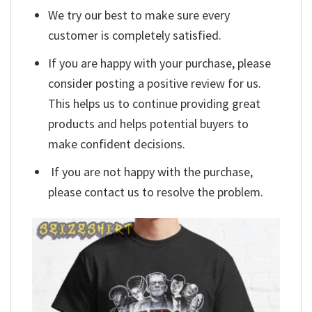
We try our best to make sure every
customer is completely satisfied.
If you are happy with your purchase, please
consider posting a positive review for us.
This helps us to continue providing great
products and helps potential buyers to
make confident decisions.
If you are not happy with the purchase,
please contact us to resolve the problem.