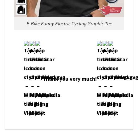
E-Bike Funny Electric Cycling Graphic Tee
Thank you very much!