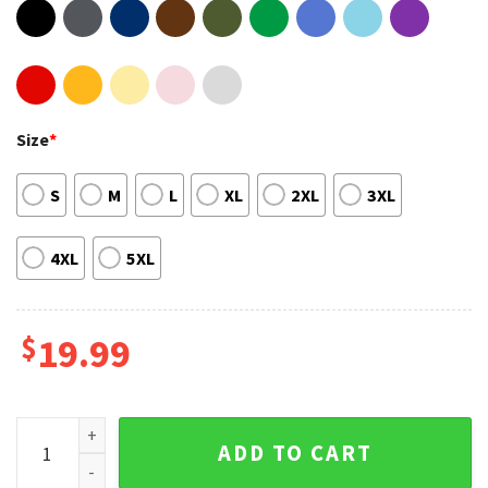
Size
*
S
M
L
XL
2XL
3XL
4XL
5XL
$
19.99
E-Bike Funny Electric Cycling Graphic Tee quantity
ADD TO CART