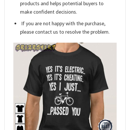
products and helps potential buyers to
make confident decisions.
If you are not happy with the purchase,
please contact us to resolve the problem.