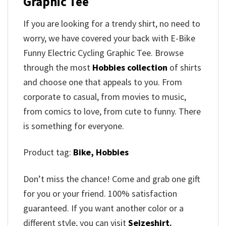
Graphic Tee
If you are looking for a trendy shirt, no need to
worry, we have covered your back with E-Bike
Funny Electric Cycling Graphic Tee. Browse
through the most
Hobbies collection
of shirts
and choose one that appeals to you. From
corporate to casual, from movies to music,
from comics to love, from cute to funny. There
is something for everyone.
Product tag:
Bike,
Hobbies
Don’t miss the chance! Come and grab one gift
for you or your friend. 100% satisfaction
guaranteed. If you want another color or a
different style, you can visit
Seizeshirt
.