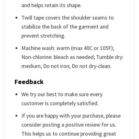
and helps retain its shape.
Twill tape covers the shoulder seams to
stabilize the back of the garment and
prevent stretching.
Machine wash: warm (max 40C or 105F);
Non-chlorine: bleach as needed; Tumble dry:
medium; Do not iron; Do not dry-clean.
Feedback
We try our best to make sure every
customer is completely satisfied.
If you are happy with your purchase, please
consider posting a positive review for us.
This helps us to continue providing great