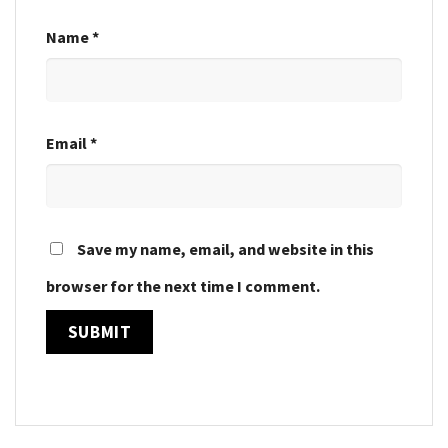
Name
*
Email
*
Save my name, email, and website in this
browser for the next time I comment.