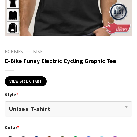
—
HOBBIES
BIKE
E-Bike Funny Electric Cycling Graphic Tee
VIEW SIZE CHART
Style
*
Color
*