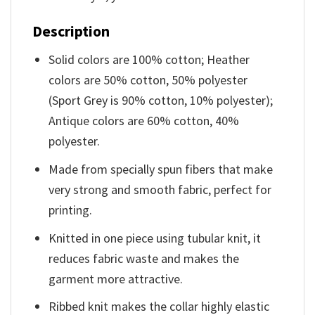
Description
Solid colors are 100% cotton; Heather
colors are 50% cotton, 50% polyester
(Sport Grey is 90% cotton, 10% polyester);
Antique colors are 60% cotton, 40%
polyester.
Made from specially spun fibers that make
very strong and smooth fabric, perfect for
printing.
Knitted in one piece using tubular knit, it
reduces fabric waste and makes the
garment more attractive.
Ribbed knit makes the collar highly elastic