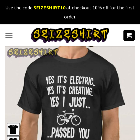
Skip
Use the code
SEIZESHIRT10
at checkout 10% off for the first
to
order.
content