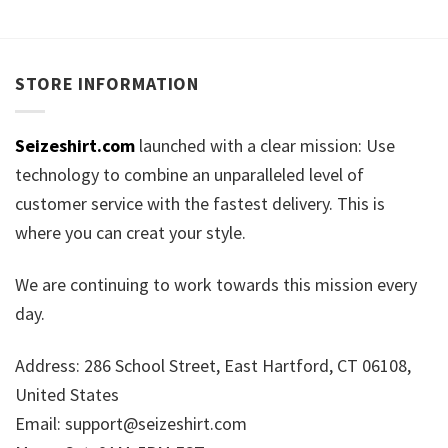
STORE INFORMATION
Seizeshirt.com
launched with a clear mission: Use
technology to combine an unparalleled level of
customer service with the fastest delivery. This is
where you can creat your style.
We are continuing to work towards this mission every
day.
Address: 286 School Street, East Hartford, CT 06108,
United States
Email:
support@seizeshirt.com