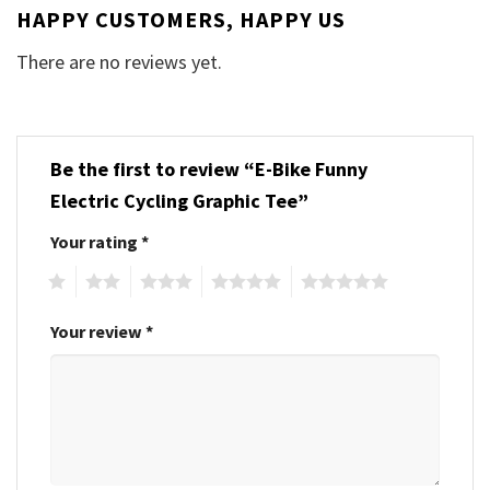
HAPPY CUSTOMERS, HAPPY US
There are no reviews yet.
Be the first to review “E-Bike Funny
Electric Cycling Graphic Tee”
Your rating
*
1
2
3
4
5
Your review
*