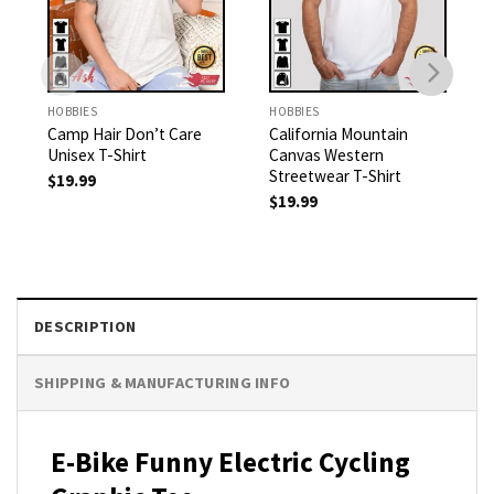
HOBBIES
HOBBIES
Camp Hair Don’t Care
California Mountain
Unisex T-Shirt
Canvas Western
Streetwear T-Shirt
$
19.99
$
19.99
DESCRIPTION
SHIPPING & MANUFACTURING INFO
E-Bike Funny Electric Cycling