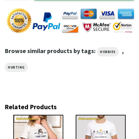
Browse similar products by tags:
,
HOBBIES
HUNTING
Related Products