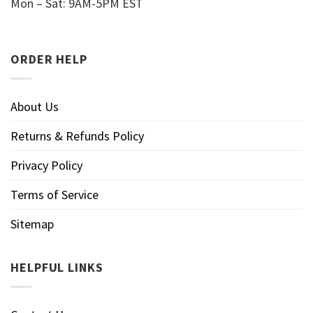
Mon – Sat: 9AM-5PM EST
ORDER HELP
About Us
Returns & Refunds Policy
Privacy Policy
Terms of Service
Sitemap
HELPFUL LINKS