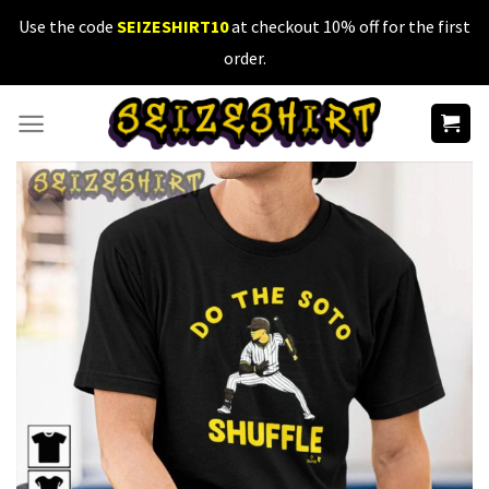
Skip
Use the code
SEIZESHIRT10
at checkout 10% off for the first
to
order.
content