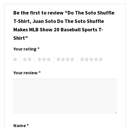
Be the first to review “Do The Soto Shuffle
T-Shirt, Juan Soto Do The Soto Shuffle
Makes MLB Show 20 Baseball Sports T-
Shirt”
Your rating
*
1
2
3
4
5
Your review
*
Name
*