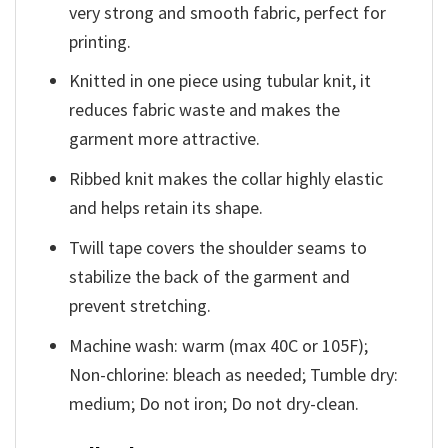
very strong and smooth fabric, perfect for
printing.
Knitted in one piece using tubular knit, it
reduces fabric waste and makes the
garment more attractive.
Ribbed knit makes the collar highly elastic
and helps retain its shape.
Twill tape covers the shoulder seams to
stabilize the back of the garment and
prevent stretching.
Machine wash: warm (max 40C or 105F);
Non-chlorine: bleach as needed; Tumble dry:
medium; Do not iron; Do not dry-clean.