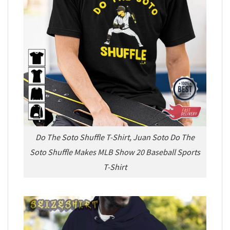
Do The Soto Shuffle T-Shirt, Juan Soto Do The
Soto Shuffle Makes MLB Show 20 Baseball Sports
T-Shirt