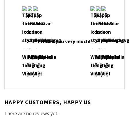
Thank you very much!
HAPPY CUSTOMERS, HAPPY US
There are no reviews yet.