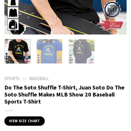
—
SPORTS
BASEBALL
Do The Soto Shuffle T-Shirt, Juan Soto Do The
Soto Shuffle Makes MLB Show 20 Baseball
Sports T-Shirt
VIEW SIZE CHART