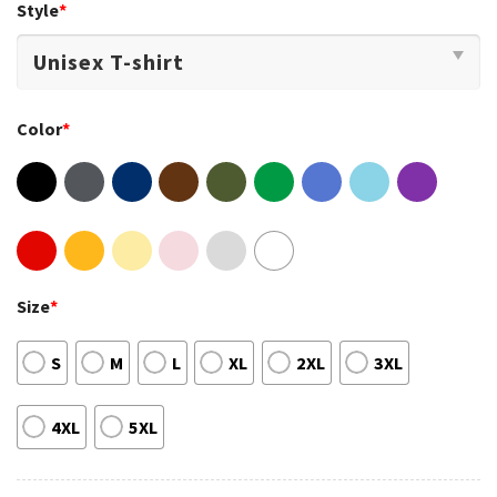
Style
*
Color
*
Size
*
S
M
L
XL
2XL
3XL
4XL
5XL