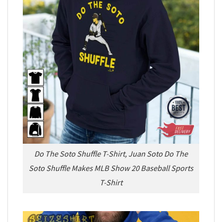
Do The Soto Shuffle T-Shirt, Juan Soto Do The
Soto Shuffle Makes MLB Show 20 Baseball Sports
T-Shirt