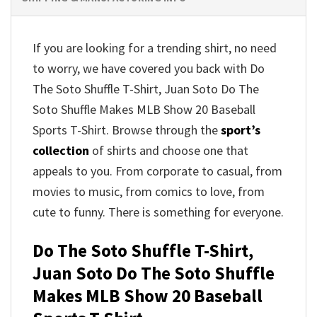
If you are looking for a trending shirt, no need
to worry, we have covered you back with Do
The Soto Shuffle T-Shirt, Juan Soto Do The
Soto Shuffle Makes MLB Show 20 Baseball
Sports T-Shirt. Browse through the
sport’s
collection
of shirts and choose one that
appeals to you. From corporate to casual, from
movies to music, from comics to love, from
cute to funny. There is something for everyone.
Do The Soto Shuffle T-Shirt,
Juan Soto Do The Soto Shuffle
Makes MLB Show 20 Baseball