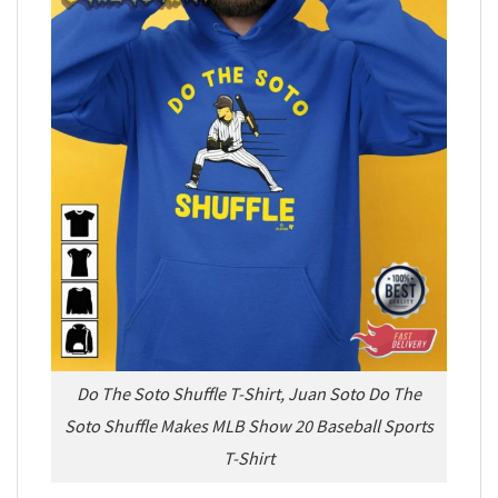
Do The Soto Shuffle T-Shirt, Juan Soto Do The
Soto Shuffle Makes MLB Show 20 Baseball Sports
T-Shirt