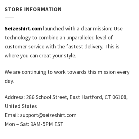
STORE INFORMATION
Seizeshirt.com
launched with a clear mission: Use
technology to combine an unparalleled level of
customer service with the fastest delivery. This is
where you can creat your style.
We are continuing to work towards this mission every
day.
Address: 286 School Street, East Hartford, CT 06108,
United States
Email:
support@seizeshirt.com
Mon – Sat: 9AM-5PM EST