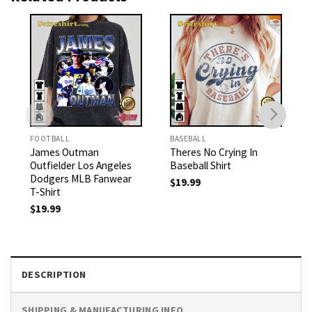
FOOTBALL
BASEBALL
James Outman
Theres No Crying In
Outfielder Los Angeles
Baseball Shirt
Dodgers MLB Fanwear
$
19.99
T-Shirt
$
19.99
DESCRIPTION
SHIPPING & MANUFACTURING INFO