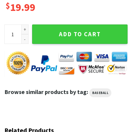
$
19.99
Do The Soto Shuffle T-Shirt, Juan Soto Do The Soto Shuffle
ADD TO CART
Browse similar products by tag:
BASEBALL
Related Products