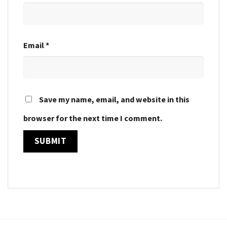
Email
*
Save my name, email, and website in this
browser for the next time I comment.