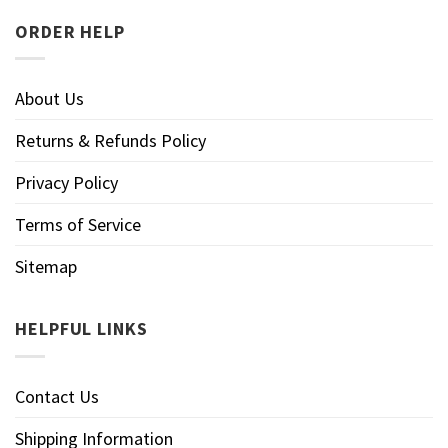
ORDER HELP
About Us
Returns & Refunds Policy
Privacy Policy
Terms of Service
Sitemap
HELPFUL LINKS
Contact Us
Shipping Information