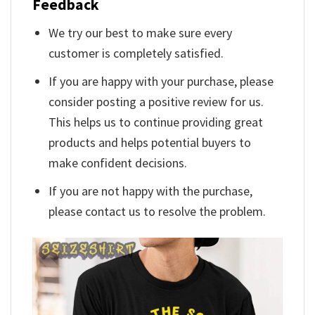
Feedback
We try our best to make sure every
customer is completely satisfied.
If you are happy with your purchase, please
consider posting a positive review for us.
This helps us to continue providing great
products and helps potential buyers to
make confident decisions.
If you are not happy with the purchase,
please contact us to resolve the problem.