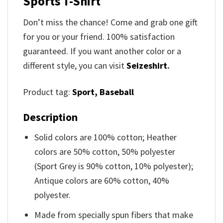
Sports T-Shirt
Don’t miss the chance! Come and grab one gift
for you or your friend. 100% satisfaction
guaranteed. If you want another color or a
different style, you can visit
Seizeshirt
.
Product tag:
Sport,
Baseball
Description
Solid colors are 100% cotton; Heather
colors are 50% cotton, 50% polyester
(Sport Grey is 90% cotton, 10% polyester);
Antique colors are 60% cotton, 40%
polyester.
Made from specially spun fibers that make