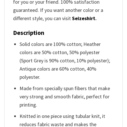
for you or your friend. 100% satisfaction
guaranteed. If you want another color or a
different style, you can visit
Seizeshirt
.
Description
Solid colors are 100% cotton; Heather
colors are 50% cotton, 50% polyester
(Sport Grey is 90% cotton, 10% polyester);
Antique colors are 60% cotton, 40%
polyester.
Made from specially spun fibers that make
very strong and smooth fabric, perfect for
printing.
Knitted in one piece using tubular knit, it
reduces fabric waste and makes the