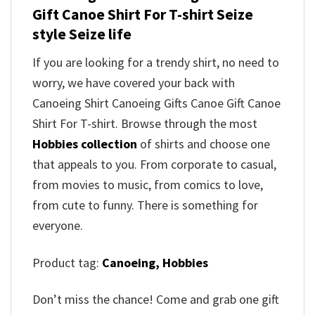
Gift Canoe Shirt For T-shirt Seize
style Seize life
If you are looking for a trendy shirt, no need to
worry, we have covered your back with
Canoeing Shirt Canoeing Gifts Canoe Gift Canoe
Shirt For T-shirt. Browse through the most
Hobbies collection
of shirts and choose one
that appeals to you. From corporate to casual,
from movies to music, from comics to love,
from cute to funny. There is something for
everyone.
Product tag:
Canoeing,
Hobbies
Don’t miss the chance! Come and grab one gift