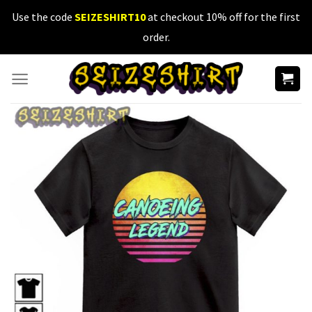
Skip
Use the code
SEIZESHIRT10
at checkout 10% off for the first
to
order.
content