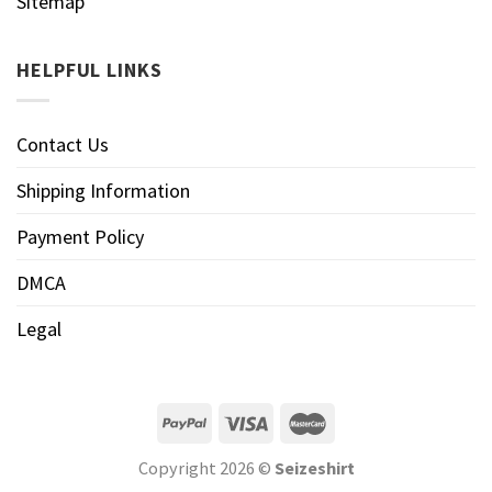
Sitemap
HELPFUL LINKS
Contact Us
Shipping Information
Payment Policy
DMCA
Legal
Copyright 2026 ©
Seizeshirt