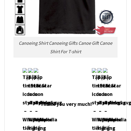
Canoeing Shirt Canoeing Gifts Canoe Gift Canoe
Shirt For T-shirt
Thank you very much!