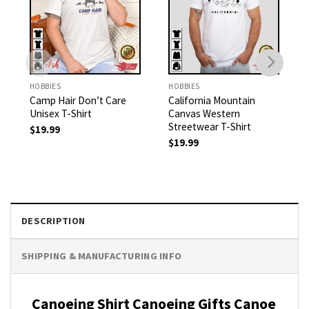
HOBBIES
HOBBIES
Camp Hair Don’t Care
California Mountain
Unisex T-Shirt
Canvas Western
Streetwear T-Shirt
$
19.99
$
19.99
DESCRIPTION
SHIPPING & MANUFACTURING INFO
Canoeing Shirt Canoeing Gifts Canoe