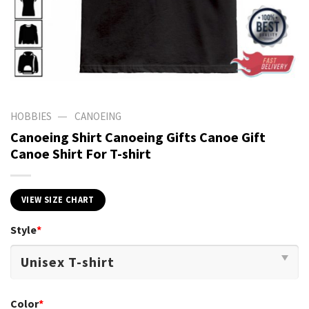
—
HOBBIES
CANOEING
Canoeing Shirt Canoeing Gifts Canoe Gift
Canoe Shirt For T-shirt
VIEW SIZE CHART
Style
*
Color
*