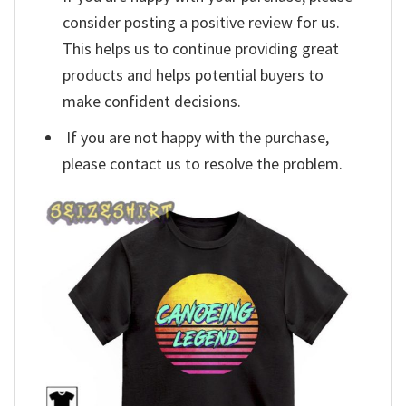
consider posting a positive review for us.
This helps us to continue providing great
products and helps potential buyers to
make confident decisions.
If you are not happy with the purchase,
please contact us to resolve the problem.