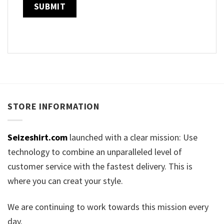
STORE INFORMATION
Seizeshirt.com
launched with a clear mission: Use
technology to combine an unparalleled level of
customer service with the fastest delivery. This is
where you can creat your style.
We are continuing to work towards this mission every
day.