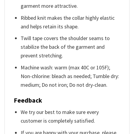
garment more attractive.
Ribbed knit makes the collar highly elastic
and helps retain its shape.
Twill tape covers the shoulder seams to
stabilize the back of the garment and
prevent stretching.
Machine wash: warm (max 40C or 105F);
Non-chlorine: bleach as needed; Tumble dry:
medium; Do not iron; Do not dry-clean.
Feedback
We try our best to make sure every
customer is completely satisfied.
If you are happy with your purchase, please