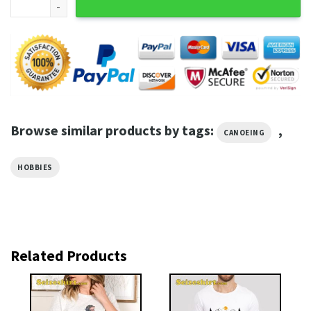
Browse similar products by tags:
,
CANOEING
HOBBIES
Related Products