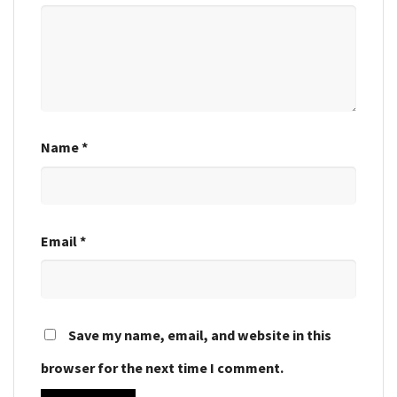
Name
*
Email
*
Save my name, email, and website in this
browser for the next time I comment.