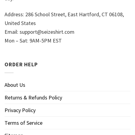
Address: 286 School Street, East Hartford, CT 06108,
United States
Email:
support@seizeshirt.com
Mon – Sat: 9AM-5PM EST
ORDER HELP
About Us
Returns & Refunds Policy
Privacy Policy
Terms of Service