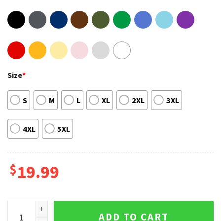
Size
*
S
M
L
XL
2XL
3XL
4XL
5XL
$
19.99
Canoeing Shirt Canoeing Gifts Canoe Gift Canoe Shirt For T-
ADD TO CART