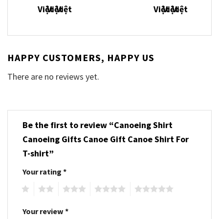
HAPPY CUSTOMERS, HAPPY US
There are no reviews yet.
Be the first to review “Canoeing Shirt
Canoeing Gifts Canoe Gift Canoe Shirt For
T-shirt”
Your rating
*
1
2
3
4
5
Your review
*