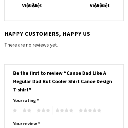
HAPPY CUSTOMERS, HAPPY US
There are no reviews yet.
Be the first to review “Canoe Dad Like A
Regular Dad But Cooler Shirt Canoe Design
T-shirt”
Your rating
*
1
2
3
4
5
Your review
*