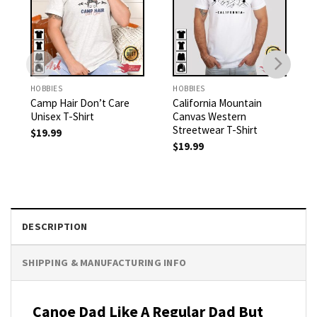
HOBBIES
HOBBIES
Camp Hair Don’t Care
California Mountain
Unisex T-Shirt
Canvas Western
Streetwear T-Shirt
$
19.99
$
19.99
DESCRIPTION
SHIPPING & MANUFACTURING INFO
Canoe Dad Like A Regular Dad But