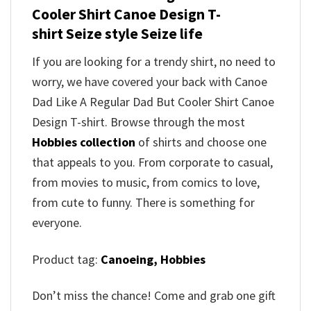
Cooler Shirt Canoe Design T-
shirt Seize style Seize life
If you are looking for a trendy shirt, no need to
worry, we have covered your back with Canoe
Dad Like A Regular Dad But Cooler Shirt Canoe
Design T-shirt. Browse through the most
Hobbies collection
of shirts and choose one
that appeals to you. From corporate to casual,
from movies to music, from comics to love,
from cute to funny. There is something for
everyone.
Product tag:
Canoeing,
Hobbies
Don’t miss the chance! Come and grab one gift