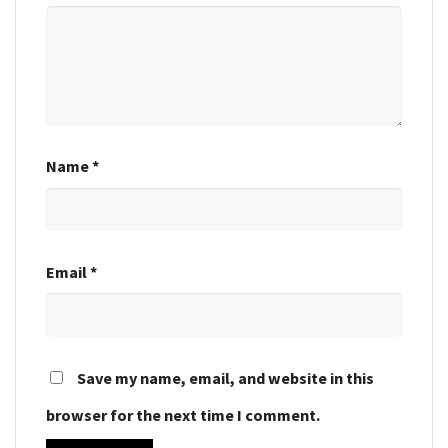
Name
*
Email
*
Save my name, email, and website in this
browser for the next time I comment.