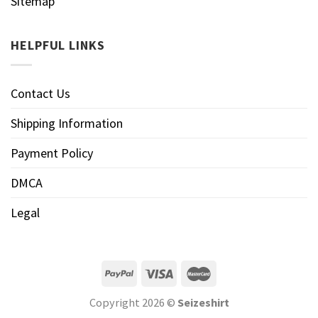
Sitemap
HELPFUL LINKS
Contact Us
Shipping Information
Payment Policy
DMCA
Legal
Copyright 2026 ©
Seizeshirt