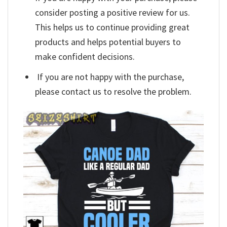
consider posting a positive review for us.
This helps us to continue providing great
products and helps potential buyers to
make confident decisions.
If you are not happy with the purchase,
please contact us to resolve the problem.