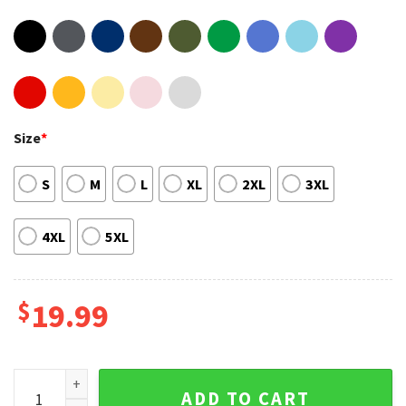
Size
*
S
M
L
XL
2XL
3XL
4XL
5XL
$
19.99
Canoe Dad Like A Regular Dad But Cooler Shirt Canoe Design
ADD TO CART