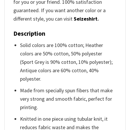
for you or your friend. 100% satisfaction
guaranteed. If you want another color or a
different style, you can visit
Seizeshirt
.
Description
Solid colors are 100% cotton; Heather
colors are 50% cotton, 50% polyester
(Sport Grey is 90% cotton, 10% polyester);
Antique colors are 60% cotton, 40%
polyester.
Made from specially spun fibers that make
very strong and smooth fabric, perfect for
printing.
Knitted in one piece using tubular knit, it
reduces fabric waste and makes the