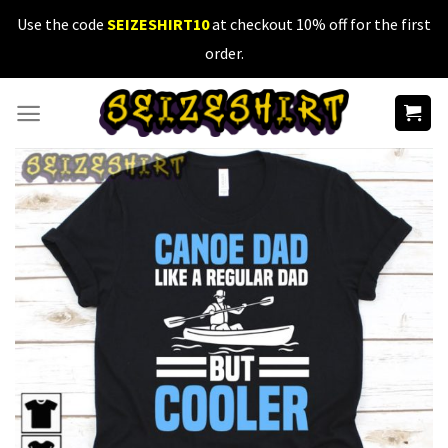
Skip
Use the code
SEIZESHIRT10
at checkout 10% off for the first
to
order.
content