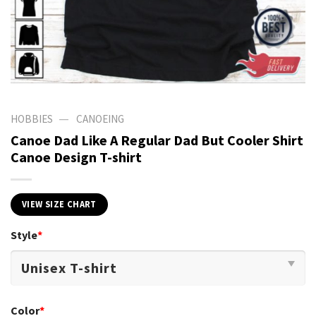
—
HOBBIES
CANOEING
Canoe Dad Like A Regular Dad But Cooler Shirt
Canoe Design T-shirt
VIEW SIZE CHART
Style
*
Color
*