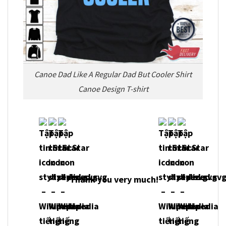
Canoe Dad Like A Regular Dad But Cooler Shirt
Canoe Design T-shirt
Thank you very much!