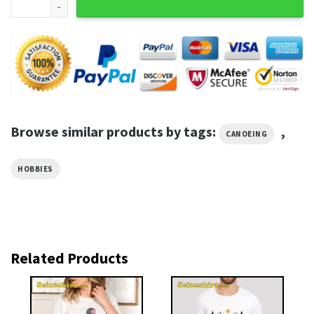
Browse similar products by tags:
,
CANOEING
HOBBIES
Related Products