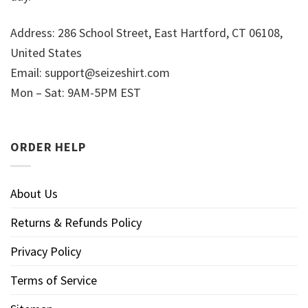
Address: 286 School Street, East Hartford, CT 06108,
United States
Email:
support@seizeshirt.com
Mon – Sat: 9AM-5PM EST
ORDER HELP
About Us
Returns & Refunds Policy
Privacy Policy
Terms of Service