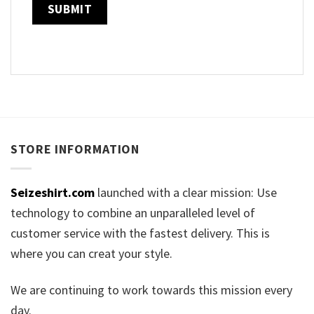
STORE INFORMATION
Seizeshirt.com
launched with a clear mission: Use
technology to combine an unparalleled level of
customer service with the fastest delivery. This is
where you can creat your style.
We are continuing to work towards this mission every
day.