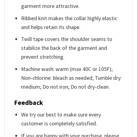
garment more attractive.
Ribbed knit makes the collar highly elastic
and helps retain its shape.
Twill tape covers the shoulder seams to
stabilize the back of the garment and
prevent stretching.
Machine wash: warm (max 40C or 105F);
Non-chlorine: bleach as needed; Tumble dry:
medium; Do not iron; Do not dry-clean.
Feedback
We try our best to make sure every
customer is completely satisfied.
If you are happy with your purchase, please