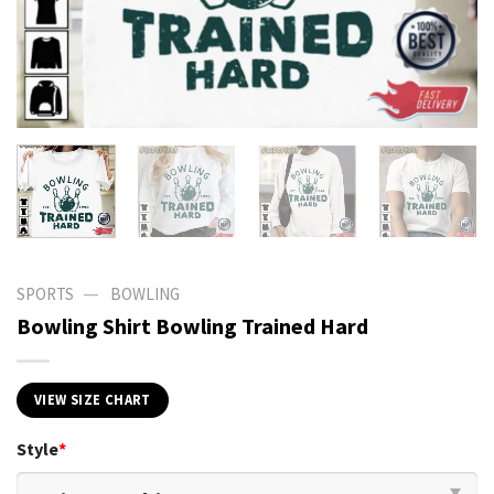
—
SPORTS
BOWLING
Bowling Shirt Bowling Trained Hard
VIEW SIZE CHART
Style
*