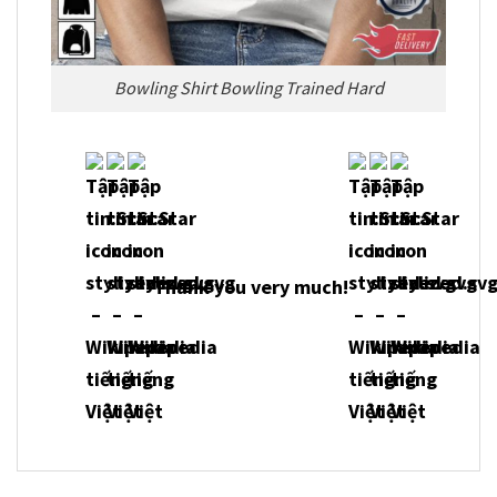
Bowling Shirt Bowling Trained Hard
Thank you very much!