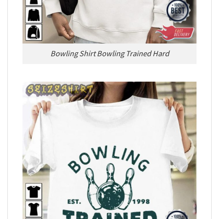
Bowling Shirt Bowling Trained Hard