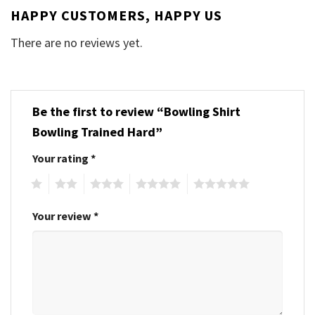
HAPPY CUSTOMERS, HAPPY US
There are no reviews yet.
Be the first to review “Bowling Shirt
Bowling Trained Hard”
Your rating
*
1
2
3
4
5
Your review
*