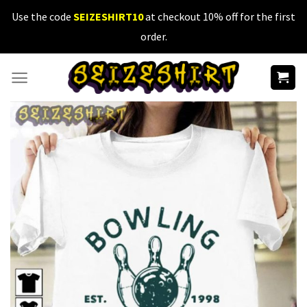
Skip
Use the code
SEIZESHIRT10
at checkout 10% off for the first
to
order.
content