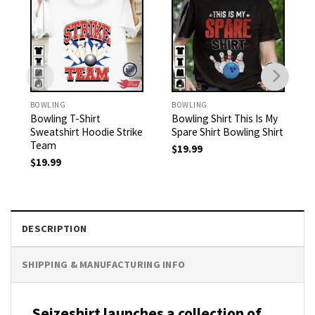
BOWLING
BOWLING
Bowling T-Shirt
Bowling Shirt This Is My
Sweatshirt Hoodie Strike
Spare Shirt Bowling Shirt
Team
$
19.99
$
19.99
DESCRIPTION
SHIPPING & MANUFACTURING INFO
Seizeshirt launches a collection of