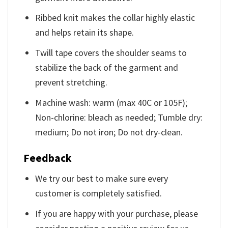
Ribbed knit makes the collar highly elastic
and helps retain its shape.
Twill tape covers the shoulder seams to
stabilize the back of the garment and
prevent stretching.
Machine wash: warm (max 40C or 105F);
Non-chlorine: bleach as needed; Tumble dry:
medium; Do not iron; Do not dry-clean.
Feedback
We try our best to make sure every
customer is completely satisfied.
If you are happy with your purchase, please