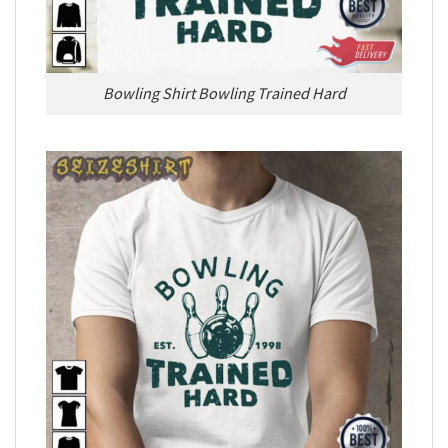
Bowling Shirt Bowling Trained Hard