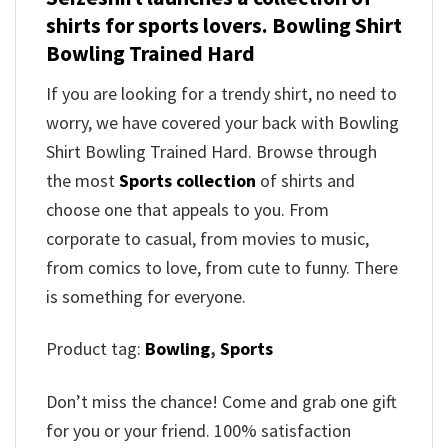
shirts for sports lovers. Bowling Shirt
Bowling Trained Hard
If you are looking for a trendy shirt, no need to
worry, we have covered your back with Bowling
Shirt Bowling Trained Hard. Browse through
the most
Sports collection
of shirts and
choose one that appeals to you. From
corporate to casual, from movies to music,
from comics to love, from cute to funny. There
is something for everyone.
Product tag:
Bowling
,
Sports
Don’t miss the chance! Come and grab one gift
for you or your friend. 100% satisfaction