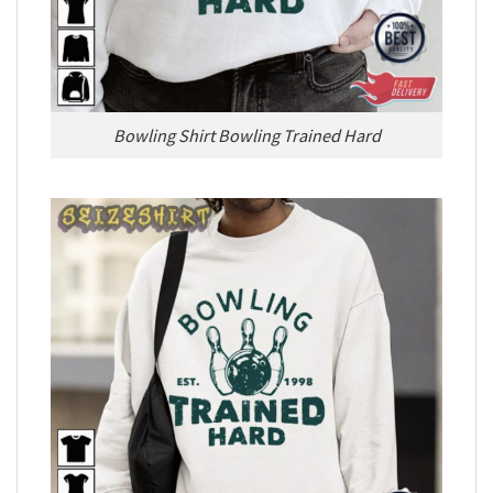
Bowling Shirt Bowling Trained Hard