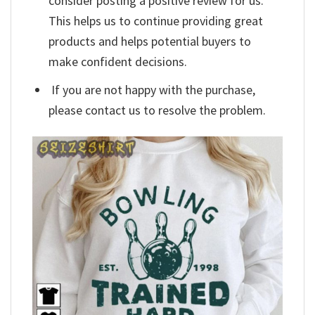
consider posting a positive review for us.
This helps us to continue providing great
products and helps potential buyers to
make confident decisions.
If you are not happy with the purchase,
please contact us to resolve the problem.