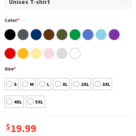
Color
*
Size
*
S
M
L
XL
2XL
3XL
4XL
5XL
$
19.99