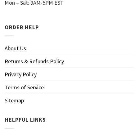
Mon – Sat: 9AM-5PM EST
ORDER HELP
About Us
Returns & Refunds Policy
Privacy Policy
Terms of Service
Sitemap
HELPFUL LINKS