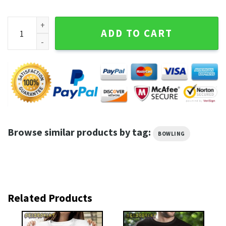
Bowling Shirt Bowling Trained Hard quantity
ADD TO CART
Browse similar products by tag:
BOWLING
Related Products