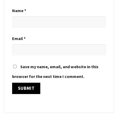
Name
*
Email
*
Save my name, email, and website in this
browser for the next time I comment.