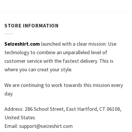
STORE INFORMATION
Seizeshirt.com
launched with a clear mission: Use
technology to combine an unparalleled level of
customer service with the fastest delivery. This is
where you can creat your style.
We are continuing to work towards this mission every
day.
Address: 286 School Street, East Hartford, CT 06108,
United States
Email:
support@seizeshirt.com