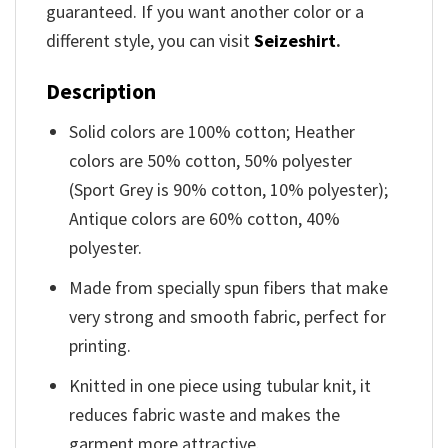
guaranteed. If you want another color or a
different style, you can visit
Seizeshirt
.
Description
Solid colors are 100% cotton; Heather
colors are 50% cotton, 50% polyester
(Sport Grey is 90% cotton, 10% polyester);
Antique colors are 60% cotton, 40%
polyester.
Made from specially spun fibers that make
very strong and smooth fabric, perfect for
printing.
Knitted in one piece using tubular knit, it
reduces fabric waste and makes the
garment more attractive.