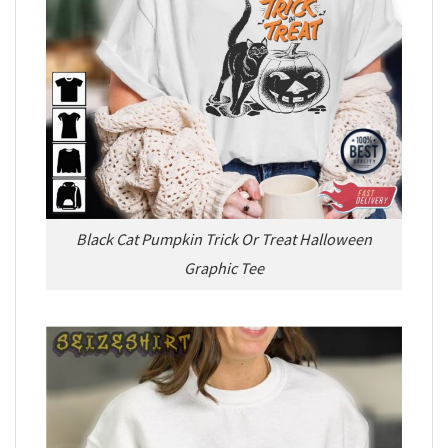
Black Cat Pumpkin Trick Or Treat Halloween
Graphic Tee