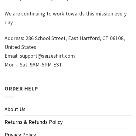
We are continuing to work towards this mission every
day.
Address: 286 School Street, East Hartford, CT 06108,
United States
Email:
support@seizeshirt.com
Mon – Sat: 9AM-5PM EST
ORDER HELP
About Us
Returns & Refunds Policy
Privacy Policy