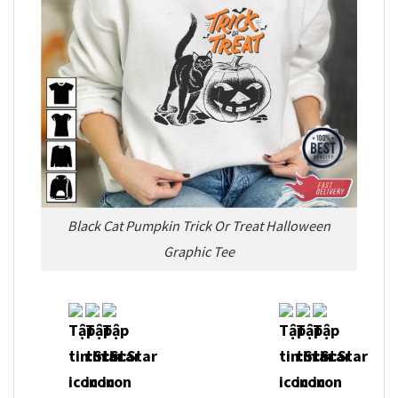
Black Cat Pumpkin Trick Or Treat Halloween
Graphic Tee