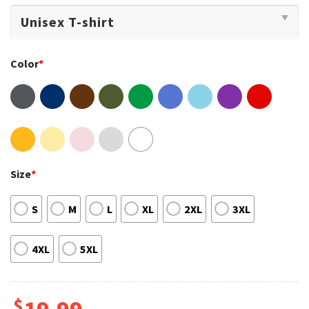
Color
*
Size
*
S
M
L
XL
2XL
3XL
4XL
5XL
$