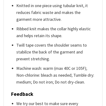
Knitted in one piece using tubular knit, it
reduces fabric waste and makes the
garment more attractive.
Ribbed knit makes the collar highly elastic
and helps retain its shape.
Twill tape covers the shoulder seams to
stabilize the back of the garment and
prevent stretching.
Machine wash: warm (max 40C or 105F);
Non-chlorine: bleach as needed; Tumble dry:
medium; Do not iron; Do not dry-clean.
Feedback
We try our best to make sure every