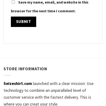
Save my name, email, and website in this
browser for the next time I comment.
STORE INFORMATION
Seizeshirt.com
launched with a clear mission: Use
technology to combine an unparalleled level of
customer service with the fastest delivery. This is
where you can creat your style.