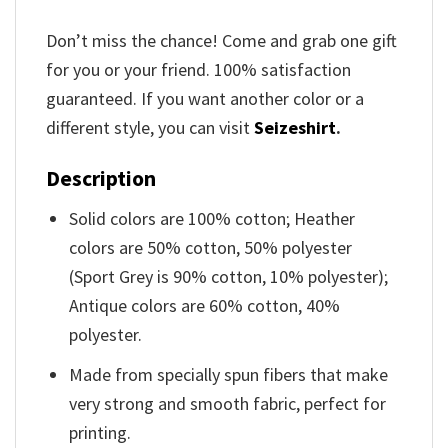
Don’t miss the chance! Come and grab one gift
for you or your friend. 100% satisfaction
guaranteed. If you want another color or a
different style, you can visit
Seizeshirt
.
Description
Solid colors are 100% cotton; Heather
colors are 50% cotton, 50% polyester
(Sport Grey is 90% cotton, 10% polyester);
Antique colors are 60% cotton, 40%
polyester.
Made from specially spun fibers that make
very strong and smooth fabric, perfect for
printing.