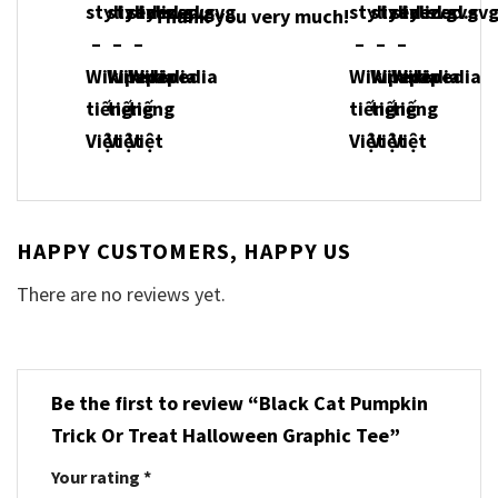
Thank you very much!
HAPPY CUSTOMERS, HAPPY US
There are no reviews yet.
Be the first to review “Black Cat Pumpkin
Trick Or Treat Halloween Graphic Tee”
Your rating
*