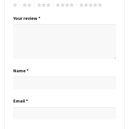
1
2
3
4
5
Your review
*
Name
*
Email
*