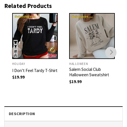
Related Products
HOLIDAY
HALLOWEEN
Salem Social Club
I Don’t Feel Tardy T-Shirt
Halloween Sweatshirt
$
19.99
$
19.99
DESCRIPTION