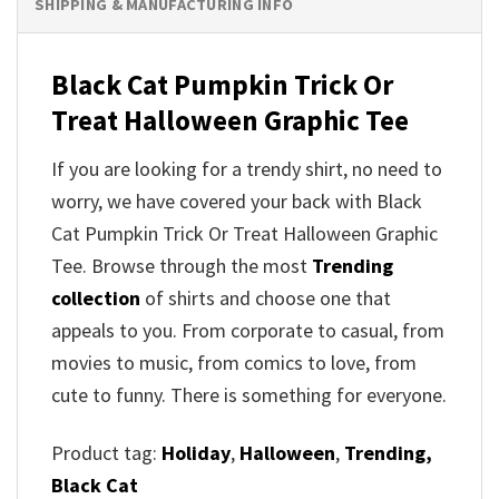
SHIPPING & MANUFACTURING INFO
Black Cat Pumpkin Trick Or
Treat Halloween Graphic Tee
If you are looking for a trendy shirt, no need to
worry, we have covered your back with Black
Cat Pumpkin Trick Or Treat Halloween Graphic
Tee. Browse through the most
Trending
collection
of shirts and choose one that
appeals to you. From corporate to casual, from
movies to music, from comics to love, from
cute to funny. There is something for everyone.
Product tag:
Holiday
,
Halloween
,
Trending,
Black Cat