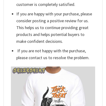
customer is completely satisfied.
If you are happy with your purchase, please
consider posting a positive review for us.
This helps us to continue providing great
products and helps potential buyers to
make confident decisions.
If you are not happy with the purchase,
please contact us to resolve the problem.