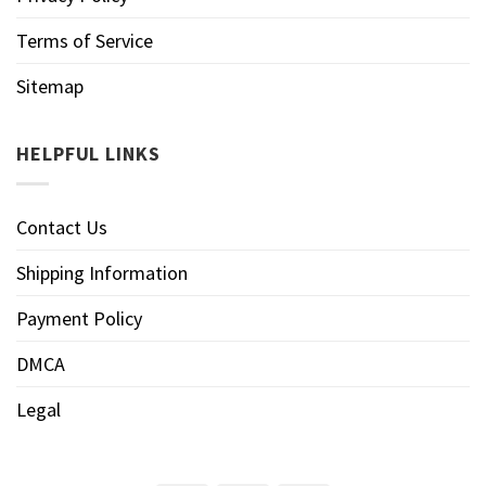
Terms of Service
Sitemap
HELPFUL LINKS
Contact Us
Shipping Information
Payment Policy
DMCA
Legal