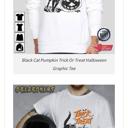
Black Cat Pumpkin Trick Or Treat Halloween
Graphic Tee