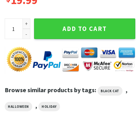
19.99
Black Cat Pumpkin Trick Or Treat Halloween Graphic Tee qu
ADD TO CART
Browse similar products by tags:
,
BLACK CAT
,
HALLOWEEN
HOLIDAY