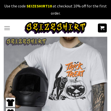
Skip
Use the code
SEIZESHIRT10
at checkout 10% off for the first
to
order.
content