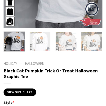
—
HOLIDAY
HALLOWEEN
Black Cat Pumpkin Trick Or Treat Halloween
Graphic Tee
VIEW SIZE CHART
Style
*