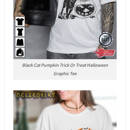
Black Cat Pumpkin Trick Or Treat Halloween
Graphic Tee