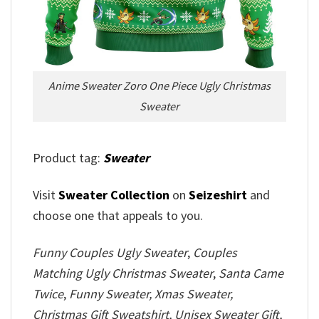
Anime Sweater Zoro One Piece Ugly Christmas
Sweater
Product tag:
Sweater
Visit
Sweater Collection
on
Seizeshirt
and
choose one that appeals to you.
Funny Couples Ugly Sweater
,
Couples
Matching Ugly Christmas Sweater
,
Santa Came
Twice
,
Funny Sweater, Xmas Sweater,
Christmas Gift Sweatshirt, Unisex Sweater Gift,