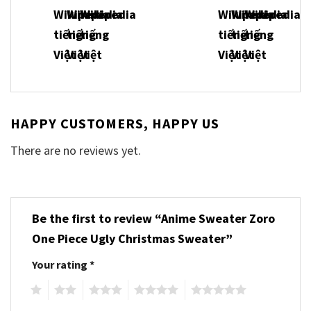
HAPPY CUSTOMERS, HAPPY US
There are no reviews yet.
Be the first to review “Anime Sweater Zoro
One Piece Ugly Christmas Sweater”
Your rating
*
1
2
3
4
5