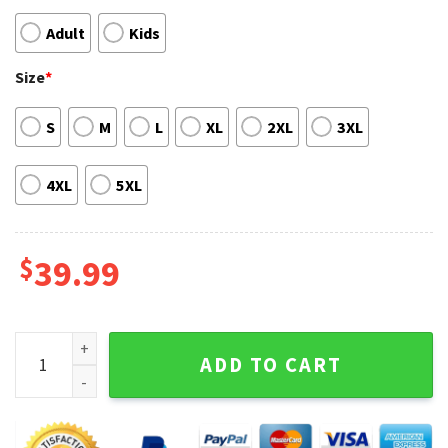
Adult
Kids
Size
*
S
M
L
XL
2XL
3XL
4XL
5XL
$
39.99
Anime Sweater Zoro One Piece Ugly Christmas Sweater qua
ADD TO CART