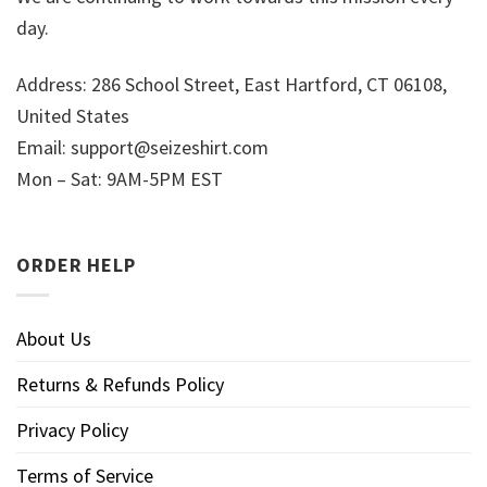
day.
Address: 286 School Street, East Hartford, CT 06108,
United States
Email:
support@seizeshirt.com
Mon – Sat: 9AM-5PM EST
ORDER HELP
About Us
Returns & Refunds Policy
Privacy Policy
Terms of Service