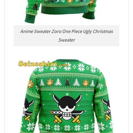
Anime Sweater Zoro One Piece Ugly Christmas
Sweater