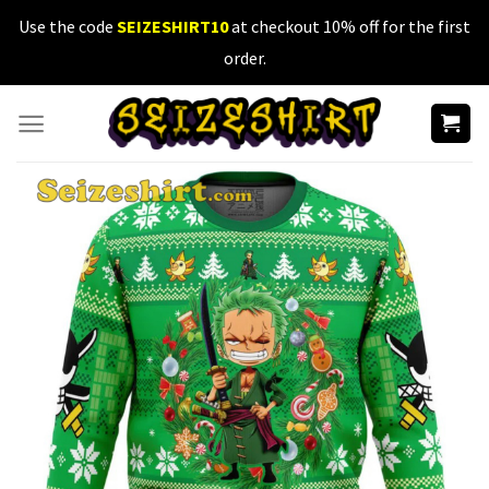
Skip
Use the code
SEIZESHIRT10
at checkout 10% off for the first
to
order.
content