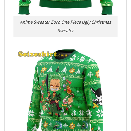
Anime Sweater Zoro One Piece Ugly Christmas
Sweater