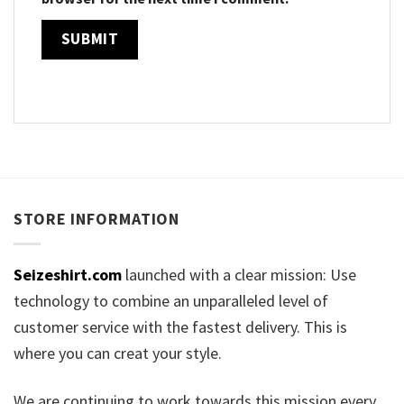
STORE INFORMATION
Seizeshirt.com
launched with a clear mission: Use
technology to combine an unparalleled level of
customer service with the fastest delivery. This is
where you can creat your style.
We are continuing to work towards this mission every