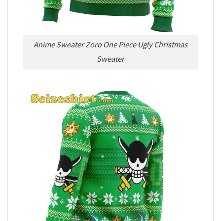
Anime Sweater Zoro One Piece Ugly Christmas
Sweater