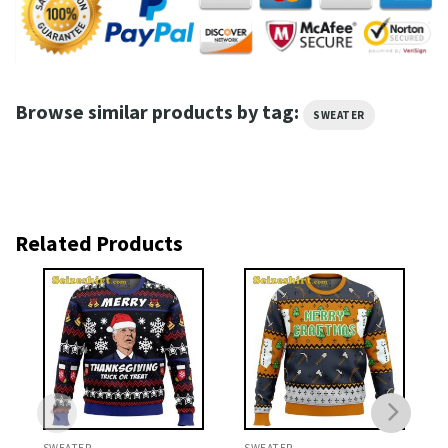
Browse similar products by tag:
SWEATER
Related Products
SWEATER
SWEATER