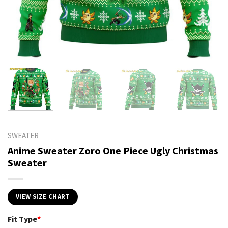
SWEATER
Anime Sweater Zoro One Piece Ugly Christmas
Sweater
VIEW SIZE CHART
Fit Type
*