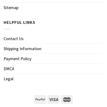
Sitemap
HELPFUL LINKS
Contact Us
Shipping Information
Payment Policy
DMCA
Legal