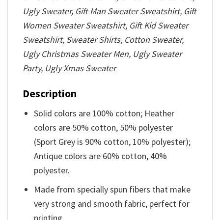
Ugly Sweater, Gift Man Sweater Sweatshirt, Gift
Women Sweater Sweatshirt, Gift Kid Sweater
Sweatshirt, Sweater Shirts, Cotton Sweater,
Ugly Christmas Sweater Men, Ugly Sweater
Party, Ugly Xmas Sweater
Description
Solid colors are 100% cotton; Heather
colors are 50% cotton, 50% polyester
(Sport Grey is 90% cotton, 10% polyester);
Antique colors are 60% cotton, 40%
polyester.
Made from specially spun fibers that make
very strong and smooth fabric, perfect for
printing.