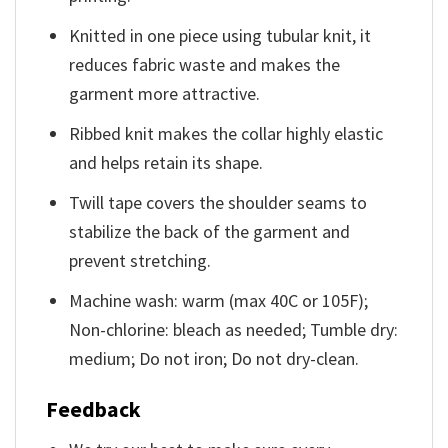
Knitted in one piece using tubular knit, it
reduces fabric waste and makes the
garment more attractive.
Ribbed knit makes the collar highly elastic
and helps retain its shape.
Twill tape covers the shoulder seams to
stabilize the back of the garment and
prevent stretching.
Machine wash: warm (max 40C or 105F);
Non-chlorine: bleach as needed; Tumble dry:
medium; Do not iron; Do not dry-clean.
Feedback