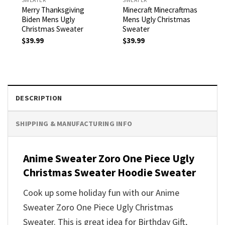
Merry Thanksgiving
Minecraft Minecraftmas
Biden Mens Ugly
Mens Ugly Christmas
Christmas Sweater
Sweater
$
39.99
$
39.99
DESCRIPTION
SHIPPING & MANUFACTURING INFO
Anime Sweater Zoro One Piece Ugly
Christmas Sweater Hoodie Sweater
Cook up some holiday fun with our Anime
Sweater Zoro One Piece Ugly Christmas
Sweater. This is great idea for Birthday Gift,