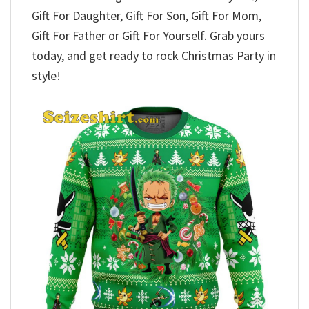
Gift For Daughter, Gift For Son, Gift For Mom,
Gift For Father or Gift For Yourself. Grab yours
today, and get ready to rock Christmas Party in
style!