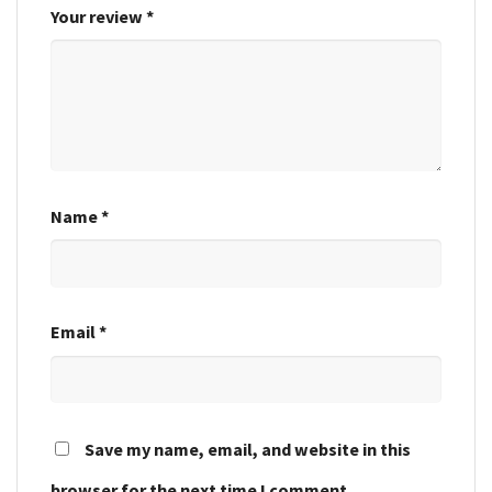
Your review
*
Name
*
Email
*
Save my name, email, and website in this
browser for the next time I comment.