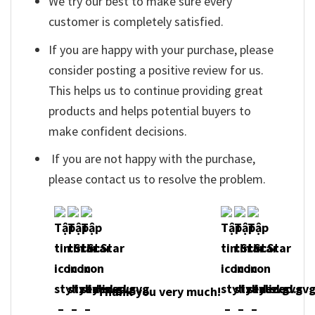
We try our best to make sure every
customer is completely satisfied.
If you are happy with your purchase, please
consider posting a positive review for us.
This helps us to continue providing great
products and helps potential buyers to
make confident decisions.
If you are not happy with the purchase,
please contact us to resolve the problem.
Thank you very much!