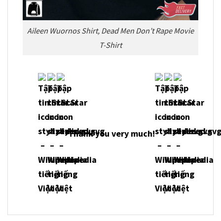
Aileen Wuornos Shirt, Dead Men Don’t Rape Movie
T-Shirt
Thank you very much!