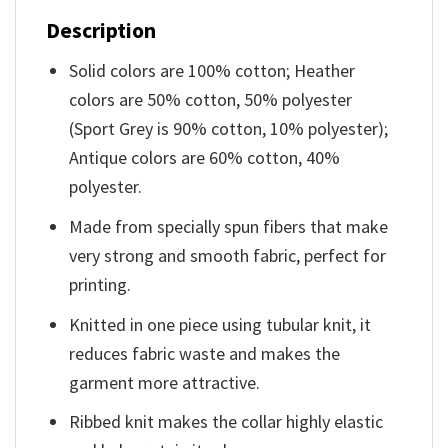
Description
Solid colors are 100% cotton; Heather
colors are 50% cotton, 50% polyester
(Sport Grey is 90% cotton, 10% polyester);
Antique colors are 60% cotton, 40%
polyester.
Made from specially spun fibers that make
very strong and smooth fabric, perfect for
printing.
Knitted in one piece using tubular knit, it
reduces fabric waste and makes the
garment more attractive.
Ribbed knit makes the collar highly elastic