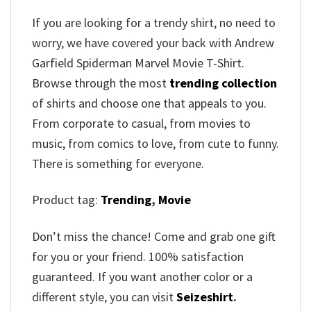
If you are looking for a trendy shirt, no need to
worry, we have covered your back with Andrew
Garfield Spiderman Marvel Movie T-Shirt.
Browse through the most
trending collection
of shirts and choose one that appeals to you.
From corporate to casual, from movies to
music, from comics to love, from cute to funny.
There is something for everyone.
Product tag:
Trending
,
Movie
Don’t miss the chance! Come and grab one gift
for you or your friend. 100% satisfaction
guaranteed. If you want another color or a
different style, you can visit
Seizeshirt
.