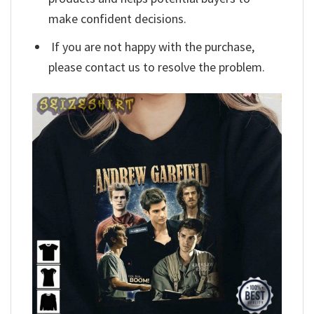
make confident decisions.
If you are not happy with the purchase,
please contact us to resolve the problem.