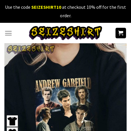
Skip
Use the code
SEIZESHIRT10
at checkout 10% off for the first
to
order.
content