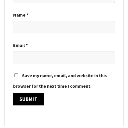
Name
*
Email
*
Save my name, email, and website in this
browser for the next time I comment.