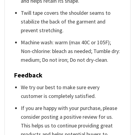
and helps retain its shape.
Twill tape covers the shoulder seams to
stabilize the back of the garment and
prevent stretching.
Machine wash: warm (max 40C or 105F);
Non-chlorine: bleach as needed; Tumble dry:
medium; Do not iron; Do not dry-clean.
Feedback
We try our best to make sure every
customer is completely satisfied.
If you are happy with your purchase, please
consider posting a positive review for us.
This helps us to continue providing great
products and helps potential buyers to