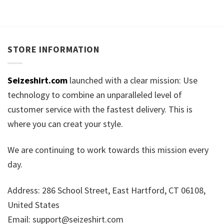
STORE INFORMATION
Seizeshirt.com
launched with a clear mission: Use
technology to combine an unparalleled level of
customer service with the fastest delivery. This is
where you can creat your style.
We are continuing to work towards this mission every
day.
Address: 286 School Street, East Hartford, CT 06108,
United States
Email:
support@seizeshirt.com