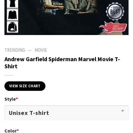
—
TRENDING
MOVIE
Andrew Garfield Spiderman Marvel Movie T-
Shirt
VIEW SIZE CHART
Style
*
Color
*