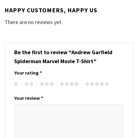
HAPPY CUSTOMERS, HAPPY US
There are no reviews yet.
Be the first to review “Andrew Garfield
Spiderman Marvel Movie T-Shirt”
Your rating
*
1
2
3
4
5
Your review
*