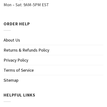
Mon – Sat: 9AM-5PM EST
ORDER HELP
About Us
Returns & Refunds Policy
Privacy Policy
Terms of Service
Sitemap
HELPFUL LINKS