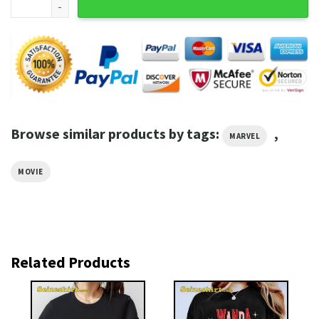
Browse similar products by tags:
,
MARVEL
MOVIE
Related Products