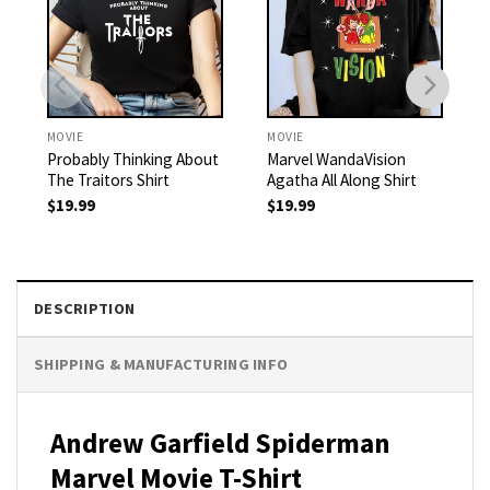
MOVIE
MOVIE
Probably Thinking About
Marvel WandaVision
The Traitors Shirt
Agatha All Along Shirt
$
19.99
$
19.99
DESCRIPTION
SHIPPING & MANUFACTURING INFO
Andrew Garfield Spiderman
Marvel Movie T-Shirt