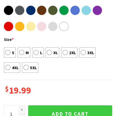
Size
*
S
M
L
XL
2XL
3XL
4XL
5XL
$
19.99
Andrew Garfield Spiderman Marvel Movie T-Shirt quantity
ADD TO CART