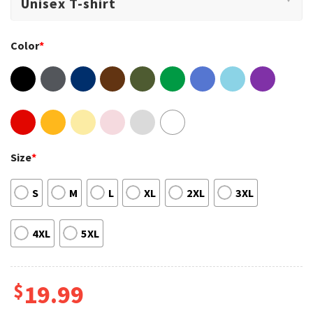
Color
*
Size
*
S
M
L
XL
2XL
3XL
4XL
5XL
$
19.99