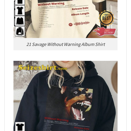
21 Savage Without Warning Album Shirt