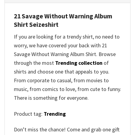
21 Savage Without Warning Album
Shirt Seizeshirt
If you are looking for a trendy shirt, no need to
worry, we have covered your back with 21
Savage Without Warning Album Shirt. Browse
through the most
Trending collection
of
shirts and choose one that appeals to you.
From corporate to casual, from movies to
music, from comics to love, from cute to funny.
There is something for everyone.
Product tag:
Trending
Don’t miss the chance! Come and grab one gift