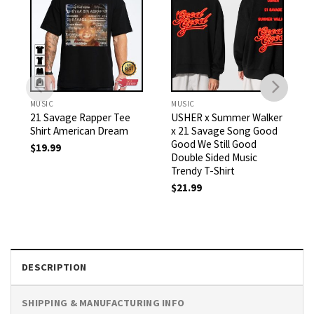
MUSIC
MUSIC
21 Savage Rapper Tee
USHER x Summer Walker
Shirt American Dream
x 21 Savage Song Good
Good We Still Good
$
19.99
Double Sided Music
Trendy T-Shirt
$
21.99
DESCRIPTION
SHIPPING & MANUFACTURING INFO