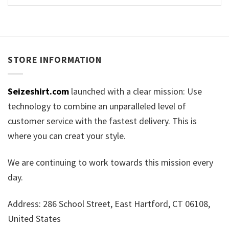
STORE INFORMATION
Seizeshirt.com
launched with a clear mission: Use
technology to combine an unparalleled level of
customer service with the fastest delivery. This is
where you can creat your style.
We are continuing to work towards this mission every
day.
Address: 286 School Street, East Hartford, CT 06108,
United States