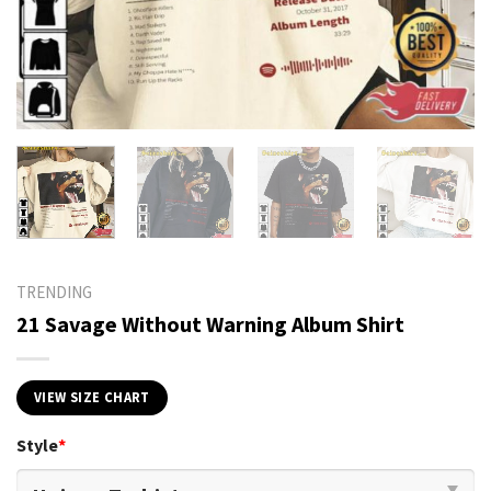
TRENDING
21 Savage Without Warning Album Shirt
VIEW SIZE CHART
Style
*