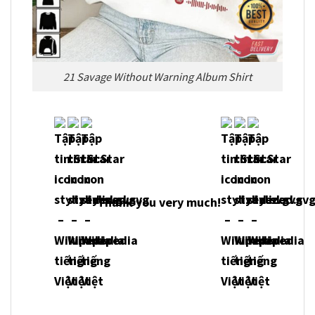
21 Savage Without Warning Album Shirt
Thank you very much!