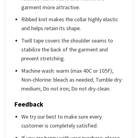
garment more attractive.
Ribbed knit makes the collar highly elastic
and helps retain its shape.
Twill tape covers the shoulder seams to
stabilize the back of the garment and
prevent stretching.
Machine wash: warm (max 40C or 105F);
Non-chlorine: bleach as needed; Tumble dry:
medium; Do not iron; Do not dry-clean.
Feedback
We try our best to make sure every
customer is completely satisfied.
If you are happy with your purchase, please