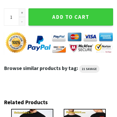
21 Savage Without Warning Album Shirt quantity
ADD TO CART
Browse similar products by tag:
21 SAVAGE
Related Products