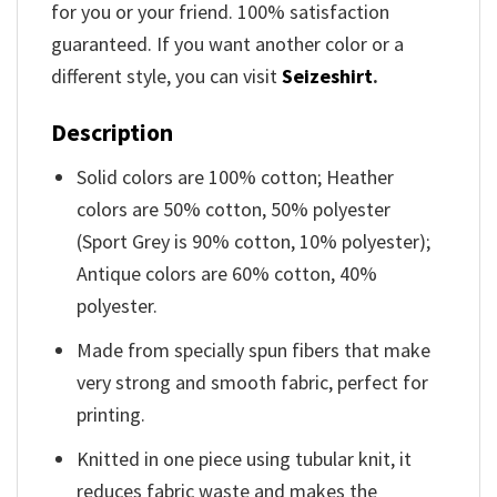
for you or your friend. 100% satisfaction
guaranteed. If you want another color or a
different style, you can visit
Seizeshirt
.
Description
Solid colors are 100% cotton; Heather
colors are 50% cotton, 50% polyester
(Sport Grey is 90% cotton, 10% polyester);
Antique colors are 60% cotton, 40%
polyester.
Made from specially spun fibers that make
very strong and smooth fabric, perfect for
printing.
Knitted in one piece using tubular knit, it
reduces fabric waste and makes the