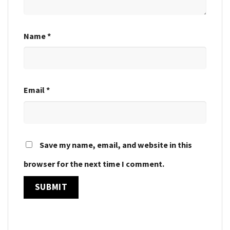
Name
*
Email
*
Save my name, email, and website in this
browser for the next time I comment.