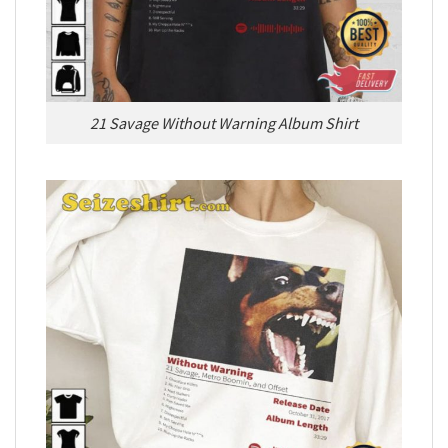
21 Savage Without Warning Album Shirt