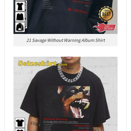
21 Savage Without Warning Album Shirt