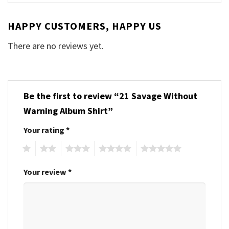
HAPPY CUSTOMERS, HAPPY US
There are no reviews yet.
Be the first to review “21 Savage Without
Warning Album Shirt”
Your rating
*
1
2
3
4
5
Your review
*