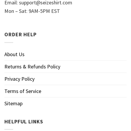
Email:
support@seizeshirt.com
Mon – Sat: 9AM-5PM EST
ORDER HELP
About Us
Returns & Refunds Policy
Privacy Policy
Terms of Service
Sitemap
HELPFUL LINKS