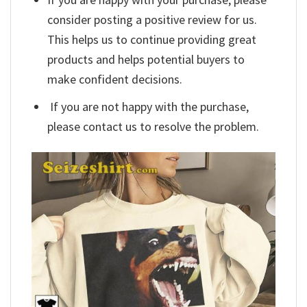
consider posting a positive review for us.
This helps us to continue providing great
products and helps potential buyers to
make confident decisions.
If you are not happy with the purchase,
please contact us to resolve the problem.